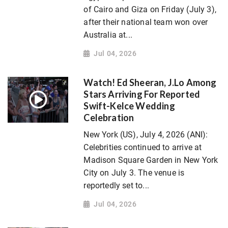
of Cairo and Giza on Friday (July 3),
after their national team won over
Australia at...
Jul 04, 2026
Watch! Ed Sheeran, J.Lo Among
Stars Arriving For Reported
Swift-Kelce Wedding
Celebration
New York (US), July 4, 2026 (ANI):
Celebrities continued to arrive at
Madison Square Garden in New York
City on July 3. The venue is
reportedly set to...
Jul 04, 2026