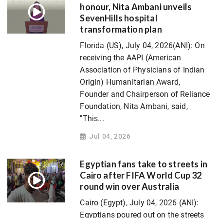
honour, Nita Ambani unveils
SevenHills hospital
transformation plan
Florida (US), July 04, 2026(ANI): On
receiving the AAPI (American
Association of Physicians of Indian
Origin) Humanitarian Award,
Founder and Chairperson of Reliance
Foundation, Nita Ambani, said,
"This...
Jul 04, 2026
Egyptian fans take to streets in
Cairo after FIFA World Cup 32
round win over Australia
Cairo (Egypt), July 04, 2026 (ANI):
Egyptians poured out on the streets