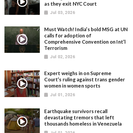
as they exit NYC Court
Jul 03, 2026
Must Watch! India’s bold MSG at UN
calls for adoption of
Comprehensive Convention on Int’l
Terrorism
Jul 02, 2026
Expert weighs in on Supreme
Court’s ruling against trans gender
women in women sports
Jul 01, 2026
Earthquake survivors recall
devastating tremors that left
thousands homeless in Venezuela
Jul 01, 2026