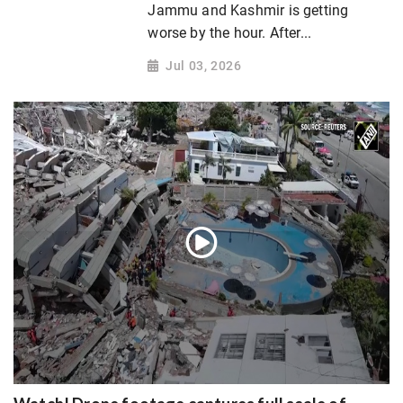
Jammu and Kashmir is getting
worse by the hour. After...
Jul 03, 2026