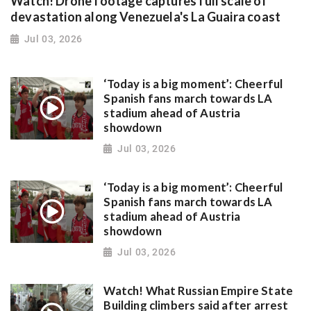
Watch! Drone footage captures full scale of
devastation along Venezuela's La Guaira coast
Jul 03, 2026
‘Today is a big moment’: Cheerful
Spanish fans march towards LA
stadium ahead of Austria
showdown
Jul 03, 2026
‘Today is a big moment’: Cheerful
Spanish fans march towards LA
stadium ahead of Austria
showdown
Jul 03, 2026
Watch! What Russian Empire State
Building climbers said after arrest