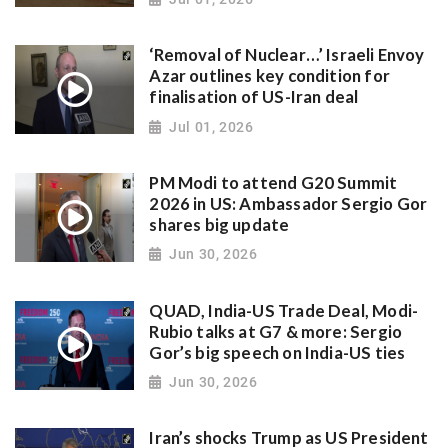
‘Removal of Nuclear…’ Israeli Envoy
Azar outlines key condition for
finalisation of US-Iran deal
Jul 01, 2026
PM Modi to attend G20 Summit
2026 in US: Ambassador Sergio Gor
shares big update
Jun 30, 2026
QUAD, India-US Trade Deal, Modi-
Rubio talks at G7 & more: Sergio
Gor’s big speech on India-US ties
Jun 30, 2026
Iran’s shocks Trump as US President