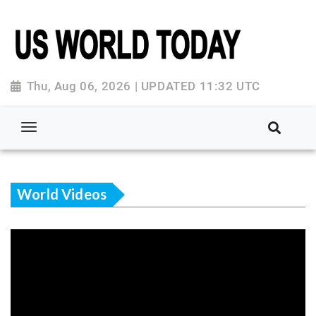
Thu, Aug 06, 2026 | UPDATED 11:32 UTC
World Videos