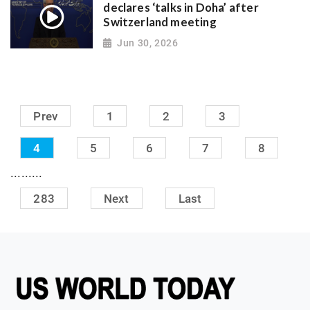
declares ‘talks in Doha’ after
Switzerland meeting
Jun 30, 2026
Prev
1
2
3
4
5
6
7
8
.........
283
Next
Last