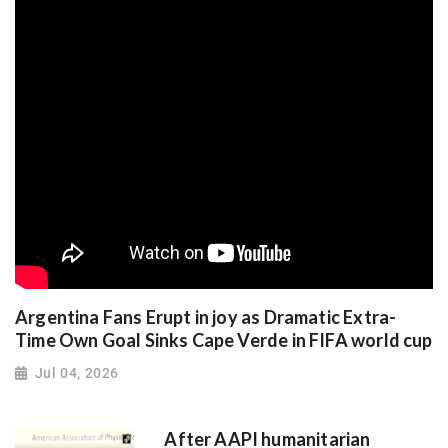
Argentina Fans Erupt in joy as Dramatic Extra-
Time Own Goal Sinks Cape Verde in FIFA world cup
Jul 04, 2026
After AAPI humanitarian