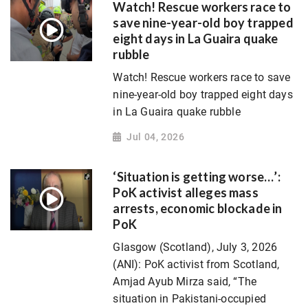
Watch! Rescue workers race to
save nine-year-old boy trapped
eight days in La Guaira quake
rubble
Watch! Rescue workers race to save
nine-year-old boy trapped eight days
in La Guaira quake rubble
Jul 04, 2026
‘Situation is getting worse…’:
PoK activist alleges mass
arrests, economic blockade in
PoK
Glasgow (Scotland), July 3, 2026
(ANI): PoK activist from Scotland,
Amjad Ayub Mirza said, “The
situation in Pakistani-occupied