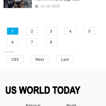
Jul 20, 2026
1
2
3
4
5
6
7
8
.........
283
Next
Last
National
World