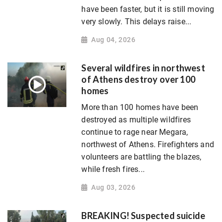
have been faster, but it is still moving
very slowly. This delays raise...
Aug 04, 2026
Several wildfires in northwest
of Athens destroy over 100
homes
More than 100 homes have been
destroyed as multiple wildfires
continue to rage near Megara,
northwest of Athens. Firefighters and
volunteers are battling the blazes,
while fresh fires...
Aug 03, 2026
BREAKING! Suspected suicide