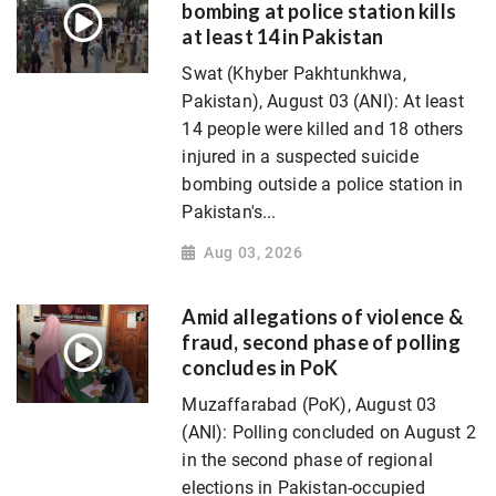
bombing at police station kills
at least 14 in Pakistan
Swat (Khyber Pakhtunkhwa,
Pakistan), August 03 (ANI): At least
14 people were killed and 18 others
injured in a suspected suicide
bombing outside a police station in
Pakistan's...
Aug 03, 2026
Amid allegations of violence &
fraud, second phase of polling
concludes in PoK
Muzaffarabad (PoK), August 03
(ANI): Polling concluded on August 2
in the second phase of regional
elections in Pakistan-occupied