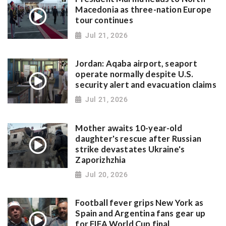
Macedonia as three-nation Europe
tour continues
Jul 21, 2026
Jordan: Aqaba airport, seaport
operate normally despite U.S.
security alert and evacuation claims
Jul 21, 2026
Mother awaits 10-year-old
daughter's rescue after Russian
strike devastates Ukraine's
Zaporizhzhia
Jul 20, 2026
Football fever grips New York as
Spain and Argentina fans gear up
for FIFA World Cup final