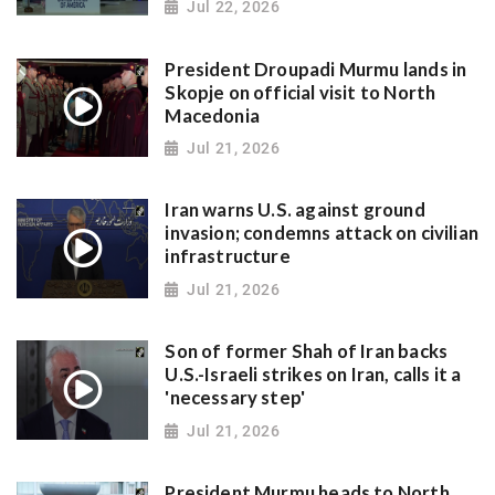
Jul 22, 2026
President Droupadi Murmu lands in
Skopje on official visit to North
Macedonia
Jul 21, 2026
Iran warns U.S. against ground
invasion; condemns attack on civilian
infrastructure
Jul 21, 2026
Son of former Shah of Iran backs
U.S.-Israeli strikes on Iran, calls it a
'necessary step'
Jul 21, 2026
President Murmu heads to North