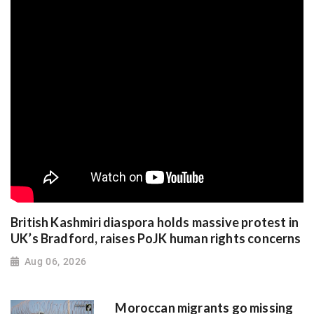
British Kashmiri diaspora holds massive protest in
UK’s Bradford, raises PoJK human rights concerns
Aug 06, 2026
Moroccan migrants go missing