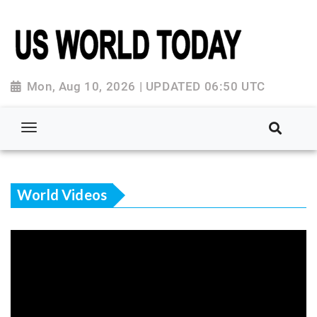
Mon, Aug 10, 2026 | UPDATED 06:50 UTC
World Videos