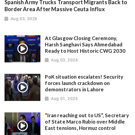
Spanish Army Trucks Transport Migrants Back to
Border Area After Massive Ceuta Influx
Aug 03, 2026
At Glasgow Closing Ceremony,
Harsh Sanghavi Says Ahmedabad
Ready to Host Historic CWG 2030
Aug 03, 2026
PoK situation escalates! Security
forces launch crackdown on
demonstrators in Lahore
Aug 01, 2026
“Iran reaching out to US”, Secretary
of State Marco Rubio over Middle
East tensions, Hormuz control