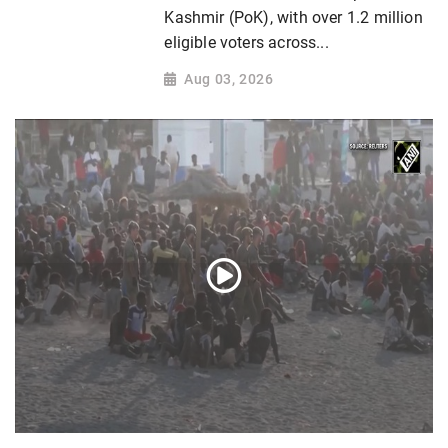
Kashmir (PoK), with over 1.2 million
eligible voters across...
Aug 03, 2026