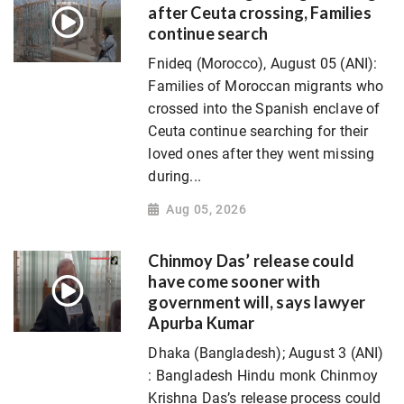
after Ceuta crossing, Families
continue search
Fnideq (Morocco), August 05 (ANI):
Families of Moroccan migrants who
crossed into the Spanish enclave of
Ceuta continue searching for their
loved ones after they went missing
during...
Aug 05, 2026
Chinmoy Das’ release could
have come sooner with
government will, says lawyer
Apurba Kumar
Dhaka (Bangladesh); August 3 (ANI)
: Bangladesh Hindu monk Chinmoy
Krishna Das’s release process could