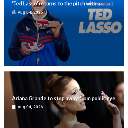
'Ted Lasso' returns to the pitch with a...
Aug 04, 2026
Ariana Grande to step away from public eye
Aug 04, 2026