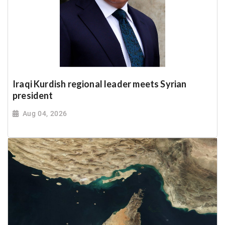
Iraqi Kurdish regional leader meets Syrian
president
Aug 04, 2026