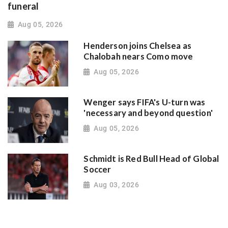
funeral
Aug 05, 2026
Henderson joins Chelsea as
Chalobah nears Como move
Aug 05, 2026
Wenger says FIFA's U-turn was
'necessary and beyond question'
Aug 05, 2026
Schmidt is Red Bull Head of Global
Soccer
Aug 03, 2026