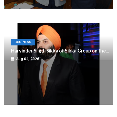
BUSINESS
Harvinder Singh Sikka of Sikka Group on the...
Aug 04, 2026