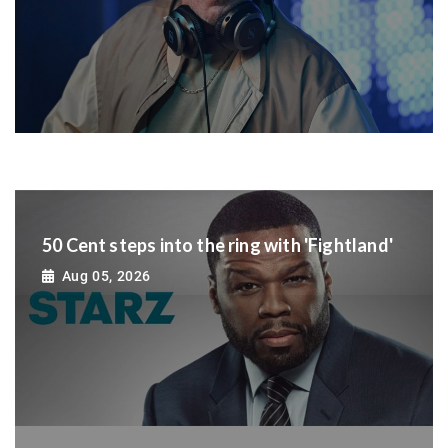
50 Cent steps into the ring with 'Fightland'
Aug 05, 2026