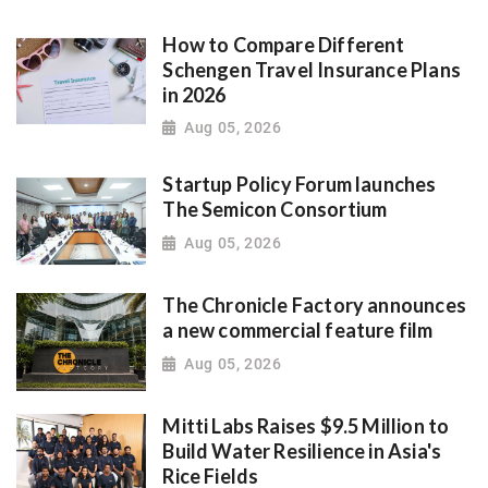
How to Compare Different
Schengen Travel Insurance Plans
in 2026
Aug 05, 2026
Startup Policy Forum launches
The Semicon Consortium
Aug 05, 2026
The Chronicle Factory announces
a new commercial feature film
Aug 05, 2026
Mitti Labs Raises $9.5 Million to
Build Water Resilience in Asia's
Rice Fields