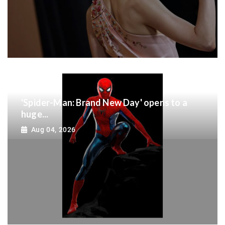
'Spider-Man: Brand New Day' opens to a
huge...
Aug 04, 2026