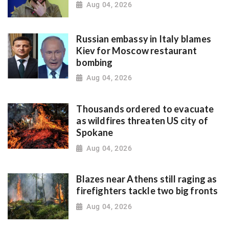
Aug 04, 2026
Russian embassy in Italy blames
Kiev for Moscow restaurant
bombing
Aug 04, 2026
Thousands ordered to evacuate
as wildfires threaten US city of
Spokane
Aug 04, 2026
Blazes near Athens still raging as
firefighters tackle two big fronts
Aug 04, 2026