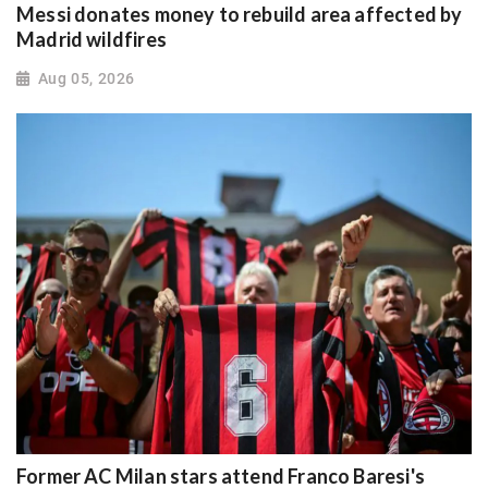
Messi donates money to rebuild area affected by
Madrid wildfires
Aug 05, 2026
Former AC Milan stars attend Franco Baresi's