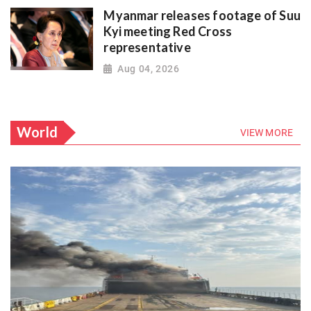
Myanmar releases footage of Suu
Kyi meeting Red Cross
representative
Aug 04, 2026
World
VIEW MORE