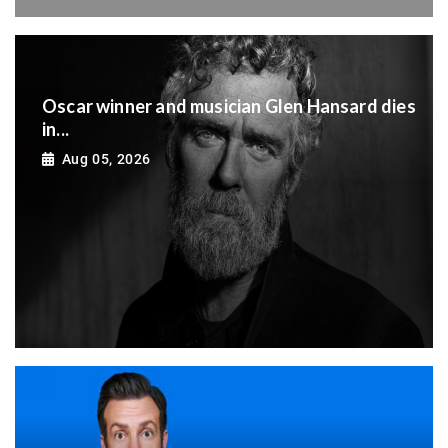
Oscar winner and musician Glen Hansard dies
in...
Aug 05, 2026