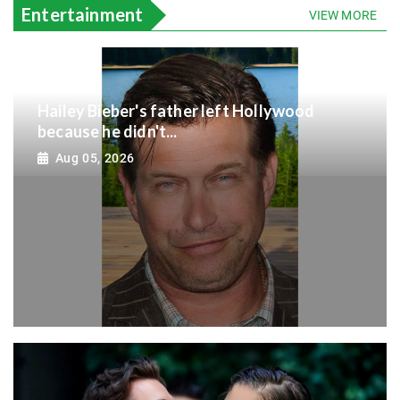
Entertainment
VIEW MORE
Hailey Bieber's father left Hollywood
because he didn't...
Aug 05, 2026