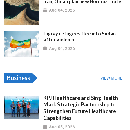
Iran, Oman plan new Hormuz route
Aug 04, 2026
Tigray refugees flee into Sudan
after violence
Aug 04, 2026
Business
VIEW MORE
KPJ Healthcare and SingHealth
Mark Strategic Partnership to
Strengthen Future Healthcare
Capabilities
Aug 05, 2026