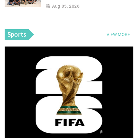
Aug 05, 2026
Sports
VIEW MORE