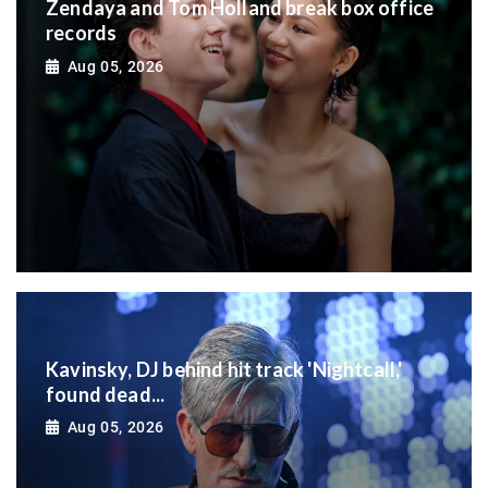
Zendaya and Tom Holland break box office
records
Aug 05, 2026
Kavinsky, DJ behind hit track 'Nightcall,'
found dead...
Aug 05, 2026