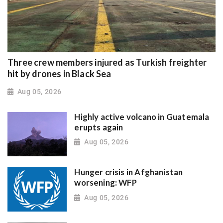
Three crew members injured as Turkish freighter
hit by drones in Black Sea
Aug 05, 2026
Highly active volcano in Guatemala
erupts again
Aug 05, 2026
Hunger crisis in Afghanistan
worsening: WFP
Aug 05, 2026