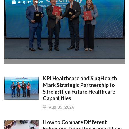
Aug 05, 2026
KPJ Healthcare and SingHealth
Mark Strategic Partnership to
Strengthen Future Healthcare
Capabilities
Aug 05, 2026
How to Compare Different
Schengen Travel Insurance Plans