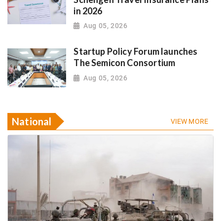
in 2026
Aug 05, 2026
Startup Policy Forum launches
The Semicon Consortium
Aug 05, 2026
National
VIEW MORE