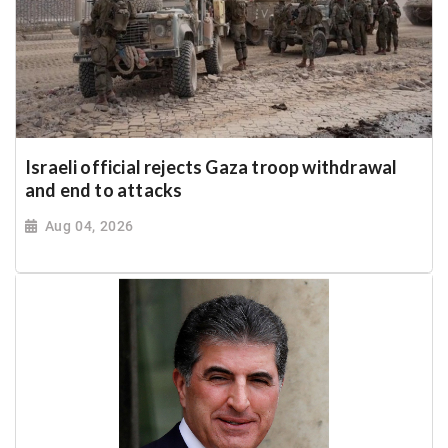
Israeli official rejects Gaza troop withdrawal
and end to attacks
Aug 04, 2026