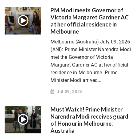
PM Modi meets Governor of
Victoria Margaret Gardner AC
at her official residence in
Melbourne
Melbourne (Australia) July 09, 2026
(ANI): Prime Minister Narendra Modi
met the Governor of Victoria
Margaret Gardner AC at her official
residence in Melbourne. Prime
Minister Modi arrived...
Jul 09, 2026
Must Watch! Prime Minister
Narendra Modi receives guard
of Honour in Melbourne,
Australia