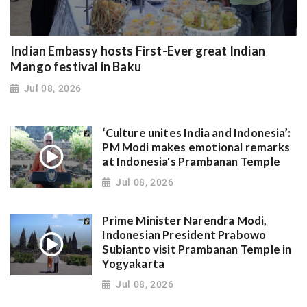
Indian Embassy hosts First-Ever great Indian
Mango festival in Baku
Jul 08, 2026
‘Culture unites India and Indonesia’:
PM Modi makes emotional remarks
at Indonesia's Prambanan Temple
Jul 08, 2026
Prime Minister Narendra Modi,
Indonesian President Prabowo
Subianto visit Prambanan Temple in
Yogyakarta
Jul 08, 2026