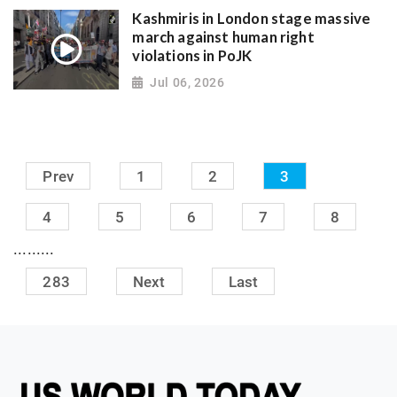
Kashmiris in London stage massive
march against human right
violations in PoJK
Jul 06, 2026
Prev
1
2
3
4
5
6
7
8
.........
283
Next
Last