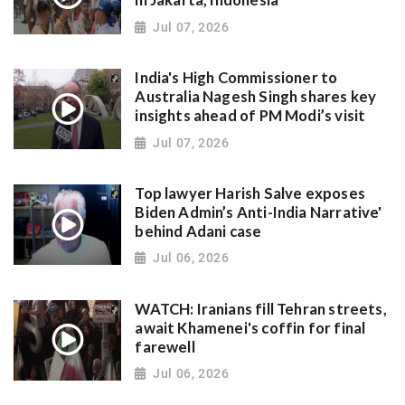
in Jakarta, Indonesia
Jul 07, 2026
India's High Commissioner to
Australia Nagesh Singh shares key
insights ahead of PM Modi’s visit
Jul 07, 2026
Top lawyer Harish Salve exposes
Biden Admin’s Anti-India Narrative'
behind Adani case
Jul 06, 2026
WATCH: Iranians fill Tehran streets,
await Khamenei's coffin for final
farewell
Jul 06, 2026