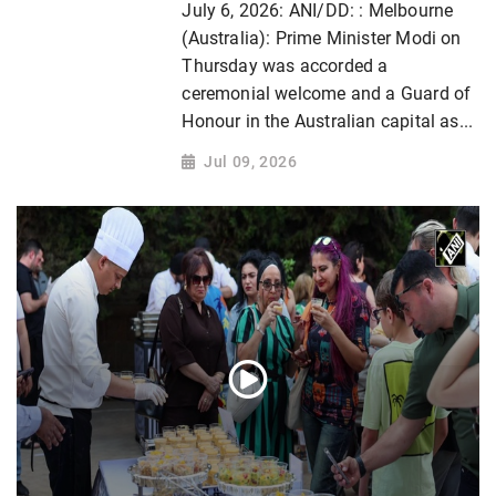
July 6, 2026: ANI/DD: : Melbourne
(Australia): Prime Minister Modi on
Thursday was accorded a
ceremonial welcome and a Guard of
Honour in the Australian capital as...
Jul 09, 2026