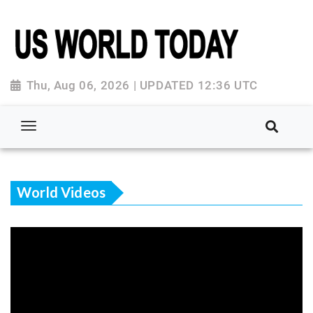
Thu, Aug 06, 2026 | UPDATED 12:36 UTC
World Videos