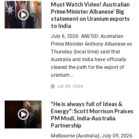
Must Watch Video! Australian
Prime Minister Albanese’ Big
statement on Uranium exports
to India
July 6, 2026: ANI/DD: Australian
Prime Minister Anthony Albanese on
Thursday (local time) said that
Australia and India have officially
cleared the path for the export of
uranium...
Jul 09, 2026
"He is always full of Ideas &
Energy": Scott Morrison Praises
PM Modi, India-Australia
Partnership
Melbourne (Australia), July 09, 2026