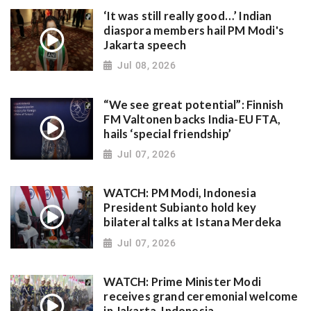
‘It was still really good…’ Indian
diaspora members hail PM Modi's
Jakarta speech
Jul 08, 2026
“We see great potential”: Finnish
FM Valtonen backs India-EU FTA,
hails ‘special friendship’
Jul 07, 2026
WATCH: PM Modi, Indonesia
President Subianto hold key
bilateral talks at Istana Merdeka
Jul 07, 2026
WATCH: Prime Minister Modi
receives grand ceremonial welcome