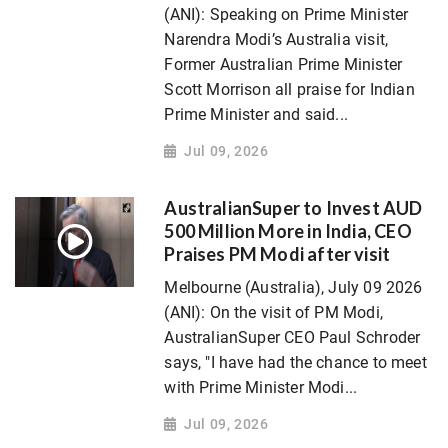
(ANI): Speaking on Prime Minister
Narendra Modi’s Australia visit,
Former Australian Prime Minister
Scott Morrison all praise for Indian
Prime Minister and said...
Jul 09, 2026
AustralianSuper to Invest AUD
500 Million More in India, CEO
Praises PM Modi after visit
Melbourne (Australia), July 09 2026
(ANI): On the visit of PM Modi,
AustralianSuper CEO Paul Schroder
says, "I have had the chance to meet
with Prime Minister Modi...
Jul 09, 2026