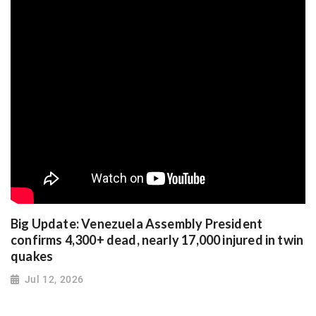
Big Update: Venezuela Assembly President
confirms 4,300+ dead, nearly 17,000 injured in twin
quakes
Jul 12, 2026