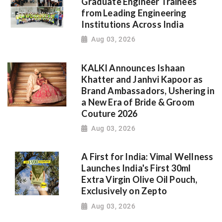
Graduate Engineer Trainees
from Leading Engineering
Institutions Across India
Aug 03, 2026
KALKI Announces Ishaan
Khatter and Janhvi Kapoor as
Brand Ambassadors, Ushering in
a New Era of Bride & Groom
Couture 2026
Aug 03, 2026
A First for India: Vimal Wellness
Launches India's First 30ml
Extra Virgin Olive Oil Pouch,
Exclusively on Zepto
Aug 03, 2026