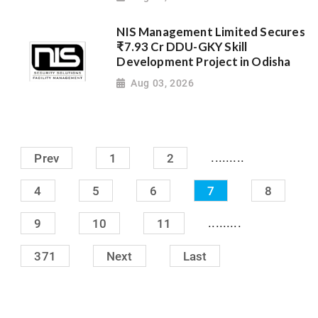
NIS Management Limited Secures
₹7.93 Cr DDU-GKY Skill
Development Project in Odisha
Aug 03, 2026
.........
Prev
1
2
4
5
6
7
8
.........
9
10
11
371
Next
Last