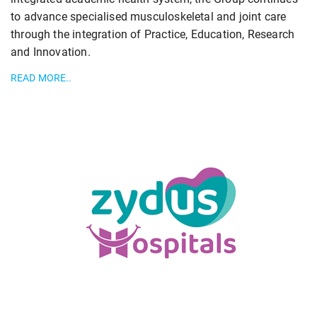
to advance specialised musculoskeletal and joint care
through the integration of Practice, Education, Research
and Innovation.
READ MORE..