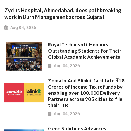
Zydus Hospital, Ahmedabad, does pathbreaking
work in Burn Management across Gujarat
Aug 04, 2026
Royal Technosoft Honours
Outstanding Students for Their
Global Academic Achievements
Aug 04, 2026
Zomato And Blinkit facilitate ₹18
Crores of Income Tax refunds by
enabling over 100,000 Delivery
Partners across 905 cities to file
their ITR
Aug 04, 2026
Gene Solutions Advances