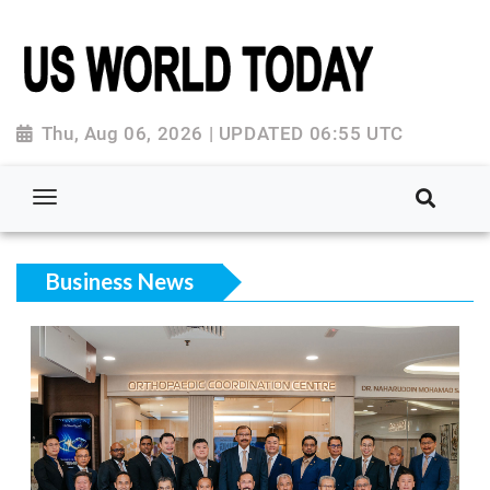
Thu, Aug 06, 2026 | UPDATED 06:55 UTC
Business News