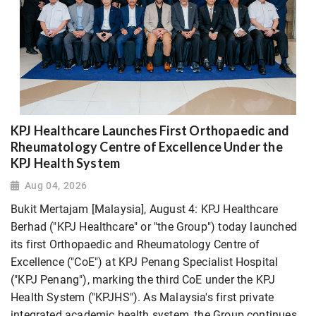
KPJ Healthcare Launches First Orthopaedic and
Rheumatology Centre of Excellence Under the
KPJ Health System
Aug 04, 2026
Bukit Mertajam [Malaysia], August 4: KPJ Healthcare
Berhad ("KPJ Healthcare" or "the Group") today launched
its first Orthopaedic and Rheumatology Centre of
Excellence ("CoE") at KPJ Penang Specialist Hospital
("KPJ Penang"), marking the third CoE under the KPJ
Health System ("KPJHS"). As Malaysia's first private
integrated academic health system, the Group continues