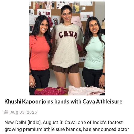
Khushi Kapoor joins hands with Cava Athleisure
Aug 03, 2026
New Delhi [India], August 3: Cava, one of India's fastest-
growing premium athleisure brands, has announced actor