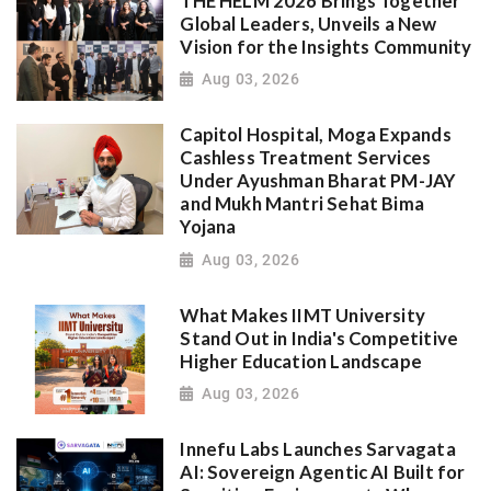
THE HELM 2026 Brings Together
Global Leaders, Unveils a New
Vision for the Insights Community
Aug 03, 2026
Capitol Hospital, Moga Expands
Cashless Treatment Services
Under Ayushman Bharat PM-JAY
and Mukh Mantri Sehat Bima
Yojana
Aug 03, 2026
What Makes IIMT University
Stand Out in India's Competitive
Higher Education Landscape
Aug 03, 2026
Innefu Labs Launches Sarvagata
AI: Sovereign Agentic AI Built for