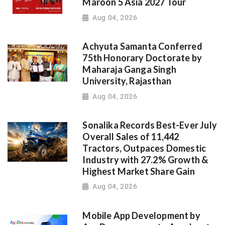
Maroon 5 Asia 2027 Tour
Aug 04, 2026
Achyuta Samanta Conferred
75th Honorary Doctorate by
Maharaja Ganga Singh
University, Rajasthan
Aug 04, 2026
Sonalika Records Best-Ever July
Overall Sales of 11,442
Tractors, Outpaces Domestic
Industry with 27.2% Growth &
Highest Market Share Gain
Aug 04, 2026
Mobile App Development by