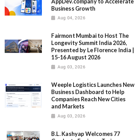
AppDev.company to Accelerate
Business Growth
Aug 04, 2026
Fairmont Mumbai to Host The
Longevity Summit India 2026,
Presented by Le Florence India |
15-16 August 2026
Aug 03, 2026
Weeple Logistics Launches New
Business Dashboard to Help
Companies Reach New Cities
and Markets
Aug 03, 2026
B.L. Kashyap Welcomes 77