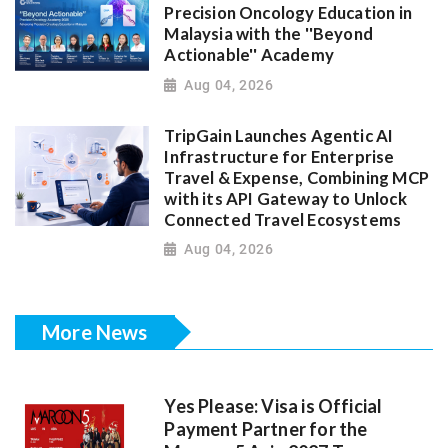
Precision Oncology Education in
Malaysia with the ''Beyond
Actionable'' Academy
Aug 04, 2026
TripGain Launches Agentic AI
Infrastructure for Enterprise
Travel & Expense, Combining MCP
with its API Gateway to Unlock
Connected Travel Ecosystems
Aug 04, 2026
More News
Yes Please: Visa is Official
Payment Partner for the