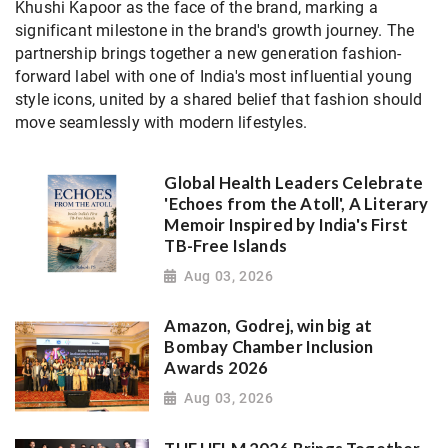
Khushi Kapoor as the face of the brand, marking a
significant milestone in the brand's growth journey. The
partnership brings together a new generation fashion-
forward label with one of India's most influential young
style icons, united by a shared belief that fashion should
move seamlessly with modern lifestyles.
Global Health Leaders Celebrate
'Echoes from the Atoll', A Literary
Memoir Inspired by India's First
TB-Free Islands
Aug 03, 2026
Amazon, Godrej, win big at
Bombay Chamber Inclusion
Awards 2026
Aug 03, 2026