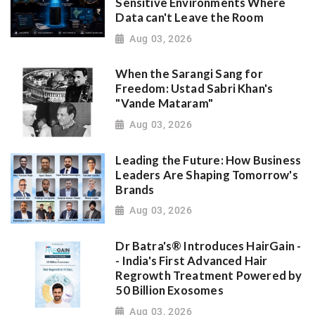
Sensitive Environments Where
Data can't Leave the Room
Aug 03, 2026
When the Sarangi Sang for
Freedom: Ustad Sabri Khan's
"Vande Mataram"
Aug 03, 2026
Leading the Future: How Business
Leaders Are Shaping Tomorrow's
Brands
Aug 03, 2026
Dr Batra's® Introduces HairGain -
- India's First Advanced Hair
Regrowth Treatment Powered by
50 Billion Exosomes
Aug 03, 2026