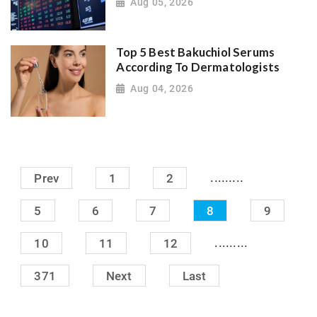
Aug 05, 2026
Top 5 Best Bakuchiol Serums
According To Dermatologists
Aug 04, 2026
.........
Prev
1
2
5
6
7
8
9
.........
10
11
12
371
Next
Last