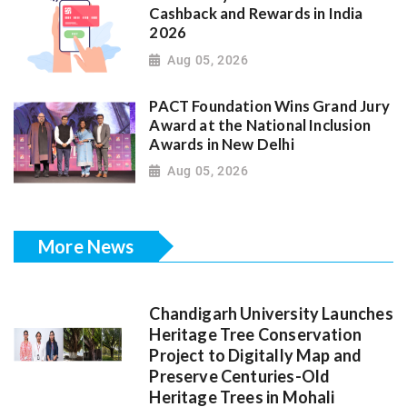
Cashback and Rewards in India
2026
Aug 05, 2026
PACT Foundation Wins Grand Jury
Award at the National Inclusion
Awards in New Delhi
Aug 05, 2026
More News
Chandigarh University Launches
Heritage Tree Conservation
Project to Digitally Map and
Preserve Centuries-Old
Heritage Trees in Mohali