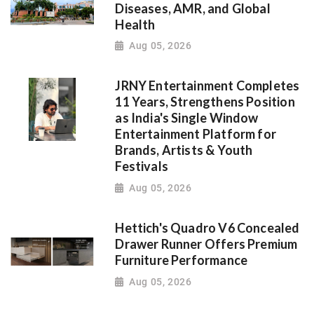
Diseases, AMR, and Global
Health
Aug 05, 2026
JRNY Entertainment Completes
11 Years, Strengthens Position
as India's Single Window
Entertainment Platform for
Brands, Artists & Youth
Festivals
Aug 05, 2026
Hettich's Quadro V6 Concealed
Drawer Runner Offers Premium
Furniture Performance
Aug 05, 2026