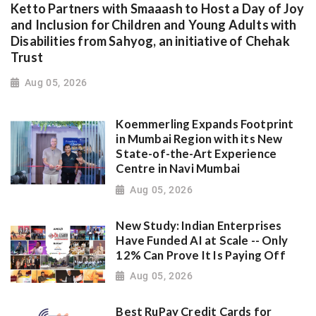
Ketto Partners with Smaaash to Host a Day of Joy
and Inclusion for Children and Young Adults with
Disabilities from Sahyog, an initiative of Chehak
Trust
Aug 05, 2026
Koemmerling Expands Footprint
in Mumbai Region with its New
State-of-the-Art Experience
Centre in Navi Mumbai
Aug 05, 2026
New Study: Indian Enterprises
Have Funded AI at Scale -- Only
12% Can Prove It Is Paying Off
Aug 05, 2026
Best RuPay Credit Cards for