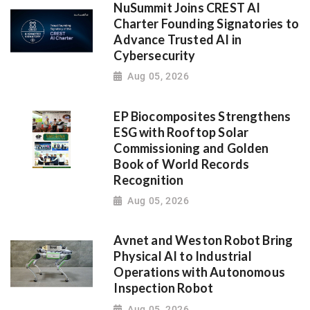
NuSummit Joins CREST AI
Charter Founding Signatories to
Advance Trusted AI in
Cybersecurity
Aug 05, 2026
EP Biocomposites Strengthens
ESG with Rooftop Solar
Commissioning and Golden
Book of World Records
Recognition
Aug 05, 2026
Avnet and Weston Robot Bring
Physical AI to Industrial
Operations with Autonomous
Inspection Robot
Aug 05, 2026