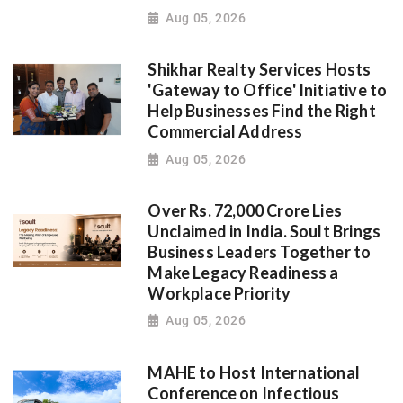
Aug 05, 2026
Shikhar Realty Services Hosts
'Gateway to Office' Initiative to
Help Businesses Find the Right
Commercial Address
Aug 05, 2026
Over Rs. 72,000 Crore Lies
Unclaimed in India. Soult Brings
Business Leaders Together to
Make Legacy Readiness a
Workplace Priority
Aug 05, 2026
MAHE to Host International
Conference on Infectious