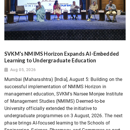
SVKM's NMIMS Horizon Expands AI-Embedded
Learning to Undergraduate Education
Aug 05, 2026
Mumbai (Maharashtra) [India], August 5: Building on the
successful implementation of NMIMS Horizon in
management education, SVKM's Narsee Monjee Institute
of Management Studies (NMIMS) Deemed-to-be
University officially extended the initiative to
undergraduate programmes on 3 August, 2026. The next
phase brings AI-focused learning to the Schools of