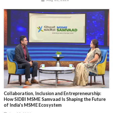
Collaboration, Inclusion and Entrepreneurship:
How SIDBI MSME Samvaad Is Shaping the Future
of India's MSME Ecosystem