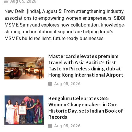
Aug 05, 2026
New Delhi [India], August 5: From strengthening industry
associations to empowering women entrepreneurs, SIDBI
MSME Samvaad explores how collaboration, knowledge-
sharing and institutional support are helping India's
MSMEs build resilient, future-ready businesses.
Mastercard elevates premium
travel with Asia Pacific's first
Taste by Priceless dining club at
Hong Kong International Airport
Aug 05, 2026
Bengaluru Celebrates 365
Women Changemakers in One
Historic Day, sets Indian Book of
Records
Aug 05, 2026