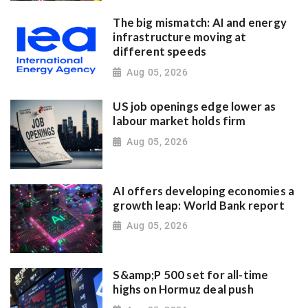
The big mismatch: AI and energy
infrastructure moving at
different speeds
Aug 05, 2026
US job openings edge lower as
labour market holds firm
Aug 05, 2026
AI offers developing economies a
growth leap: World Bank report
Aug 05, 2026
S&amp;P 500 set for all-time
highs on Hormuz deal push