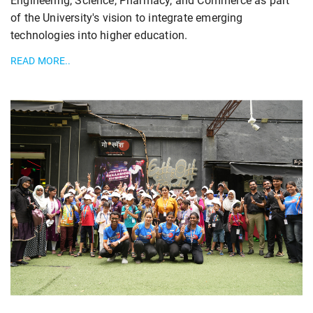
Engineering, Science, Pharmacy, and Commerce as part
of the University's vision to integrate emerging
technologies into higher education.
READ MORE..