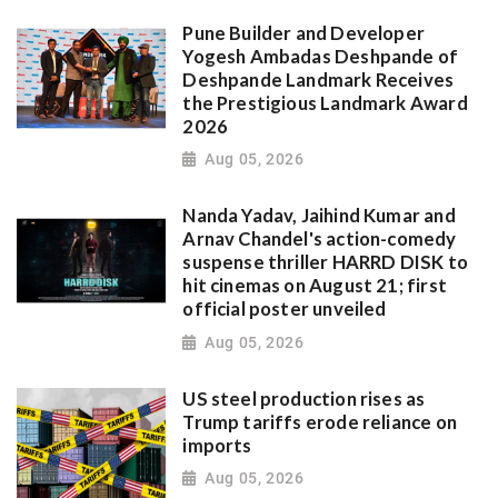
Pune Builder and Developer
Yogesh Ambadas Deshpande of
Deshpande Landmark Receives
the Prestigious Landmark Award
2026
Aug 05, 2026
Nanda Yadav, Jaihind Kumar and
Arnav Chandel's action-comedy
suspense thriller HARRD DISK to
hit cinemas on August 21; first
official poster unveiled
Aug 05, 2026
US steel production rises as
Trump tariffs erode reliance on
imports
Aug 05, 2026