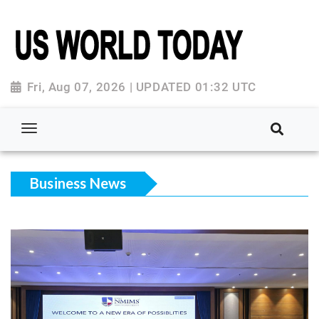
Fri, Aug 07, 2026 | UPDATED 01:32 UTC
Business News