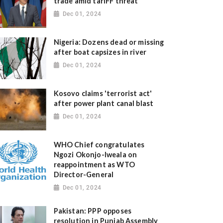
trade amid tariFF threat
Dec 01, 2024
Nigeria: Dozens dead or missing
after boat capsizes in river
Dec 01, 2024
Kosovo claims 'terrorist act'
after power plant canal blast
Dec 01, 2024
WHO Chief congratulates
Ngozi Okonjo-Iweala on
reappointment as WTO
Director-General
Dec 01, 2024
Pakistan: PPP opposes
resolution in Punjab Assembly