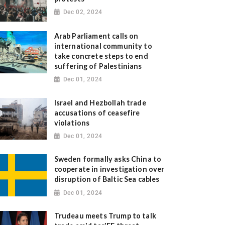
Dec 02, 2024
Arab Parliament calls on
international community to
take concrete steps to end
suffering of Palestinians
Dec 01, 2024
Israel and Hezbollah trade
accusations of ceasefire
violations
Dec 01, 2024
Sweden formally asks China to
cooperate in investigation over
disruption of Baltic Sea cables
Dec 01, 2024
Trudeau meets Trump to talk