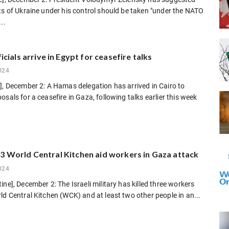
ts of Ukraine under his control should be taken "under the NATO
..
cials arrive in Egypt for ceasefire talks
024
], December 2: A Hamas delegation has arrived in Cairo to
osals for a ceasefire in Gaza, following talks earlier this week
ls 3 World Central Kitchen aid workers in Gaza attack
024
ine], December 2: The Israeli military has killed three workers
ld Central Kitchen (WCK) and at least two other people in an...