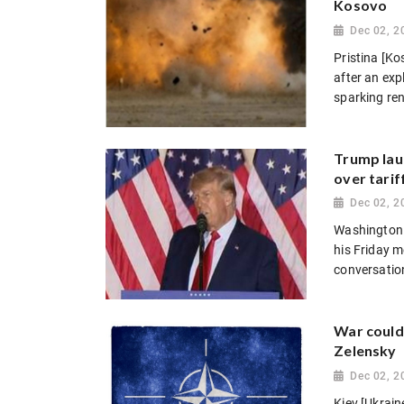
Kosovo
Dec 02, 2
Pristina [Ko
after an exp
sparking ren
Trump lau
over tarif
Dec 02, 2
Washington 
his Friday m
conversation
War could
Zelensky
Dec 02, 2
Kiev [Ukrai