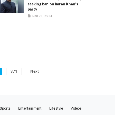
seeking ban on Imran Khan's
party
Dec 01, 2024
371
Next
Sports
Entertainment
Lifestyle
Videos