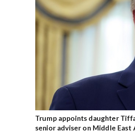
Trump appoints daughter Tiffa
senior adviser on Middle East 