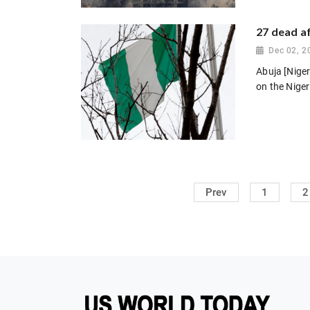
27 dead af
Dec 02, 2
Abuja [Niger
on the Niger 
Prev
1
2