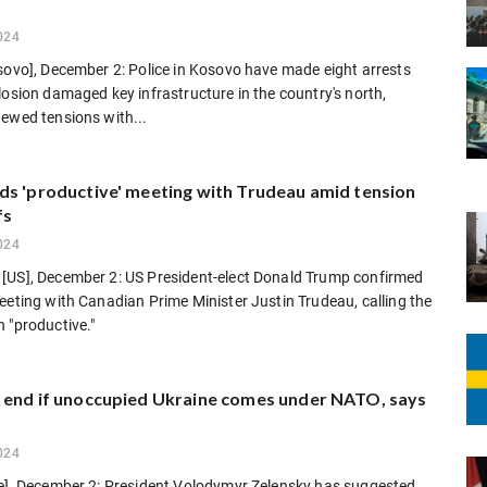
024
sovo], December 2: Police in Kosovo have made eight arrests
losion damaged key infrastructure in the country's north,
ewed tensions with...
ds 'productive' meeting with Trudeau amid tension
fs
024
[US], December 2: US President-elect Donald Trump confirmed
eeting with Canadian Prime Minister Justin Trudeau, calling the
 "productive."
 end if unoccupied Ukraine comes under NATO, says
024
ne], December 2: President Volodymyr Zelensky has suggested