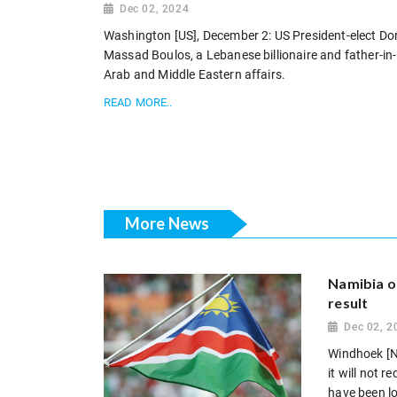
Dec 02, 2024
Washington [US], December 2: US President-elect D
Massad Boulos, a Lebanese billionaire and father-in-
Arab and Middle Eastern affairs.
READ MORE..
More News
Namibia op
result
Dec 02, 2
Windhoek [N
it will not 
have been log