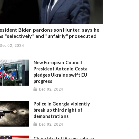
esident Biden pardons son Hunter, says he
s "selectively" and "unfairly" prosecuted
Dec 02, 2024
New European Council
President Antonio Costa
pledges Ukraine swift EU
progress
Dec 02, 2024
Police in Georgia violently
break up third night of
demonstrations
Dec 02, 2024
China blasts US arms sale to