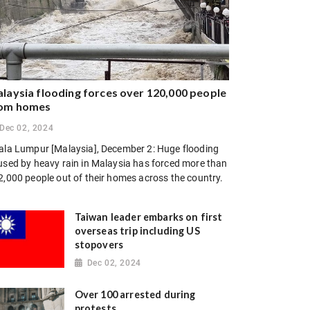
laysia flooding forces over 120,000 people
om homes
Dec 02, 2024
ala Lumpur [Malaysia], December 2: Huge flooding
used by heavy rain in Malaysia has forced more than
2,000 people out of their homes across the country.
Taiwan leader embarks on first
overseas trip including US
stopovers
Dec 02, 2024
Over 100 arrested during
protests