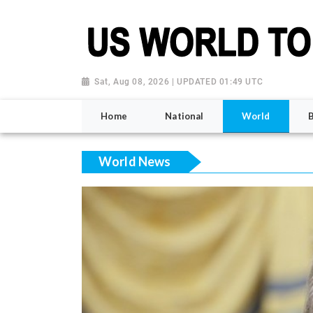
Sat, Aug 08, 2026 | UPDATED 01:49 UTC
Home
National
World
World News