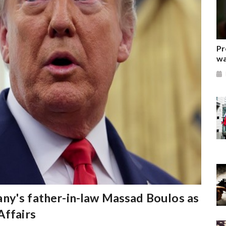
Pr
wa
ny's father-in-law Massad Boulos as
Affairs