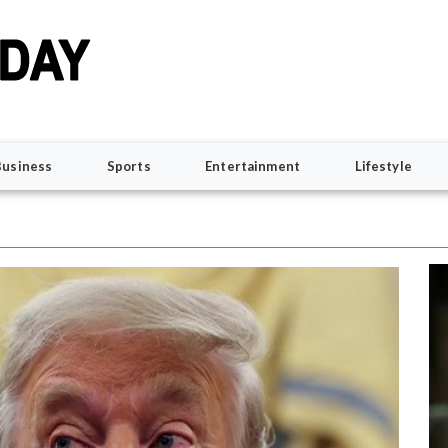
Business
Sports
Entertainment
Lifestyle