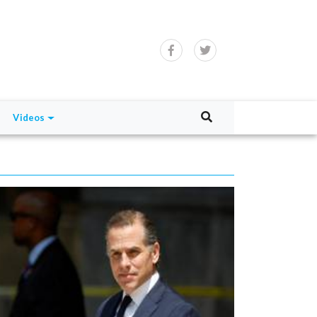
Videos