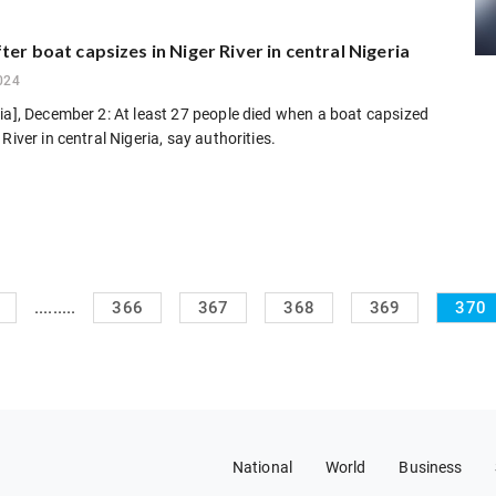
ter boat capsizes in Niger River in central Nigeria
024
ia], December 2: At least 27 people died when a boat capsized
River in central Nigeria, say authorities.
.........
366
367
368
369
370
National
World
Business