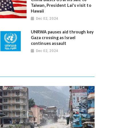
Taiwan, President Lai's visit to
Hawaii
Dec 02, 2024
UNRWA pauses aid through key
Gaza crossing as Israel
continues assault
Dec 02, 2024