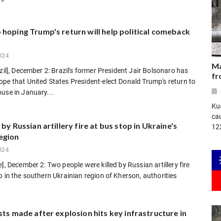
hoping Trump's return will help political comeback
024
Ma
azil], December 2: Brazil's former President Jair Bolsonaro has
fr
pe that United States President-elect Donald Trump's return to
use in January...
Ku
ca
 by Russian artillery fire at bus stop in Ukraine's
12
egion
024
e], December 2: Two people were killed by Russian artillery fire
p in the southern Ukrainian region of Kherson, authorities
sts made after explosion hits key infrastructure in