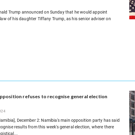
onald Trump announced on Sunday that he would appoint
law of his daughter Tiffany Trump, as his senior adviser on
position refuses to recognise general election
024
amibia], December 2: Namibia's main opposition party has said
recognise results from this week's general election, where there
istical...