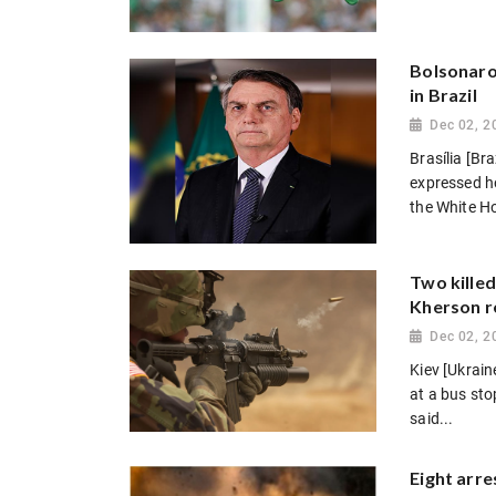
Bolsonaro 
in Brazil
Dec 02, 2
Brasília [Br
expressed ho
the White Ho
Two killed
Kherson r
Dec 02, 2
Kiev [Ukrain
at a bus sto
said...
Eight arre