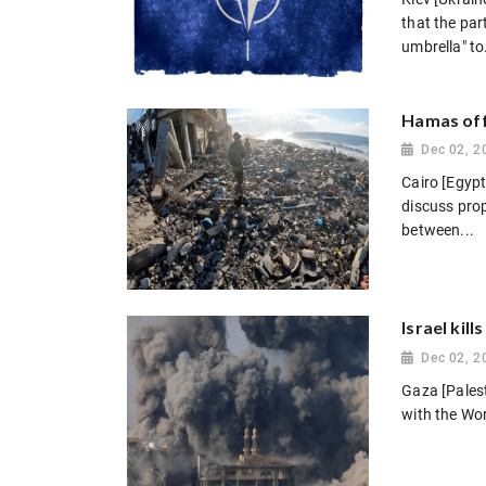
that the par
umbrella" to.
Hamas offi
Dec 02, 2
Cairo [Egypt
discuss prop
between...
Israel kil
Dec 02, 2
Gaza [Palest
with the Wor