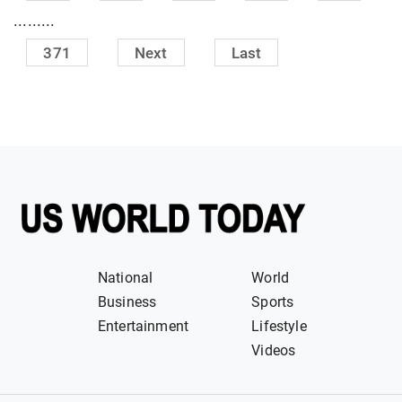
.........
371
Next
Last
National
World
Business
Sports
Entertainment
Lifestyle
Videos