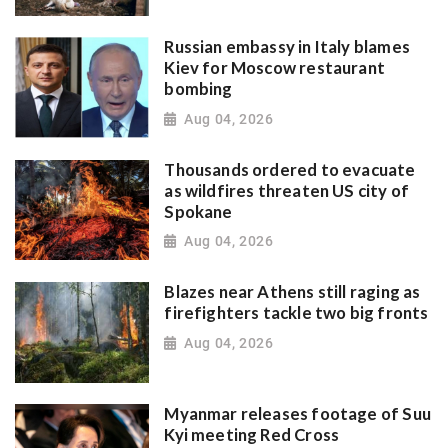
Russian embassy in Italy blames
Kiev for Moscow restaurant
bombing
Aug 04, 2026
Thousands ordered to evacuate
as wildfires threaten US city of
Spokane
Aug 04, 2026
Blazes near Athens still raging as
firefighters tackle two big fronts
Aug 04, 2026
Myanmar releases footage of Suu
Kyi meeting Red Cross