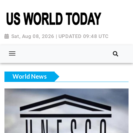
Sat, Aug 08, 2026 | UPDATED 09:48 UTC
World News