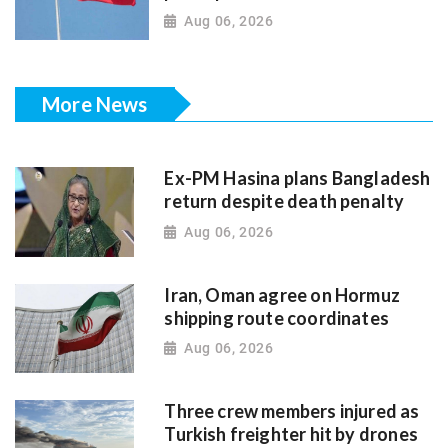
Aug 06, 2026
More News
Ex-PM Hasina plans Bangladesh
return despite death penalty
Aug 06, 2026
Iran, Oman agree on Hormuz
shipping route coordinates
Aug 06, 2026
Three crew members injured as
Turkish freighter hit by drones