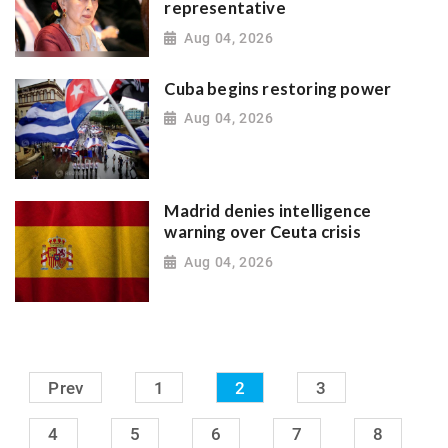
representative
Aug 04, 2026
Cuba begins restoring power
Aug 04, 2026
Madrid denies intelligence
warning over Ceuta crisis
Aug 04, 2026
Prev
1
2
3
4
5
6
7
8