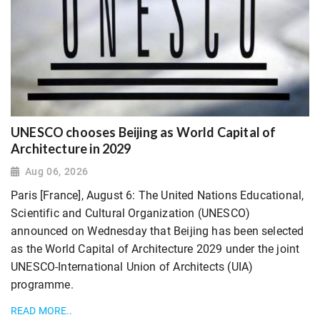
UNESCO chooses Beijing as World Capital of
Architecture in 2029
Aug 06, 2026
Paris [France], August 6: The United Nations Educational,
Scientific and Cultural Organization (UNESCO)
announced on Wednesday that Beijing has been selected
as the World Capital of Architecture 2029 under the joint
UNESCO-International Union of Architects (UIA)
programme.
READ MORE..