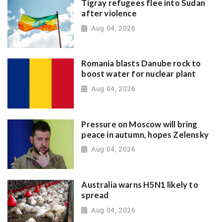
Tigray refugees flee into Sudan
after violence
Aug 04, 2026
Romania blasts Danube rock to
boost water for nuclear plant
Aug 04, 2026
Pressure on Moscow will bring
peace in autumn, hopes Zelensky
Aug 04, 2026
Australia warns H5N1 likely to
spread
Aug 04, 2026