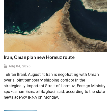
Iran, Oman plan new Hormuz route
Aug 04, 2026
Tehran [Iran], August 4: Iran is negotiating with Oman
over a joint temporary shipping corridor in the
strategically important Strait of Hormuz, Foreign Ministry
spokesman Esmaeil Baghaei said, according to the state
news agency IRNA on Monday.