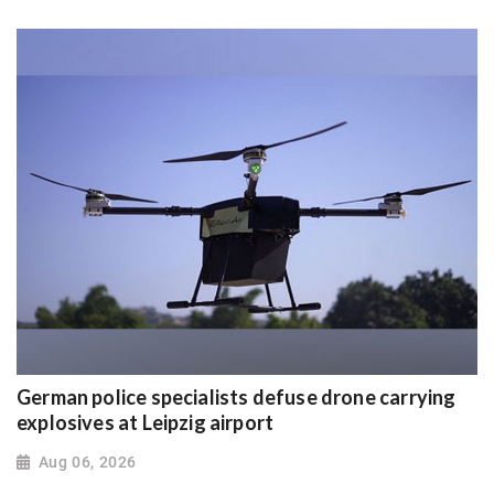
German police specialists defuse drone carrying
explosives at Leipzig airport
Aug 06, 2026