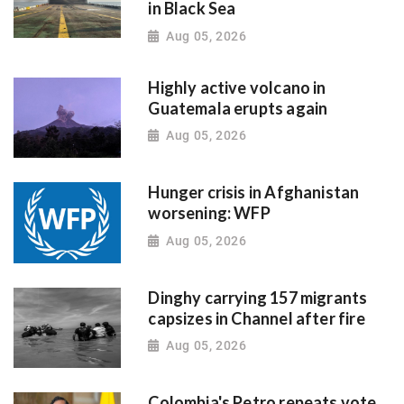
in Black Sea
Aug 05, 2026
Highly active volcano in
Guatemala erupts again
Aug 05, 2026
Hunger crisis in Afghanistan
worsening: WFP
Aug 05, 2026
Dinghy carrying 157 migrants
capsizes in Channel after fire
Aug 05, 2026
Colombia's Petro repeats vote