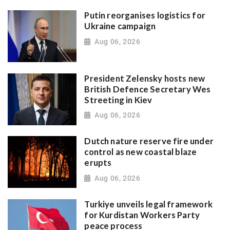
Putin reorganises logistics for
Ukraine campaign
Aug 06, 2026
President Zelensky hosts new
British Defence Secretary Wes
Streeting in Kiev
Aug 06, 2026
Dutch nature reserve fire under
control as new coastal blaze
erupts
Aug 06, 2026
Turkiye unveils legal framework
for Kurdistan Workers Party
peace process