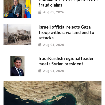
fraud claims
Aug 05, 2026
Israeli official rejects Gaza
troop withdrawal and end to
attacks
Aug 04, 2026
Iraqi Kurdish regional leader
meets Syrian president
Aug 04, 2026