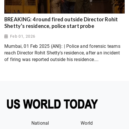
BREAKING: 4 round fired outside Director Rohit
Shetty’s residence, police start probe
Feb 01, 2026
Mumbai, 01 Feb 2025 (ANI): | Police and forensic teams
reach Director Rohit Shetty's residence, after an incident
of firing was reported outside his residence....
National
World