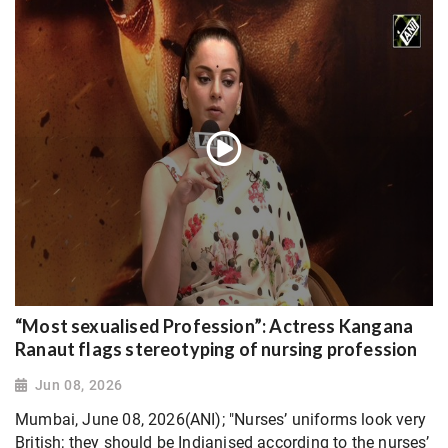
“Most sexualised Profession”: Actress Kangana
Ranaut flags stereotyping of nursing profession
Jun 08, 2026
Mumbai, June 08, 2026(ANI); "Nurses’ uniforms look very
British; they should be Indianised according to the nurses’