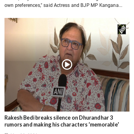
own preferences," said Actress and BJP MP Kangana...
Rakesh Bedi breaks silence on Dhurandhar 3
rumors and making his characters ‘memorable’