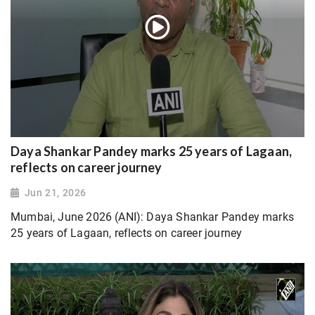
Daya Shankar Pandey marks 25 years of Lagaan,
reflects on career journey
Jun 21, 2026
Mumbai, June 2026 (ANI): Daya Shankar Pandey marks
25 years of Lagaan, reflects on career journey