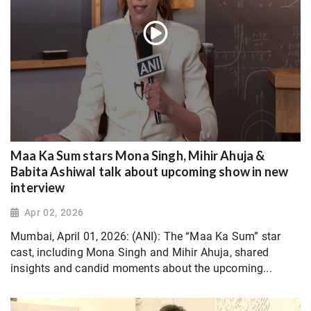
Maa Ka Sum stars Mona Singh, Mihir Ahuja &
Babita Ashiwal talk about upcoming show in new
interview
Apr 02, 2026
Mumbai, April 01, 2026: (ANI): The “Maa Ka Sum” star
cast, including Mona Singh and Mihir Ahuja, shared
insights and candid moments about the upcoming...