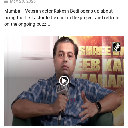
May 29, 2026
Mumbai | Veteran actor Rakesh Bedi opens up about
being the first actor to be cast in the project and reflects
on the ongoing buzz...