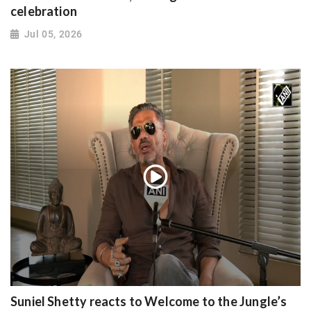
celebration
Jul 05, 2026
Suniel Shetty reacts to Welcome to the Jungle’s