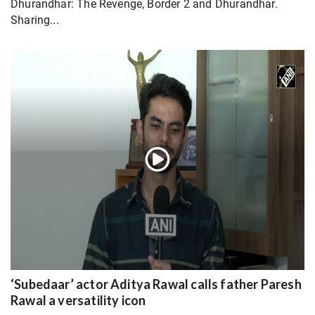
Dhurandhar: The Revenge, Border 2 and Dhurandhar.
Sharing...
‘Subedaar’ actor Aditya Rawal calls father Paresh
Rawal a versatility icon