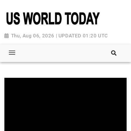
Thu, Aug 06, 2026 | UPDATED 01:20 UTC