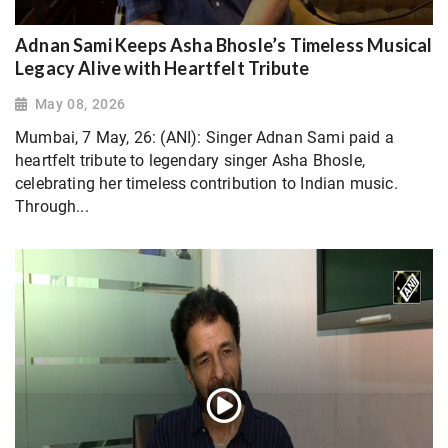
Adnan Sami Keeps Asha Bhosle’s Timeless Musical
Legacy Alive with Heartfelt Tribute
May 08, 2026
Mumbai, 7 May, 26: (ANI): Singer Adnan Sami paid a
heartfelt tribute to legendary singer Asha Bhosle,
celebrating her timeless contribution to Indian music.
Through...