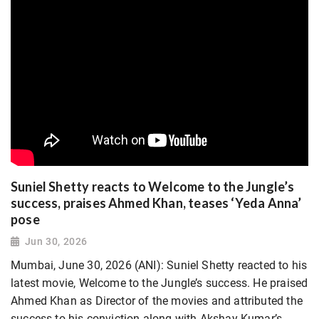
Suniel Shetty reacts to Welcome to the Jungle’s
success, praises Ahmed Khan, teases ‘Yeda Anna’
pose
Jun 30, 2026
Mumbai, June 30, 2026 (ANI): Suniel Shetty reacted to his
latest movie, Welcome to the Jungle’s success. He praised
Ahmed Khan as Director of the movies and attributed the
success to his conviction along with Akshay Kumar’s