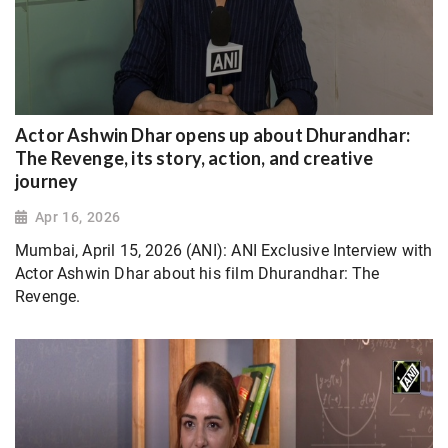
Actor Ashwin Dhar opens up about Dhurandhar:
The Revenge, its story, action, and creative
journey
Apr 16, 2026
Mumbai, April 15, 2026 (ANI): ANI Exclusive Interview with
Actor Ashwin Dhar about his film Dhurandhar: The
Revenge.