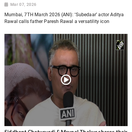
Mar 07, 2026
Mumbai, 7TH March 2026 (ANI): ‘Subedaar’ actor Aditya
Rawal calls father Paresh Rawal a versatility icon