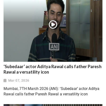
‘Subedaar’ actor Aditya Rawal calls father Paresh
Rawal a versatility icon
Mar 07, 2026
Mumbai, 7TH March 2026 (ANI): ‘Subedaar’ actor Aditya
Rawal calls father Paresh Rawal a versatility icon