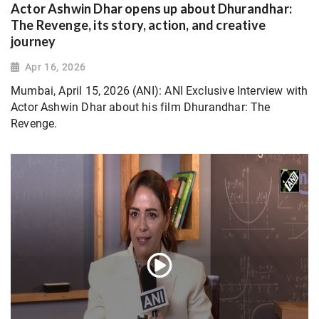
Actor Ashwin Dhar opens up about Dhurandhar:
The Revenge, its story, action, and creative
journey
Apr 16, 2026
Mumbai, April 15, 2026 (ANI): ANI Exclusive Interview with
Actor Ashwin Dhar about his film Dhurandhar: The
Revenge.