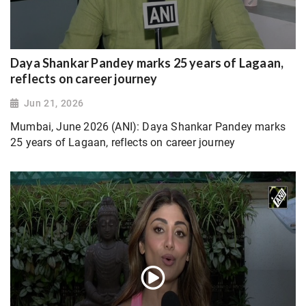
Daya Shankar Pandey marks 25 years of Lagaan,
reflects on career journey
Jun 21, 2026
Mumbai, June 2026 (ANI): Daya Shankar Pandey marks
25 years of Lagaan, reflects on career journey