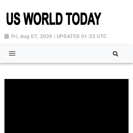
Fri, Aug 07, 2026 | UPDATED 01:32 UTC