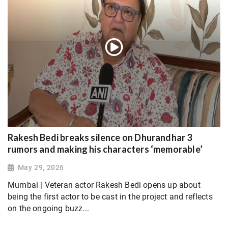
Rakesh Bedi breaks silence on Dhurandhar 3
rumors and making his characters ‘memorable’
May 29, 2026
Mumbai | Veteran actor Rakesh Bedi opens up about
being the first actor to be cast in the project and reflects
on the ongoing buzz...