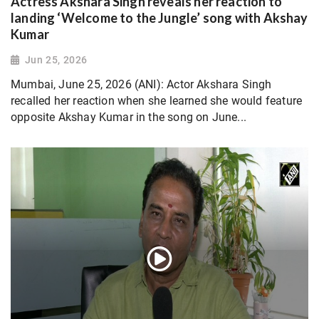
Actress Akshara Singh reveals her reaction to
landing ‘Welcome to the Jungle’ song with Akshay
Kumar
Jun 25, 2026
Mumbai, June 25, 2026 (ANI): Actor Akshara Singh
recalled her reaction when she learned she would feature
opposite Akshay Kumar in the song on June...