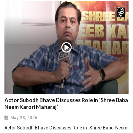
Actor Subodh Bhave Discusses Role in ‘Shree Baba
Neem Karori Maharaj’
May 28, 2026
Actor Subodh Bhave Discusses Role in ‘Shree Baba Neem