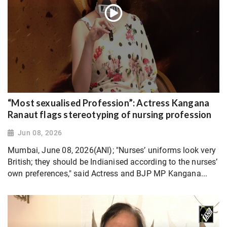
“Most sexualised Profession”: Actress Kangana
Ranaut flags stereotyping of nursing profession
Jun 08, 2026
Mumbai, June 08, 2026(ANI); "Nurses’ uniforms look very
British; they should be Indianised according to the nurses’
own preferences," said Actress and BJP MP Kangana...