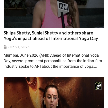
Shilpa Shetty, Suniel Shetty and others share
Yoga’s impact ahead of International Yoga Day
Jun 21, 2026
Mumbai, June 2026 (ANI): Ahead of International Yoga
Day, several prominent personalities from the Indian film
industry spoke to ANI about the importance of yoga,...