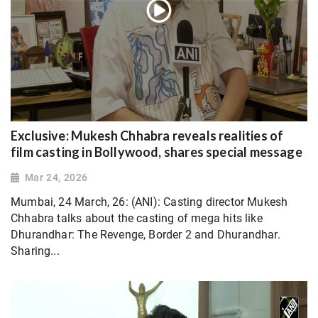
Exclusive: Mukesh Chhabra reveals realities of
film casting in Bollywood, shares special message
Mar 24, 2026
Mumbai, 24 March, 26: (ANI): Casting director Mukesh
Chhabra talks about the casting of mega hits like
Dhurandhar: The Revenge, Border 2 and Dhurandhar.
Sharing...