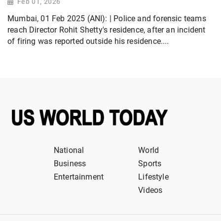
Feb 01, 2026
Mumbai, 01 Feb 2025 (ANI): | Police and forensic teams
reach Director Rohit Shetty's residence, after an incident
of firing was reported outside his residence....
National
World
Business
Sports
Entertainment
Lifestyle
Videos