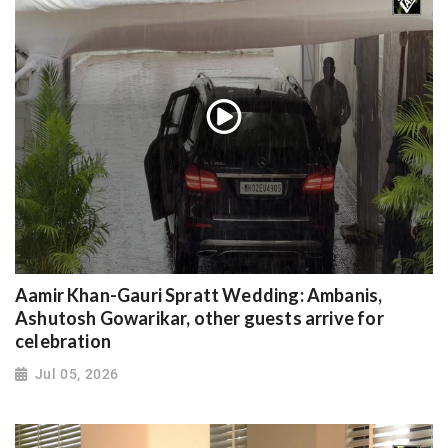
Aamir Khan-Gauri Spratt Wedding: Ambanis,
Ashutosh Gowarikar, other guests arrive for
celebration
Jul 05, 2026