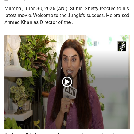
Mumbai, June 30, 2026 (ANI): Suniel Shetty reacted to his
latest movie, Welcome to the Jungle’s success. He praised
Ahmed Khan as Director of the...