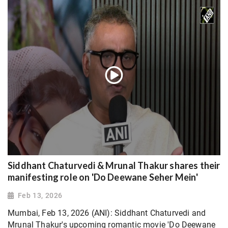
Siddhant Chaturvedi & Mrunal Thakur shares their
manifesting role on 'Do Deewane Seher Mein'
Feb 13, 2026
Mumbai, Feb 13, 2026 (ANI): Siddhant Chaturvedi and
Mrunal Thakur's upcoming romantic movie 'Do Deewane