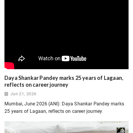
Daya Shankar Pandey marks 25 years of Lagaan,
reflects on career journey
Jun 21, 2026
Mumbai, June 2026 (ANI): Daya Shankar Pandey marks
25 years of Lagaan, reflects on career journey