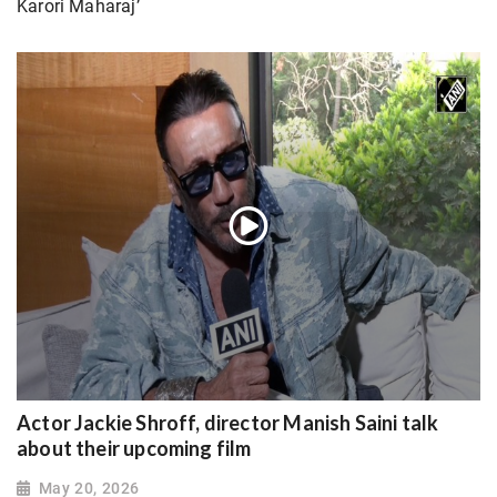
Karori Maharaj’
Actor Jackie Shroff, director Manish Saini talk
about their upcoming film
May 20, 2026