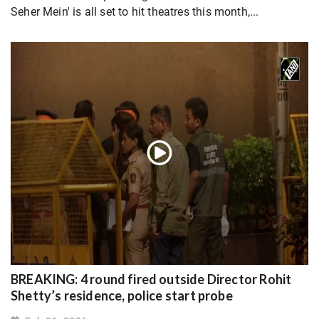
Seher Mein' is all set to hit theatres this month,...
BREAKING: 4 round fired outside Director Rohit
Shetty’s residence, police start probe