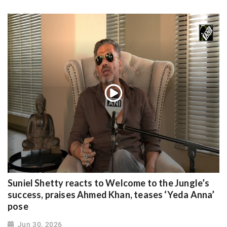
Suniel Shetty reacts to Welcome to the Jungle’s
success, praises Ahmed Khan, teases ‘Yeda Anna’
pose
Jun 30, 2026