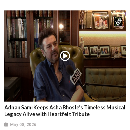
Adnan Sami Keeps Asha Bhosle’s Timeless Musical
Legacy Alive with Heartfelt Tribute
May 08, 2026