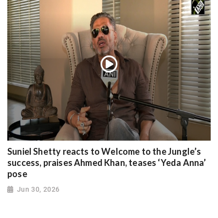
Suniel Shetty reacts to Welcome to the Jungle’s
success, praises Ahmed Khan, teases ‘Yeda Anna’
pose
Jun 30, 2026