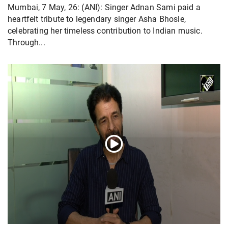
Mumbai, 7 May, 26: (ANI): Singer Adnan Sami paid a
heartfelt tribute to legendary singer Asha Bhosle,
celebrating her timeless contribution to Indian music.
Through...