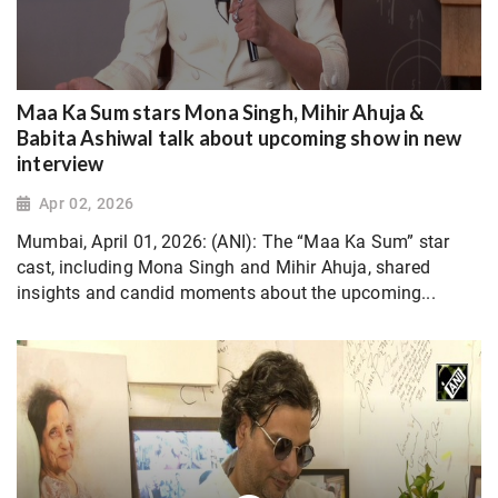
Maa Ka Sum stars Mona Singh, Mihir Ahuja &
Babita Ashiwal talk about upcoming show in new
interview
Apr 02, 2026
Mumbai, April 01, 2026: (ANI): The “Maa Ka Sum” star
cast, including Mona Singh and Mihir Ahuja, shared
insights and candid moments about the upcoming...