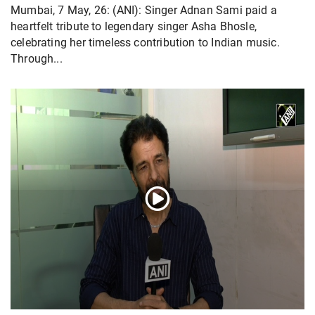
Mumbai, 7 May, 26: (ANI): Singer Adnan Sami paid a
heartfelt tribute to legendary singer Asha Bhosle,
celebrating her timeless contribution to Indian music.
Through...