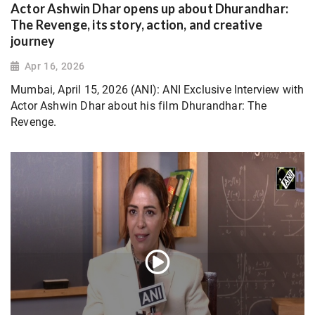
Actor Ashwin Dhar opens up about Dhurandhar:
The Revenge, its story, action, and creative
journey
Apr 16, 2026
Mumbai, April 15, 2026 (ANI): ANI Exclusive Interview with
Actor Ashwin Dhar about his film Dhurandhar: The
Revenge.