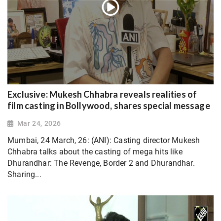
Exclusive: Mukesh Chhabra reveals realities of
film casting in Bollywood, shares special message
Mar 24, 2026
Mumbai, 24 March, 26: (ANI): Casting director Mukesh
Chhabra talks about the casting of mega hits like
Dhurandhar: The Revenge, Border 2 and Dhurandhar.
Sharing...