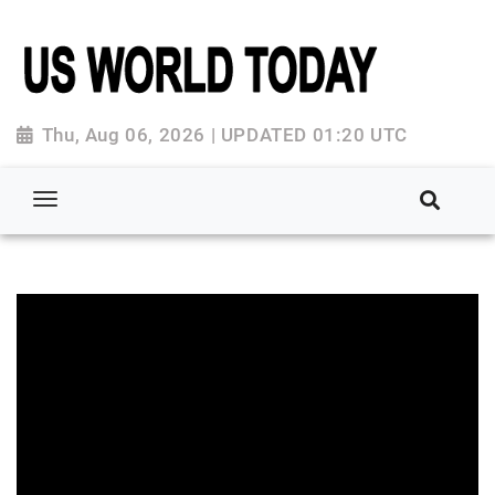
Thu, Aug 06, 2026 | UPDATED 01:20 UTC