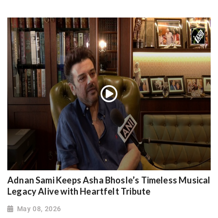
Adnan Sami Keeps Asha Bhosle’s Timeless Musical
Legacy Alive with Heartfelt Tribute
May 08, 2026