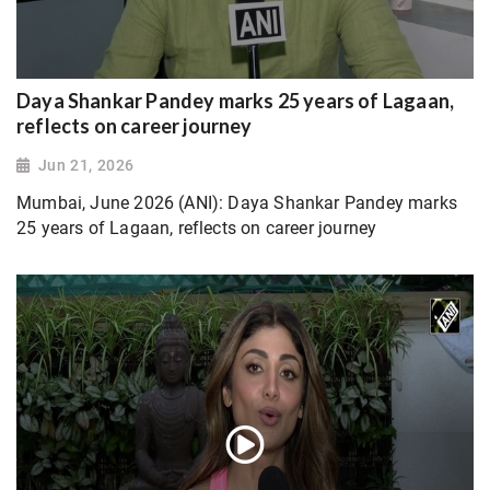
Daya Shankar Pandey marks 25 years of Lagaan,
reflects on career journey
Jun 21, 2026
Mumbai, June 2026 (ANI): Daya Shankar Pandey marks
25 years of Lagaan, reflects on career journey