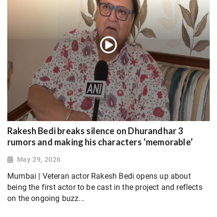
Rakesh Bedi breaks silence on Dhurandhar 3
rumors and making his characters ‘memorable’
May 29, 2026
Mumbai | Veteran actor Rakesh Bedi opens up about
being the first actor to be cast in the project and reflects
on the ongoing buzz...