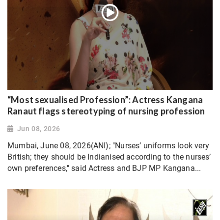
“Most sexualised Profession”: Actress Kangana
Ranaut flags stereotyping of nursing profession
Jun 08, 2026
Mumbai, June 08, 2026(ANI); "Nurses’ uniforms look very
British; they should be Indianised according to the nurses’
own preferences," said Actress and BJP MP Kangana...