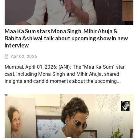
Maa Ka Sum stars Mona Singh, Mihir Ahuja &
Babita Ashiwal talk about upcoming show in new
interview
Apr 02, 2026
Mumbai, April 01, 2026: (ANI): The “Maa Ka Sum” star
cast, including Mona Singh and Mihir Ahuja, shared
insights and candid moments about the upcoming...