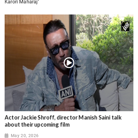
Karori Maharaj’
Actor Jackie Shroff, director Manish Saini talk
about their upcoming film
May 20, 2026