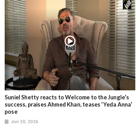
Suniel Shetty reacts to Welcome to the Jungle’s
success, praises Ahmed Khan, teases ‘Yeda Anna’
pose
Jun 30, 2026