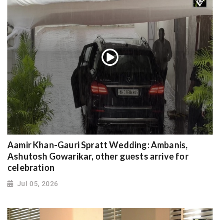
Aamir Khan-Gauri Spratt Wedding: Ambanis,
Ashutosh Gowarikar, other guests arrive for
celebration
Jul 05, 2026