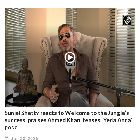
Suniel Shetty reacts to Welcome to the Jungle’s
success, praises Ahmed Khan, teases ‘Yeda Anna’
pose
Jun 30, 2026