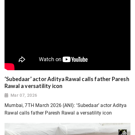
‘Subedaar’ actor Aditya Rawal calls father Paresh
Rawal a versatility icon
Mar 07, 2026
Mumbai, 7TH March 2026 (ANI): ‘Subedaar’ actor Aditya
Rawal calls father Paresh Rawal a versatility icon