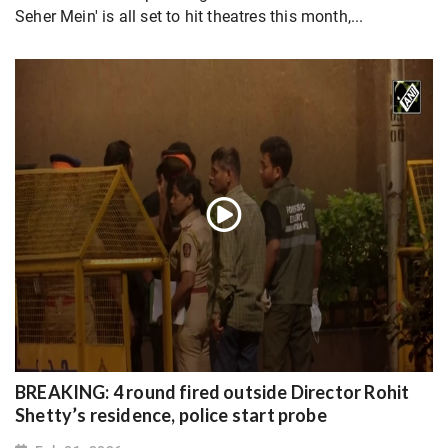
Seher Mein' is all set to hit theatres this month,...
BREAKING: 4 round fired outside Director Rohit
Shetty’s residence, police start probe