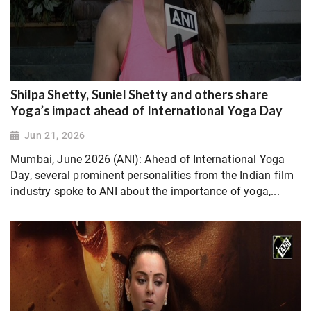
Shilpa Shetty, Suniel Shetty and others share
Yoga’s impact ahead of International Yoga Day
Jun 21, 2026
Mumbai, June 2026 (ANI): Ahead of International Yoga
Day, several prominent personalities from the Indian film
industry spoke to ANI about the importance of yoga,...