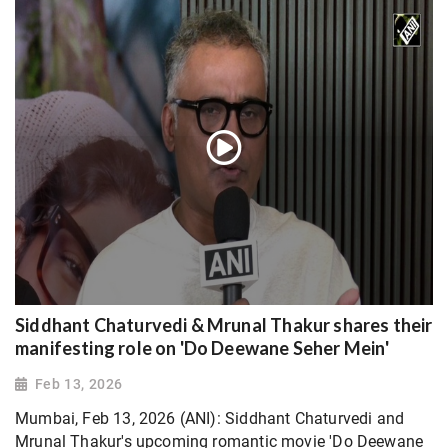
Siddhant Chaturvedi & Mrunal Thakur shares their
manifesting role on 'Do Deewane Seher Mein'
Feb 13, 2026
Mumbai, Feb 13, 2026 (ANI): Siddhant Chaturvedi and
Mrunal Thakur's upcoming romantic movie 'Do Deewane