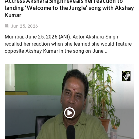
Actress Akshara Singh reveals her reaction to
landing ‘Welcome to the Jungle’ song with Akshay
Kumar
Jun 25, 2026
Mumbai, June 25, 2026 (ANI): Actor Akshara Singh
recalled her reaction when she learned she would feature
opposite Akshay Kumar in the song on June...