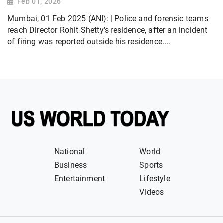
Feb 01, 2026
Mumbai, 01 Feb 2025 (ANI): | Police and forensic teams
reach Director Rohit Shetty's residence, after an incident
of firing was reported outside his residence....
National
World
Business
Sports
Entertainment
Lifestyle
Videos