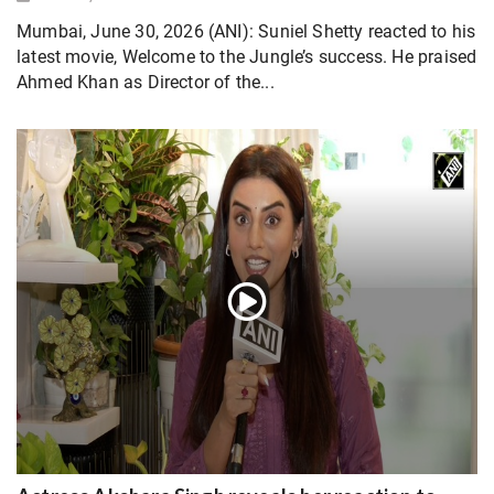
Mumbai, June 30, 2026 (ANI): Suniel Shetty reacted to his
latest movie, Welcome to the Jungle’s success. He praised
Ahmed Khan as Director of the...