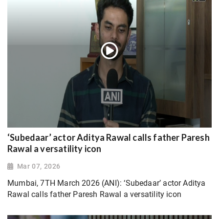
‘Subedaar’ actor Aditya Rawal calls father Paresh
Rawal a versatility icon
Mar 07, 2026
Mumbai, 7TH March 2026 (ANI): ‘Subedaar’ actor Aditya
Rawal calls father Paresh Rawal a versatility icon