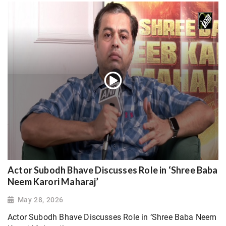
Actor Subodh Bhave Discusses Role in ‘Shree Baba
Neem Karori Maharaj’
May 28, 2026
Actor Subodh Bhave Discusses Role in ‘Shree Baba Neem