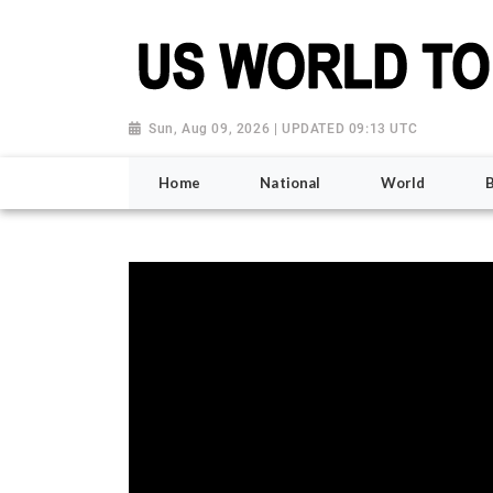
Sun, Aug 09, 2026 | UPDATED 09:13 UTC
Home
National
World