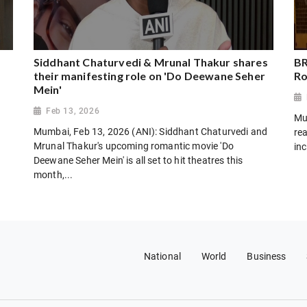
Siddhant Chaturvedi & Mrunal Thakur shares
BR
their manifesting role on 'Do Deewane Seher
Ro
Mein'
Feb 13, 2026
Mu
Mumbai, Feb 13, 2026 (ANI): Siddhant Chaturvedi and
rea
Mrunal Thakur's upcoming romantic movie 'Do
inc
Deewane Seher Mein' is all set to hit theatres this
month,...
National
World
Business