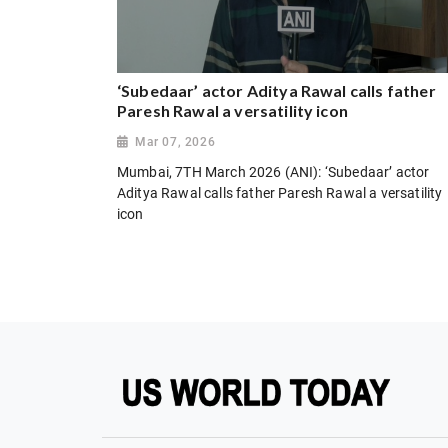
‘Subedaar’ actor Aditya Rawal calls father
Paresh Rawal a versatility icon
Mar 07, 2026
Mumbai, 7TH March 2026 (ANI): ‘Subedaar’ actor
Aditya Rawal calls father Paresh Rawal a versatility
icon