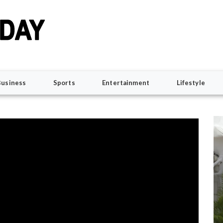
Business
Sports
Entertainment
Lifestyle