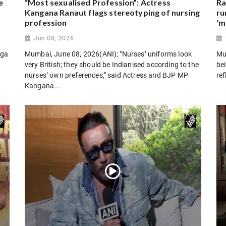
e
“Most sexualised Profession”: Actress
Ra
Kangana Ranaut flags stereotyping of nursing
ru
profession
‘m
Jun 08, 2026
oga
Mumbai, June 08, 2026(ANI); "Nurses’ uniforms look
Mu
very British; they should be Indianised according to the
bei
nurses’ own preferences," said Actress and BJP MP
ref
Kangana...