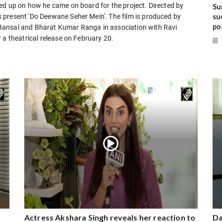
ed up on how he came on board for the project. Directed by
Su
su
 present 'Do Deewane Seher Mein'. The film is produced by
po
Bansal and Bharat Kumar Ranga in association with Ravi
 a theatrical release on February 20.
Actress Akshara Singh reveals her reaction to
Da