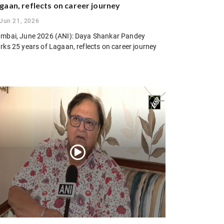
gaan, reflects on career journey
Jun 21, 2026
mbai, June 2026 (ANI): Daya Shankar Pandey
rks 25 years of Lagaan, reflects on career journey