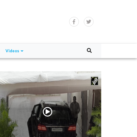
Videos