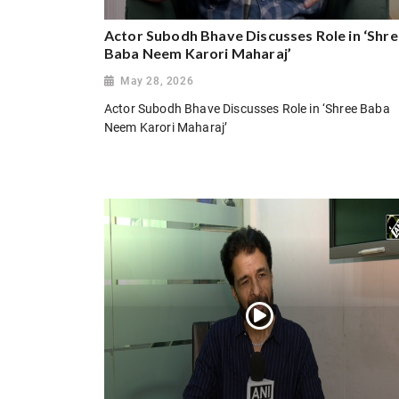
Actor Subodh Bhave Discusses Role in ‘Shr
Baba Neem Karori Maharaj’
May 28, 2026
Actor Subodh Bhave Discusses Role in ‘Shree Baba
Neem Karori Maharaj’