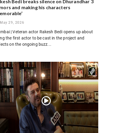
kesh Bedi breaks silence on Dhurandhar 3
mors and making his characters
emorable’
May 29, 2026
mbai | Veteran actor Rakesh Bedi opens up about
ng the first actor to be cast in the project and
lects on the ongoing buzz...