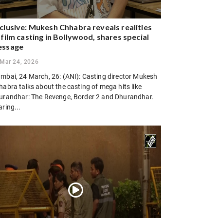
clusive: Mukesh Chhabra reveals realities
 film casting in Bollywood, shares special
essage
Mar 24, 2026
mbai, 24 March, 26: (ANI): Casting director Mukesh
abra talks about the casting of mega hits like
urandhar: The Revenge, Border 2 and Dhurandhar.
ring...