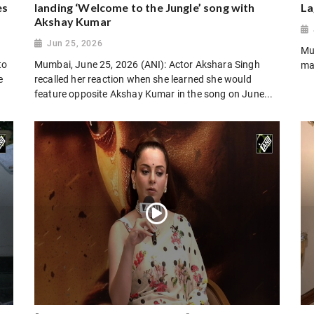
es
landing ‘Welcome to the Jungle’ song with
La
Akshay Kumar
Jun 25, 2026
Mu
to
Mumbai, June 25, 2026 (ANI): Actor Akshara Singh
ma
e
recalled her reaction when she learned she would
feature opposite Akshay Kumar in the song on June...