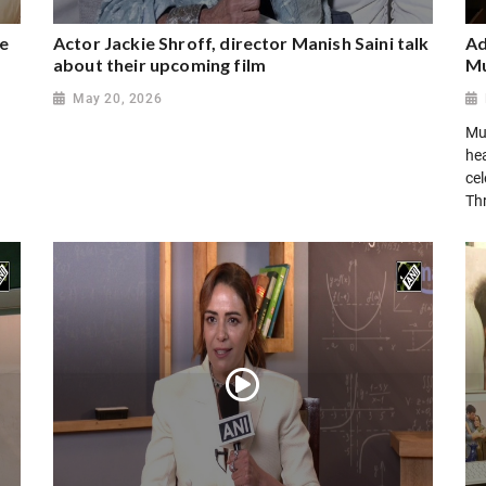
ee
Actor Jackie Shroff, director Manish Saini talk
Ad
about their upcoming film
Mu
May 20, 2026
Mu
hea
cel
Th