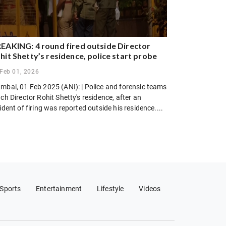
EAKING: 4 round fired outside Director
hit Shetty’s residence, police start probe
Feb 01, 2026
mbai, 01 Feb 2025 (ANI): | Police and forensic teams
ch Director Rohit Shetty's residence, after an
ident of firing was reported outside his residence....
Sports
Entertainment
Lifestyle
Videos