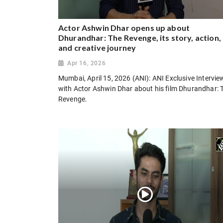
Actor Ashwin Dhar opens up about
Dhurandhar: The Revenge, its story, action,
and creative journey
Apr 16, 2026
Mumbai, April 15, 2026 (ANI): ANI Exclusive Intervie
with Actor Ashwin Dhar about his film Dhurandhar: 
Revenge.