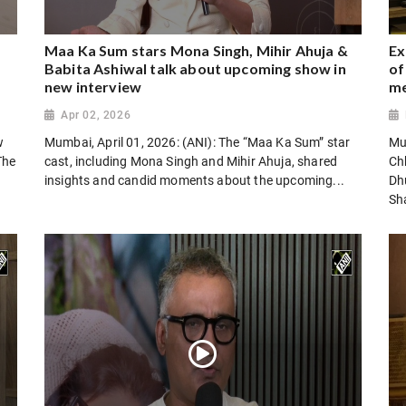
Maa Ka Sum stars Mona Singh, Mihir Ahuja &
Ex
Babita Ashiwal talk about upcoming show in
of
new interview
m
Apr 02, 2026
w
Mumbai, April 01, 2026: (ANI): The “Maa Ka Sum” star
Mu
The
cast, including Mona Singh and Mihir Ahuja, shared
Chh
insights and candid moments about the upcoming...
Dh
Sha