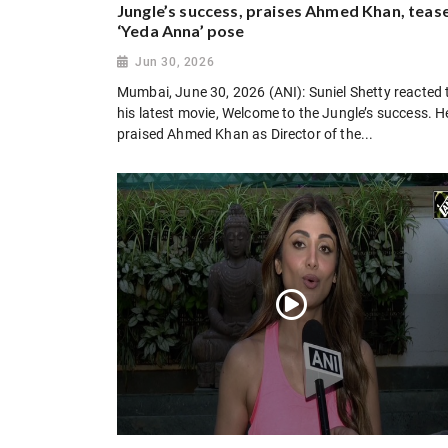
Jungle’s success, praises Ahmed Khan, teas
‘Yeda Anna’ pose
Jun 30, 2026
Mumbai, June 30, 2026 (ANI): Suniel Shetty reacted 
his latest movie, Welcome to the Jungle’s success. H
praised Ahmed Khan as Director of the...