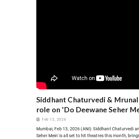
Siddhant Chaturvedi & Mrunal 
role on 'Do Deewane Seher Me
Feb 13, 2026
Mumbai, Feb 13, 2026 (ANI): Siddhant Chaturvedi 
Seher Mein' is all set to hit theatres this month, brin