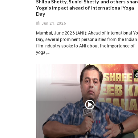
Shilpa Shetty, Suniel Shetty and others shar
Yoga’s impact ahead of International Yoga
Day
Jun 21, 2026
Mumbai, June 2026 (ANI): Ahead of International Y
Day, several prominent personalities from the Indian
film industry spoke to ANI about the importance of
yoga,...