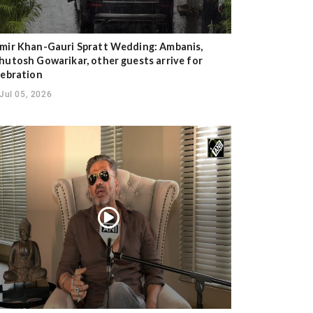
mir Khan-Gauri Spratt Wedding: Ambanis,
hutosh Gowarikar, other guests arrive for
lebration
Jul 05, 2026