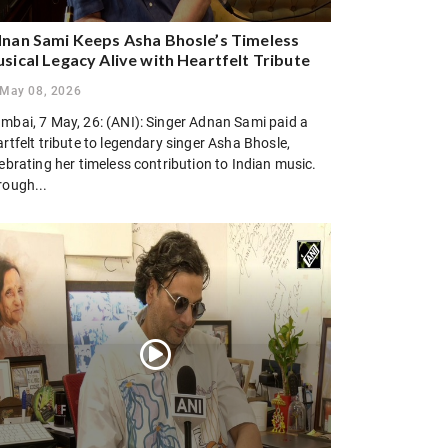
nan Sami Keeps Asha Bhosle’s Timeless
sical Legacy Alive with Heartfelt Tribute
May 08, 2026
mbai, 7 May, 26: (ANI): Singer Adnan Sami paid a
rtfelt tribute to legendary singer Asha Bhosle,
ebrating her timeless contribution to Indian music.
rough...