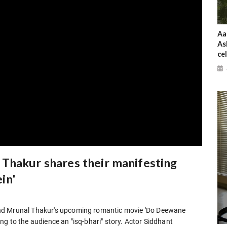
Aa
As
ce
Thakur shares their manifesting
in'
and Mrunal Thakur's upcoming romantic movie 'Do Deewane
ging to the audience an "isq-bhari" story. Actor Siddhant