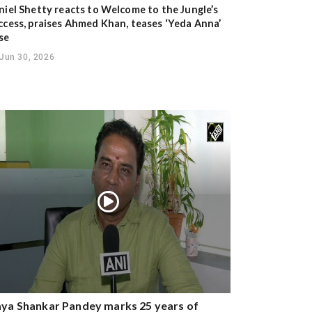
niel Shetty reacts to Welcome to the Jungle’s
ccess, praises Ahmed Khan, teases ‘Yeda Anna’
se
Jun 30, 2026
ya Shankar Pandey marks 25 years of