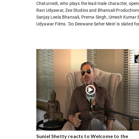
Chaturvedi, who plays the lead male character, open
Ravi Udyawar, Zee Studios and Bhansali Productions
Sanjay Leela Bhansali, Prerna Singh, Umesh Kumar 
Udyawar Films. 'Do Deewane Seher Mein' is slated for
Suniel Shetty reacts to Welcome to the