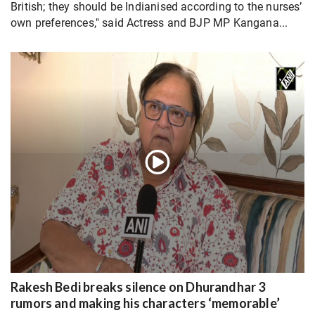
British; they should be Indianised according to the nurses’
own preferences," said Actress and BJP MP Kangana...
Rakesh Bedi breaks silence on Dhurandhar 3
rumors and making his characters ‘memorable’