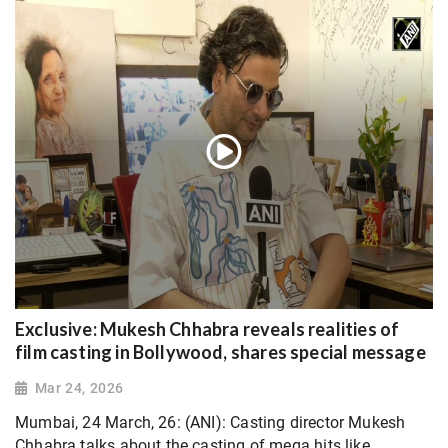
Exclusive: Mukesh Chhabra reveals realities of
film casting in Bollywood, shares special message
Mar 24, 2026
Mumbai, 24 March, 26: (ANI): Casting director Mukesh
Chhabra talks about the casting of mega hits like