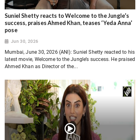
Suniel Shetty reacts to Welcome to the Jungle’s
success, praises Ahmed Khan, teases ‘Yeda Anna’
pose
Jun 30, 2026
Mumbai, June 30, 2026 (ANI): Suniel Shetty reacted to his
latest movie, Welcome to the Jungle’s success. He praised
Ahmed Khan as Director of the...