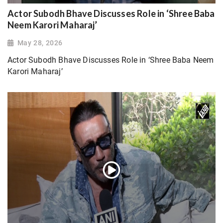
Actor Subodh Bhave Discusses Role in ‘Shree Baba
Neem Karori Maharaj’
May 28, 2026
Actor Subodh Bhave Discusses Role in ‘Shree Baba Neem
Karori Maharaj’