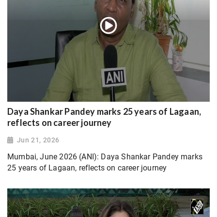
Daya Shankar Pandey marks 25 years of Lagaan,
reflects on career journey
Jun 21, 2026
Mumbai, June 2026 (ANI): Daya Shankar Pandey marks
25 years of Lagaan, reflects on career journey