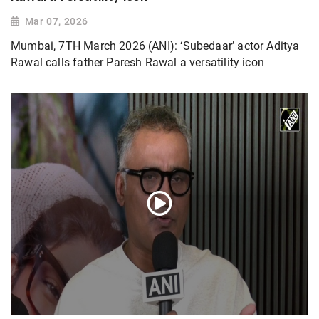
Mar 07, 2026
Mumbai, 7TH March 2026 (ANI): ‘Subedaar’ actor Aditya
Rawal calls father Paresh Rawal a versatility icon