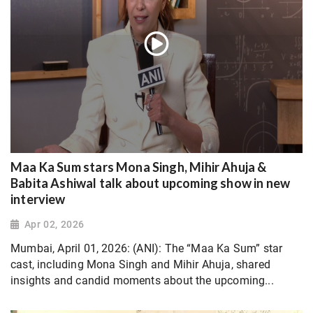
Maa Ka Sum stars Mona Singh, Mihir Ahuja &
Babita Ashiwal talk about upcoming show in new
interview
Apr 02, 2026
Mumbai, April 01, 2026: (ANI): The “Maa Ka Sum” star
cast, including Mona Singh and Mihir Ahuja, shared
insights and candid moments about the upcoming...