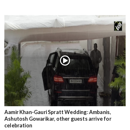
Aamir Khan-Gauri Spratt Wedding: Ambanis,
Ashutosh Gowarikar, other guests arrive for
celebration