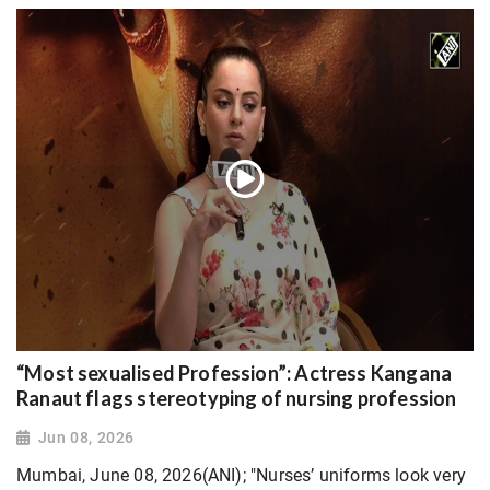
“Most sexualised Profession”: Actress Kangana
Ranaut flags stereotyping of nursing profession
Jun 08, 2026
Mumbai, June 08, 2026(ANI); "Nurses’ uniforms look very