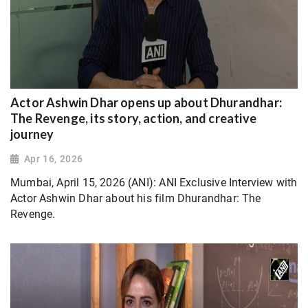
Actor Ashwin Dhar opens up about Dhurandhar:
The Revenge, its story, action, and creative
journey
Apr 16, 2026
Mumbai, April 15, 2026 (ANI): ANI Exclusive Interview with
Actor Ashwin Dhar about his film Dhurandhar: The
Revenge.