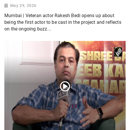
May 29, 2026
Mumbai | Veteran actor Rakesh Bedi opens up about
being the first actor to be cast in the project and reflects
on the ongoing buzz...