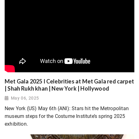
Met Gala 2025 I Celebrities at Met Gala red carpet
| Shah Rukh khan | New York | Hollywood
May 06, 2025
New York (US) May 6th (ANI): Stars hit the Metropolitan
museum steps for the Costume Institute’s spring 2025
exhibition.