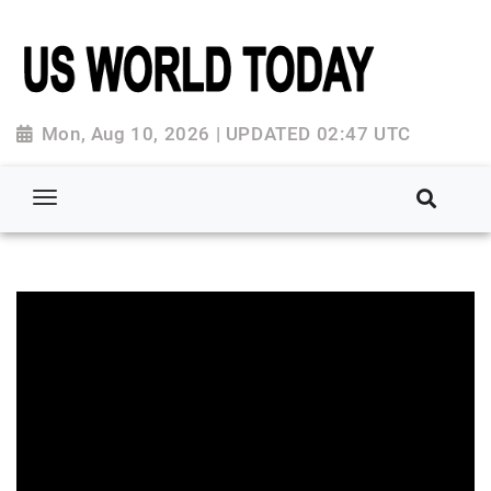
Mon, Aug 10, 2026 | UPDATED 02:47 UTC