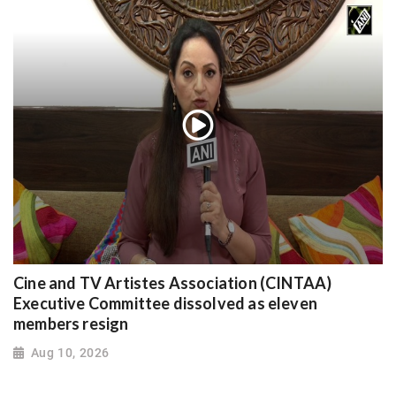
Cine and TV Artistes Association (CINTAA)
Executive Committee dissolved as eleven
members resign
Aug 10, 2026