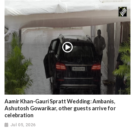
Aamir Khan-Gauri Spratt Wedding: Ambanis,
Ashutosh Gowarikar, other guests arrive for
celebration
Jul 05, 2026