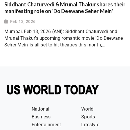
Siddhant Chaturvedi & Mrunal Thakur shares their
manifesting role on 'Do Deewane Seher Mein'
Feb 13, 2026
Mumbai, Feb 13, 2026 (ANI): Siddhant Chaturvedi and
Mrunal Thakur's upcoming romantic movie 'Do Deewane
Seher Mein' is all set to hit theatres this month,...
National
World
Business
Sports
Entertainment
Lifestyle