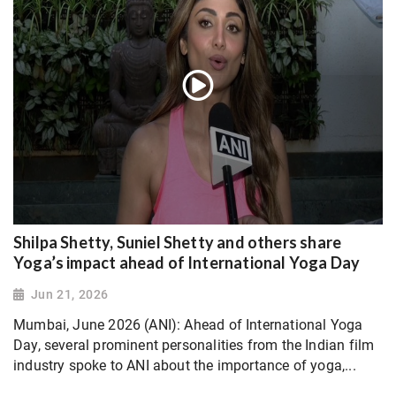
Shilpa Shetty, Suniel Shetty and others share
Yoga’s impact ahead of International Yoga Day
Jun 21, 2026
Mumbai, June 2026 (ANI): Ahead of International Yoga
Day, several prominent personalities from the Indian film
industry spoke to ANI about the importance of yoga,...