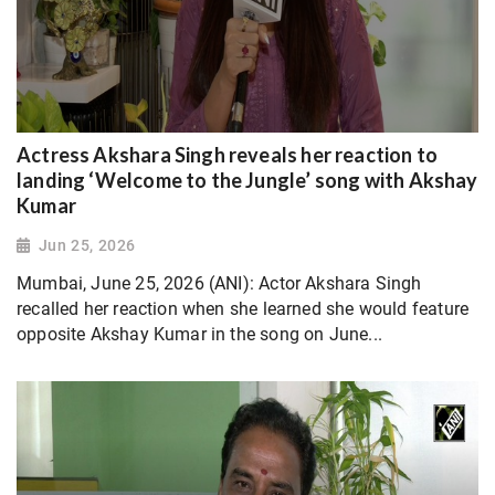
Actress Akshara Singh reveals her reaction to
landing ‘Welcome to the Jungle’ song with Akshay
Kumar
Jun 25, 2026
Mumbai, June 25, 2026 (ANI): Actor Akshara Singh
recalled her reaction when she learned she would feature
opposite Akshay Kumar in the song on June...