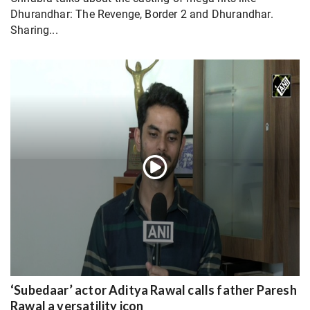
Dhurandhar: The Revenge, Border 2 and Dhurandhar.
Sharing...
‘Subedaar’ actor Aditya Rawal calls father Paresh
Rawal a versatility icon