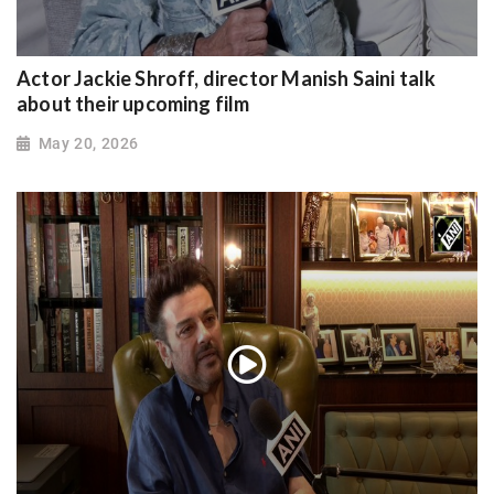
Actor Jackie Shroff, director Manish Saini talk
about their upcoming film
May 20, 2026