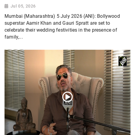
Jul 05, 2026
Mumbai (Maharashtra) 5 July 2026 (ANI): Bollywood
superstar Aamir Khan and Gauri Spratt are set to
celebrate their wedding festivities in the presence of
family,...