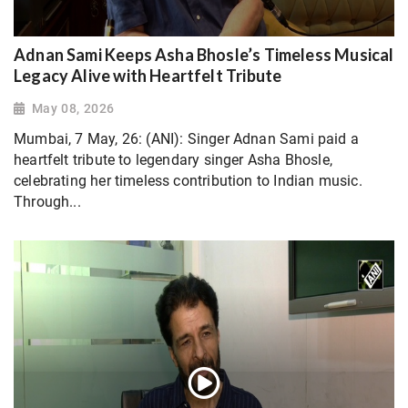
Adnan Sami Keeps Asha Bhosle’s Timeless Musical
Legacy Alive with Heartfelt Tribute
May 08, 2026
Mumbai, 7 May, 26: (ANI): Singer Adnan Sami paid a
heartfelt tribute to legendary singer Asha Bhosle,
celebrating her timeless contribution to Indian music.
Through...