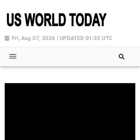
Fri, Aug 07, 2026 | UPDATED 01:32 UTC