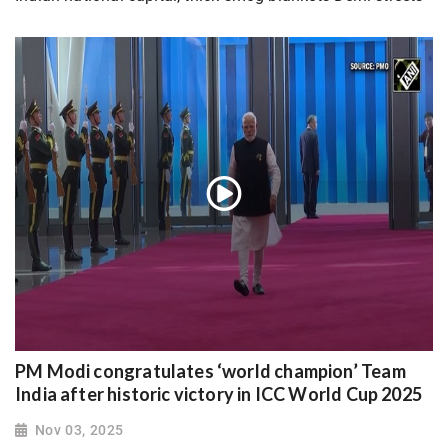
PM Modi congratulates ‘world champion’ Team
India after historic victory in ICC World Cup 2025
Nov 03, 2025