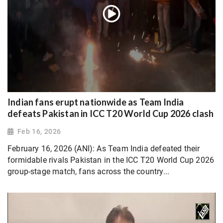
Indian fans erupt nationwide as Team India
defeats Pakistan in ICC T20 World Cup 2026 clash
Feb 16, 2026
February 16, 2026 (ANI): As Team India defeated their
formidable rivals Pakistan in the ICC T20 World Cup 2026
group-stage match, fans across the country...