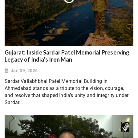
Gujarat: Inside Sardar Patel Memorial Preserving
Legacy of India’s Iron Man
Jan 09, 2026
Sardar Vallabhbhai Patel Memorial Building in
Ahmedabad stands as a tribute to the vision, courage,
and resolve that shaped India’s unity and integrity under
Sardar...