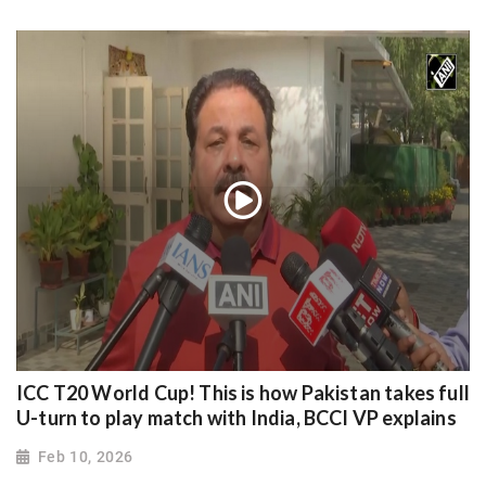
ICC T20 World Cup! This is how Pakistan takes full
U-turn to play match with India, BCCI VP explains
Feb 10, 2026