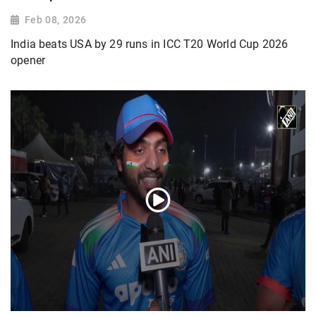
Feb 08, 2026
India beats USA by 29 runs in ICC T20 World Cup 2026
opener