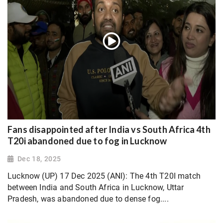
Fans disappointed after India vs South Africa 4th
T20i abandoned due to fog in Lucknow
Dec 18, 2025
Lucknow (UP) 17 Dec 2025 (ANI): The 4th T20I match
between India and South Africa in Lucknow, Uttar
Pradesh, was abandoned due to dense fog....