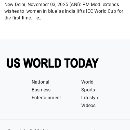
New Delhi, November 03, 2025 (ANI): PM Modi extends
wishes to ‘women in blue’ as India lifts ICC World Cup for
the first time. He...
National
World
Business
Sports
Entertainment
Lifestyle
Videos