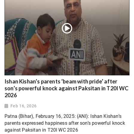
Ishan Kishan’s parents ‘beam with pride’ after
son’s powerful knock against Paksitan in T20I WC
2026
Feb 16, 2026
Patna (Bihar), February 16, 2025: (ANI): Ishan Kishan’s
parents expressed happiness after son’s powerful knock
against Paksitan in T20I WC 2026