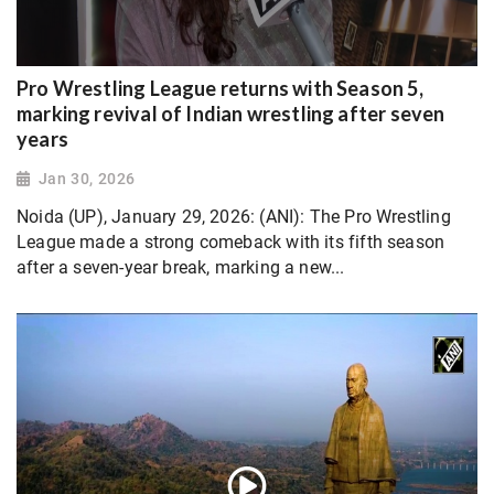
Pro Wrestling League returns with Season 5,
marking revival of Indian wrestling after seven
years
Jan 30, 2026
Noida (UP), January 29, 2026: (ANI): The Pro Wrestling
League made a strong comeback with its fifth season
after a seven-year break, marking a new...