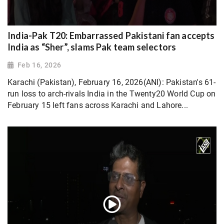
India-Pak T20: Embarrassed Pakistani fan accepts
India as “Sher”, slams Pak team selectors
Feb 16, 2026
Karachi (Pakistan), February 16, 2026(ANI): Pakistan's 61-
run loss to arch-rivals India in the Twenty20 World Cup on
February 15 left fans across Karachi and Lahore...