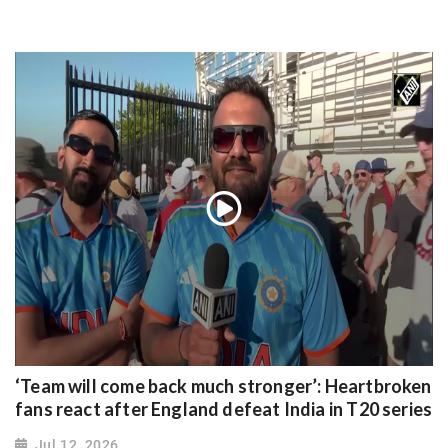
‘Team will come back much stronger’: Heartbroken
fans react after England defeat India in T20 series
Jul 12, 2026