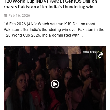
T20 World Cup IND vs PAK: Lt Gen KJS Dhillon
roasts Pakistan after India’s thundering win
Feb 16, 2026
16 Feb 2026 (ANI): Watch veteran KJS Dhillon roast
Pakistan after India’s thundering win over Pakistan in the
T20 World Cup 2026. India dominated with...