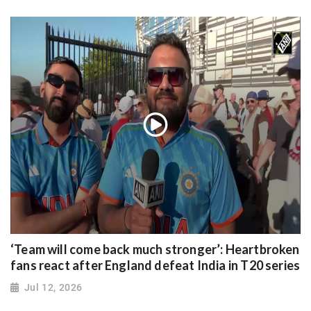
‘Team will come back much stronger’: Heartbroken
fans react after England defeat India in T20 series
Jul 12, 2026