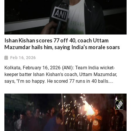
Ishan Kishan scores 77 off 40, coach Uttam
Mazumdar hails him, saying India’s morale soars
Feb 16, 2026
Kolkata, February 16, 2026 (ANI): Team India wicket-
keeper batter Ishan Kishan's coach, Uttam Mazumdar,
says, "I'm so happy. He scored 77 runs in 40 balls....