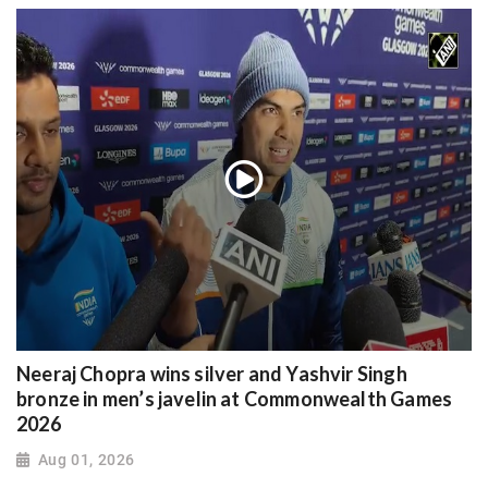
Neeraj Chopra wins silver and Yashvir Singh
bronze in men’s javelin at Commonwealth Games
2026
Aug 01, 2026