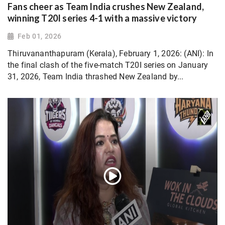
Fans cheer as Team India crushes New Zealand,
winning T20I series 4-1 with a massive victory
Feb 01, 2026
Thiruvananthapuram (Kerala), February 1, 2026: (ANI): In
the final clash of the five-match T20I series on January
31, 2026, Team India thrashed New Zealand by...