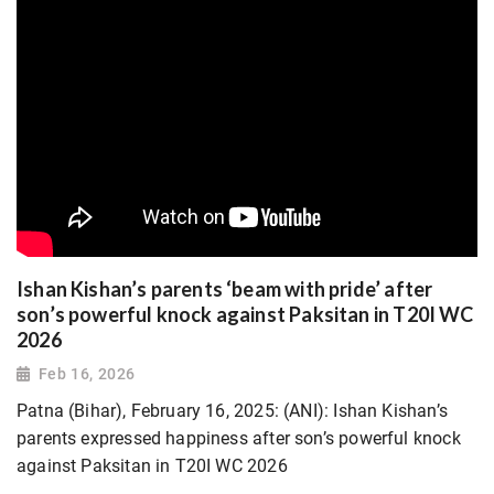
Ishan Kishan’s parents ‘beam with pride’ after
son’s powerful knock against Paksitan in T20I WC
2026
Feb 16, 2026
Patna (Bihar), February 16, 2025: (ANI): Ishan Kishan’s
parents expressed happiness after son’s powerful knock
against Paksitan in T20I WC 2026