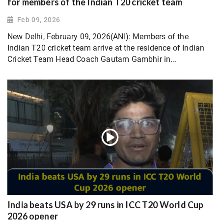
for members of the Indian T20 cricket team
Feb 09, 2026
New Delhi, February 09, 2026(ANI): Members of the
Indian T20 cricket team arrive at the residence of Indian
Cricket Team Head Coach Gautam Gambhir in...
India beats USA by 29 runs in ICC T20 World Cup
2026 opener