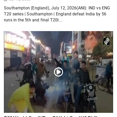
Southampton (England), July 12, 2026(ANI): IND vs ENG
T20 series | Southampton | England defeat India by 56
runs in the 5th and final T20I...