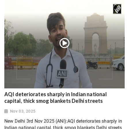
AQI deteriorates sharply in Indian national
capital, thick smog blankets Delhi streets
Nov 03, 2025
New Delhi 3rd Nov 2025 (ANI):AQI deteriorates sharply in
Indian national capital, thick smog blankets Delhi streets