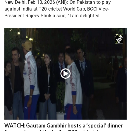
New Delhi, Feb 10, 2026 (ANI): On Pakistan to play
against India at T20 cricket World Cup, BCCI Vice-
President Rajeev Shukla said, “I am delighted...
WATCH: Gautam Gambhir hosts a ‘special’ dinner