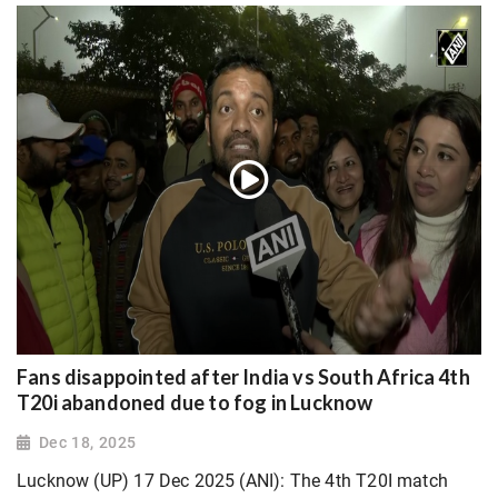
Fans disappointed after India vs South Africa 4th
T20i abandoned due to fog in Lucknow
Dec 18, 2025
Lucknow (UP) 17 Dec 2025 (ANI): The 4th T20I match