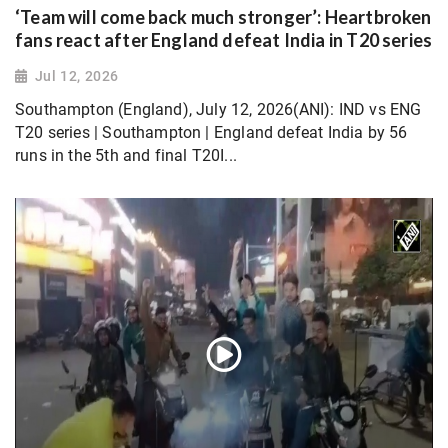
‘Team will come back much stronger’: Heartbroken
fans react after England defeat India in T20 series
Jul 12, 2026
Southampton (England), July 12, 2026(ANI): IND vs ENG
T20 series | Southampton | England defeat India by 56
runs in the 5th and final T20I...