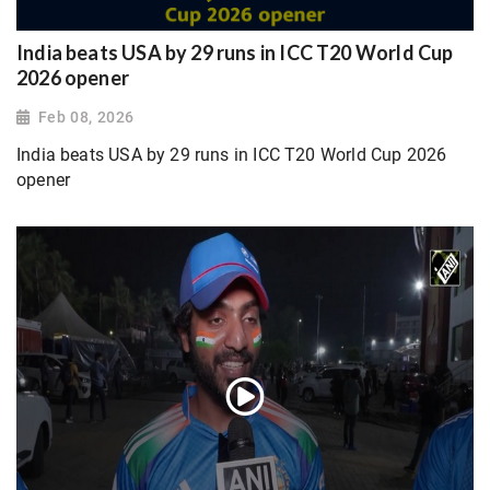
India beats USA by 29 runs in ICC T20 World Cup
2026 opener
Feb 08, 2026
India beats USA by 29 runs in ICC T20 World Cup 2026
opener