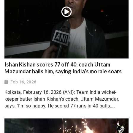
Ishan Kishan scores 77 off 40, coach Uttam
Mazumdar hails him, saying India’s morale soars
Feb 16, 2026
Kolkata, February 16, 2026 (ANI): Team India wicket-
keeper batter Ishan Kishan's coach, Uttam Mazumdar,
says, "I'm so happy. He scored 77 runs in 40 balls....