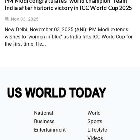
PM Modi congratulates ‘world champion’ Team
India after historic victory in ICC World Cup 2025
Nov 03, 2025
New Delhi, November 03, 2025 (ANI): PM Modi extends
wishes to ‘women in blue’ as India lifts ICC World Cup for
the first time. He...
National
World
Business
Sports
Entertainment
Lifestyle
Videos