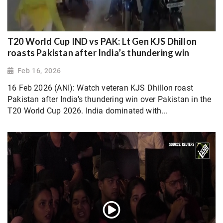
T20 World Cup IND vs PAK: Lt Gen KJS Dhillon
roasts Pakistan after India’s thundering win
Feb 16, 2026
16 Feb 2026 (ANI): Watch veteran KJS Dhillon roast
Pakistan after India’s thundering win over Pakistan in the
T20 World Cup 2026. India dominated with...