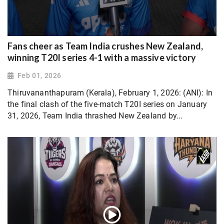
Fans cheer as Team India crushes New Zealand,
winning T20I series 4-1 with a massive victory
Feb 01, 2026
Thiruvananthapuram (Kerala), February 1, 2026: (ANI): In
the final clash of the five-match T20I series on January
31, 2026, Team India thrashed New Zealand by...