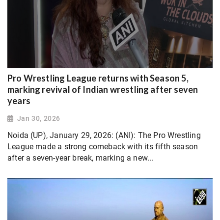
Pro Wrestling League returns with Season 5,
marking revival of Indian wrestling after seven
years
Jan 30, 2026
Noida (UP), January 29, 2026: (ANI): The Pro Wrestling
League made a strong comeback with its fifth season
after a seven-year break, marking a new...