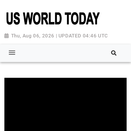
Thu, Aug 06, 2026 | UPDATED 04:46 UTC