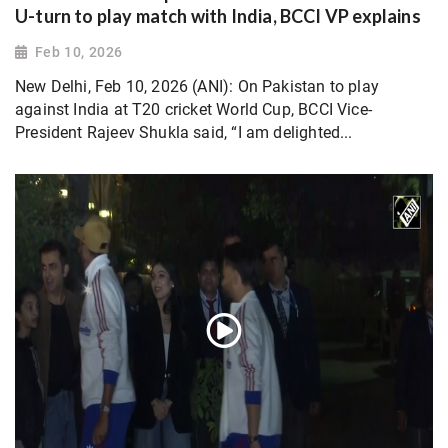
U-turn to play match with India, BCCI VP explains
Feb 10, 2026
New Delhi, Feb 10, 2026 (ANI): On Pakistan to play
against India at T20 cricket World Cup, BCCI Vice-
President Rajeev Shukla said, “I am delighted...