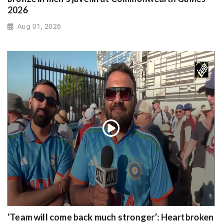
2026
Aug 01, 2026
‘Team will come back much stronger’: Heartbroken