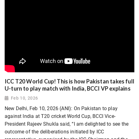
ICC T20 World Cup! This is how Pakistan takes full
U-turn to play match with India, BCCI VP explains
Feb 10, 2026
New Delhi, Feb 10, 2026 (ANI): On Pakistan to play
against India at T20 cricket World Cup, BCCI Vice-
President Rajeev Shukla said, “I am delighted to see the
outcome of the deliberations initiated by ICC