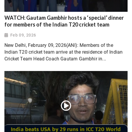
WATCH: Gautam Gambhir hosts a ‘special’ dinner
for members of the Indian T20 cricket team
Feb 09, 2026
New Delhi, February 09, 2026(ANI): Members of the
Indian T20 cricket team arrive at the residence of Indian
Cricket Team Head Coach Gautam Gambhir in...