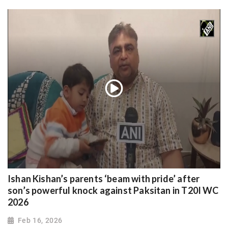
Ishan Kishan’s parents ‘beam with pride’ after
son’s powerful knock against Paksitan in T20I WC
2026
Feb 16, 2026