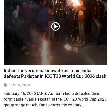
Indian fans erupt nationwide as Team India
defeats Pakistan in ICC T20 World Cup 2026 clash
Feb 16, 2026
February 16, 2026 (ANI): As Team India defeated their
formidable rivals Pakistan in the ICC T20 World Cup 2026
group-stage match, fans across the country...