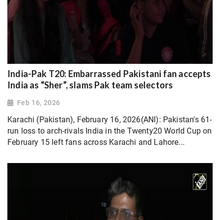
India-Pak T20: Embarrassed Pakistani fan accepts
India as “Sher”, slams Pak team selectors
Feb 16, 2026
Karachi (Pakistan), February 16, 2026(ANI): Pakistan's 61-
run loss to arch-rivals India in the Twenty20 World Cup on
February 15 left fans across Karachi and Lahore...