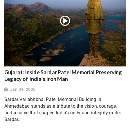
Gujarat: Inside Sardar Patel Memorial Preserving
Legacy of India’s Iron Man
Jan 09, 2026
Sardar Vallabhbhai Patel Memorial Building in
Ahmedabad stands as a tribute to the vision, courage,
and resolve that shaped India’s unity and integrity under
Sardar...