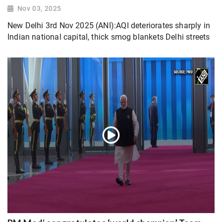
Nov 03, 2025
New Delhi 3rd Nov 2025 (ANI):AQI deteriorates sharply in
Indian national capital, thick smog blankets Delhi streets