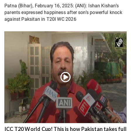
Patna (Bihar), February 16, 2025: (ANI): Ishan Kishan’s
parents expressed happiness after son’s powerful knock
against Paksitan in T20I WC 2026
ICC T20 World Cup! This is how Pakistan takes full