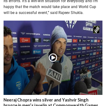
its efforts. It's a win-win situation for everybody and I'm
happy that the match would take place and World Cup
will be a successful event,” said Rajeev Shukla.
Neeraj Chopra wins silver and Yashvir Singh
bronze in men’s javelin at Commonwealth Games