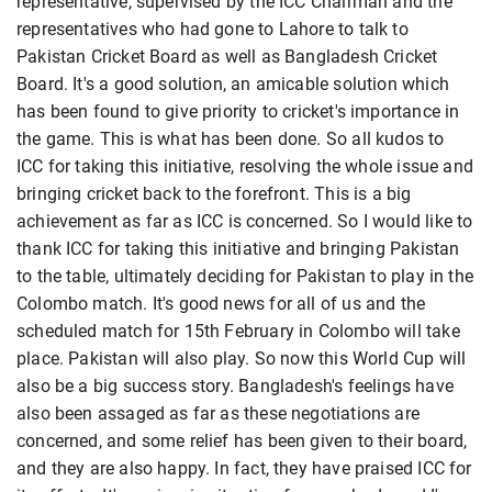
representative, supervised by the ICC Chairman and the
representatives who had gone to Lahore to talk to
Pakistan Cricket Board as well as Bangladesh Cricket
Board. It's a good solution, an amicable solution which
has been found to give priority to cricket's importance in
the game. This is what has been done. So all kudos to
ICC for taking this initiative, resolving the whole issue and
bringing cricket back to the forefront. This is a big
achievement as far as ICC is concerned. So I would like to
thank ICC for taking this initiative and bringing Pakistan
to the table, ultimately deciding for Pakistan to play in the
Colombo match. It's good news for all of us and the
scheduled match for 15th February in Colombo will take
place. Pakistan will also play. So now this World Cup will
also be a big success story. Bangladesh's feelings have
also been assaged as far as these negotiations are
concerned, and some relief has been given to their board,
and they are also happy. In fact, they have praised ICC for