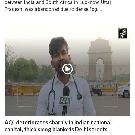
between India and South Africa in Lucknow, Uttar
Pradesh, was abandoned due to dense fog....
AQI deteriorates sharply in Indian national
capital, thick smog blankets Delhi streets