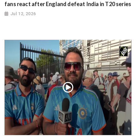
fans react after England defeat India in T20 series
Jul 12, 2026