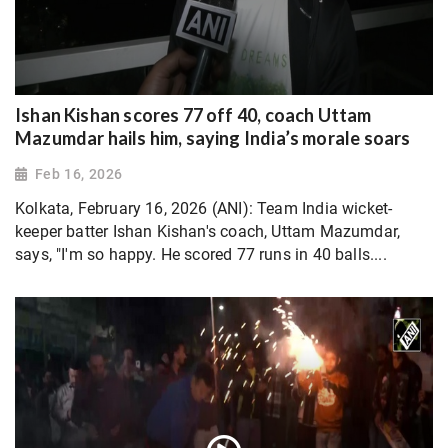
Ishan Kishan scores 77 off 40, coach Uttam
Mazumdar hails him, saying India’s morale soars
Feb 16, 2026
Kolkata, February 16, 2026 (ANI): Team India wicket-
keeper batter Ishan Kishan's coach, Uttam Mazumdar,
says, "I'm so happy. He scored 77 runs in 40 balls....