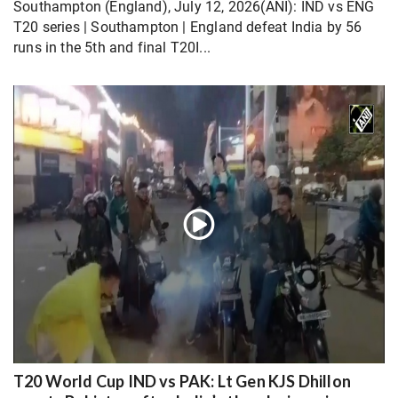
Southampton (England), July 12, 2026(ANI): IND vs ENG
T20 series | Southampton | England defeat India by 56
runs in the 5th and final T20I...
T20 World Cup IND vs PAK: Lt Gen KJS Dhillon