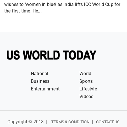
wishes to ‘women in blue’ as India lifts ICC World Cup for
the first time. He...
National
World
Business
Sports
Entertainment
Lifestyle
Videos
Copyright © 2018
|
|
TERMS & CONDITION
CONTACT US