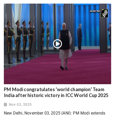
PM Modi congratulates ‘world champion’ Team
India after historic victory in ICC World Cup 2025
Nov 03, 2025
New Delhi, November 03, 2025 (ANI): PM Modi extends