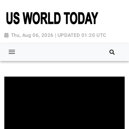
Thu, Aug 06, 2026 | UPDATED 01:20 UTC