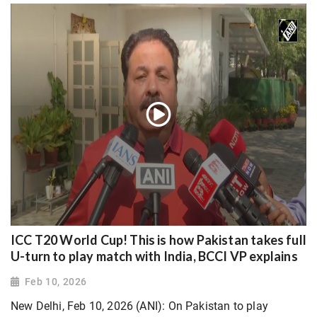
ICC T20 World Cup! This is how Pakistan takes full
U-turn to play match with India, BCCI VP explains
Feb 10, 2026
New Delhi, Feb 10, 2026 (ANI): On Pakistan to play