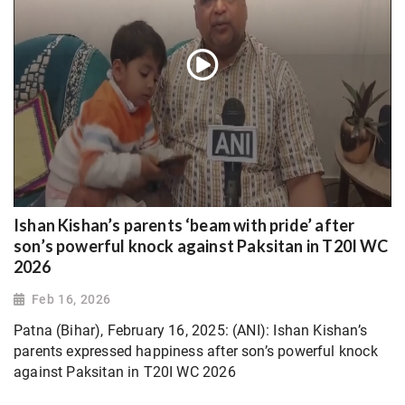
Ishan Kishan’s parents ‘beam with pride’ after
son’s powerful knock against Paksitan in T20I WC
2026
Feb 16, 2026
Patna (Bihar), February 16, 2025: (ANI): Ishan Kishan’s
parents expressed happiness after son’s powerful knock
against Paksitan in T20I WC 2026