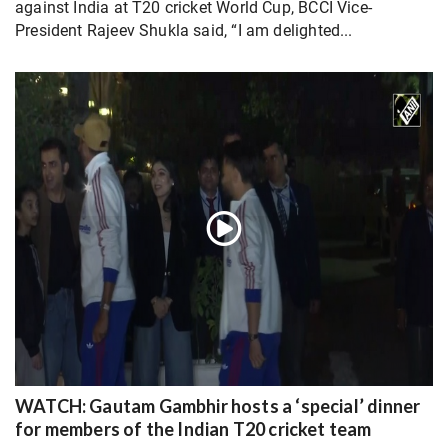
against India at T20 cricket World Cup, BCCI Vice-
President Rajeev Shukla said, “I am delighted...
WATCH: Gautam Gambhir hosts a ‘special’ dinner
for members of the Indian T20 cricket team