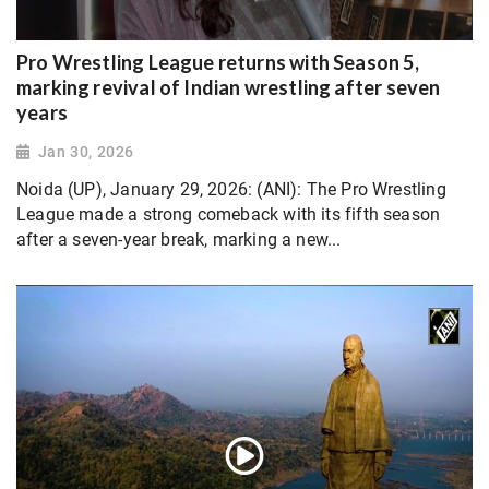
Pro Wrestling League returns with Season 5,
marking revival of Indian wrestling after seven
years
Jan 30, 2026
Noida (UP), January 29, 2026: (ANI): The Pro Wrestling
League made a strong comeback with its fifth season
after a seven-year break, marking a new...