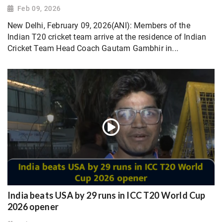
Feb 09, 2026
New Delhi, February 09, 2026(ANI): Members of the
Indian T20 cricket team arrive at the residence of Indian
Cricket Team Head Coach Gautam Gambhir in...
India beats USA by 29 runs in ICC T20 World Cup
2026 opener