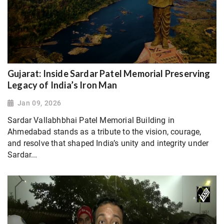
Gujarat: Inside Sardar Patel Memorial Preserving
Legacy of India’s Iron Man
Jan 09, 2026
Sardar Vallabhbhai Patel Memorial Building in
Ahmedabad stands as a tribute to the vision, courage,
and resolve that shaped India’s unity and integrity under
Sardar...