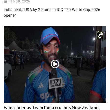
Feb 08, 2026
India beats USA by 29 runs in ICC T20 World Cup 2026
opener
Fans cheer as Team India crushes New Zealand,