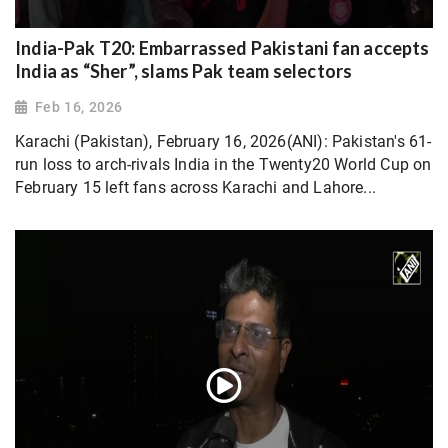
India-Pak T20: Embarrassed Pakistani fan accepts
India as “Sher”, slams Pak team selectors
Feb 16, 2026
Karachi (Pakistan), February 16, 2026(ANI): Pakistan's 61-
run loss to arch-rivals India in the Twenty20 World Cup on
February 15 left fans across Karachi and Lahore...