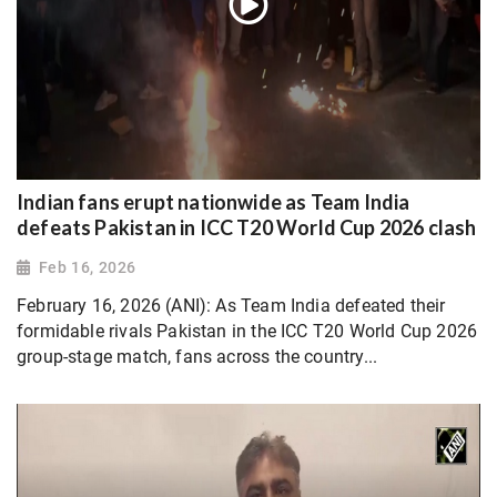
Indian fans erupt nationwide as Team India
defeats Pakistan in ICC T20 World Cup 2026 clash
Feb 16, 2026
February 16, 2026 (ANI): As Team India defeated their
formidable rivals Pakistan in the ICC T20 World Cup 2026
group-stage match, fans across the country...