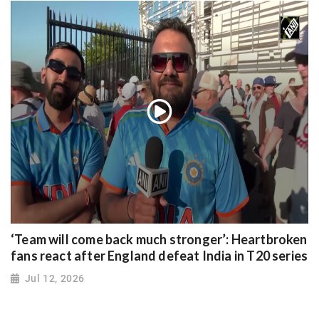
‘Team will come back much stronger’: Heartbroken
fans react after England defeat India in T20 series
Jul 12, 2026