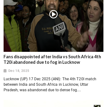
Fans disappointed after India vs South Africa 4th
T20i abandoned due to fog in Lucknow
Dec 18, 2025
Lucknow (UP) 17 Dec 2025 (ANI): The 4th T20I match
between India and South Africa in Lucknow, Uttar
Pradesh, was abandoned due to dense fog....