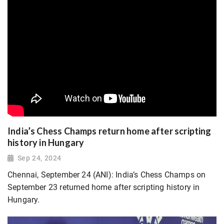
India’s Chess Champs return home after scripting
history in Hungary
Sep 24, 2024
Chennai, September 24 (ANI): India’s Chess Champs on
September 23 returned home after scripting history in
Hungary.