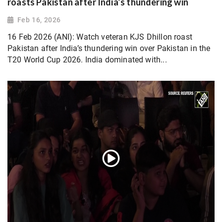
roasts Pakistan after India’s thundering win
Feb 16, 2026
16 Feb 2026 (ANI): Watch veteran KJS Dhillon roast
Pakistan after India’s thundering win over Pakistan in the
T20 World Cup 2026. India dominated with...