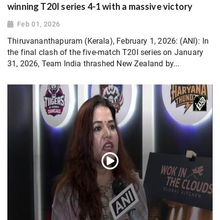
winning T20I series 4-1 with a massive victory
Feb 01, 2026
Thiruvananthapuram (Kerala), February 1, 2026: (ANI): In
the final clash of the five-match T20I series on January
31, 2026, Team India thrashed New Zealand by...