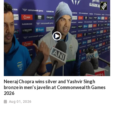
Neeraj Chopra wins silver and Yashvir Singh
bronze in men’s javelin at Commonwealth Games
2026
Aug 01, 2026