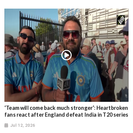
‘Team will come back much stronger’: Heartbroken
fans react after England defeat India in T20 series
Jul 12, 2026