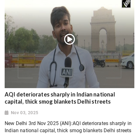
AQI deteriorates sharply in Indian national
capital, thick smog blankets Delhi streets
Nov 03, 2025
New Delhi 3rd Nov 2025 (ANI):AQI deteriorates sharply in
Indian national capital, thick smog blankets Delhi streets