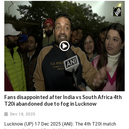
Fans disappointed after India vs South Africa 4th
T20i abandoned due to fog in Lucknow
Dec 18, 2025
Lucknow (UP) 17 Dec 2025 (ANI): The 4th T20I match