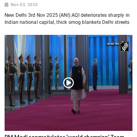
Nov 03, 2025
New Delhi 3rd Nov 2025 (ANI):AQI deteriorates sharply in
Indian national capital, thick smog blankets Delhi streets
PM Modi congratulates ‘world champion’ Team