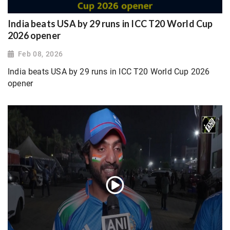
India beats USA by 29 runs in ICC T20 World Cup
2026 opener
Feb 08, 2026
India beats USA by 29 runs in ICC T20 World Cup 2026
opener