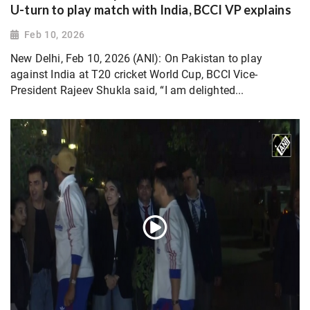
U-turn to play match with India, BCCI VP explains
Feb 10, 2026
New Delhi, Feb 10, 2026 (ANI): On Pakistan to play
against India at T20 cricket World Cup, BCCI Vice-
President Rajeev Shukla said, “I am delighted...