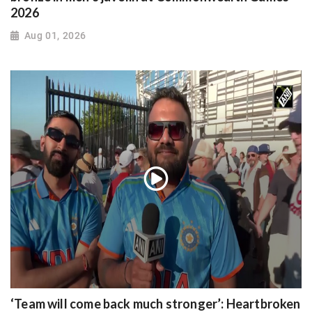
2026
Aug 01, 2026
‘Team will come back much stronger’: Heartbroken