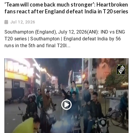
‘Team will come back much stronger’: Heartbroken
fans react after England defeat India in T20 series
Jul 12, 2026
Southampton (England), July 12, 2026(ANI): IND vs ENG
T20 series | Southampton | England defeat India by 56
runs in the 5th and final T20I...