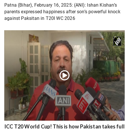
Patna (Bihar), February 16, 2025: (ANI): Ishan Kishan’s
parents expressed happiness after son’s powerful knock
against Paksitan in T20I WC 2026
ICC T20 World Cup! This is how Pakistan takes full