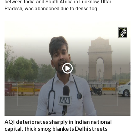
between India and South Africa in Lucknow, Uttar
Pradesh, was abandoned due to dense fog....
AQI deteriorates sharply in Indian national
capital, thick smog blankets Delhi streets