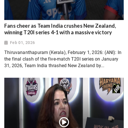
Fans cheer as Team India crushes New Zealand,
winning T20I series 4-1 with a massive victory
Feb 01, 2026
Thiruvananthapuram (Kerala), February 1, 2026: (ANI): In
the final clash of the five-match T20I series on January
31, 2026, Team India thrashed New Zealand by...