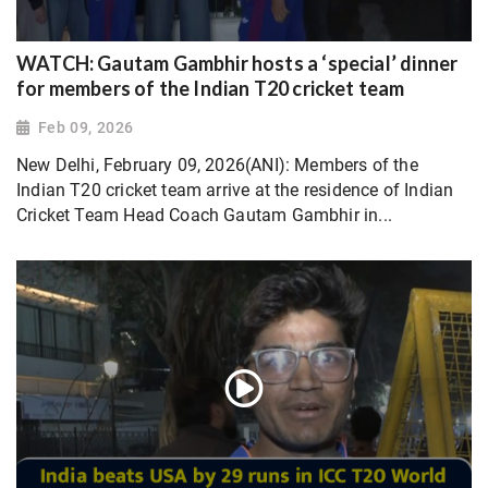
WATCH: Gautam Gambhir hosts a ‘special’ dinner
for members of the Indian T20 cricket team
Feb 09, 2026
New Delhi, February 09, 2026(ANI): Members of the
Indian T20 cricket team arrive at the residence of Indian
Cricket Team Head Coach Gautam Gambhir in...