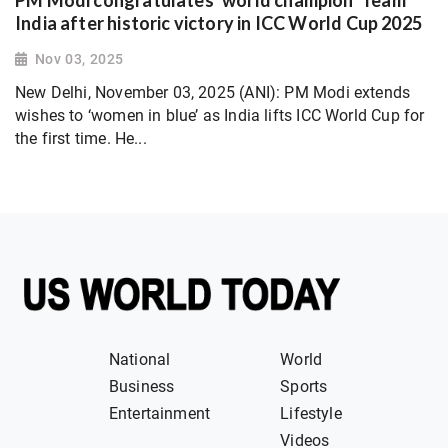
India after historic victory in ICC World Cup 2025
Nov 03, 2025
New Delhi, November 03, 2025 (ANI): PM Modi extends
wishes to ‘women in blue’ as India lifts ICC World Cup for
the first time. He...
National
World
Business
Sports
Entertainment
Lifestyle
Videos