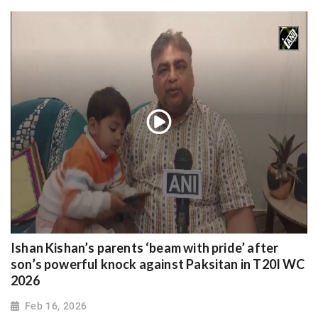
Ishan Kishan’s parents ‘beam with pride’ after
son’s powerful knock against Paksitan in T20I WC
2026
Feb 16, 2026