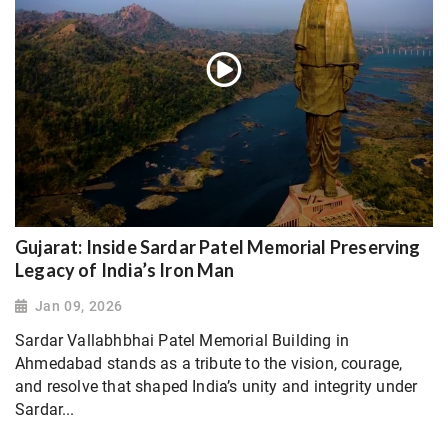
Gujarat: Inside Sardar Patel Memorial Preserving
Legacy of India’s Iron Man
Jan 09, 2026
Sardar Vallabhbhai Patel Memorial Building in
Ahmedabad stands as a tribute to the vision, courage,
and resolve that shaped India’s unity and integrity under
Sardar...