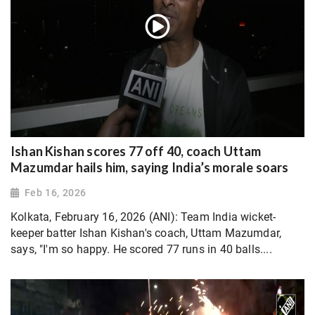
Ishan Kishan scores 77 off 40, coach Uttam
Mazumdar hails him, saying India’s morale soars
Feb 16, 2026
Kolkata, February 16, 2026 (ANI): Team India wicket-
keeper batter Ishan Kishan's coach, Uttam Mazumdar,
says, "I'm so happy. He scored 77 runs in 40 balls....