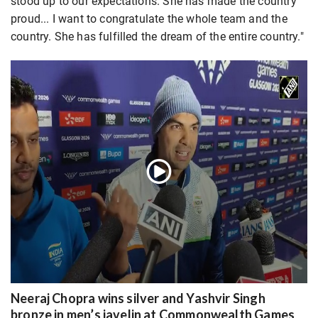
stood up to our expectations. She has made the country
proud... I want to congratulate the whole team and the
country. She has fulfilled the dream of the entire country."
Neeraj Chopra wins silver and Yashvir Singh
bronze in men’s javelin at Commonwealth Games