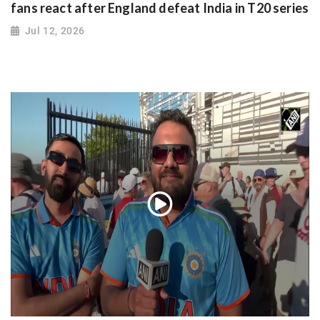
fans react after England defeat India in T20 series
Jul 12, 2026