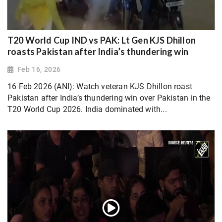
T20 World Cup IND vs PAK: Lt Gen KJS Dhillon
roasts Pakistan after India’s thundering win
Feb 16, 2026
16 Feb 2026 (ANI): Watch veteran KJS Dhillon roast
Pakistan after India’s thundering win over Pakistan in the
T20 World Cup 2026. India dominated with...