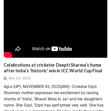
Celebrations at cricketer Deepti Sharma’s home
after India’s ‘historic’ win in ICC World Cup Final
Nov 03, 2025
Agra (UP), NOVEMBER 03, 2025(ANI): Cricketer Dipti
Sharma's mother expresses her excitement by raising
chants of 'India', 'Bharat Mata ki Jai' and her daughter's
name. She Said, "Dipti has performed very well. She has