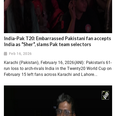
India-Pak T20: Embarrassed Pakistani fan accepts
India as “Sher”, slams Pak team selectors
Feb 16, 2026
Karachi (Pakistan), February 16, 2026(ANI): Pakistan's 61-
run loss to arch-rivals India in the Twenty20 World Cup on
February 15 left fans across Karachi and Lahore...