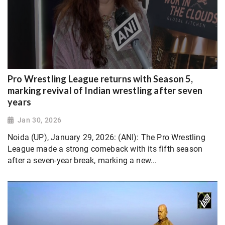
Pro Wrestling League returns with Season 5,
marking revival of Indian wrestling after seven
years
Jan 30, 2026
Noida (UP), January 29, 2026: (ANI): The Pro Wrestling
League made a strong comeback with its fifth season
after a seven-year break, marking a new...