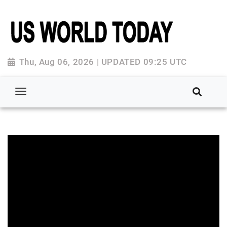
Thu, Aug 06, 2026 | UPDATED 09:25 UTC