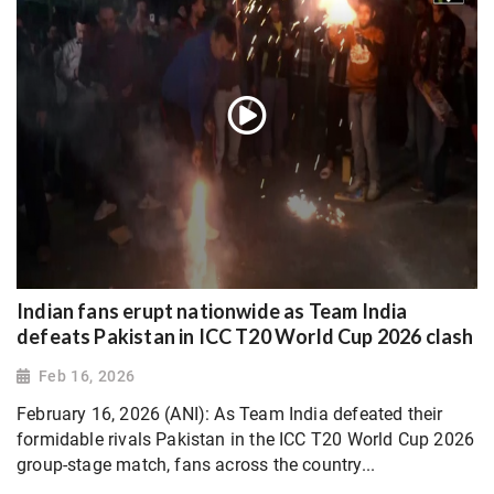
Indian fans erupt nationwide as Team India
defeats Pakistan in ICC T20 World Cup 2026 clash
Feb 16, 2026
February 16, 2026 (ANI): As Team India defeated their
formidable rivals Pakistan in the ICC T20 World Cup 2026
group-stage match, fans across the country...