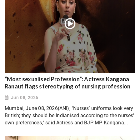
“Most sexualised Profession”: Actress Kangana
Ranaut flags stereotyping of nursing profession
Jun 08, 2026
Mumbai, June 08, 2026(ANI); "Nurses’ uniforms look very
British; they should be Indianised according to the nurses’
own preferences," said Actress and BJP MP Kangana...