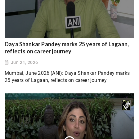
Daya Shankar Pandey marks 25 years of Lagaan,
reflects on career journey
Jun 21, 2026
Mumbai, June 2026 (ANI): Daya Shankar Pandey marks
25 years of Lagaan, reflects on career journey