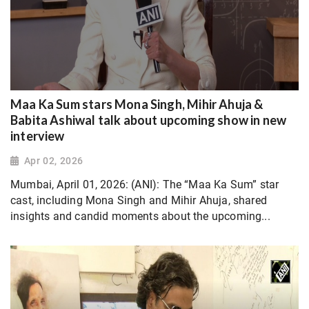
Maa Ka Sum stars Mona Singh, Mihir Ahuja &
Babita Ashiwal talk about upcoming show in new
interview
Apr 02, 2026
Mumbai, April 01, 2026: (ANI): The “Maa Ka Sum” star
cast, including Mona Singh and Mihir Ahuja, shared
insights and candid moments about the upcoming...