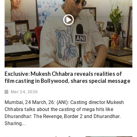
Exclusive: Mukesh Chhabra reveals realities of
film casting in Bollywood, shares special message
Mar 24, 2026
Mumbai, 24 March, 26: (ANI): Casting director Mukesh
Chhabra talks about the casting of mega hits like
Dhurandhar: The Revenge, Border 2 and Dhurandhar.
Sharing...