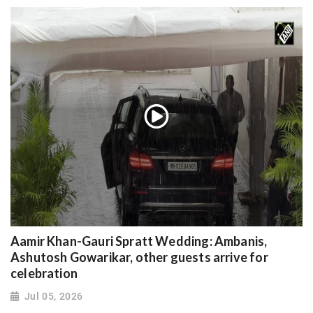
Aamir Khan-Gauri Spratt Wedding: Ambanis,
Ashutosh Gowarikar, other guests arrive for
celebration
Jul 05, 2026