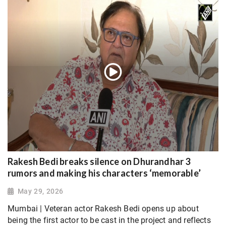
Rakesh Bedi breaks silence on Dhurandhar 3
rumors and making his characters ‘memorable’
May 29, 2026
Mumbai | Veteran actor Rakesh Bedi opens up about
being the first actor to be cast in the project and reflects