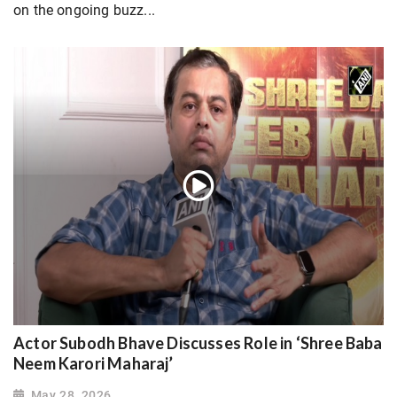
on the ongoing buzz...
Actor Subodh Bhave Discusses Role in ‘Shree Baba
Neem Karori Maharaj’
May 28, 2026