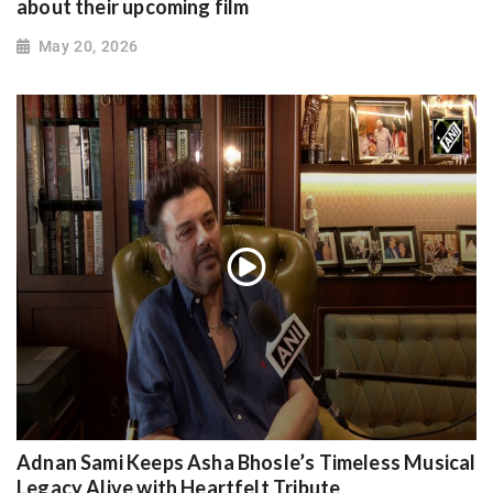
about their upcoming film
May 20, 2026
Adnan Sami Keeps Asha Bhosle’s Timeless Musical
Legacy Alive with Heartfelt Tribute