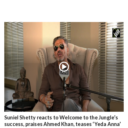
Suniel Shetty reacts to Welcome to the Jungle’s
success, praises Ahmed Khan, teases ‘Yeda Anna’