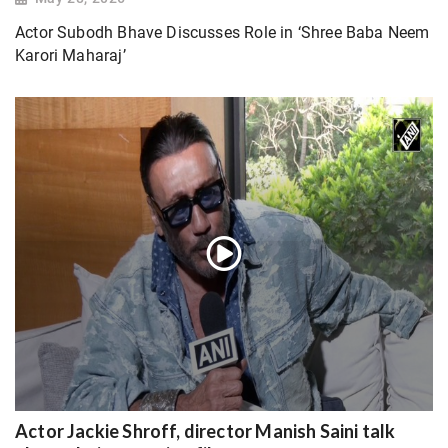
Actor Subodh Bhave Discusses Role in ‘Shree Baba Neem
Karori Maharaj’
Actor Jackie Shroff, director Manish Saini talk