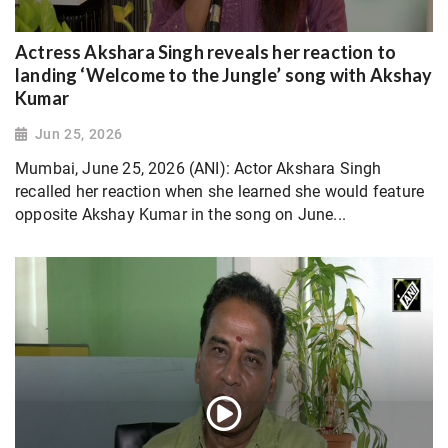
Actress Akshara Singh reveals her reaction to
landing ‘Welcome to the Jungle’ song with Akshay
Kumar
Jun 25, 2026
Mumbai, June 25, 2026 (ANI): Actor Akshara Singh
recalled her reaction when she learned she would feature
opposite Akshay Kumar in the song on June...