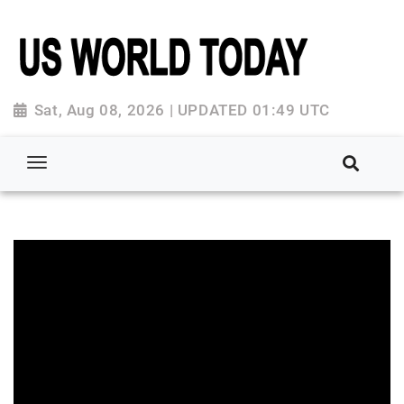
Sat, Aug 08, 2026 | UPDATED 01:49 UTC