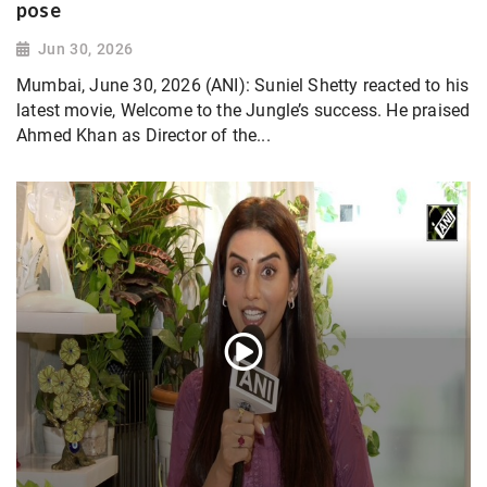
pose
Jun 30, 2026
Mumbai, June 30, 2026 (ANI): Suniel Shetty reacted to his
latest movie, Welcome to the Jungle’s success. He praised
Ahmed Khan as Director of the...