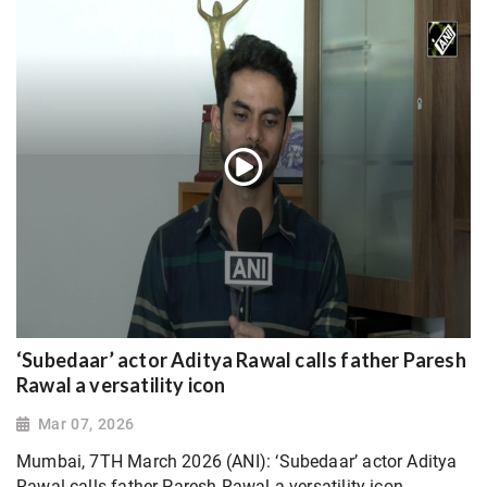
‘Subedaar’ actor Aditya Rawal calls father Paresh
Rawal a versatility icon
Mar 07, 2026
Mumbai, 7TH March 2026 (ANI): ‘Subedaar’ actor Aditya
Rawal calls father Paresh Rawal a versatility icon