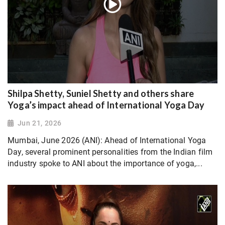
Shilpa Shetty, Suniel Shetty and others share
Yoga’s impact ahead of International Yoga Day
Jun 21, 2026
Mumbai, June 2026 (ANI): Ahead of International Yoga
Day, several prominent personalities from the Indian film
industry spoke to ANI about the importance of yoga,...