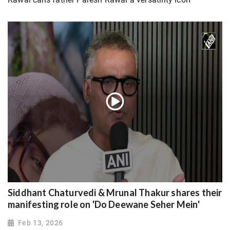
Siddhant Chaturvedi & Mrunal Thakur shares their
manifesting role on 'Do Deewane Seher Mein'
Feb 13, 2026