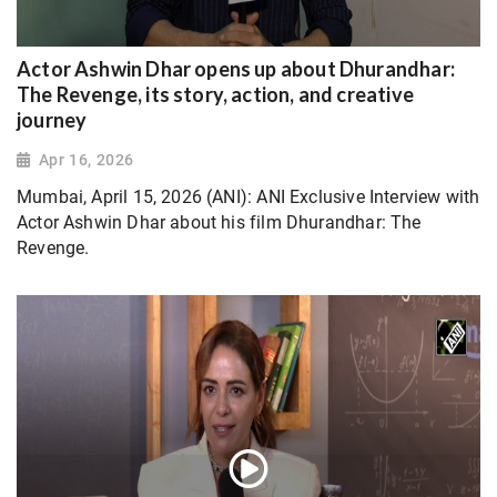
Actor Ashwin Dhar opens up about Dhurandhar:
The Revenge, its story, action, and creative
journey
Apr 16, 2026
Mumbai, April 15, 2026 (ANI): ANI Exclusive Interview with
Actor Ashwin Dhar about his film Dhurandhar: The
Revenge.