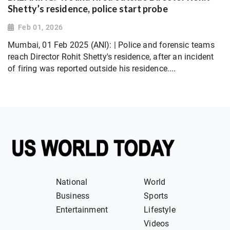
Shetty’s residence, police start probe
Feb 01, 2026
Mumbai, 01 Feb 2025 (ANI): | Police and forensic teams
reach Director Rohit Shetty's residence, after an incident
of firing was reported outside his residence....
National
World
Business
Sports
Entertainment
Lifestyle
Videos