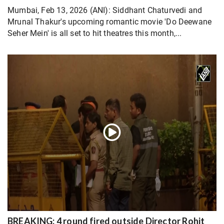
Mumbai, Feb 13, 2026 (ANI): Siddhant Chaturvedi and
Mrunal Thakur's upcoming romantic movie 'Do Deewane
Seher Mein' is all set to hit theatres this month,...
BREAKING: 4 round fired outside Director Rohit