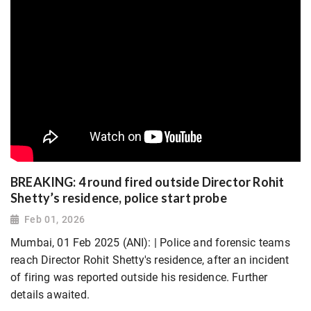
BREAKING: 4 round fired outside Director Rohit
Shetty’s residence, police start probe
Feb 01, 2026
Mumbai, 01 Feb 2025 (ANI): | Police and forensic teams
reach Director Rohit Shetty's residence, after an incident
of firing was reported outside his residence. Further
details awaited.