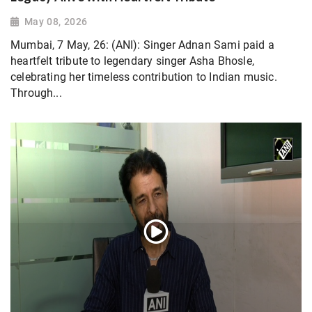
May 08, 2026
Mumbai, 7 May, 26: (ANI): Singer Adnan Sami paid a
heartfelt tribute to legendary singer Asha Bhosle,
celebrating her timeless contribution to Indian music.
Through...