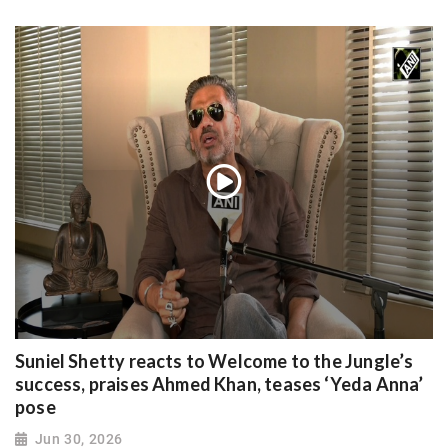
Suniel Shetty reacts to Welcome to the Jungle’s
success, praises Ahmed Khan, teases ‘Yeda Anna’
pose
Jun 30, 2026