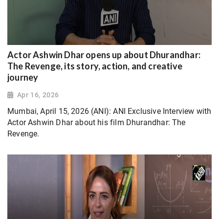
Actor Ashwin Dhar opens up about Dhurandhar:
The Revenge, its story, action, and creative
journey
Apr 16, 2026
Mumbai, April 15, 2026 (ANI): ANI Exclusive Interview with
Actor Ashwin Dhar about his film Dhurandhar: The
Revenge.