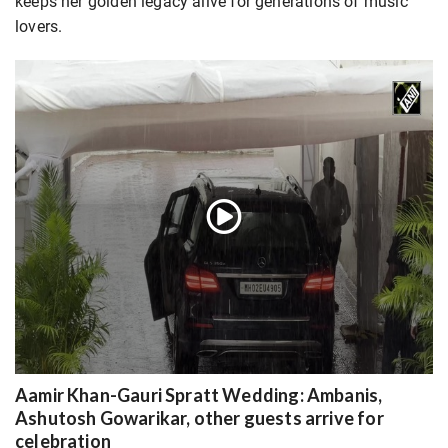
keeps her golden legacy alive for generations of music
lovers.
Aamir Khan-Gauri Spratt Wedding: Ambanis,
Ashutosh Gowarikar, other guests arrive for
celebration