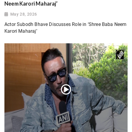
Neem Karori Maharaj’
May 28, 2026
Actor Subodh Bhave Discusses Role in ‘Shree Baba Neem
Karori Maharaj’