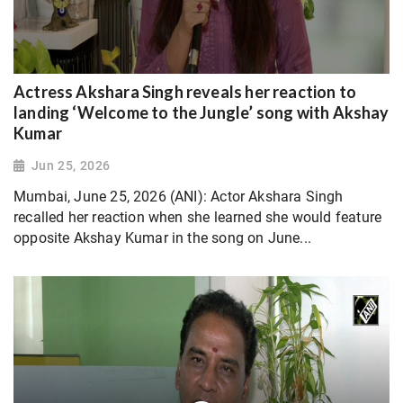
Actress Akshara Singh reveals her reaction to
landing ‘Welcome to the Jungle’ song with Akshay
Kumar
Jun 25, 2026
Mumbai, June 25, 2026 (ANI): Actor Akshara Singh
recalled her reaction when she learned she would feature
opposite Akshay Kumar in the song on June...