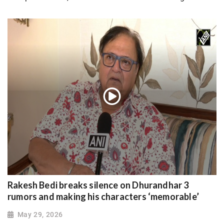
Rakesh Bedi breaks silence on Dhurandhar 3
rumors and making his characters ‘memorable’
May 29, 2026