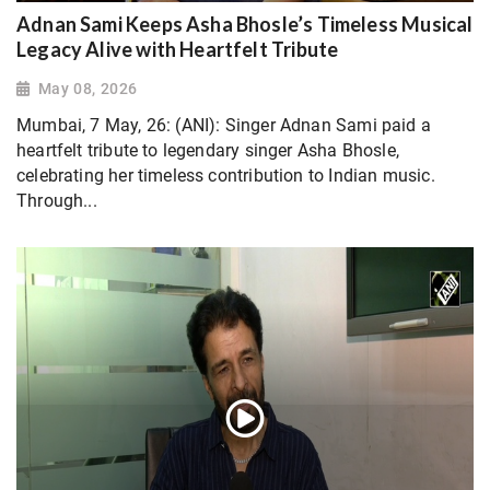
Adnan Sami Keeps Asha Bhosle’s Timeless Musical
Legacy Alive with Heartfelt Tribute
May 08, 2026
Mumbai, 7 May, 26: (ANI): Singer Adnan Sami paid a
heartfelt tribute to legendary singer Asha Bhosle,
celebrating her timeless contribution to Indian music.
Through...