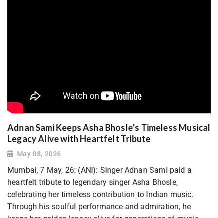
Adnan Sami Keeps Asha Bhosle’s Timeless Musical
Legacy Alive with Heartfelt Tribute
May 08, 2026
Mumbai, 7 May, 26: (ANI): Singer Adnan Sami paid a
heartfelt tribute to legendary singer Asha Bhosle,
celebrating her timeless contribution to Indian music.
Through his soulful performance and admiration, he