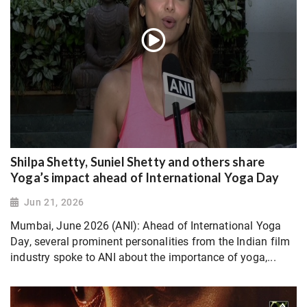
Shilpa Shetty, Suniel Shetty and others share
Yoga’s impact ahead of International Yoga Day
Jun 21, 2026
Mumbai, June 2026 (ANI): Ahead of International Yoga
Day, several prominent personalities from the Indian film
industry spoke to ANI about the importance of yoga,...