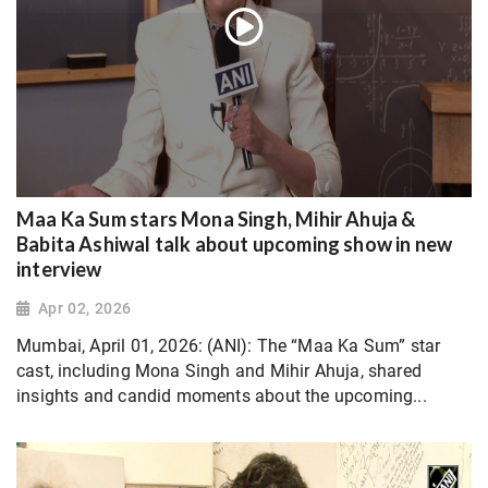
Maa Ka Sum stars Mona Singh, Mihir Ahuja &
Babita Ashiwal talk about upcoming show in new
interview
Apr 02, 2026
Mumbai, April 01, 2026: (ANI): The “Maa Ka Sum” star
cast, including Mona Singh and Mihir Ahuja, shared
insights and candid moments about the upcoming...