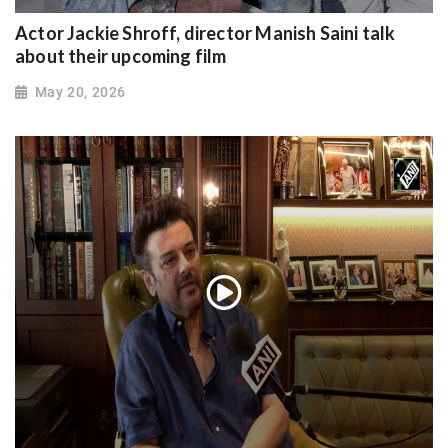
Actor Jackie Shroff, director Manish Saini talk
about their upcoming film
May 20, 2026