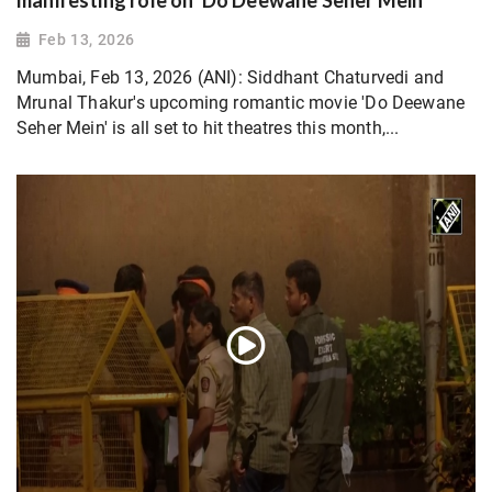
manifesting role on 'Do Deewane Seher Mein'
Feb 13, 2026
Mumbai, Feb 13, 2026 (ANI): Siddhant Chaturvedi and
Mrunal Thakur's upcoming romantic movie 'Do Deewane
Seher Mein' is all set to hit theatres this month,...