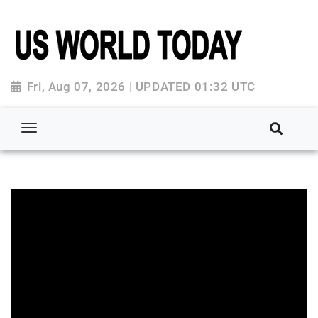
Fri, Aug 07, 2026 | UPDATED 01:32 UTC