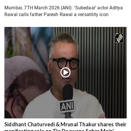
Mumbai, 7TH March 2026 (ANI): ‘Subedaar’ actor Aditya
Rawal calls father Paresh Rawal a versatility icon
Siddhant Chaturvedi & Mrunal Thakur shares their