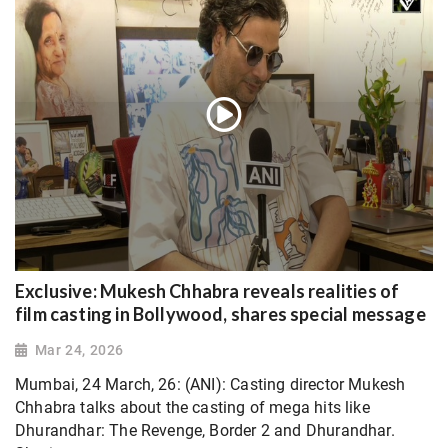
Exclusive: Mukesh Chhabra reveals realities of
film casting in Bollywood, shares special message
Mar 24, 2026
Mumbai, 24 March, 26: (ANI): Casting director Mukesh
Chhabra talks about the casting of mega hits like
Dhurandhar: The Revenge, Border 2 and Dhurandhar.