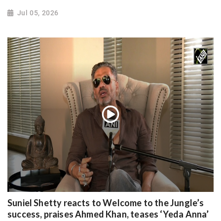
Jul 05, 2026
Suniel Shetty reacts to Welcome to the Jungle’s
success, praises Ahmed Khan, teases ‘Yeda Anna’