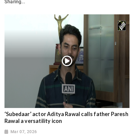
Sharing...
‘Subedaar’ actor Aditya Rawal calls father Paresh
Rawal a versatility icon
Mar 07, 2026