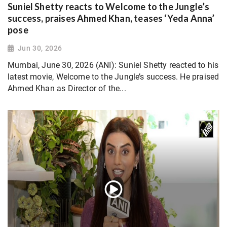
Suniel Shetty reacts to Welcome to the Jungle’s
success, praises Ahmed Khan, teases ‘Yeda Anna’
pose
Jun 30, 2026
Mumbai, June 30, 2026 (ANI): Suniel Shetty reacted to his
latest movie, Welcome to the Jungle’s success. He praised
Ahmed Khan as Director of the...