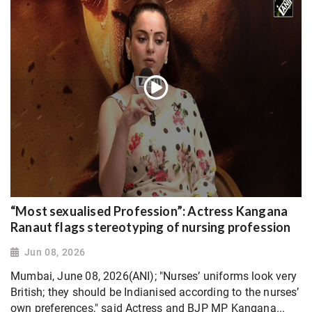
“Most sexualised Profession”: Actress Kangana
Ranaut flags stereotyping of nursing profession
Jun 08, 2026
Mumbai, June 08, 2026(ANI); "Nurses’ uniforms look very
British; they should be Indianised according to the nurses’
own preferences," said Actress and BJP MP Kangana...