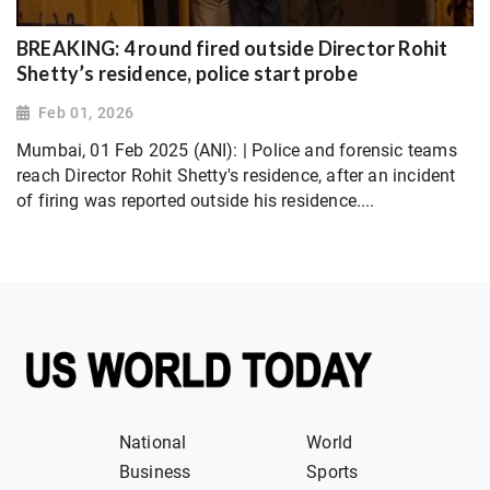
BREAKING: 4 round fired outside Director Rohit
Shetty’s residence, police start probe
Feb 01, 2026
Mumbai, 01 Feb 2025 (ANI): | Police and forensic teams
reach Director Rohit Shetty's residence, after an incident
of firing was reported outside his residence....
National
World
Business
Sports