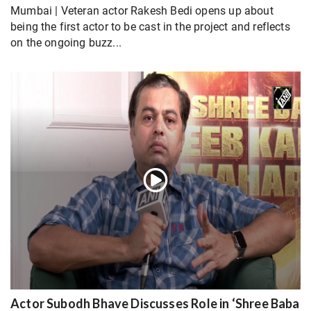
Mumbai | Veteran actor Rakesh Bedi opens up about
being the first actor to be cast in the project and reflects
on the ongoing buzz...
Actor Subodh Bhave Discusses Role in ‘Shree Baba