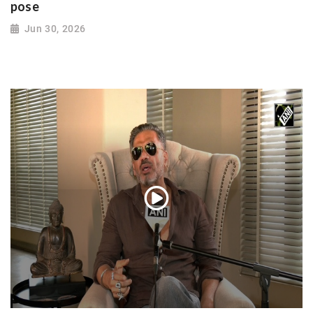
pose
Jun 30, 2026