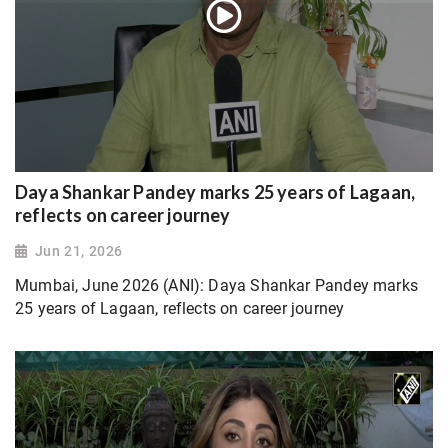
Daya Shankar Pandey marks 25 years of Lagaan,
reflects on career journey
Jun 21, 2026
Mumbai, June 2026 (ANI): Daya Shankar Pandey marks
25 years of Lagaan, reflects on career journey