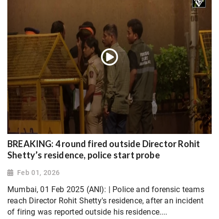
BREAKING: 4 round fired outside Director Rohit
Shetty’s residence, police start probe
Feb 01, 2026
Mumbai, 01 Feb 2025 (ANI): | Police and forensic teams
reach Director Rohit Shetty's residence, after an incident
of firing was reported outside his residence....