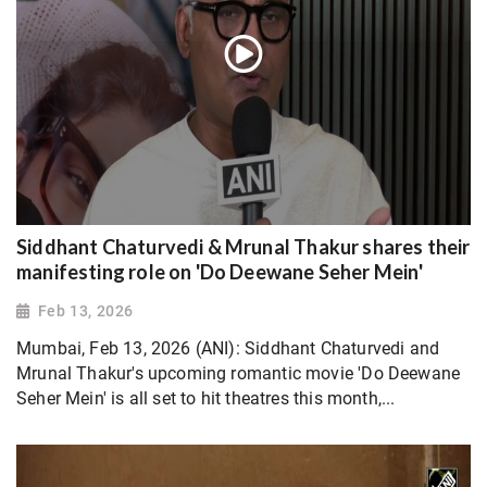
Siddhant Chaturvedi & Mrunal Thakur shares their
manifesting role on 'Do Deewane Seher Mein'
Feb 13, 2026
Mumbai, Feb 13, 2026 (ANI): Siddhant Chaturvedi and
Mrunal Thakur's upcoming romantic movie 'Do Deewane
Seher Mein' is all set to hit theatres this month,...