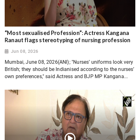
“Most sexualised Profession”: Actress Kangana
Ranaut flags stereotyping of nursing profession
Jun 08, 2026
Mumbai, June 08, 2026(ANI); "Nurses’ uniforms look very
British; they should be Indianised according to the nurses’
own preferences," said Actress and BJP MP Kangana...