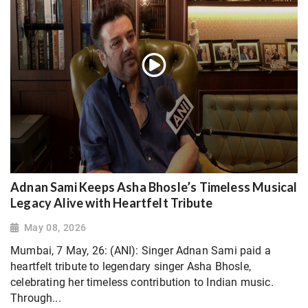
Adnan Sami Keeps Asha Bhosle’s Timeless Musical
Legacy Alive with Heartfelt Tribute
May 08, 2026
Mumbai, 7 May, 26: (ANI): Singer Adnan Sami paid a
heartfelt tribute to legendary singer Asha Bhosle,
celebrating her timeless contribution to Indian music.
Through...