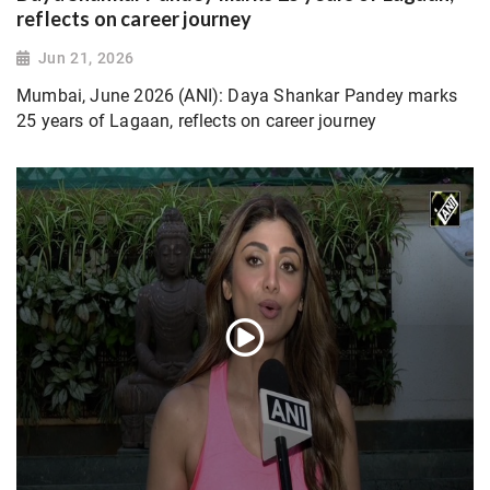
reflects on career journey
Jun 21, 2026
Mumbai, June 2026 (ANI): Daya Shankar Pandey marks
25 years of Lagaan, reflects on career journey