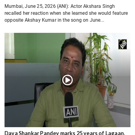
Mumbai, June 25, 2026 (ANI): Actor Akshara Singh
recalled her reaction when she learned she would feature
opposite Akshay Kumar in the song on June...
Daya Shankar Pandey marks 25 years of Lagaan,