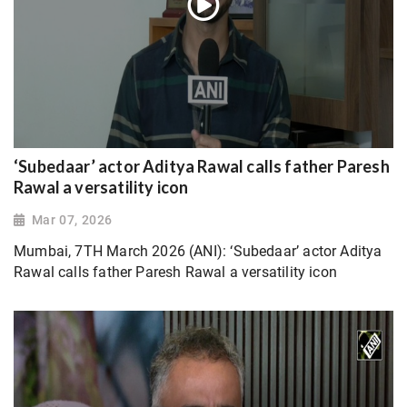
‘Subedaar’ actor Aditya Rawal calls father Paresh
Rawal a versatility icon
Mar 07, 2026
Mumbai, 7TH March 2026 (ANI): ‘Subedaar’ actor Aditya
Rawal calls father Paresh Rawal a versatility icon