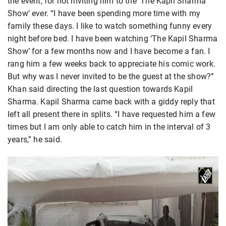
the event, for not inviting him to the ‘The Kapil Sharma
Show’ ever. “I have been spending more time with my
family these days. I like to watch something funny every
night before bed. I have been watching ‘The Kapil Sharma
Show’ for a few months now and I have become a fan. I
rang him a few weeks back to appreciate his comic work.
But why was I never invited to be the guest at the show?”
Khan said directing the last question towards Kapil
Sharma. Kapil Sharma came back with a giddy reply that
left all present there in splits. “I have requested him a few
times but I am only able to catch him in the interval of 3
years,” he said.