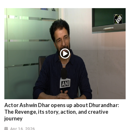
Actor Ashwin Dhar opens up about Dhurandhar:
The Revenge, its story, action, and creative
journey
Apr 16, 2026