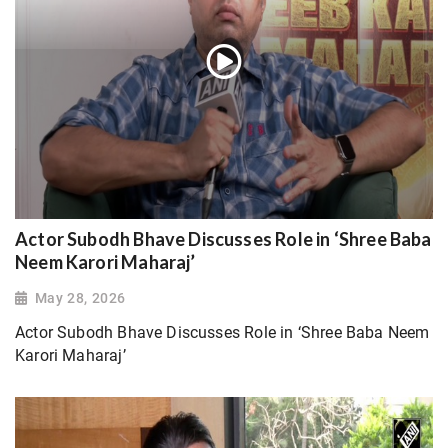
Actor Subodh Bhave Discusses Role in ‘Shree Baba
Neem Karori Maharaj’
May 28, 2026
Actor Subodh Bhave Discusses Role in ‘Shree Baba Neem
Karori Maharaj’