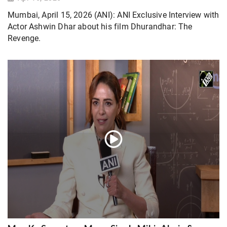
Mumbai, April 15, 2026 (ANI): ANI Exclusive Interview with
Actor Ashwin Dhar about his film Dhurandhar: The
Revenge.