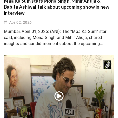
Maa Ka Sum stars Mona Singh, Mihir Ahuja &
Babita Ashiwal talk about upcoming show in new
interview
Apr 02, 2026
Mumbai, April 01, 2026: (ANI): The “Maa Ka Sum” star
cast, including Mona Singh and Mihir Ahuja, shared
insights and candid moments about the upcoming...