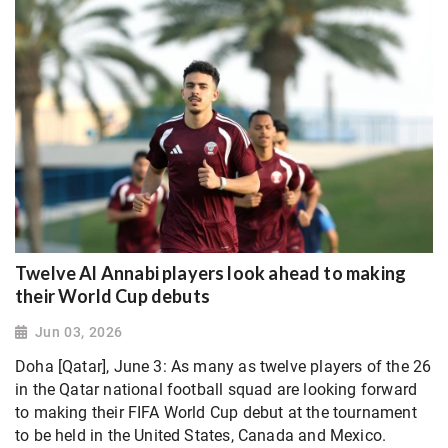
Twelve Al Annabi players look ahead to making
their World Cup debuts
Jun 03, 2026
Doha [Qatar], June 3: As many as twelve players of the 26
in the Qatar national football squad are looking forward
to making their FIFA World Cup debut at the tournament
to be held in the United States, Canada and Mexico.