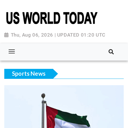
Thu, Aug 06, 2026 | UPDATED 01:20 UTC
Sports News