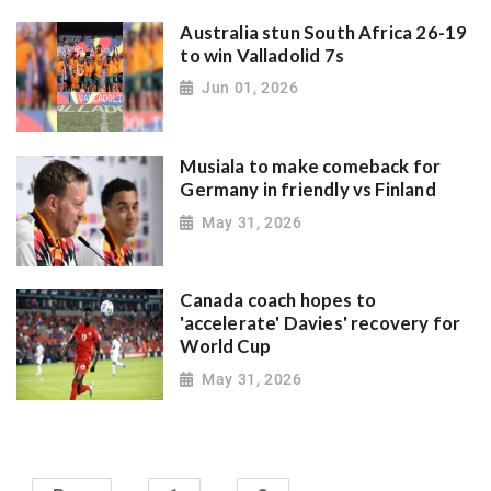
Australia stun South Africa 26-19
to win Valladolid 7s
Jun 01, 2026
Musiala to make comeback for
Germany in friendly vs Finland
May 31, 2026
Canada coach hopes to
'accelerate' Davies' recovery for
World Cup
May 31, 2026