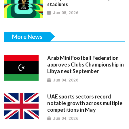
stadiums
Jun 05, 2026
More News
Arab Mini Football Federation
approves Clubs Championship in
Libya next September
Jun 04, 2026
UAE sports sectors record
notable growth across multiple
competitions in May
Jun 04, 2026