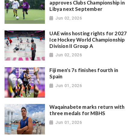
approves Clubs Championship in
Libya next September
Jun 02, 2026
UAE wins hosting rights for 2027
Ice Hockey World Championship
Division II Group A
Jun 02, 2026
Fiji men's 7s finishes fourth in
Spain
Jun 01, 2026
Waqainabete marks return with
three medals for MBHS
Jun 01, 2026