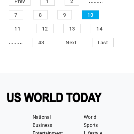
.........
Prev
1
2
7
8
9
10
11
12
13
14
.........
43
Next
Last
National
World
Business
Sports
Entertainment
Lifestyle