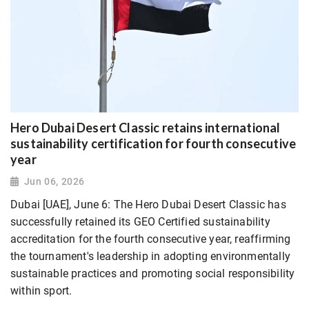
Hero Dubai Desert Classic retains international
sustainability certification for fourth consecutive
year
Jun 06, 2026
Dubai [UAE], June 6: The Hero Dubai Desert Classic has
successfully retained its GEO Certified sustainability
accreditation for the fourth consecutive year, reaffirming
the tournament's leadership in adopting environmentally
sustainable practices and promoting social responsibility
within sport.