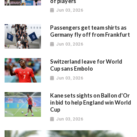
of players
Jun 03, 2026
Passengers get team shirts as
Germany fly off from Frankfurt
Jun 03, 2026
Switzerland leave for World
Cup sans Embolo
Jun 03, 2026
Kane sets sights on Ballon d'Or
in bid to help England win World
Cup
Jun 03, 2026