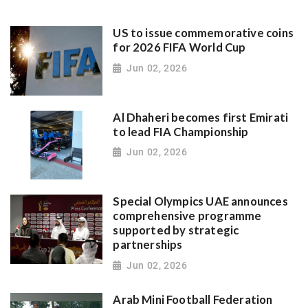
US to issue commemorative coins
for 2026 FIFA World Cup
Jun 02, 2026
Al Dhaheri becomes first Emirati
to lead FIA Championship
Jun 02, 2026
Special Olympics UAE announces
comprehensive programme
supported by strategic
partnerships
Jun 02, 2026
Arab Mini Football Federation