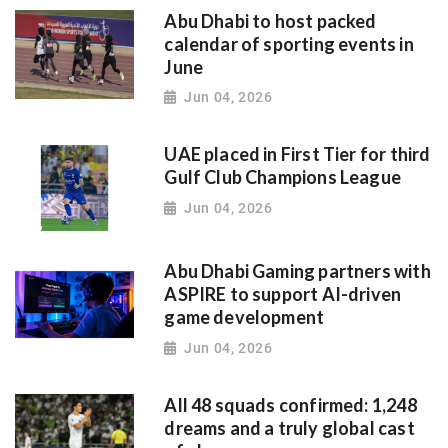
Abu Dhabi to host packed
calendar of sporting events in
June
Jun 04, 2026
UAE placed in First Tier for third
Gulf Club Champions League
Jun 04, 2026
Abu Dhabi Gaming partners with
ASPIRE to support AI-driven
game development
Jun 04, 2026
All 48 squads confirmed: 1,248
dreams and a truly global cast