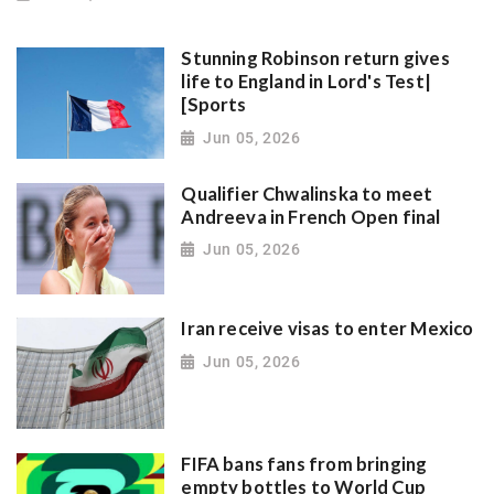
Stunning Robinson return gives
life to England in Lord's Test|
[Sports
Jun 05, 2026
Qualifier Chwalinska to meet
Andreeva in French Open final
Jun 05, 2026
Iran receive visas to enter Mexico
Jun 05, 2026
FIFA bans fans from bringing
empty bottles to World Cup