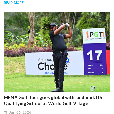
READ MORE..
MENA Golf Tour goes global with landmark US
Qualifying School at World Golf Village
Jun 06, 2026