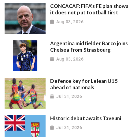
CONCACAF: FIFA's FE plan shows
it does not put football first
Aug 03, 2026
Argentina midfielder Barco joins
Chelsea from Strasbourg
Aug 03, 2026
Defence key for Lelean U15
ahead of nationals
Jul 31, 2026
Historic debut awaits Taveuni
Jul 31, 2026