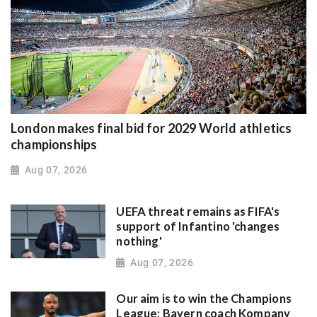
London makes final bid for 2029 World athletics
championships
Aug 07, 2026
UEFA threat remains as FIFA's
support of Infantino 'changes
nothing'
Aug 07, 2026
Our aim is to win the Champions
League: Bayern coach Kompany