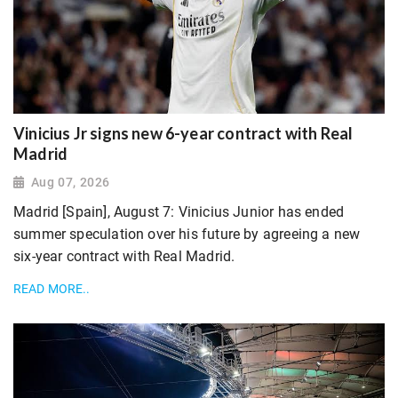
Vinicius Jr signs new 6-year contract with Real
Madrid
Aug 07, 2026
Madrid [Spain], August 7: Vinicius Junior has ended
summer speculation over his future by agreeing a new
six-year contract with Real Madrid.
READ MORE..