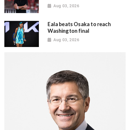
Aug 03, 2026
Eala beats Osaka to reach
Washington final
Aug 03, 2026