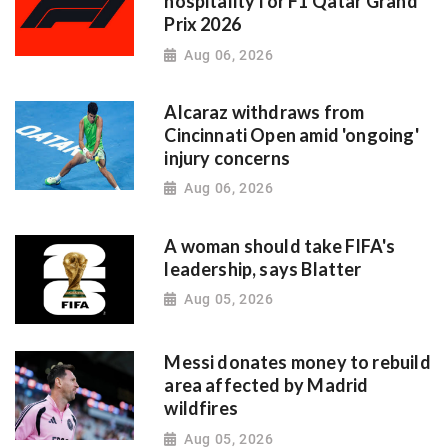
hospitality for F1 Qatar Grand
Prix 2026
Aug 06, 2026
Alcaraz withdraws from
Cincinnati Open amid 'ongoing'
injury concerns
Aug 06, 2026
A woman should take FIFA's
leadership, says Blatter
Aug 05, 2026
Messi donates money to rebuild
area affected by Madrid
wildfires
Aug 05, 2026