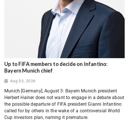
Up to FIFA members to decide on Infantino:
Bayern Munich chief
Aug 03, 2026
Munich [Germany], August 3: Bayern Munich president
Herbert Hainer does not want to engage in a debate about
the possible departure of FIFA president Gianni Infantino
called for by others in the wake of a controversial World
Cup investors plan, naming it premature.