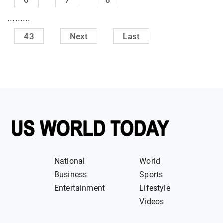
.........
43
Next
Last
National
World
Business
Sports
Entertainment
Lifestyle
Videos