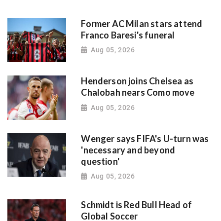
Former AC Milan stars attend
Franco Baresi's funeral
Aug 05, 2026
Henderson joins Chelsea as
Chalobah nears Como move
Aug 05, 2026
Wenger says FIFA's U-turn was
'necessary and beyond
question'
Aug 05, 2026
Schmidt is Red Bull Head of
Global Soccer