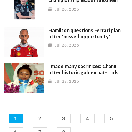
championship leader Antonelli
Jul 28, 2026
Hamilton questions Ferrari plan
after 'missed opportunity'
Jul 28, 2026
I made many sacrifices: Chanu
after historic golden hat-trick
Jul 28, 2026
1
2
3
4
5
6
7
8