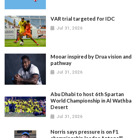
VAR trial targeted for IDC
Jul 31, 2026
Mooar inspired by Drua vision and
pathway
Jul 31, 2026
Abu Dhabi to host 6th Spartan
World Championship in Al Wathba
Desert
Jul 31, 2026
Norris says pressure is on F1