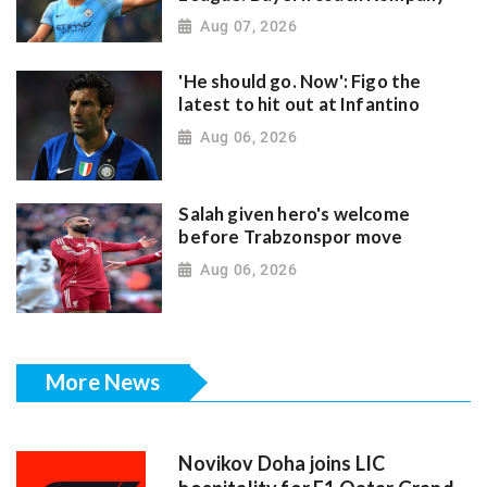
Aug 07, 2026
'He should go. Now': Figo the
latest to hit out at Infantino
Aug 06, 2026
Salah given hero's welcome
before Trabzonspor move
Aug 06, 2026
More News
Novikov Doha joins LIC