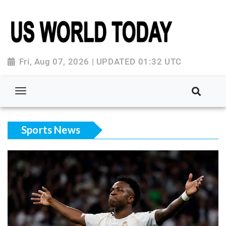
Fri, Aug 07, 2026 | UPDATED 01:32 UTC
Sports News