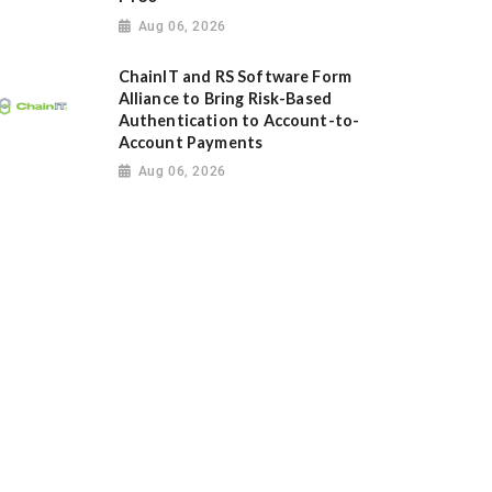
Aug 06, 2026
ChainIT and RS Software Form
Alliance to Bring Risk-Based
Authentication to Account-to-
Account Payments
Aug 06, 2026