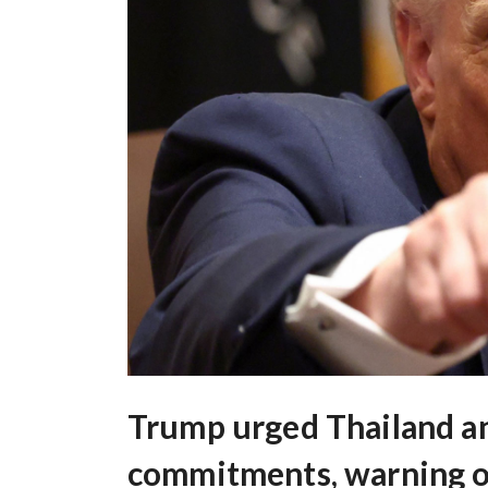
Trump urged Thailand a
commitments, warning of