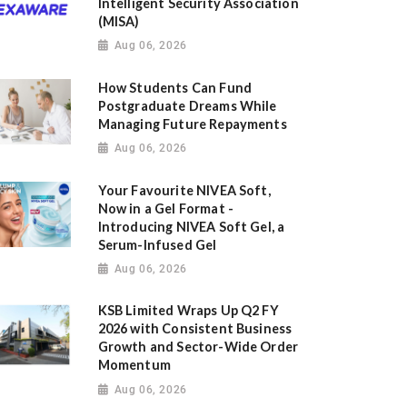
Intelligent Security Association
(MISA)
Aug 06, 2026
How Students Can Fund
Postgraduate Dreams While
Managing Future Repayments
Aug 06, 2026
Your Favourite NIVEA Soft,
Now in a Gel Format -
Introducing NIVEA Soft Gel, a
Serum-Infused Gel
Aug 06, 2026
KSB Limited Wraps Up Q2 FY
2026 with Consistent Business
Growth and Sector-Wide Order
Momentum
Aug 06, 2026