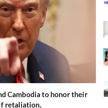
nd Cambodia to honor their
 retaliation.