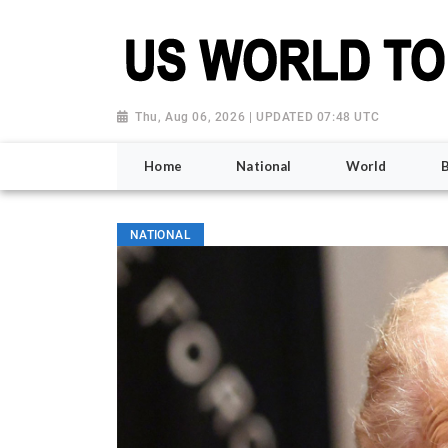
Thu, Aug 06, 2026 | UPDATED 07:48 UTC
Home
National
World
NATIONAL