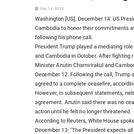
Dec 14, 2025
Washington [US], December 14: US Presi
Cambodia to honor their commitments aft
following his phone call.
President Trump
played a mediating rol
and Cambodia
in October. After fightin
Minister Anutin Charnvirakul and Cambo
December 12. Following the call, Trump 
agreed to a complete ceasefire, accordin
However, in subsequent statements, nei
agreement. Anutin said there was no cea
action until he felt no longer threatened.
According to Reuters, White House spok
December 13: "The President expects all