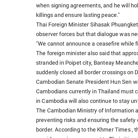
when signing agreements, and he will ho
killings and ensure lasting peace."
Thai Foreign Minister Sihasak Phuangke
observer forces but that dialogue was n
"We cannot announce a ceasefire while fi
The foreign minister also said that approx
stranded in Poipet city, Banteay Mean
suddenly closed all border crossings on
Cambodian Senate President Hun Sen wr
Cambodians currently in Thailand
must co
in Cambodia will also continue to stay un
The Cambodian Ministry of Information 
preventing risks and ensuring the safety o
border. According to the Khmer Times , th