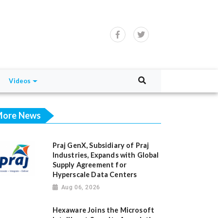
Videos
ore News
Praj GenX, Subsidiary of Praj
Industries, Expands with Global
Supply Agreement for
Hyperscale Data Centers
Aug 06, 2026
Hexaware Joins the Microsoft