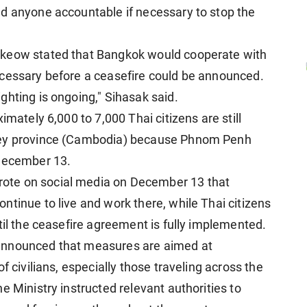
ld anyone accountable if necessary to stop the
tkeow stated that Bangkok would cooperate with
ecessary before a ceasefire could be announced.
ghting is ongoing," Sihasak said.
imately 6,000 to 7,000 Thai citizens are still
chey province (Cambodia) because Phnom Penh
 December 13.
ote on social media on December 13 that
ntinue to live and work there, while Thai citizens
til the ceasefire agreement is fully implemented.
announced that measures are aimed at
f civilians, especially those traveling across the
e Ministry instructed relevant authorities to