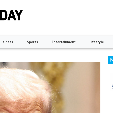
Business
Sports
Entertainment
Lifestyle
M