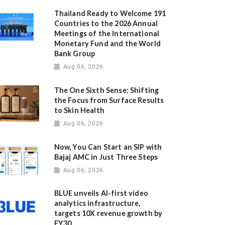
Thailand Ready to Welcome 191
Countries to the 2026 Annual
Meetings of the International
Monetary Fund and the World
Bank Group
Aug 06, 2026
The One Sixth Sense: Shifting
the Focus from Surface Results
to Skin Health
Aug 06, 2026
Now, You Can Start an SIP with
Bajaj AMC in Just Three Steps
Aug 06, 2026
BLUE unveils AI-first video
analytics infrastructure,
targets 10X revenue growth by
FY30