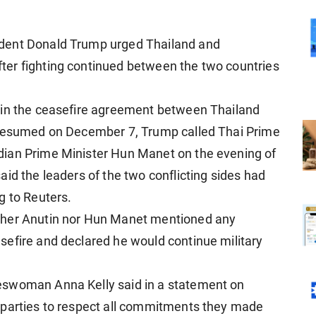
dent Donald Trump urged Thailand and
er fighting continued between the two countries
e in the ceasefire agreement between Thailand
g resumed on December 7, Trump called Thai Prime
dian Prime Minister Hun Manet on the evening of
said
the leaders of the two conflicting sides had
g to Reuters.
ther Anutin nor Hun Manet mentioned any
sefire and declared he would continue military
eswoman Anna Kelly said in a statement on
 parties to respect all commitments they made