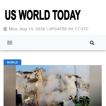
Mon, Aug 10, 2026 | UPDATED 04:17 UTC
WORLD