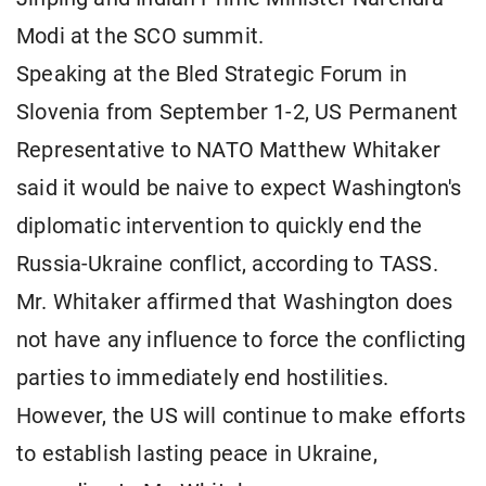
Modi at the SCO summit.
Speaking at the Bled Strategic Forum in
Slovenia from September 1-2, US Permanent
Representative to NATO Matthew Whitaker
said it would be naive to expect Washington's
diplomatic intervention to quickly end the
Russia-Ukraine conflict, according to TASS.
Mr. Whitaker affirmed that Washington does
not have any influence to force the conflicting
parties to immediately end hostilities.
However, the US will continue to make efforts
to establish lasting peace in Ukraine,