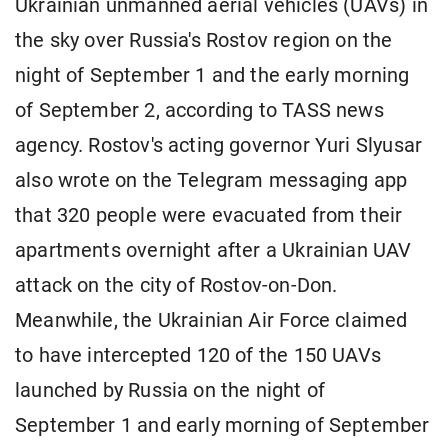
Ukrainian unmanned aerial vehicles (UAVs) in
the sky over Russia's Rostov region on the
night of September 1 and the early morning
of September 2, according to TASS news
agency. Rostov's acting governor Yuri Slyusar
also wrote on the Telegram messaging app
that 320 people were evacuated from their
apartments overnight after a Ukrainian UAV
attack on the city of Rostov-on-Don.
Meanwhile, the Ukrainian Air Force claimed
to have intercepted 120 of the 150 UAVs
launched by Russia on the night of
September 1 and early morning of September