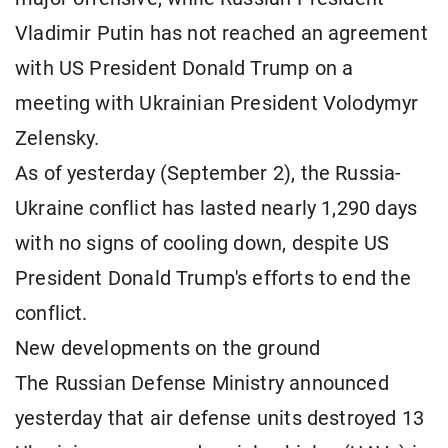
Vladimir Putin has not reached an agreement
with US President Donald Trump on a
meeting with Ukrainian President Volodymyr
Zelensky.
As of yesterday (September 2), the Russia-
Ukraine conflict has lasted nearly 1,290 days
with no signs of cooling down, despite US
President Donald Trump's efforts to end the
conflict.
New developments on the ground
The Russian Defense Ministry announced
yesterday that air defense units destroyed 13