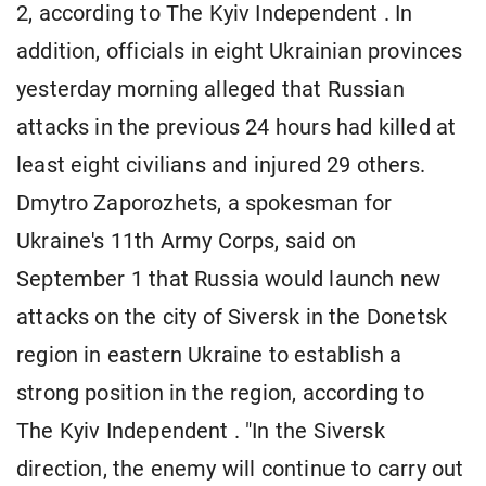
2, according to The Kyiv Independent . In
addition, officials in eight Ukrainian provinces
yesterday morning alleged that Russian
attacks in the previous 24 hours had killed at
least eight civilians and injured 29 others.
Dmytro Zaporozhets, a spokesman for
Ukraine's 11th Army Corps, said on
September 1 that Russia would launch new
attacks on the city of Siversk in the Donetsk
region in eastern Ukraine to establish a
strong position in the region, according to
The Kyiv Independent . "In the Siversk
direction, the enemy will continue to carry out