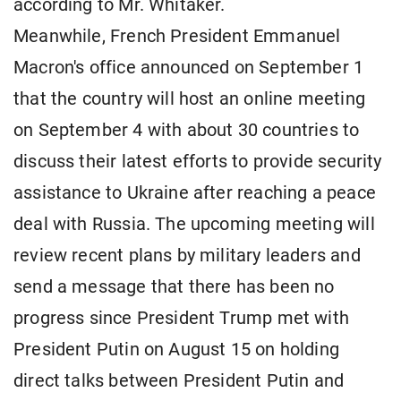
according to Mr. Whitaker.
Meanwhile, French President Emmanuel
Macron's office announced on September 1
that the country will host an online meeting
on September 4 with about 30 countries to
discuss their latest efforts to provide security
assistance to Ukraine after reaching a peace
deal with Russia. The upcoming meeting will
review recent plans by military leaders and
send a message that there has been no
progress since President Trump met with
President Putin on August 15 on holding
direct talks between President Putin and