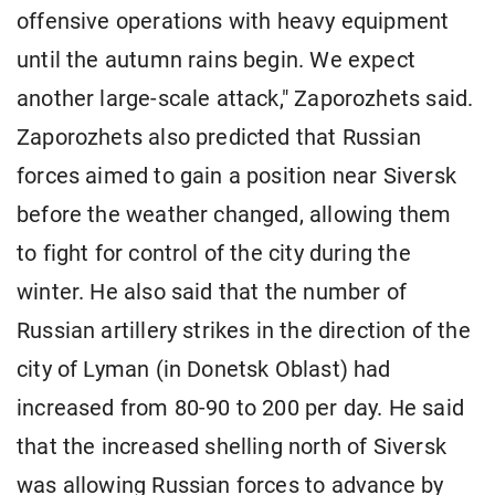
offensive operations with heavy equipment
until the autumn rains begin. We expect
another large-scale attack," Zaporozhets said.
Zaporozhets also predicted that Russian
forces aimed to gain a position near Siversk
before the weather changed, allowing them
to fight for control of the city during the
winter. He also said that the number of
Russian artillery strikes in the direction of the
city of Lyman (in Donetsk Oblast) had
increased from 80-90 to 200 per day. He said
that the increased shelling north of Siversk
was allowing Russian forces to advance by