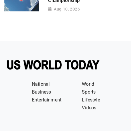
Championship
Aug 10, 2026
National
World
Business
Sports
Entertainment
Lifestyle
Videos