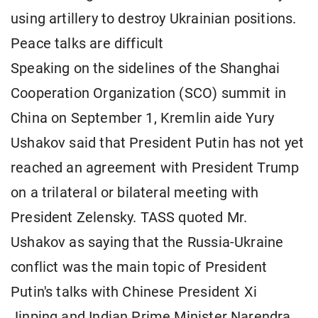
using artillery to destroy Ukrainian positions.
Peace talks are difficult
Speaking on the sidelines of the Shanghai
Cooperation Organization (SCO) summit in
China on September 1, Kremlin aide Yury
Ushakov said that President Putin has not yet
reached an agreement with President Trump
on a trilateral or bilateral meeting with
President Zelensky. TASS quoted Mr.
Ushakov as saying that the Russia-Ukraine
conflict was the main topic of President
Putin's talks with Chinese President Xi
Jinping and Indian Prime Minister Narendra