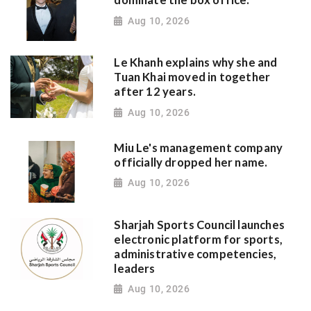
dominate the box office.
Aug 10, 2026
Le Khanh explains why she and
Tuan Khai moved in together
after 12 years.
Aug 10, 2026
Miu Le's management company
officially dropped her name.
Aug 10, 2026
Sharjah Sports Council launches
electronic platform for sports,
administrative competencies,
leaders
Aug 10, 2026