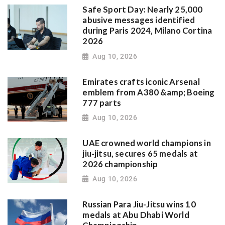
Safe Sport Day: Nearly 25,000
abusive messages identified
during Paris 2024, Milano Cortina
2026
Aug 10, 2026
Emirates crafts iconic Arsenal
emblem from A380 &amp; Boeing
777 parts
Aug 10, 2026
UAE crowned world champions in
jiu-jitsu, secures 65 medals at
2026 championship
Aug 10, 2026
Russian Para Jiu-Jitsu wins 10
medals at Abu Dhabi World