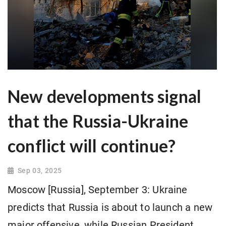
New developments signal
that the Russia-Ukraine
conflict will continue?
Sep 03, 2025
Moscow [Russia], September 3: Ukraine
predicts that Russia is about to launch a new
major offensive, while Russian President