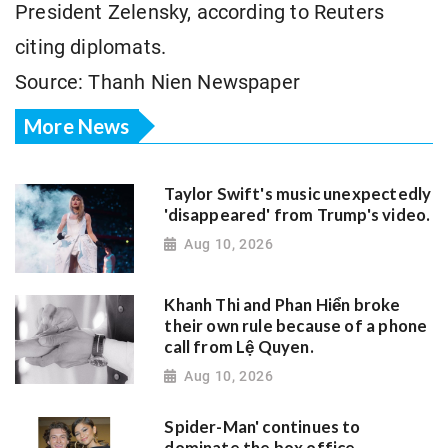
President Zelensky, according to Reuters
citing diplomats.
Source: Thanh Nien Newspaper
More News
Taylor Swift's music unexpectedly
'disappeared' from Trump's video.
Aug 10, 2026
Khanh Thi and Phan Hiển broke
their own rule because of a phone
call from Lệ Quyen.
Aug 10, 2026
Spider-Man' continues to