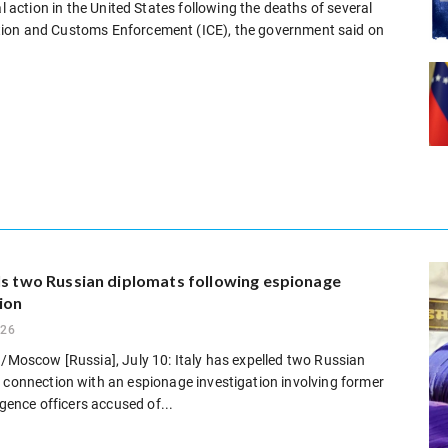
l action in the United States following the deaths of several
tion and Customs Enforcement (ICE), the government said on
ls two Russian diplomats following espionage
ion
026
 /Moscow [Russia], July 10: Italy has expelled two Russian
 connection with an espionage investigation involving former
ligence officers accused of...