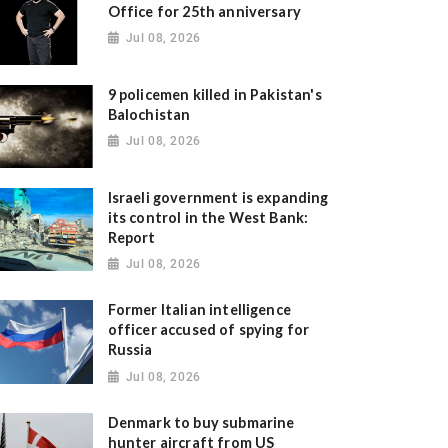
Office for 25th anniversary
Jul 08, 2026
9 policemen killed in Pakistan's
Balochistan
Jul 08, 2026
Israeli government is expanding
its control in the West Bank:
Report
Jul 08, 2026
Former Italian intelligence
officer accused of spying for
Russia
Jul 08, 2026
Denmark to buy submarine
hunter aircraft from US