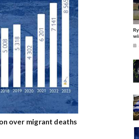
Ry
wi
ion over migrant deaths