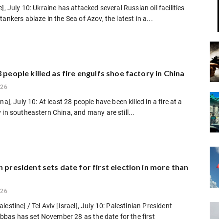
e], July 10: Ukraine has attacked several Russian oil facilities
tankers ablaze in the Sea of Azov, the latest in a...
8 people killed as fire engulfs shoe factory in China
026
na], July 10: At least 28 people have been killed in a fire at a
 in southeastern China, and many are still...
n president sets date for first election in more than
026
estine] / Tel Aviv [Israel], July 10: Palestinian President
as has set November 28 as the date for the first