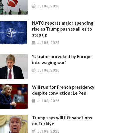
Jul 08, 2026
NATO reports major spending
rise as Trump pushes allies to
step up
Jul 08, 2026
'Ukraine provoked by Europe
into waging war'
Jul 08, 2026
Will run for French presidency
despite conviction: Le Pen
Jul 08, 2026
Trump says will lift sanctions
on Turkiye
Jul 08, 2026