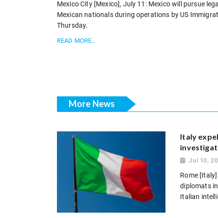
Mexico City [Mexico], July 11: Mexico will pursue lega
Mexican nationals during operations by US Immigra
Thursday.
READ MORE..
More News
Italy expe
investigat
Jul 10, 2
Rome [Italy]
diplomats in
Italian intel