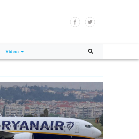
Videos