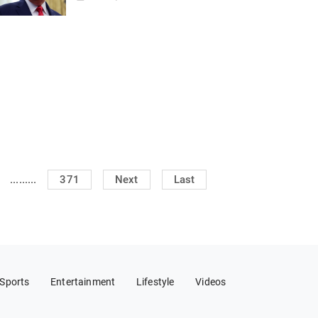
.........
371
Next
Last
Sports
Entertainment
Lifestyle
Videos