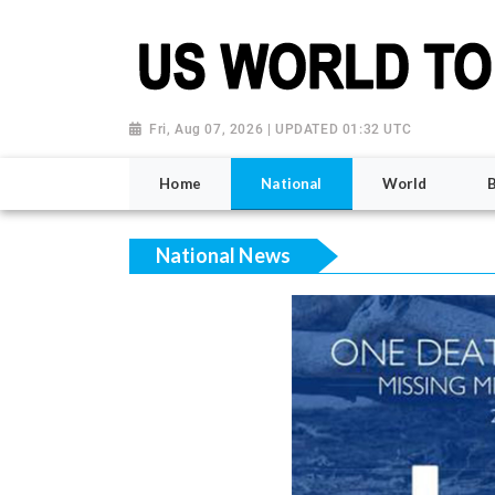
Fri, Aug 07, 2026 | UPDATED 01:32 UTC
Home
National
World
National News