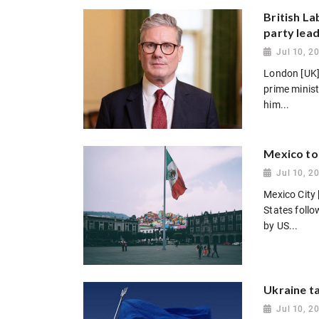
British L
party lea
Jul 10, 2
London [UK]
prime minis
him...
Mexico to
Jul 10, 2
Mexico City 
States follo
by US...
Ukraine ta
Jul 10, 2