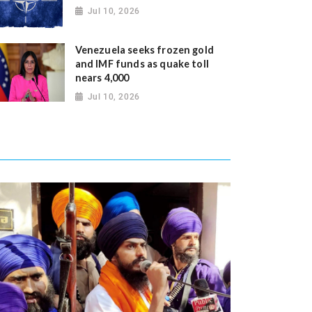
Jul 10, 2026
Venezuela seeks frozen gold
and IMF funds as quake toll
nears 4,000
Jul 10, 2026