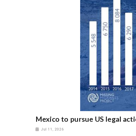
Mexico to pursue US legal act
Jul 11, 2026