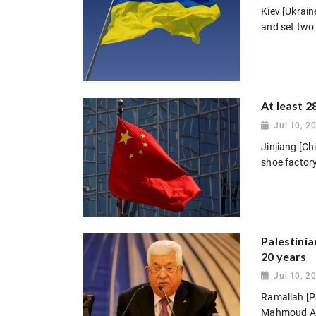
Kiev [Ukrain
and set two 
At least 2
Jul 10, 2
Jinjiang [Chi
shoe factory
Palestinia
20 years
Jul 10, 2
Ramallah [Pal
Mahmoud Abb