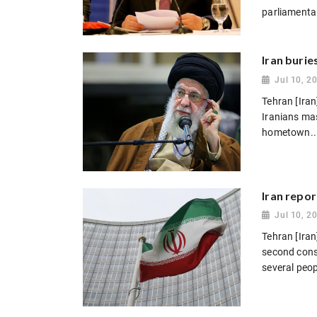
parliamentar
Iran burie
Jul 10, 2
Tehran [Iran
Iranians mas
hometown..
Iran repor
Jul 10, 2
Tehran [Iran
second conse
several peopl