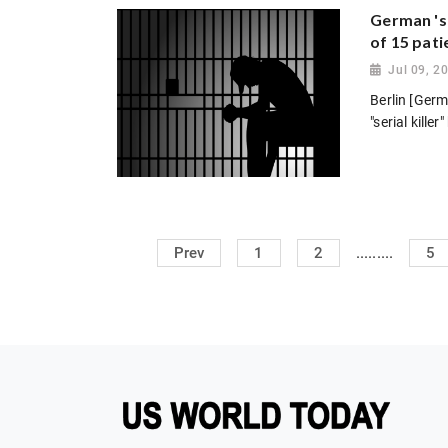
German 'se
of 15 pati
Jul 09, 2
Berlin [Germ
"serial kill
.........
Prev
1
2
5