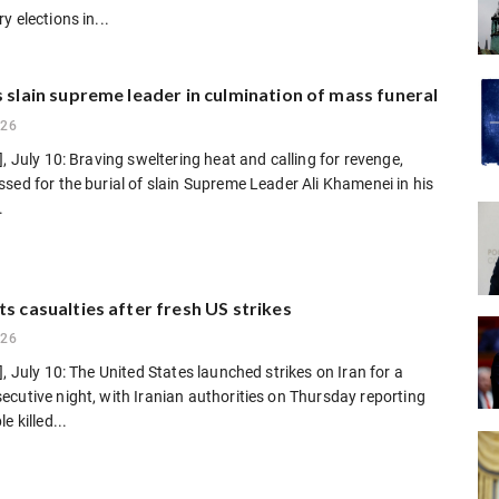
y elections in...
s slain supreme leader in culmination of mass funeral
026
], July 10: Braving sweltering heat and calling for revenge,
sed for the burial of slain Supreme Leader Ali Khamenei in his
.
ts casualties after fresh US strikes
026
], July 10: The United States launched strikes on Iran for a
cutive night, with Iranian authorities on Thursday reporting
e killed...