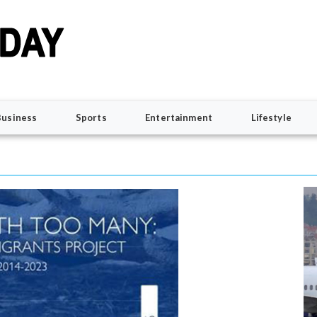
Business
Sports
Entertainment
Lifestyle