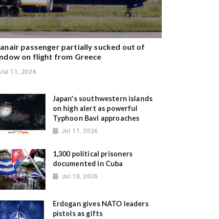
anair passenger partially sucked out of
ndow on flight from Greece
Jul 11, 2026
Japan's southwestern islands
on high alert as powerful
Typhoon Bavi approaches
Jul 11, 2026
1,300 political prisoners
documented in Cuba
Jul 10, 2026
Erdogan gives NATO leaders
pistols as gifts