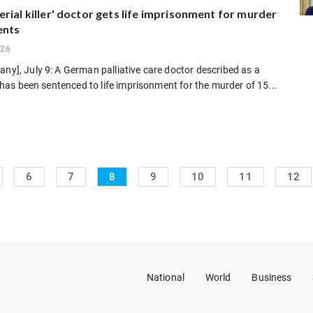
rial killer' doctor gets life imprisonment for murder
ents
026
any], July 9: A German palliative care doctor described as a
er" has been sentenced to life imprisonment for the murder of 15...
6
7
8
9
10
11
12
National
World
Business