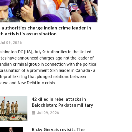
 authorities charge Indian crime leader in
kh activist's assassination
Jul 09, 2026
hington DC [US], July 9: Authorities in the United
ates have announced charges against the leader of
Indian criminal group in connection with the political
sassination of a prominent Sikh leader in Canada - a
h-profile killing that plunged relations between
tawa and New Delhi into crisis.
42 killed in rebel attacks in
Balochistan: Pakistan military
Jul 09, 2026
Ricky Gervais revisits The