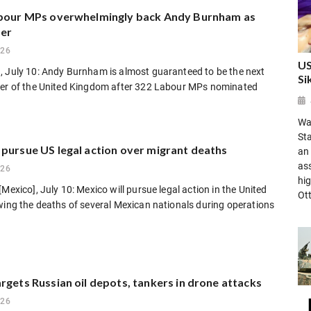
abour MPs overwhelmingly back Andy Burnham as
der
026
US
, July 10: Andy Burnham is almost guaranteed to be the next
Si
ter of the United Kingdom after 322 Labour MPs nominated
Was
St
 pursue US legal action over migrant deaths
an 
as
026
hig
[Mexico], July 10: Mexico will pursue legal action in the United
Ot
wing the deaths of several Mexican nationals during operations
rgets Russian oil depots, tankers in drone attacks
026