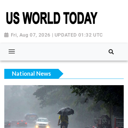
Fri, Aug 07, 2026 | UPDATED 01:32 UTC
National News