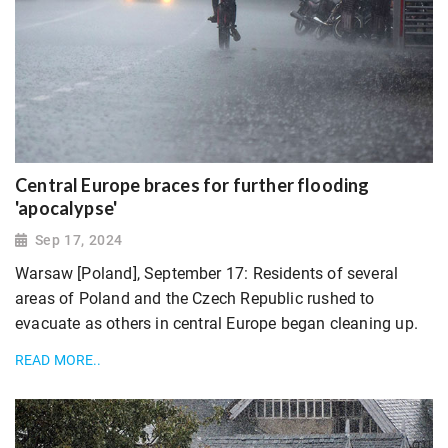
Central Europe braces for further flooding
'apocalypse'
Sep 17, 2024
Warsaw [Poland], September 17: Residents of several
areas of Poland and the Czech Republic rushed to
evacuate as others in central Europe began cleaning up.
READ MORE..