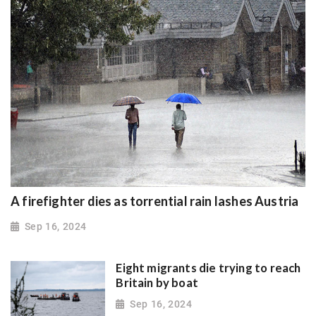
A firefighter dies as torrential rain lashes Austria
Sep 16, 2024
Eight migrants die trying to reach
Britain by boat
Sep 16, 2024