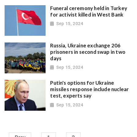
Funeral ceremony held in Turkey
for activist killed in West Bank
Sep 15, 2024
Russia, Ukraine exchange 206
prisoners in second swap in two
days
Sep 15, 2024
Putin's options for Ukraine
missiles response include nuclear
test, experts say
Sep 15, 2024
.........