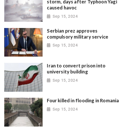
storm, days after Typhoon Yagi
caused havoc
Sep 15, 2024
Serbian prez approves
compulsory military service
Sep 15, 2024
Iran to convert prison into
university building
Sep 15, 2024
Four killed in flooding in Romania
Sep 15, 2024