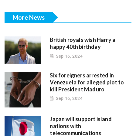
More News
British royals wish Harry a
happy 40th birthday
Sep 16, 2024
Six foreigners arrested in
Venezuela for alleged plot to
kill President Maduro
Sep 16, 2024
Japan will support island
nations with
telecommunications