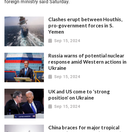
foreign ministry said Saturday.
Clashes erupt between Houthis,
pro-government forces in S.
Yemen
Sep 15, 2024
Russia warns of potential nuclear
response amid Western actions in
Ukraine
Sep 15, 2024
UK and US come to 'strong
position' on Ukraine
Sep 15, 2024
China braces for major tropical