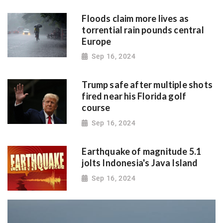
Floods claim more lives as
torrential rain pounds central
Europe
Sep 16, 2024
Trump safe after multiple shots
fired near his Florida golf
course
Sep 16, 2024
Earthquake of magnitude 5.1
jolts Indonesia's Java Island
Sep 16, 2024