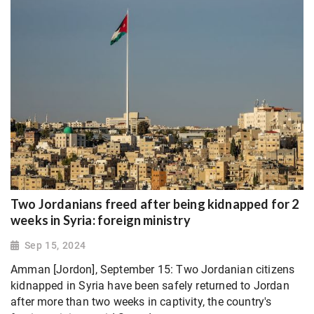
Two Jordanians freed after being kidnapped for 2
weeks in Syria: foreign ministry
Sep 15, 2024
Amman [Jordon], September 15: Two Jordanian citizens
kidnapped in Syria have been safely returned to Jordan
after more than two weeks in captivity, the country's