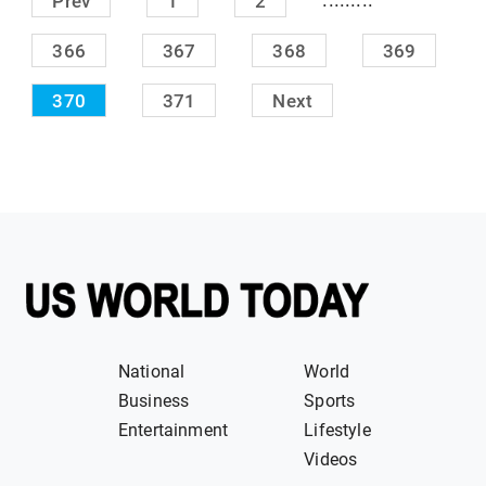
Prev
1
2
366
367
368
369
370
371
Next
National
World
Business
Sports
Entertainment
Lifestyle
Videos