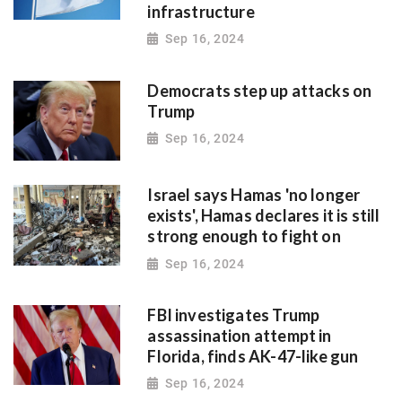
infrastructure
Sep 16, 2024
Democrats step up attacks on
Trump
Sep 16, 2024
Israel says Hamas 'no longer
exists', Hamas declares it is still
strong enough to fight on
Sep 16, 2024
FBI investigates Trump
assassination attempt in
Florida, finds AK-47-like gun
Sep 16, 2024