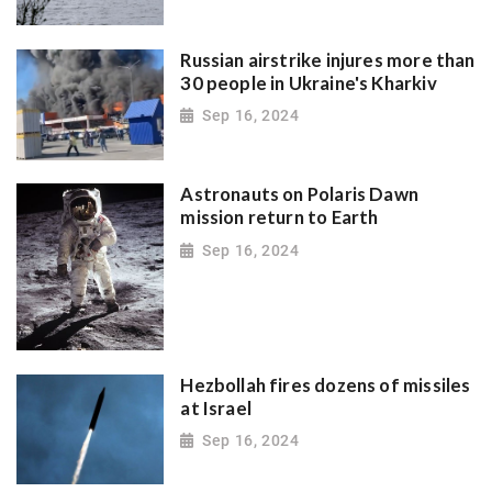
Russian airstrike injures more than
30 people in Ukraine's Kharkiv
Sep 16, 2024
Astronauts on Polaris Dawn
mission return to Earth
Sep 16, 2024
Hezbollah fires dozens of missiles
at Israel
Sep 16, 2024