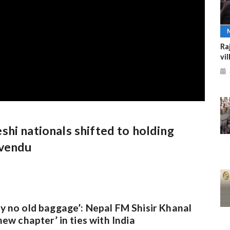
Ra
vi
hi nationals shifted to holding
uvendu
y no old baggage’: Nepal FM Shisir Khanal
new chapter’ in ties with India