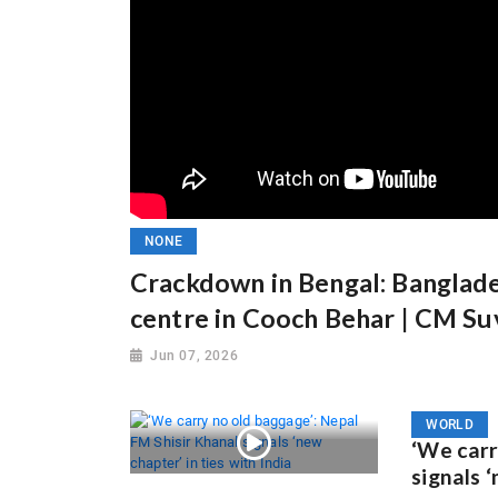
NONE
Crackdown in Bengal: Banglades
centre in Cooch Behar | CM S
Jun 07, 2026
WORLD
‘We carr
signals ‘