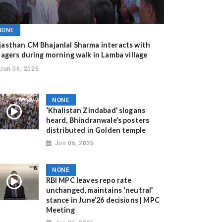
NONE
jasthan CM Bhajanlal Sharma interacts with
llagers during morning walk in Lamba village
Jun 06, 2026
NONE
‘Khalistan Zindabad’ slogans
heard, Bhindranwale’s posters
distributed in Golden temple
Jun 06, 2026
NONE
RBI MPC leaves repo rate
unchanged, maintains ‘neutral’
stance in June’26 decisions | MPC
Meeting