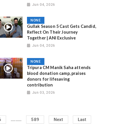
Jun 04, 2026
NONE
Gullak Season 5 Cast Gets Candid,
Reflect On Their Journey
Together | ANI Exclusive
Jun 04, 2026
NONE
Tripura CM Manik Saha attends
blood donation camp, praises
donors for lifesaving
contribution
Jun 03, 2026
.........
6
589
Next
Last