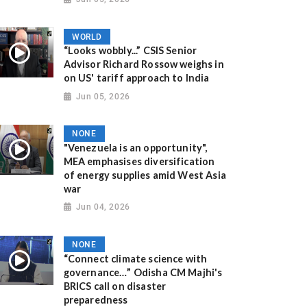
WORLD
“Looks wobbly...” CSIS Senior
Advisor Richard Rossow weighs in
on US' tariff approach to India
Jun 05, 2026
NONE
"Venezuela is an opportunity",
MEA emphasises diversification
of energy supplies amid West Asia
war
Jun 04, 2026
NONE
“Connect climate science with
governance…” Odisha CM Majhi's
BRICS call on disaster
preparedness