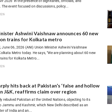
ir 2026’ in the presence of dignitaries, officials, and
. The event focused on discussions, policy...
026
inister Ashwini Vaishnaw announces 60 new
on trains for Kolkata metro
, June 06, 2026 (ANI) Union Minister Ashwini Vaishnaw
 Kolkata Metro today. He says, "We are planning about 60 new
rains for Kolkata Metro...
026
arply hits back at Pakistan’s ‘false and hollow
on J&K, reaffirms claim over region
ly rebuked Pakistan at the United Nations, objecting to its
to Jammu and Kashmir, which New Delhi described as an
ter of India and an...