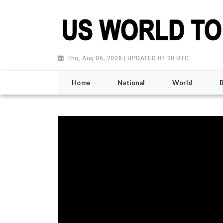
Thu, Aug 06, 2026 | UPDATED 01:20 UTC
Home
National
World