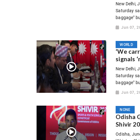
New Delhi, J
Saturday sa
baggage" but
Jun 07, 2
WORLD
‘We carr
signals ‘
New Delhi, J
Saturday sa
baggage" but
Jun 07, 2
NONE
Odisha G
Shivir 2
Odisha, Jun