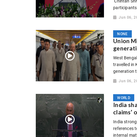
‘Chintan Shiv
participants
Jun 06, 2
NONE
Union M
generati
West Bengal
travelled in
generation t
Jun 06, 2
WORLD
India sh
claims’ 
India strong
references 
internal mat