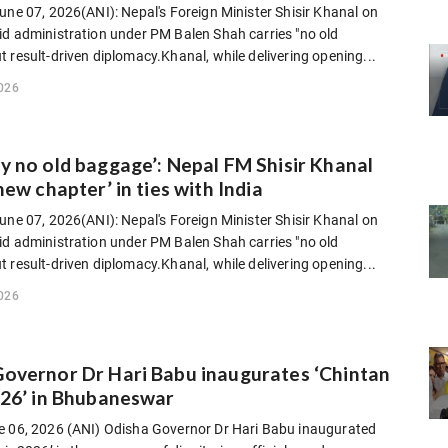
une 07, 2026(ANI): Nepal's Foreign Minister Shisir Khanal on
id administration under PM Balen Shah carries "no old
 result-driven diplomacy.Khanal, while delivering opening...
026
y no old baggage’: Nepal FM Shisir Khanal
new chapter’ in ties with India
une 07, 2026(ANI): Nepal's Foreign Minister Shisir Khanal on
id administration under PM Balen Shah carries "no old
 result-driven diplomacy.Khanal, while delivering opening...
026
overnor Dr Hari Babu inaugurates ‘Chintan
026’ in Bhubaneswar
e 06, 2026 (ANI) Odisha Governor Dr Hari Babu inaugurated