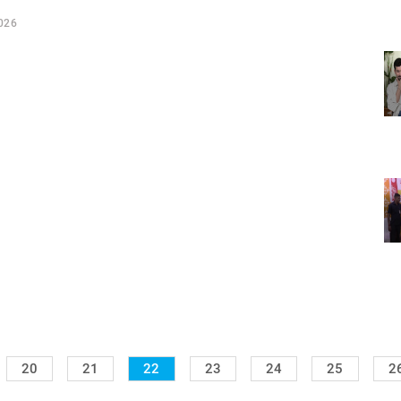
026
20
21
22
23
24
25
2