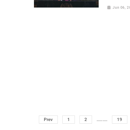
Jun 06, 2
.........
Prev
1
2
19