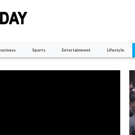
Business
Sports
Entertainment
Lifestyle