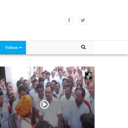
Videos