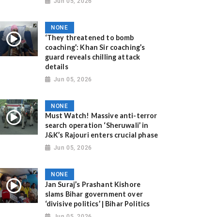
Jun 05, 2026
NONE
‘They threatened to bomb
coaching’: Khan Sir coaching’s
guard reveals chilling attack
details
Jun 05, 2026
NONE
Must Watch! Massive anti-terror
search operation ‘Sheruwali’ in
J&K’s Rajouri enters crucial phase
Jun 05, 2026
NONE
Jan Suraj’s Prashant Kishore
slams Bihar government over
‘divisive politics’ | Bihar Politics
Jun 05, 2026