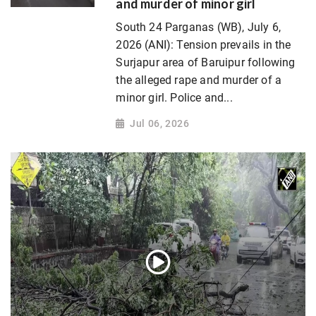
and murder of minor girl
South 24 Parganas (WB), July 6,
2026 (ANI): Tension prevails in the
Surjapur area of Baruipur following
the alleged rape and murder of a
minor girl. Police and...
Jul 06, 2026