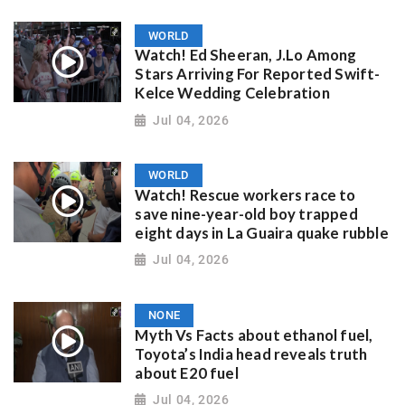
WORLD
Watch! Ed Sheeran, J.Lo Among
Stars Arriving For Reported Swift-
Kelce Wedding Celebration
Jul 04, 2026
WORLD
Watch! Rescue workers race to
save nine-year-old boy trapped
eight days in La Guaira quake rubble
Jul 04, 2026
NONE
Myth Vs Facts about ethanol fuel,
Toyota’s India head reveals truth
about E20 fuel
Jul 04, 2026