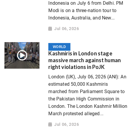
Indonesia on July 6 from Delhi. PM
Modi is on a three-nation tour to
Indonesia, Australia, and New...
Jul 06, 2026
WORLD
Kashmiris in London stage
massive march against human
right violations in PoJK
London (UK), July 06, 2026 (ANI): An
estimated 50,000 Kashmiris
marched from Parliament Square to
the Pakistan High Commission in
London. The London Kashmir Million
March protested alleged...
Jul 06, 2026