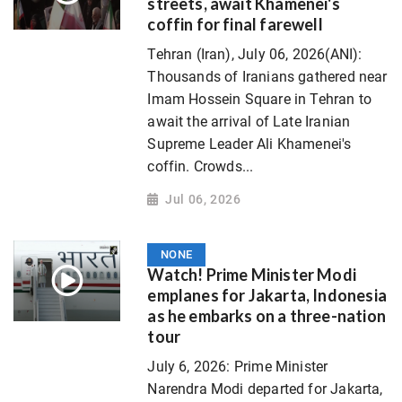
streets, await Khamenei's
coffin for final farewell
Tehran (Iran), July 06, 2026(ANI):
Thousands of Iranians gathered near
Imam Hossein Square in Tehran to
await the arrival of Late Iranian
Supreme Leader Ali Khamenei's
coffin. Crowds...
Jul 06, 2026
NONE
Watch! Prime Minister Modi
emplanes for Jakarta, Indonesia
as he embarks on a three-nation
tour
July 6, 2026: Prime Minister
Narendra Modi departed for Jakarta,