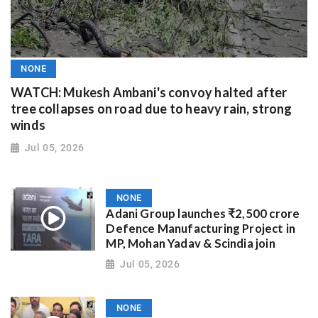
NONE
WATCH: Mukesh Ambani's convoy halted after
tree collapses on road due to heavy rain, strong
winds
Jul 05, 2026
NONE
Adani Group launches ₹2,500 crore
Defence Manufacturing Project in
MP, Mohan Yadav & Scindia join
Jul 05, 2026
NONE