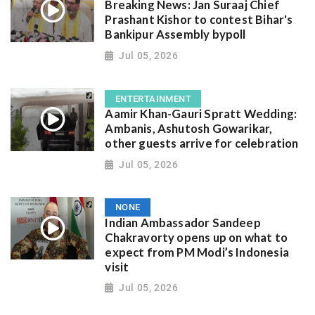
Breaking News: Jan Suraaj Chief
Prashant Kishor to contest Bihar's
Bankipur Assembly bypoll
Jul 05, 2026
ENTERTAINMENT
Aamir Khan-Gauri Spratt Wedding:
Ambanis, Ashutosh Gowarikar,
other guests arrive for celebration
Jul 05, 2026
NONE
Indian Ambassador Sandeep
Chakravorty opens up on what to
expect from PM Modi’s Indonesia
visit
Jul 05, 2026