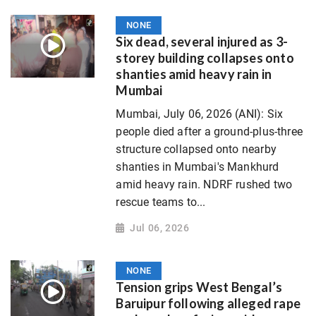
NONE
Six dead, several injured as 3-
storey building collapses onto
shanties amid heavy rain in
Mumbai
Mumbai, July 06, 2026 (ANI): Six
people died after a ground-plus-three
structure collapsed onto nearby
shanties in Mumbai's Mankhurd
amid heavy rain. NDRF rushed two
rescue teams to...
Jul 06, 2026
NONE
Tension grips West Bengal’s
Baruipur following alleged rape