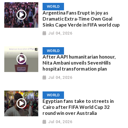
WORLD
Argentina Fans Erupt in joy as
Dramatic Extra-Time Own Goal
Sinks Cape Verde in FIFA world cup
Jul 04, 2026
WORLD
After AAPI humanitarian honour,
Nita Ambani unveils SevenHills
hospital transformation plan
Jul 04, 2026
WORLD
Egyptian fans take to streets in
Cairo after FIFA World Cup 32
round win over Australia
Jul 04, 2026