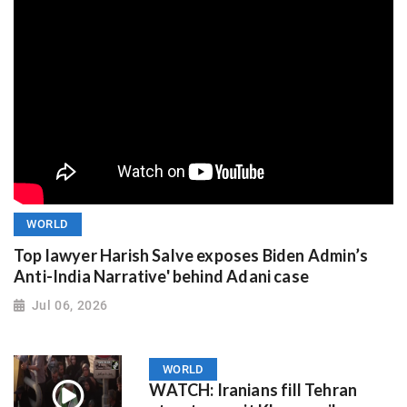
WORLD
Top lawyer Harish Salve exposes Biden Admin’s
Anti-India Narrative' behind Adani case
Jul 06, 2026
WORLD
WATCH: Iranians fill Tehran