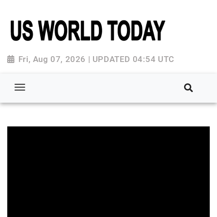
Fri, Aug 07, 2026 | UPDATED 04:54 UTC