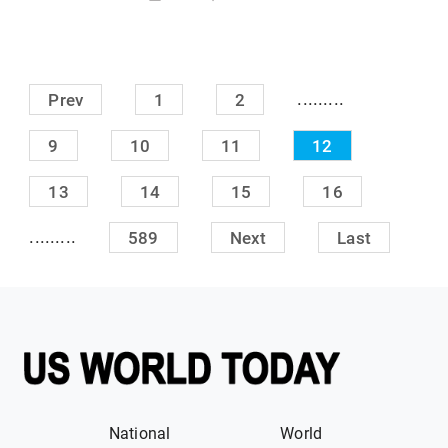
.........
Prev
1
2
9
10
11
12
13
14
15
16
.........
589
Next
Last
National
World