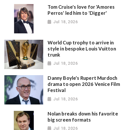
Tom Cruise's love for 'Amores
Perros' led him to 'Digger'
Jul 18, 2026
World Cup trophy to arrive in
style in bespoke Louis Vuitton
trunk
Jul 18, 2026
Danny Boyle's Rupert Murdoch
drama to open 2026 Venice Film
Festival
Jul 18, 2026
Nolan breaks down his favorite
big screen formats
Jul 18, 2026