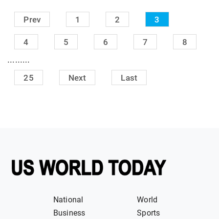
Prev
1
2
3
4
5
6
7
8
.........
25
Next
Last
National
World
Business
Sports