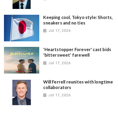
Keeping cool, Tokyo style: Shorts,
sneakers and no ties
Jul 17, 2026
'Heartstopper Forever' cast bids
'bittersweet' farewell
Jul 17, 2026
Will Ferrell reunites with longtime
collaborators
Jul 17, 2026