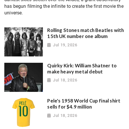
has begun filming the infinite to create the first movie the
universe.
Rolling Stones match Beatles with
15th UK number one album
Jul 19, 2026
Quirky Kirk: William Shatner to
make heavy metal debut
Jul 18, 2026
Pele's 1958 World Cup final shirt
sells for $4.9 million
Jul 18, 2026