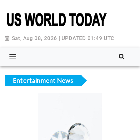
Sat, Aug 08, 2026 | UPDATED 01:49 UTC
Entertainment News