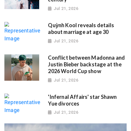
Jul 21, 2026
Quỳnh Kool reveals details
about marriage at age 30
Jul 21, 2026
Conflict between Madonna and
Justin Bieber backstage at the
2026 World Cup show
Jul 21, 2026
'Infernal Affairs' star Shawn
Yue divorces
Jul 21, 2026