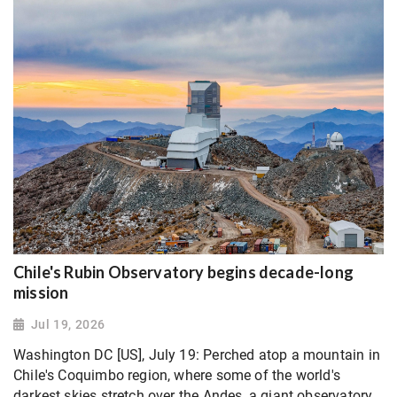
Chile's Rubin Observatory begins decade-long
mission
Jul 19, 2026
Washington DC [US], July 19: Perched atop a mountain in
Chile's Coquimbo region, where some of the world's
darkest skies stretch over the Andes, a giant ​observatory