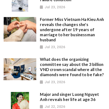
Jul 23, 2026
Former Miss Vietnam Ha Kieu Anh
reveals the changes she's
undergone after 19 years of
marriage to her businessman
husband
Jul 23, 2026
What does the organizing
committee say about the 3 billion
VND crown scandal where all the
diamonds were found to be fake?
Jul 23, 2026
Major and singer Luong Nguyet
Anh reveals her life at age 36
Jul 22, 2026