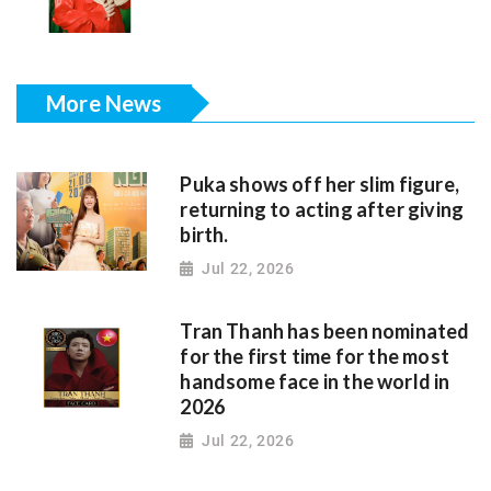
More News
Puka shows off her slim figure,
returning to acting after giving
birth.
Jul 22, 2026
Tran Thanh has been nominated
for the first time for the most
handsome face in the world in
2026
Jul 22, 2026