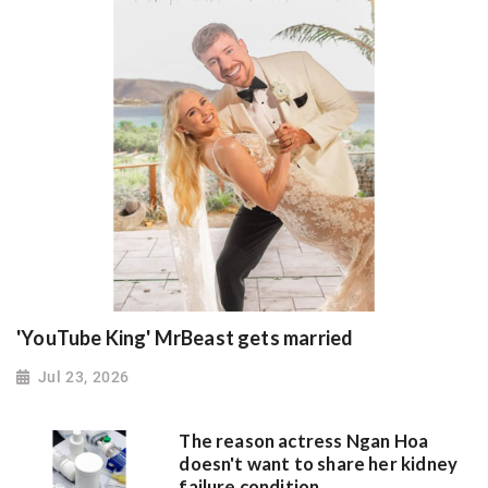
'YouTube King' MrBeast gets married
Jul 23, 2026
The reason actress Ngan Hoa
doesn't want to share her kidney
failure condition