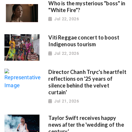
Who is the mysterious "boss" in
"White Fire"?
Jul 22, 2026
Viti Reggae concert to boost
Indigenous tourism
Jul 22, 2026
Director Chanh Trực's heartfelt
reflections on '25 years of
silence behind the velvet
curtain'
Jul 21, 2026
Taylor Swift receives happy
news after the 'wedding of the
century'