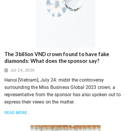
The 3 billion VND crown found to have fake
diamonds: What does the sponsor say?
Jul 24, 2026
Hanoi [Vietnam], July 24: midst the controversy
surrounding the Miss Business Global 2023 crown, a
representative from the sponsor has also spoken out to
express their views on the matter.
READ MORE..