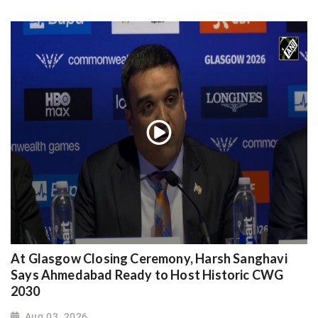
At Glasgow Closing Ceremony, Harsh Sanghavi
Says Ahmedabad Ready to Host Historic CWG
2030
Aug 03, 2026