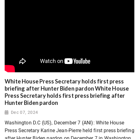
White House Press Secretary holds first press
briefing after Hunter Biden pardon White House
Press Secretary holds first press briefing after
Hunter Biden pardon
Dec 07, 2024
Washington D.C (US), December 7 (ANI): White House
Press Secretary Karine Jean-Pierre held first press briefing
after Hunter Biden pardon on December 7 in Washington