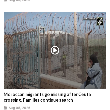
Moroccan migrants go missing after Ceuta
crossing, Families continue search
Aug 05, 2026