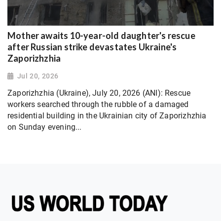
Mother awaits 10-year-old daughter's rescue
after Russian strike devastates Ukraine's
Zaporizhzhia
Jul 20, 2026
Zaporizhzhia (Ukraine), July 20, 2026 (ANI): Rescue
workers searched through the rubble of a damaged
residential building in the Ukrainian city of Zaporizhzhia
on Sunday evening...