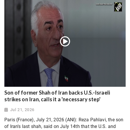
Son of former Shah of Iran backs U.S.-Israeli
strikes on Iran, calls it a 'necessary step'
Jul 21, 2026
Paris (France), July 21, 2026 (ANI): Reza Pahlavi, the son
of Iran's last shah, said on July 14th that the U.S. and