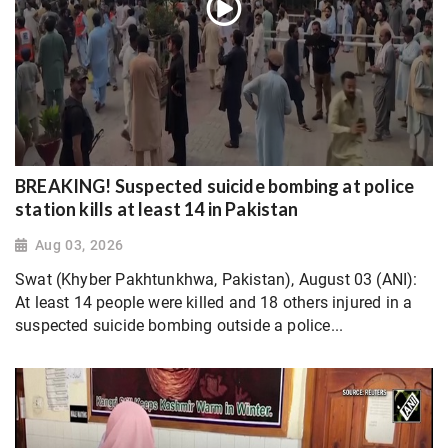
BREAKING! Suspected suicide bombing at police
station kills at least 14 in Pakistan
Aug 03, 2026
Swat (Khyber Pakhtunkhwa, Pakistan), August 03 (ANI):
At least 14 people were killed and 18 others injured in a
suspected suicide bombing outside a police...