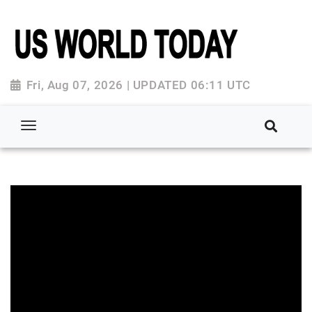
Fri, Aug 07, 2026 | UPDATED 06:11 UTC