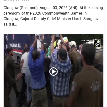
Glasgow (Scotland), August 03, 2026 (ANI): At the closing
ceremony of the 2026 Commonwealth Games in
Glasgow, Gujarat Deputy Chief Minister Harsh Sanghavi
said it...