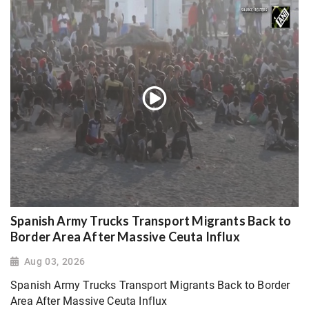
Spanish Army Trucks Transport Migrants Back to
Border Area After Massive Ceuta Influx
Aug 03, 2026
Spanish Army Trucks Transport Migrants Back to Border
Area After Massive Ceuta Influx