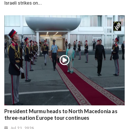
Israeli strikes on...
President Murmu heads to North Macedonia as
three-nation Europe tour continues
Jul 21, 2026