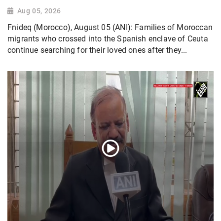
Aug 05, 2026
Fnideq (Morocco), August 05 (ANI): Families of Moroccan
migrants who crossed into the Spanish enclave of Ceuta
continue searching for their loved ones after they...