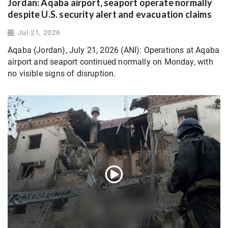
Jordan: Aqaba airport, seaport operate normally
despite U.S. security alert and evacuation claims
Jul 21, 2026
Aqaba (Jordan), July 21, 2026 (ANI): Operations at Aqaba
airport and seaport continued normally on Monday, with
no visible signs of disruption.