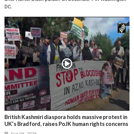
DC.
British Kashmiri diaspora holds massive protest in
UK’s Bradford, raises PoJK human rights concerns
Aug 06, 2026