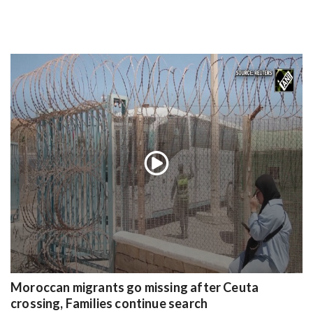
Moroccan migrants go missing after Ceuta
crossing, Families continue search