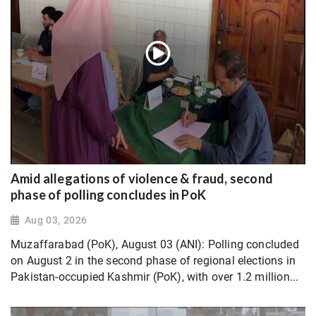
Amid allegations of violence & fraud, second
phase of polling concludes in PoK
Aug 03, 2026
Muzaffarabad (PoK), August 03 (ANI): Polling concluded
on August 2 in the second phase of regional elections in
Pakistan-occupied Kashmir (PoK), with over 1.2 million...