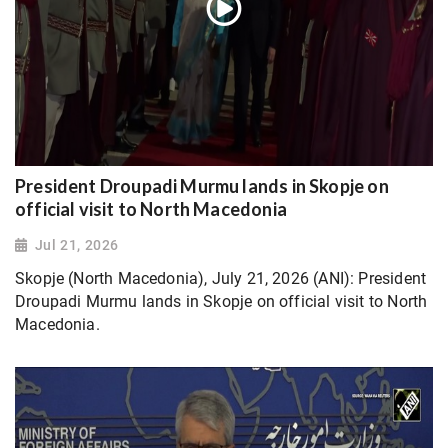
President Droupadi Murmu lands in Skopje on
official visit to North Macedonia
Jul 21, 2026
Skopje (North Macedonia), July 21, 2026 (ANI): President
Droupadi Murmu lands in Skopje on official visit to North
Macedonia.