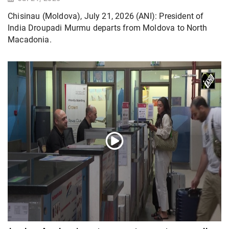
Chisinau (Moldova), July 21, 2026 (ANI): President of
India Droupadi Murmu departs from Moldova to North
Macadonia.