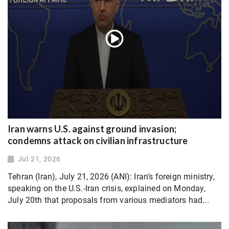
Iran warns U.S. against ground invasion;
condemns attack on civilian infrastructure
Jul 21, 2026
Tehran (Iran), July 21, 2026 (ANI): Iran’s foreign ministry,
speaking on the U.S.-Iran crisis, explained on Monday,
July 20th that proposals from various mediators had...