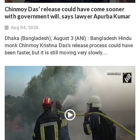
Chinmoy Das’ release could have come sooner
with government will, says lawyer Apurba Kumar
Aug 04, 2026
Dhaka (Bangladesh); August 3 (ANI) : Bangladesh Hindu
monk Chinmoy Krishna Das’s release process could have
been faster, but it is still moving very slowly....