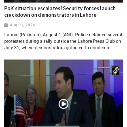
PoK situation escalates! Security forces launch
crackdown on demonstrators in Lahore
Aug 01, 2026
Lahore (Pakistan), August 1 (ANI): Police detained several
protesters during a rally outside the Lahore Press Club on
July 31, where demonstrators gathered to condemn...