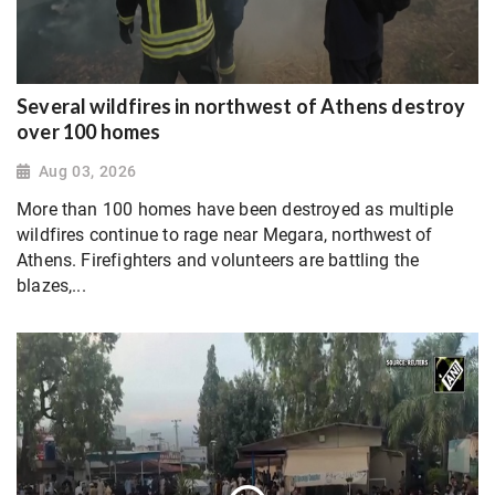
Several wildfires in northwest of Athens destroy
over 100 homes
Aug 03, 2026
More than 100 homes have been destroyed as multiple
wildfires continue to rage near Megara, northwest of
Athens. Firefighters and volunteers are battling the
blazes,...