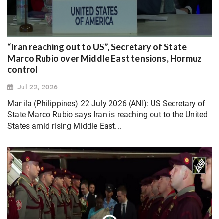
“Iran reaching out to US”, Secretary of State
Marco Rubio over Middle East tensions, Hormuz
control
Jul 22, 2026
Manila (Philippines) 22 July 2026 (ANI): US Secretary of
State Marco Rubio says Iran is reaching out to the United
States amid rising Middle East...