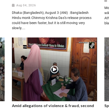
Aug 04, 2026
Mo
Dhaka (Bangladesh); August 3 (ANI) : Bangladesh
wi
Hindu monk Chinmoy Krishna Das’s release process
Ath
could have been faster, but it is still moving very
bla
slowly....
Amid allegations of violence & fraud, second
Sp