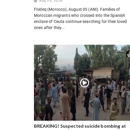
Aug 05, 2026
Fnideq (Morocco), August 05 (ANI): Families of
Moroccan migrants who crossed into the Spanish
enclave of Ceuta continue searching for their loved
ones after they...
BREAKING! Suspected suicide bombing at