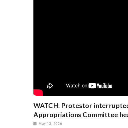
WATCH: Protestor interrupted
Appropriations Committee he
May 13, 2026