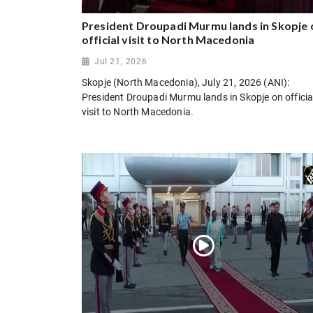
President Droupadi Murmu lands in Skopje 
official visit to North Macedonia
Jul 21, 2026
Skopje (North Macedonia), July 21, 2026 (ANI):
President Droupadi Murmu lands in Skopje on officia
visit to North Macedonia.