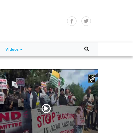
Videos