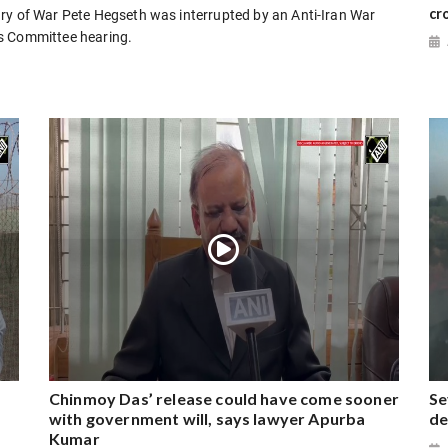
cr
ry of War Pete Hegseth was interrupted by an Anti-Iran War
s Committee hearing.
Chinmoy Das’ release could have come sooner
Se
with government will, says lawyer Apurba
de
Kumar