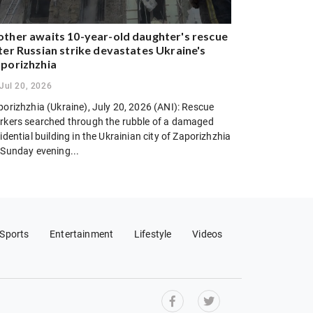
ther awaits 10-year-old daughter's rescue
ter Russian strike devastates Ukraine's
porizhzhia
Jul 20, 2026
porizhzhia (Ukraine), July 20, 2026 (ANI): Rescue
rkers searched through the rubble of a damaged
idential building in the Ukrainian city of Zaporizhzhia
 Sunday evening...
Sports
Entertainment
Lifestyle
Videos