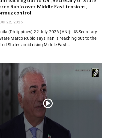
ran reaching out to US”, Secretary of State
rco Rubio over Middle East tensions,
rmuz control
Jul 22, 2026
ila (Philippines) 22 July 2026 (ANI): US Secretary
State Marco Rubio says Iran is reaching out to the
ted States amid rising Middle East...