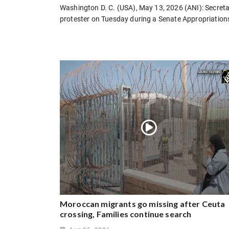
Washington D. C. (USA), May 13, 2026 (ANI): Secreta
protester on Tuesday during a Senate Appropriation
Moroccan migrants go missing after Ceuta
crossing, Families continue search