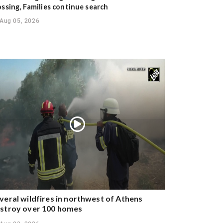
ossing, Families continue search
Aug 05, 2026
veral wildfires in northwest of Athens
stroy over 100 homes