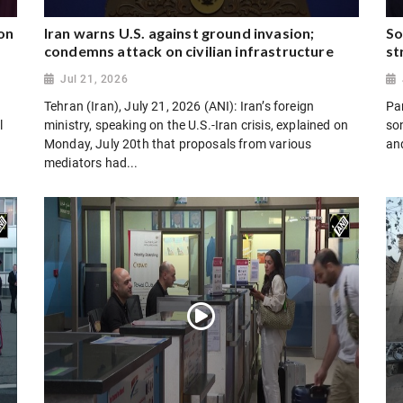
on
Iran warns U.S. against ground invasion;
So
condemns attack on civilian infrastructure
st
Jul 21, 2026
Tehran (Iran), July 21, 2026 (ANI): Iran’s foreign
Par
l
ministry, speaking on the U.S.-Iran crisis, explained on
son
Monday, July 20th that proposals from various
and
mediators had...