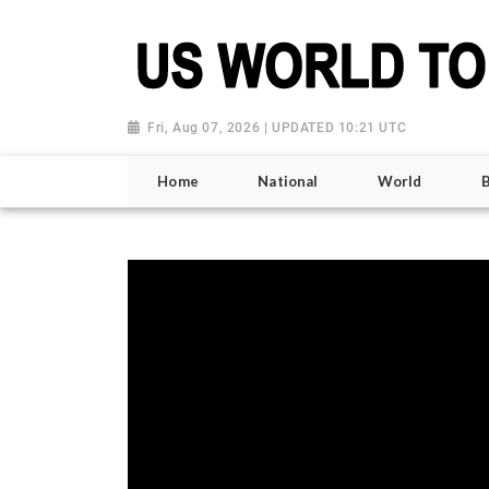
Fri, Aug 07, 2026 | UPDATED 10:21 UTC
Home
National
World