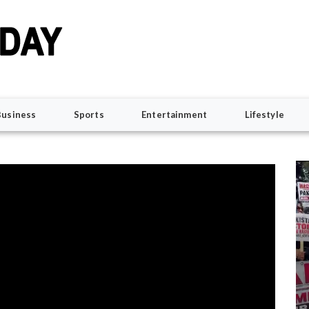
Business
Sports
Entertainment
Lifestyle