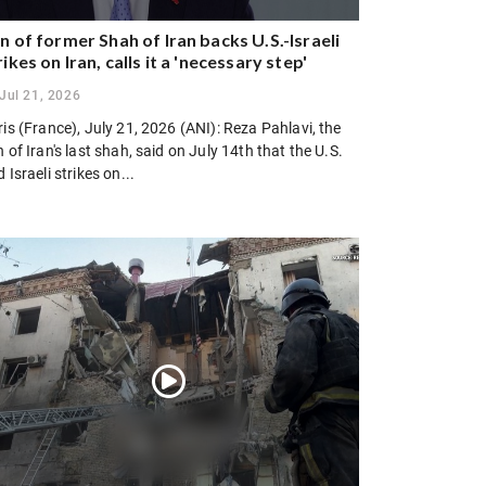
n of former Shah of Iran backs U.S.-Israeli
rikes on Iran, calls it a 'necessary step'
Jul 21, 2026
is (France), July 21, 2026 (ANI): Reza Pahlavi, the
 of Iran's last shah, said on July 14th that the U.S.
 Israeli strikes on...