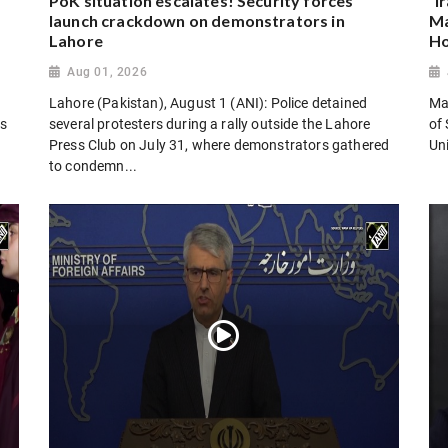
PoK situation escalates! Security forces
“I
launch crackdown on demonstrators in
Ma
Lahore
Ho
Aug 01, 2026
Lahore (Pakistan), August 1 (ANI): Police detained
Man
es
several protesters during a rally outside the Lahore
of 
Press Club on July 31, where demonstrators gathered
Uni
to condemn...