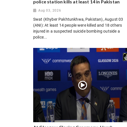
police station kills at least 14 in Pakistan
Aug 03, 2026
Swat (Khyber Pakhtunkhwa, Pakistan), August 03
(ANI): At least 14 people were killed and 18 others
injured in a suspected suicide bombing outside a
police...