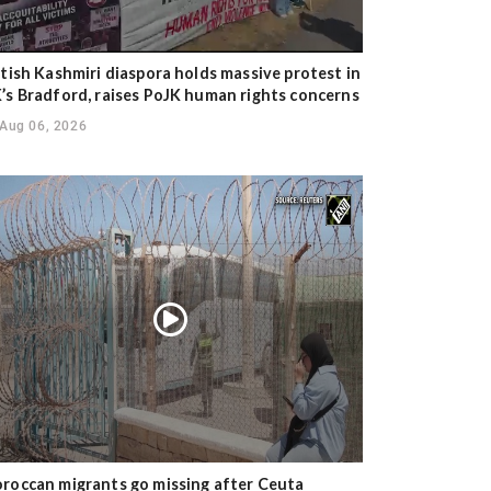
itish Kashmiri diaspora holds massive protest in
’s Bradford, raises PoJK human rights concerns
Aug 06, 2026
roccan migrants go missing after Ceuta