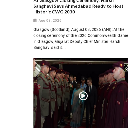
At Glasgow Closing Ceremony, Harsh
Sanghavi Says Ahmedabad Ready to Host
Historic CWG 2030
Aug 03, 2026
Glasgow (Scotland), August 03, 2026 (ANI): At the
closing ceremony of the 2026 Commonwealth Gam
in Glasgow, Gujarat Deputy Chief Minister Harsh
Sanghavi said it...