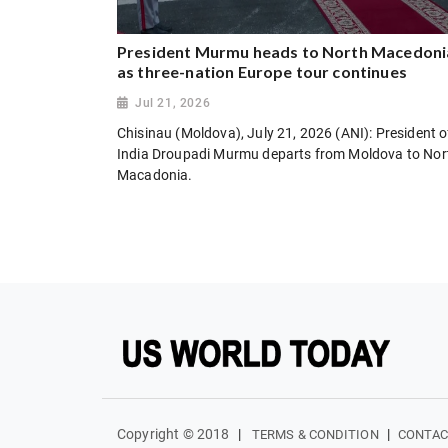
President Murmu heads to North Macedoni
as three-nation Europe tour continues
Jul 21, 2026
Chisinau (Moldova), July 21, 2026 (ANI): President o
India Droupadi Murmu departs from Moldova to Nor
Macadonia.
Copyright © 2018
|
|
TERMS & CONDITION
CONTAC