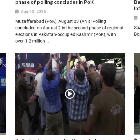
phase of polling concludes in PoK
Ba
In
Aug 03, 2026
Muzaffarabad (PoK), August 03 (ANI): Polling
Sp
concluded on August 2 in the second phase of regional
Bo
elections in Pakistan-occupied Kashmir (PoK), with
over 1.2 million...