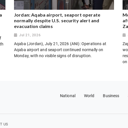
a
Jordan: Aqaba airport, seaport operate
Mo
normally despite U.S. security alert and
af
evacuation claims
Za
Jul 21, 2026
f
Aqaba (Jordan), July 21, 2026 (ANI): Operations at
Za
th
Aqaba airport and seaport continued normally on
wo
Monday, with no visible signs of disruption.
res
on
National
World
Business
T US