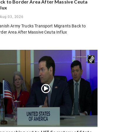
ck to Border Area After Massive Ceuta
flux
Aug 03, 2026
anish Army Trucks Transport Migrants Back to
rder Area After Massive Ceuta Influx