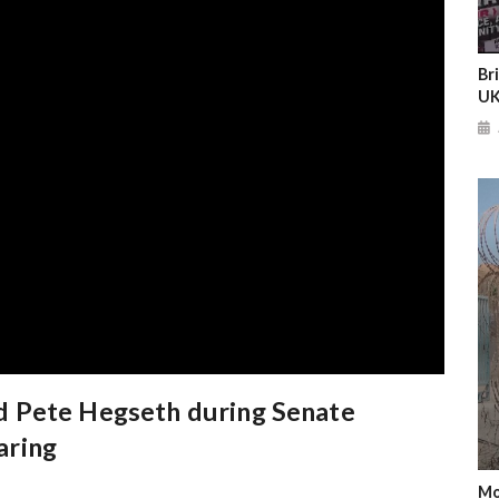
Br
UK
 Pete Hegseth during Senate
aring
Mo