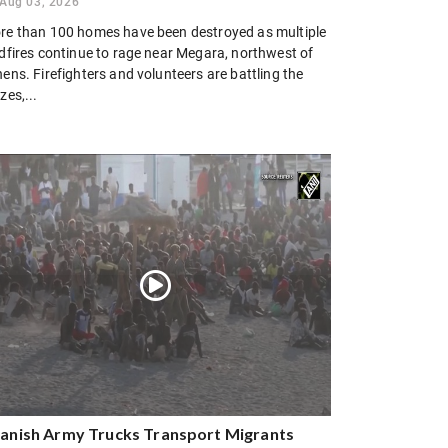
Aug 03, 2026
re than 100 homes have been destroyed as multiple
ldfires continue to rage near Megara, northwest of
ens. Firefighters and volunteers are battling the
zes,...
anish Army Trucks Transport Migrants