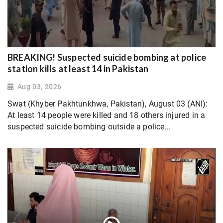
BREAKING! Suspected suicide bombing at police
station kills at least 14 in Pakistan
Aug 03, 2026
Swat (Khyber Pakhtunkhwa, Pakistan), August 03 (ANI):
At least 14 people were killed and 18 others injured in a
suspected suicide bombing outside a police...