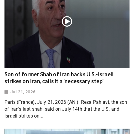
Son of former Shah of Iran backs U.S.-Israeli
strikes on Iran, calls it a 'necessary step'
Jul 21, 2026
Paris (France), July 21, 2026 (ANI): Reza Pahlavi, the son
of Iran's last shah, said on July 14th that the U.S. and
Israeli strikes on...