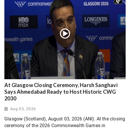
At Glasgow Closing Ceremony, Harsh Sanghavi
Says Ahmedabad Ready to Host Historic CWG
2030
Aug 03, 2026
Glasgow (Scotland), August 03, 2026 (ANI): At the closing
ceremony of the 2026 Commonwealth Games in