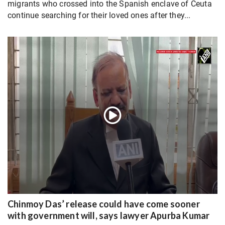
migrants who crossed into the Spanish enclave of Ceuta
continue searching for their loved ones after they...
Chinmoy Das’ release could have come sooner
with government will, says lawyer Apurba Kumar