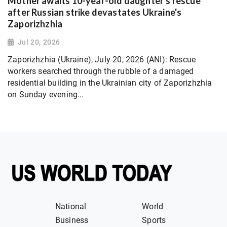
Mother awaits 10-year-old daughter's rescue
after Russian strike devastates Ukraine's
Zaporizhzhia
Jul 20, 2026
Zaporizhzhia (Ukraine), July 20, 2026 (ANI): Rescue
workers searched through the rubble of a damaged
residential building in the Ukrainian city of Zaporizhzhia
on Sunday evening...
National
World
Business
Sports