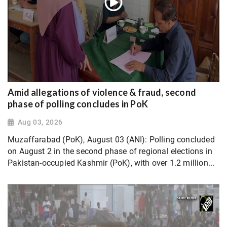
Amid allegations of violence & fraud, second
phase of polling concludes in PoK
Aug 03, 2026
Muzaffarabad (PoK), August 03 (ANI): Polling concluded
on August 2 in the second phase of regional elections in
Pakistan-occupied Kashmir (PoK), with over 1.2 million...