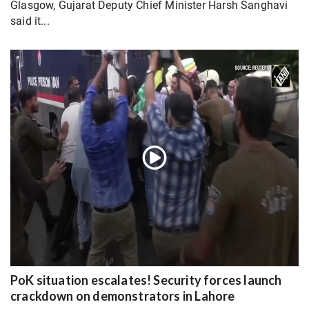
Glasgow, Gujarat Deputy Chief Minister Harsh Sanghavi
said it...
PoK situation escalates! Security forces launch
crackdown on demonstrators in Lahore