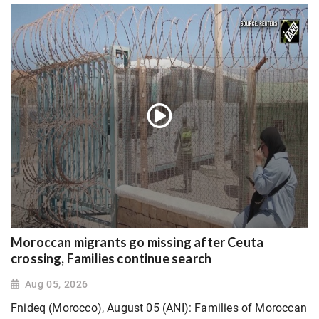
Moroccan migrants go missing after Ceuta
crossing, Families continue search
Aug 05, 2026
Fnideq (Morocco), August 05 (ANI): Families of Moroccan