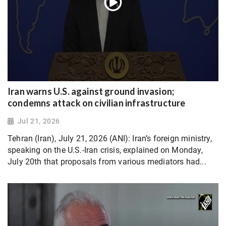
Iran warns U.S. against ground invasion;
condemns attack on civilian infrastructure
Jul 21, 2026
Tehran (Iran), July 21, 2026 (ANI): Iran’s foreign ministry,
speaking on the U.S.-Iran crisis, explained on Monday,
July 20th that proposals from various mediators had...