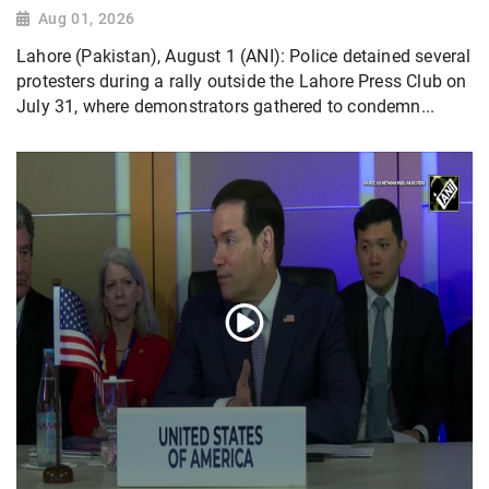
Aug 01, 2026
Lahore (Pakistan), August 1 (ANI): Police detained several
protesters during a rally outside the Lahore Press Club on
July 31, where demonstrators gathered to condemn...