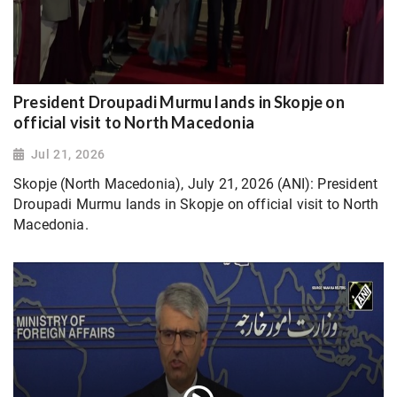
President Droupadi Murmu lands in Skopje on
official visit to North Macedonia
Jul 21, 2026
Skopje (North Macedonia), July 21, 2026 (ANI): President
Droupadi Murmu lands in Skopje on official visit to North
Macedonia.