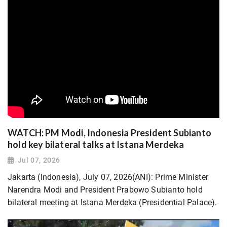
WATCH: PM Modi, Indonesia President Subianto
hold key bilateral talks at Istana Merdeka
Jul 07, 2026
Jakarta (Indonesia), July 07, 2026(ANI): Prime Minister
Narendra Modi and President Prabowo Subianto hold
bilateral meeting at Istana Merdeka (Presidential Palace).