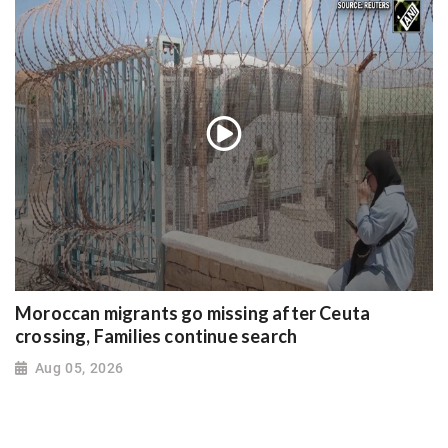
Moroccan migrants go missing after Ceuta
crossing, Families continue search
Aug 05, 2026