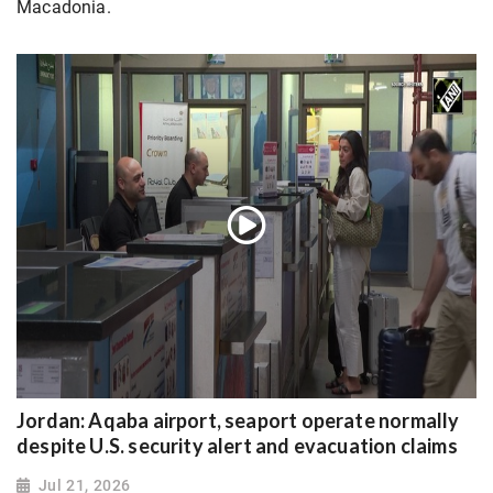
Macadonia.
Jordan: Aqaba airport, seaport operate normally
despite U.S. security alert and evacuation claims
Jul 21, 2026