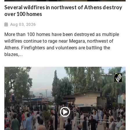
Several wildfires in northwest of Athens destroy
over 100 homes
Aug 03, 2026
More than 100 homes have been destroyed as multiple
wildfires continue to rage near Megara, northwest of
Athens. Firefighters and volunteers are battling the
blazes,...