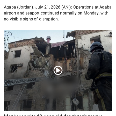
Aqaba (Jordan), July 21, 2026 (ANI): Operations at Aqaba
airport and seaport continued normally on Monday, with
no visible signs of disruption.