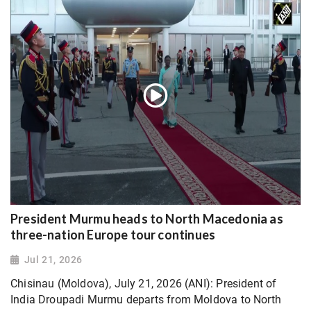
President Murmu heads to North Macedonia as
three-nation Europe tour continues
Jul 21, 2026
Chisinau (Moldova), July 21, 2026 (ANI): President of
India Droupadi Murmu departs from Moldova to North