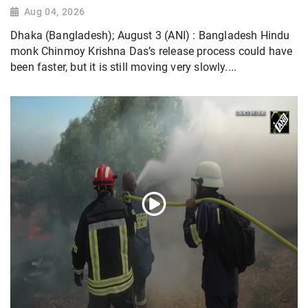
Aug 04, 2026
Dhaka (Bangladesh); August 3 (ANI) : Bangladesh Hindu
monk Chinmoy Krishna Das’s release process could have
been faster, but it is still moving very slowly....