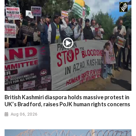
British Kashmiri diaspora holds massive protest in
UK’s Bradford, raises PoJK human rights concerns
Aug 06, 2026