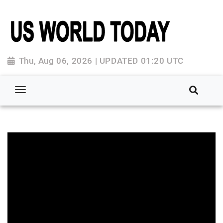
Thu, Aug 06, 2026 | UPDATED 01:20 UTC