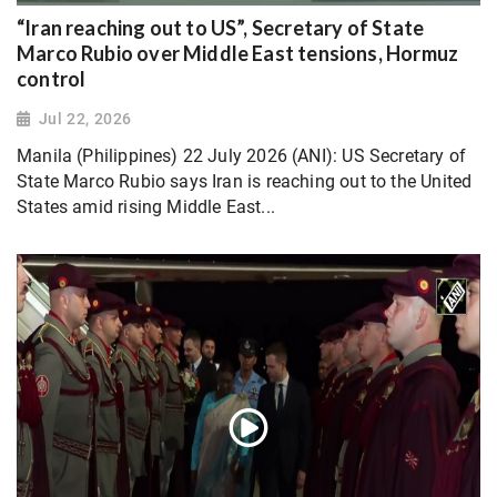
“Iran reaching out to US”, Secretary of State
Marco Rubio over Middle East tensions, Hormuz
control
Jul 22, 2026
Manila (Philippines) 22 July 2026 (ANI): US Secretary of
State Marco Rubio says Iran is reaching out to the United
States amid rising Middle East...