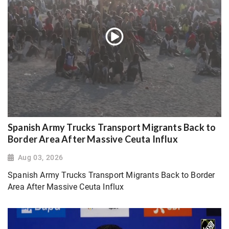
Spanish Army Trucks Transport Migrants Back to
Border Area After Massive Ceuta Influx
Aug 03, 2026
Spanish Army Trucks Transport Migrants Back to Border
Area After Massive Ceuta Influx