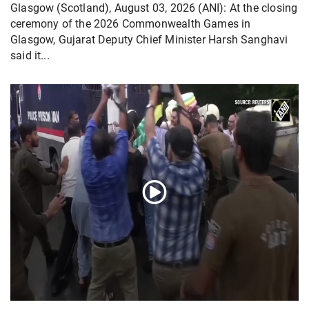
Glasgow (Scotland), August 03, 2026 (ANI): At the closing
ceremony of the 2026 Commonwealth Games in
Glasgow, Gujarat Deputy Chief Minister Harsh Sanghavi
said it...