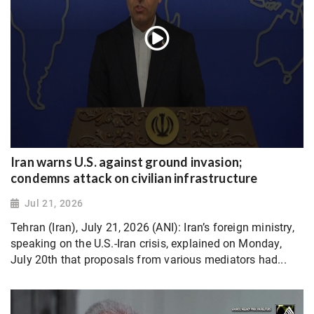
Iran warns U.S. against ground invasion;
condemns attack on civilian infrastructure
Jul 21, 2026
Tehran (Iran), July 21, 2026 (ANI): Iran’s foreign ministry,
speaking on the U.S.-Iran crisis, explained on Monday,
July 20th that proposals from various mediators had...