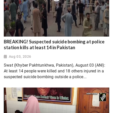
BREAKING! Suspected suicide bombing at police
station kills at least 14 in Pakistan
Aug 03, 2026
Swat (Khyber Pakhtunkhwa, Pakistan), August 03 (ANI):
At least 14 people were killed and 18 others injured in a
suspected suicide bombing outside a police...