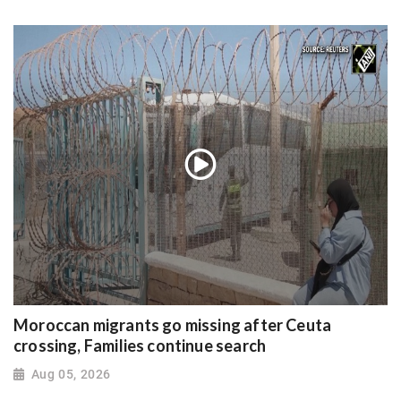
Moroccan migrants go missing after Ceuta
crossing, Families continue search
Aug 05, 2026