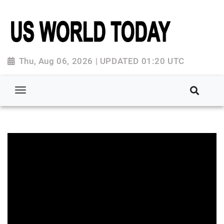
Thu, Aug 06, 2026 | UPDATED 01:20 UTC