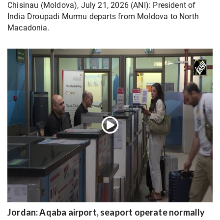
Chisinau (Moldova), July 21, 2026 (ANI): President of
India Droupadi Murmu departs from Moldova to North
Macadonia.
Jordan: Aqaba airport, seaport operate normally