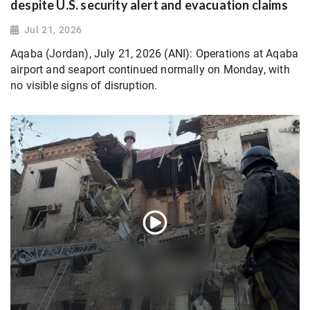
despite U.S. security alert and evacuation claims
Jul 21, 2026
Aqaba (Jordan), July 21, 2026 (ANI): Operations at Aqaba
airport and seaport continued normally on Monday, with
no visible signs of disruption.