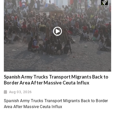
Spanish Army Trucks Transport Migrants Back to
Border Area After Massive Ceuta Influx
Aug 03, 2026
Spanish Army Trucks Transport Migrants Back to Border
Area After Massive Ceuta Influx