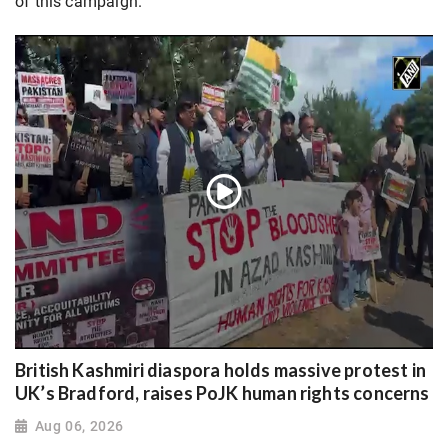
of this campaign.
British Kashmiri diaspora holds massive protest in
UK’s Bradford, raises PoJK human rights concerns
Aug 06, 2026