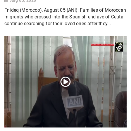
Aug 05, 2026
Fnideq (Morocco), August 05 (ANI): Families of Moroccan
migrants who crossed into the Spanish enclave of Ceuta
continue searching for their loved ones after they...