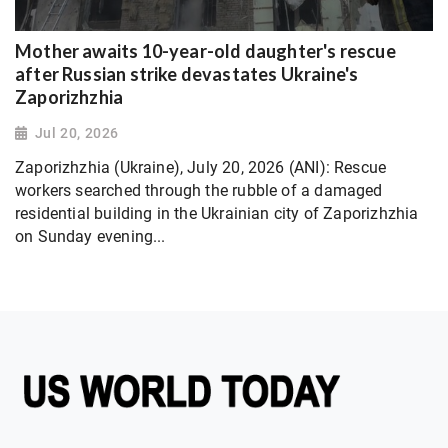
Mother awaits 10-year-old daughter's rescue
after Russian strike devastates Ukraine's
Zaporizhzhia
Jul 20, 2026
Zaporizhzhia (Ukraine), July 20, 2026 (ANI): Rescue
workers searched through the rubble of a damaged
residential building in the Ukrainian city of Zaporizhzhia
on Sunday evening...