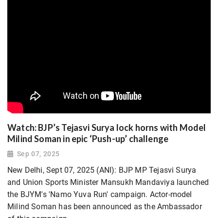
Watch: BJP’s Tejasvi Surya lock horns with Model
Milind Soman in epic ‘Push-up’ challenge
Sep 07, 2025
New Delhi, Sept 07, 2025 (ANI): BJP MP Tejasvi Surya
and Union Sports Minister Mansukh Mandaviya launched
the BJYM's 'Namo Yuva Run' campaign. Actor-model
Milind Soman has been announced as the Ambassador