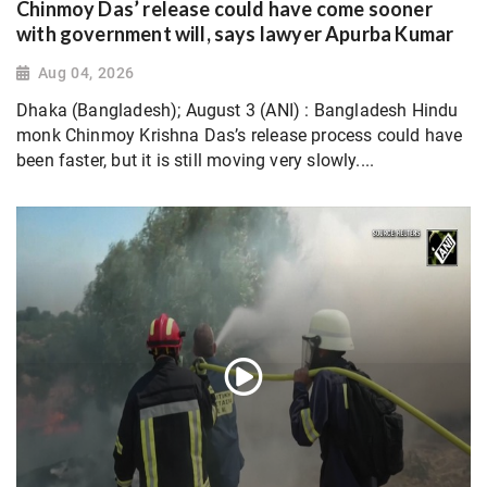
Chinmoy Das’ release could have come sooner
with government will, says lawyer Apurba Kumar
Aug 04, 2026
Dhaka (Bangladesh); August 3 (ANI) : Bangladesh Hindu
monk Chinmoy Krishna Das’s release process could have
been faster, but it is still moving very slowly....