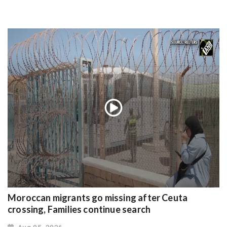
Moroccan migrants go missing after Ceuta
crossing, Families continue search