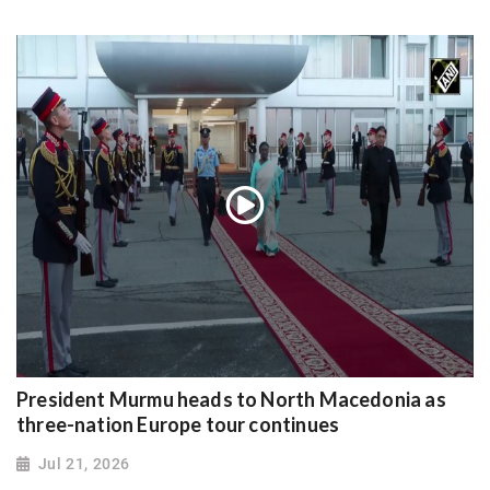
President Murmu heads to North Macedonia as
three-nation Europe tour continues
Jul 21, 2026