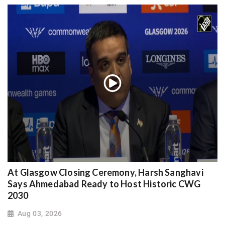
At Glasgow Closing Ceremony, Harsh Sanghavi
Says Ahmedabad Ready to Host Historic CWG
2030
Aug 03, 2026