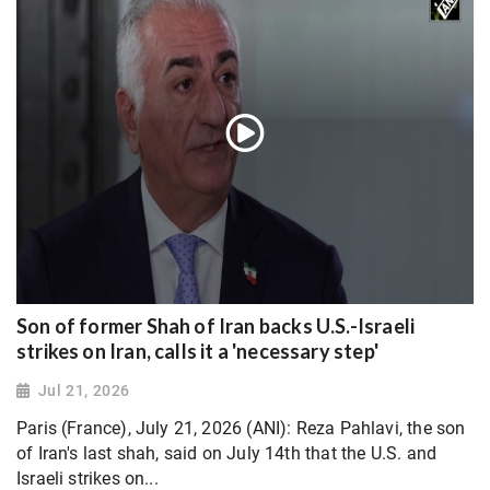
Son of former Shah of Iran backs U.S.-Israeli
strikes on Iran, calls it a 'necessary step'
Jul 21, 2026
Paris (France), July 21, 2026 (ANI): Reza Pahlavi, the son
of Iran's last shah, said on July 14th that the U.S. and
Israeli strikes on...