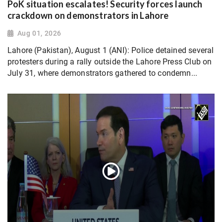
PoK situation escalates! Security forces launch
crackdown on demonstrators in Lahore
Aug 01, 2026
Lahore (Pakistan), August 1 (ANI): Police detained several
protesters during a rally outside the Lahore Press Club on
July 31, where demonstrators gathered to condemn...