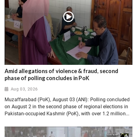
Amid allegations of violence & fraud, second
phase of polling concludes in PoK
Aug 03, 2026
Muzaffarabad (PoK), August 03 (ANI): Polling concluded
on August 2 in the second phase of regional elections in
Pakistan-occupied Kashmir (PoK), with over 1.2 million...