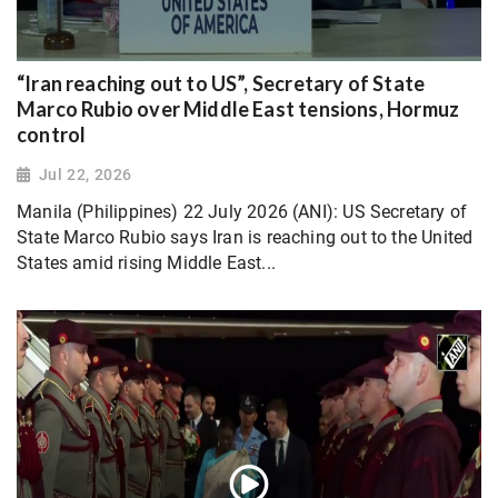
“Iran reaching out to US”, Secretary of State
Marco Rubio over Middle East tensions, Hormuz
control
Jul 22, 2026
Manila (Philippines) 22 July 2026 (ANI): US Secretary of
State Marco Rubio says Iran is reaching out to the United
States amid rising Middle East...