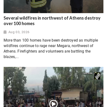
Several wildfires in northwest of Athens destroy
over 100 homes
Aug 03, 2026
More than 100 homes have been destroyed as multiple
wildfires continue to rage near Megara, northwest of
Athens. Firefighters and volunteers are battling the
blazes,...