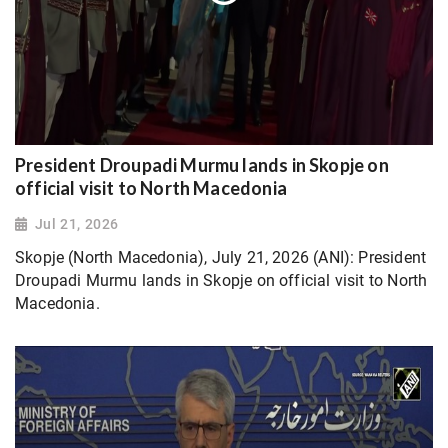
President Droupadi Murmu lands in Skopje on
official visit to North Macedonia
Jul 21, 2026
Skopje (North Macedonia), July 21, 2026 (ANI): President
Droupadi Murmu lands in Skopje on official visit to North
Macedonia.