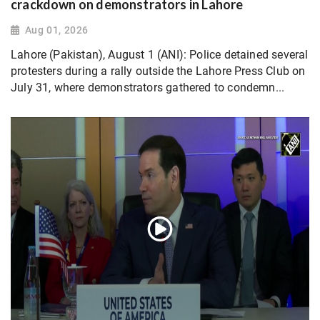
crackdown on demonstrators in Lahore
Aug 01, 2026
Lahore (Pakistan), August 1 (ANI): Police detained several
protesters during a rally outside the Lahore Press Club on
July 31, where demonstrators gathered to condemn...