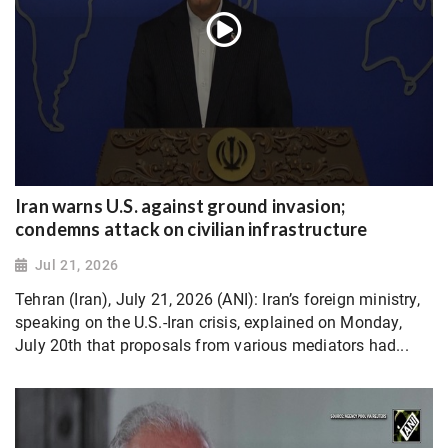
Iran warns U.S. against ground invasion;
condemns attack on civilian infrastructure
Jul 21, 2026
Tehran (Iran), July 21, 2026 (ANI): Iran’s foreign ministry,
speaking on the U.S.-Iran crisis, explained on Monday,
July 20th that proposals from various mediators had...