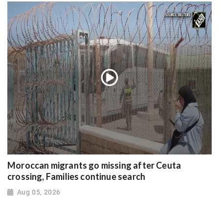
Moroccan migrants go missing after Ceuta
crossing, Families continue search
Aug 05, 2026