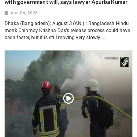
with government will, says lawyer Apurba Kumar
Aug 04, 2026
Dhaka (Bangladesh); August 3 (ANI) : Bangladesh Hindu
monk Chinmoy Krishna Das’s release process could have
been faster, but it is still moving very slowly....