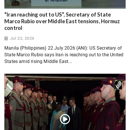
“Iran reaching out to US”, Secretary of State
Marco Rubio over Middle East tensions, Hormuz
control
Jul 22, 2026
Manila (Philippines) 22 July 2026 (ANI): US Secretary of
State Marco Rubio says Iran is reaching out to the United
States amid rising Middle East...