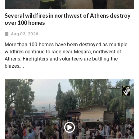
Several wildfires in northwest of Athens destroy
over 100 homes
Aug 03, 2026
More than 100 homes have been destroyed as multiple
wildfires continue to rage near Megara, northwest of
Athens. Firefighters and volunteers are battling the
blazes,...