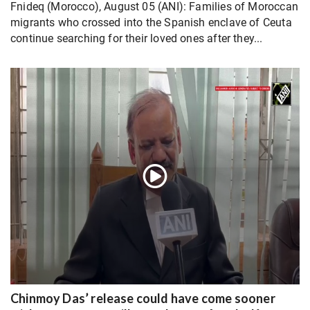
Fnideq (Morocco), August 05 (ANI): Families of Moroccan
migrants who crossed into the Spanish enclave of Ceuta
continue searching for their loved ones after they...
Chinmoy Das’ release could have come sooner