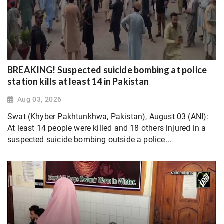
BREAKING! Suspected suicide bombing at police
station kills at least 14 in Pakistan
Aug 03, 2026
Swat (Khyber Pakhtunkhwa, Pakistan), August 03 (ANI):
At least 14 people were killed and 18 others injured in a
suspected suicide bombing outside a police...