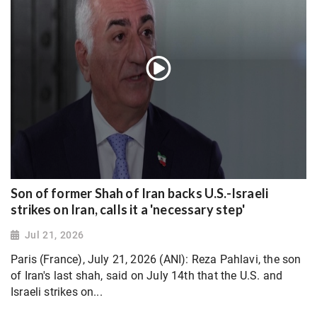
Son of former Shah of Iran backs U.S.-Israeli
strikes on Iran, calls it a 'necessary step'
Jul 21, 2026
Paris (France), July 21, 2026 (ANI): Reza Pahlavi, the son
of Iran's last shah, said on July 14th that the U.S. and
Israeli strikes on...