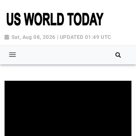
Sat, Aug 08, 2026 | UPDATED 01:49 UTC