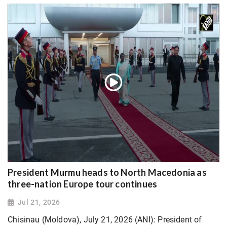
President Murmu heads to North Macedonia as
three-nation Europe tour continues
Jul 21, 2026
Chisinau (Moldova), July 21, 2026 (ANI): President of