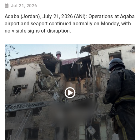
Jul 21, 2026
Aqaba (Jordan), July 21, 2026 (ANI): Operations at Aqaba
airport and seaport continued normally on Monday, with
no visible signs of disruption.