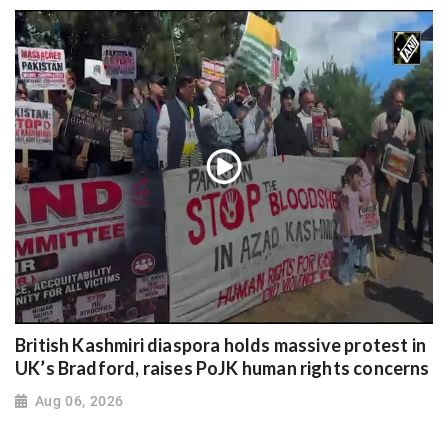
British Kashmiri diaspora holds massive protest in
UK’s Bradford, raises PoJK human rights concerns
Aug 06, 2026