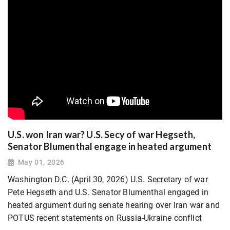
U.S. won Iran war? U.S. Secy of war Hegseth,
Senator Blumenthal engage in heated argument
May 01, 2026
Washington D.C. (April 30, 2026) U.S. Secretary of war
Pete Hegseth and U.S. Senator Blumenthal engaged in
heated argument during senate hearing over Iran war and
POTUS recent statements on Russia-Ukraine conflict