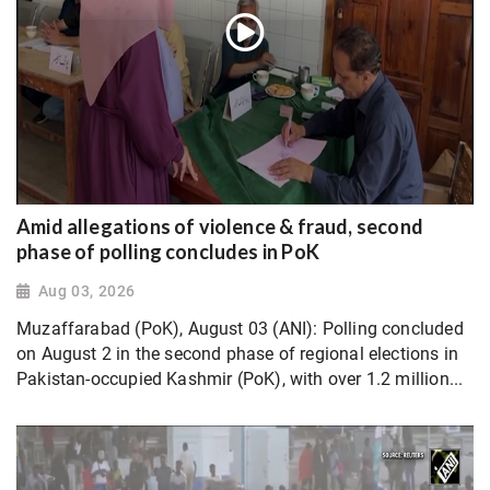
Amid allegations of violence & fraud, second
phase of polling concludes in PoK
Aug 03, 2026
Muzaffarabad (PoK), August 03 (ANI): Polling concluded
on August 2 in the second phase of regional elections in
Pakistan-occupied Kashmir (PoK), with over 1.2 million...