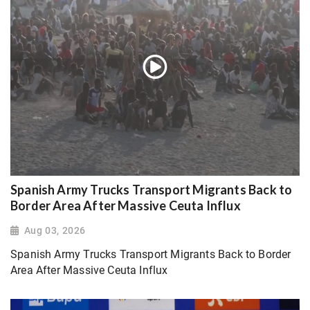
Spanish Army Trucks Transport Migrants Back to
Border Area After Massive Ceuta Influx
Aug 03, 2026
Spanish Army Trucks Transport Migrants Back to Border
Area After Massive Ceuta Influx