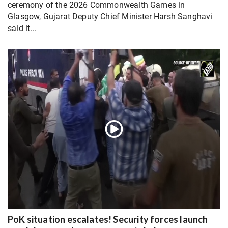
ceremony of the 2026 Commonwealth Games in
Glasgow, Gujarat Deputy Chief Minister Harsh Sanghavi
said it...
PoK situation escalates! Security forces launch