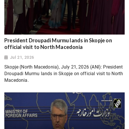
President Droupadi Murmu lands in Skopje on
official visit to North Macedonia
Jul 21, 2026
Skopje (North Macedonia), July 21, 2026 (ANI): President
Droupadi Murmu lands in Skopje on official visit to North
Macedonia.