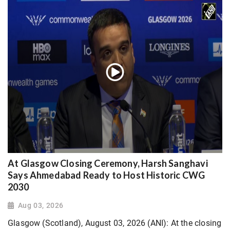
At Glasgow Closing Ceremony, Harsh Sanghavi
Says Ahmedabad Ready to Host Historic CWG
2030
Aug 03, 2026
Glasgow (Scotland), August 03, 2026 (ANI): At the closing