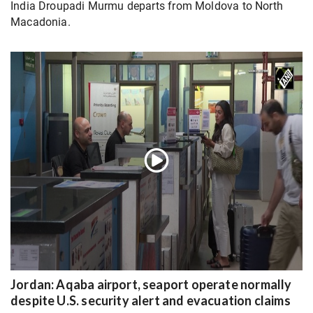
India Droupadi Murmu departs from Moldova to North
Macadonia.
Jordan: Aqaba airport, seaport operate normally
despite U.S. security alert and evacuation claims