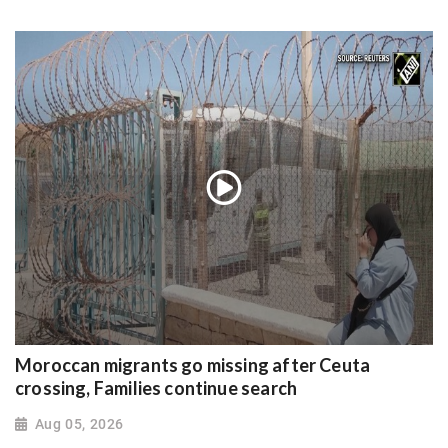
Moroccan migrants go missing after Ceuta
crossing, Families continue search
Aug 05, 2026