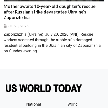
Mother awaits 10-year-old daughter's rescue
after Russian strike devastates Ukraine's
Zaporizhzhia
Jul 20, 2026
Zaporizhzhia (Ukraine), July 20, 2026 (ANI): Rescue
workers searched through the rubble of a damaged
residential building in the Ukrainian city of Zaporizhzhia
on Sunday evening...
National
World