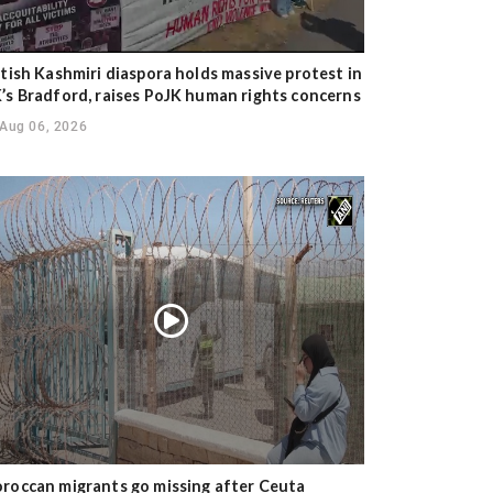
itish Kashmiri diaspora holds massive protest in
’s Bradford, raises PoJK human rights concerns
Aug 06, 2026
roccan migrants go missing after Ceuta