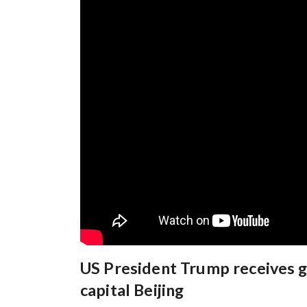
US President Trump receives 
capital Beijing