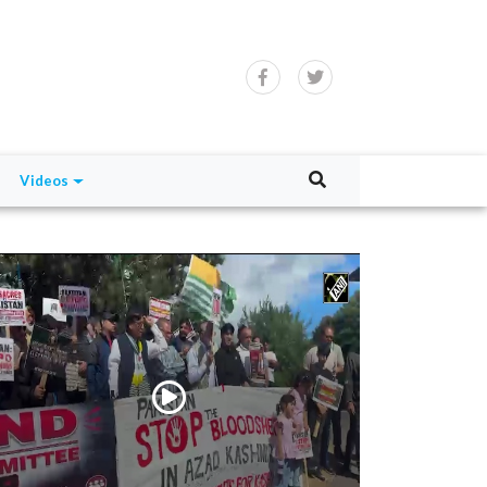
Videos