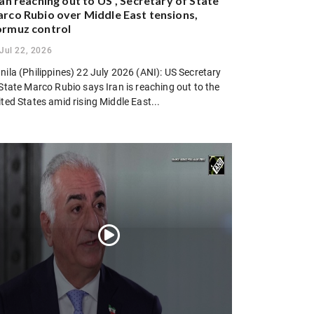
ran reaching out to US”, Secretary of State
rco Rubio over Middle East tensions,
rmuz control
Jul 22, 2026
ila (Philippines) 22 July 2026 (ANI): US Secretary
State Marco Rubio says Iran is reaching out to the
ted States amid rising Middle East...