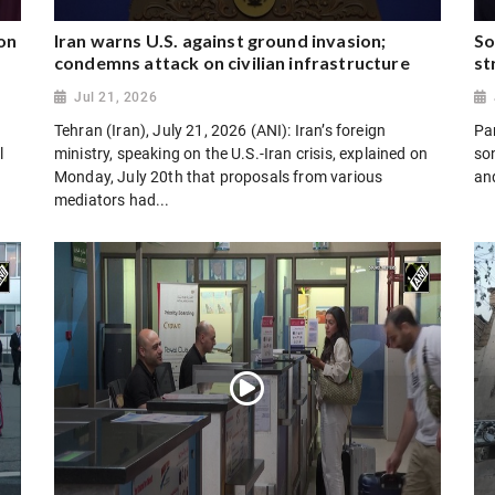
on
Iran warns U.S. against ground invasion;
So
condemns attack on civilian infrastructure
st
Jul 21, 2026
Tehran (Iran), July 21, 2026 (ANI): Iran’s foreign
Par
l
ministry, speaking on the U.S.-Iran crisis, explained on
son
Monday, July 20th that proposals from various
and
mediators had...