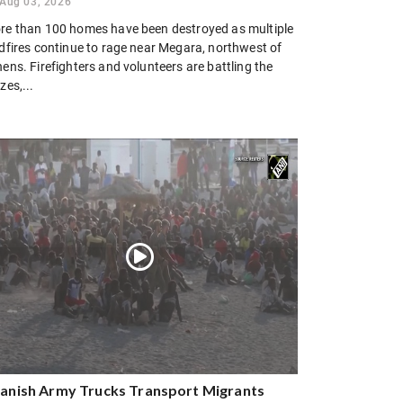
Aug 03, 2026
re than 100 homes have been destroyed as multiple
ldfires continue to rage near Megara, northwest of
ens. Firefighters and volunteers are battling the
zes,...
anish Army Trucks Transport Migrants