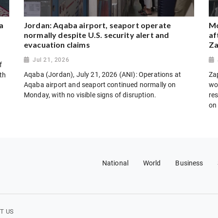
a
Jordan: Aqaba airport, seaport operate
Mo
normally despite U.S. security alert and
af
evacuation claims
Za
Jul 21, 2026
f
Aqaba (Jordan), July 21, 2026 (ANI): Operations at
Za
th
Aqaba airport and seaport continued normally on
wo
Monday, with no visible signs of disruption.
res
on
National
World
Business
T US