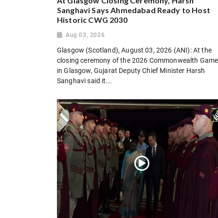
At Glasgow Closing Ceremony, Harsh
Sanghavi Says Ahmedabad Ready to Host
Historic CWG 2030
Aug 03, 2026
Glasgow (Scotland), August 03, 2026 (ANI): At the
closing ceremony of the 2026 Commonwealth Gam
in Glasgow, Gujarat Deputy Chief Minister Harsh
Sanghavi said it...