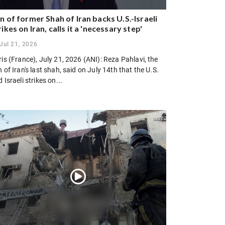
n of former Shah of Iran backs U.S.-Israeli
rikes on Iran, calls it a 'necessary step'
Jul 21, 2026
is (France), July 21, 2026 (ANI): Reza Pahlavi, the
 of Iran's last shah, said on July 14th that the U.S.
 Israeli strikes on...