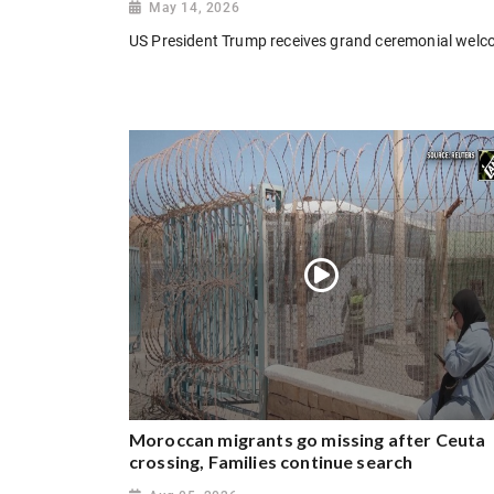
May 14, 2026
US President Trump receives grand ceremonial welcom
Moroccan migrants go missing after Ceuta
crossing, Families continue search