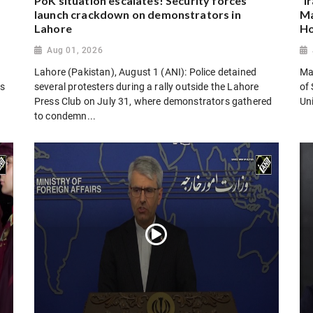
PoK situation escalates! Security forces
“I
launch crackdown on demonstrators in
Ma
Lahore
Ho
Aug 01, 2026
Lahore (Pakistan), August 1 (ANI): Police detained
Man
es
several protesters during a rally outside the Lahore
of 
Press Club on July 31, where demonstrators gathered
Uni
to condemn...