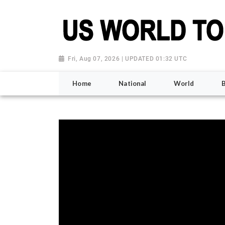
Fri, Aug 07, 2026 | UPDATED 01:32 UTC
Home
National
World