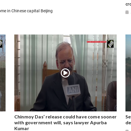
cr
e in Chinese capital Beijing
Chinmoy Das’ release could have come sooner
Se
with government will, says lawyer Apurba
de
Kumar