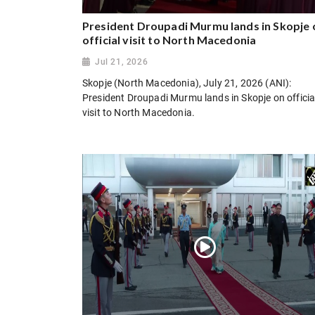
President Droupadi Murmu lands in Skopje 
official visit to North Macedonia
Jul 21, 2026
Skopje (North Macedonia), July 21, 2026 (ANI):
President Droupadi Murmu lands in Skopje on officia
visit to North Macedonia.