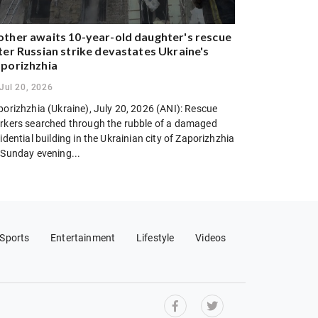
ther awaits 10-year-old daughter's rescue
ter Russian strike devastates Ukraine's
porizhzhia
Jul 20, 2026
porizhzhia (Ukraine), July 20, 2026 (ANI): Rescue
rkers searched through the rubble of a damaged
idential building in the Ukrainian city of Zaporizhzhia
 Sunday evening...
Sports
Entertainment
Lifestyle
Videos