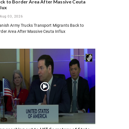
ck to Border Area After Massive Ceuta
flux
Aug 03, 2026
anish Army Trucks Transport Migrants Back to
rder Area After Massive Ceuta Influx