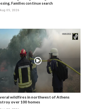
ossing, Families continue search
Aug 05, 2026
veral wildfires in northwest of Athens
stroy over 100 homes