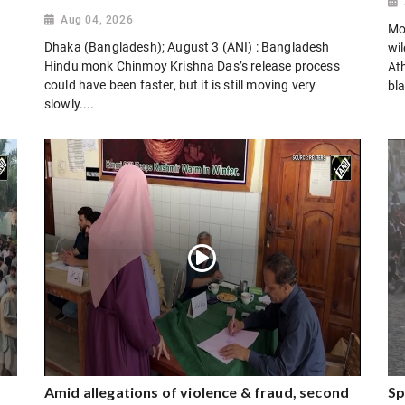
Aug 04, 2026
Mo
Dhaka (Bangladesh); August 3 (ANI) : Bangladesh
wi
Hindu monk Chinmoy Krishna Das’s release process
Ath
could have been faster, but it is still moving very
bla
slowly....
Amid allegations of violence & fraud, second
Sp