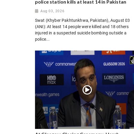
police station kills at least 14 in Pakistan
Aug 03, 2026
Swat (Khyber Pakhtunkhwa, Pakistan), August 03
(ANI): At least 14 people were killed and 18 others
injured in a suspected suicide bombing outside a
police...