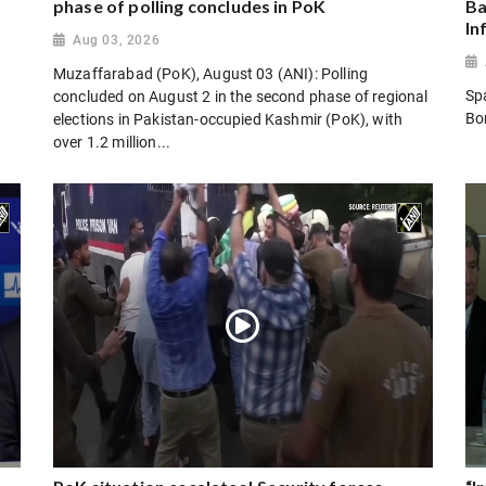
phase of polling concludes in PoK
Ba
In
Aug 03, 2026
Muzaffarabad (PoK), August 03 (ANI): Polling
Sp
concluded on August 2 in the second phase of regional
Bo
elections in Pakistan-occupied Kashmir (PoK), with
over 1.2 million...