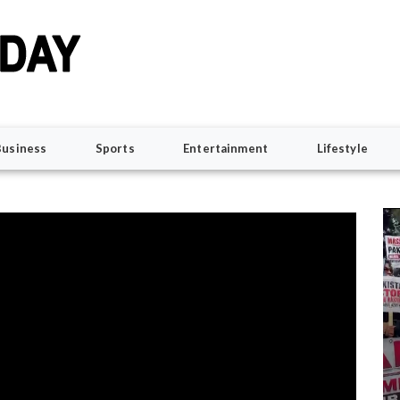
Business
Sports
Entertainment
Lifestyle