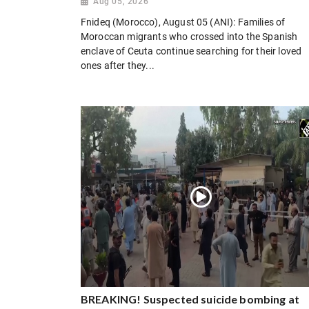
Aug 05, 2026
Fnideq (Morocco), August 05 (ANI): Families of
Moroccan migrants who crossed into the Spanish
enclave of Ceuta continue searching for their loved
ones after they...
BREAKING! Suspected suicide bombing at