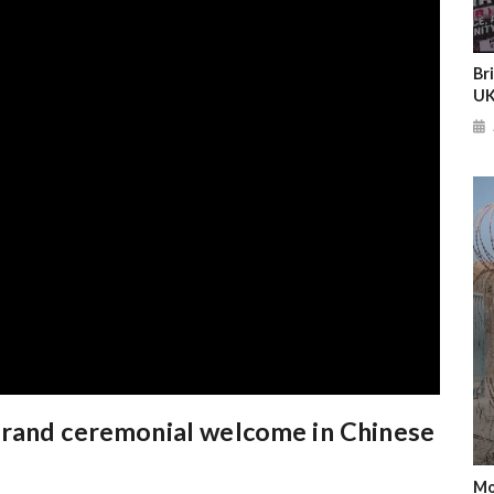
Br
UK
grand ceremonial welcome in Chinese
Mo