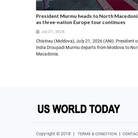
President Murmu heads to North Macedoni
as three-nation Europe tour continues
Jul 21, 2026
Chisinau (Moldova), July 21, 2026 (ANI): President o
India Droupadi Murmu departs from Moldova to Nor
Macadonia.
Copyright © 2018
|
|
TERMS & CONDITION
CONTAC