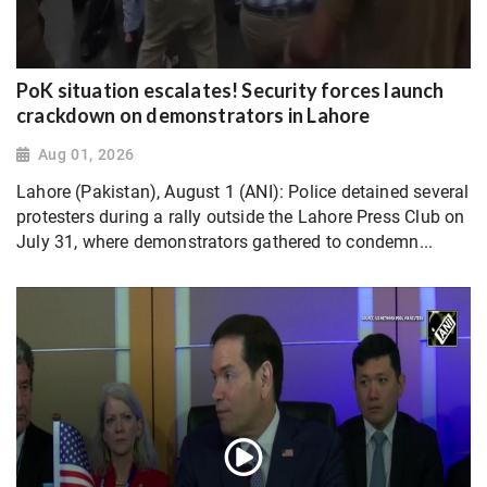
PoK situation escalates! Security forces launch
crackdown on demonstrators in Lahore
Aug 01, 2026
Lahore (Pakistan), August 1 (ANI): Police detained several
protesters during a rally outside the Lahore Press Club on
July 31, where demonstrators gathered to condemn...