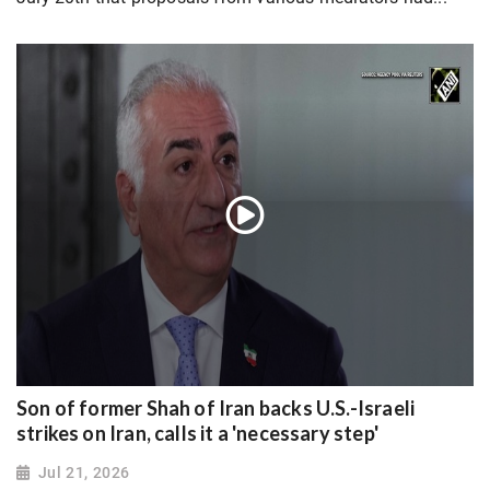
Son of former Shah of Iran backs U.S.-Israeli
strikes on Iran, calls it a 'necessary step'
Jul 21, 2026