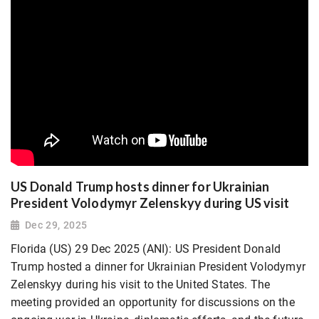
US Donald Trump hosts dinner for Ukrainian
President Volodymyr Zelenskyy during US visit
Dec 29, 2025
Florida (US) 29 Dec 2025 (ANI): US President Donald
Trump hosted a dinner for Ukrainian President Volodymyr
Zelenskyy during his visit to the United States. The
meeting provided an opportunity for discussions on the