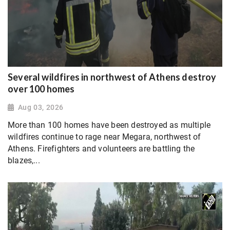
Several wildfires in northwest of Athens destroy
over 100 homes
Aug 03, 2026
More than 100 homes have been destroyed as multiple
wildfires continue to rage near Megara, northwest of
Athens. Firefighters and volunteers are battling the
blazes,...