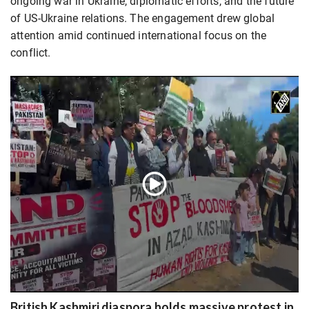
ongoing war in Ukraine, diplomatic efforts, and the future
of US-Ukraine relations. The engagement drew global
attention amid continued international focus on the
conflict.
British Kashmiri diaspora holds massive protest in