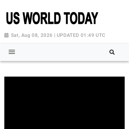
Sat, Aug 08, 2026 | UPDATED 01:49 UTC