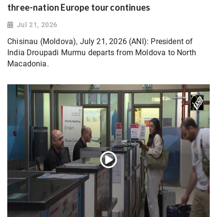
three-nation Europe tour continues
Jul 21, 2026
Chisinau (Moldova), July 21, 2026 (ANI): President of
India Droupadi Murmu departs from Moldova to North
Macadonia.