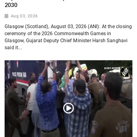
2030
Aug 03, 2026
Glasgow (Scotland), August 03, 2026 (ANI): At the closing
ceremony of the 2026 Commonwealth Games in
Glasgow, Gujarat Deputy Chief Minister Harsh Sanghavi
said it...