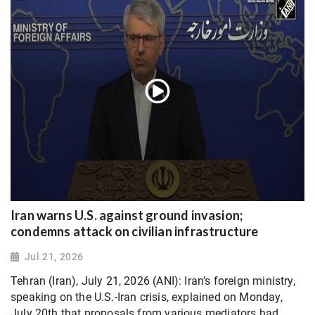
Iran warns U.S. against ground invasion;
condemns attack on civilian infrastructure
Jul 21, 2026
Tehran (Iran), July 21, 2026 (ANI): Iran’s foreign ministry,
speaking on the U.S.-Iran crisis, explained on Monday,
July 20th that proposals from various mediators had...