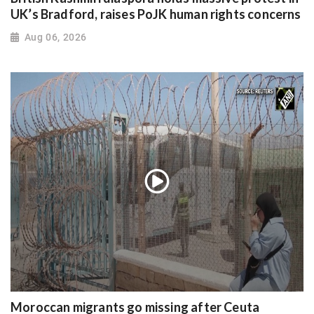
UK’s Bradford, raises PoJK human rights concerns
Aug 06, 2026
Moroccan migrants go missing after Ceuta