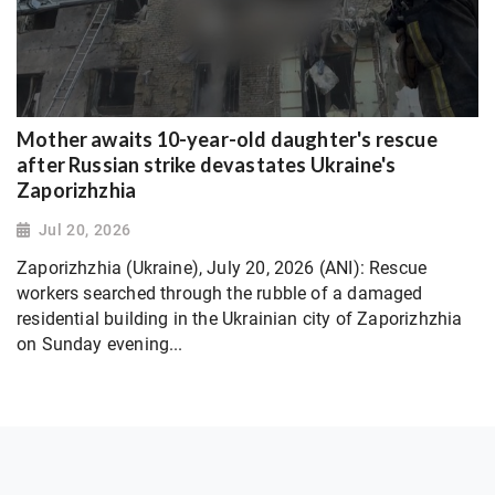
Mother awaits 10-year-old daughter's rescue
after Russian strike devastates Ukraine's
Zaporizhzhia
Jul 20, 2026
Zaporizhzhia (Ukraine), July 20, 2026 (ANI): Rescue
workers searched through the rubble of a damaged
residential building in the Ukrainian city of Zaporizhzhia
on Sunday evening...