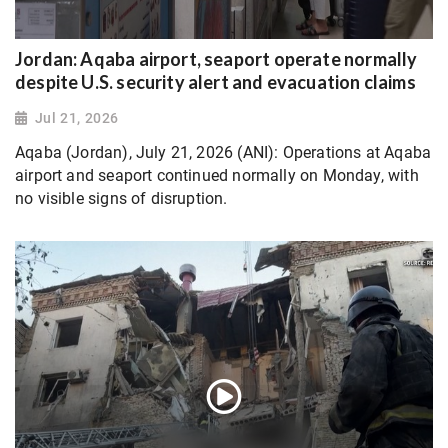
Jordan: Aqaba airport, seaport operate normally
despite U.S. security alert and evacuation claims
Jul 21, 2026
Aqaba (Jordan), July 21, 2026 (ANI): Operations at Aqaba
airport and seaport continued normally on Monday, with
no visible signs of disruption.