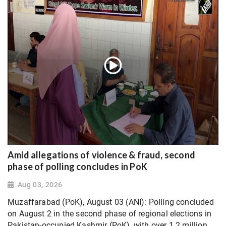
Amid allegations of violence & fraud, second
phase of polling concludes in PoK
Aug 03, 2026
Muzaffarabad (PoK), August 03 (ANI): Polling concluded
on August 2 in the second phase of regional elections in
Pakistan-occupied Kashmir (PoK), with over 1.2 million...