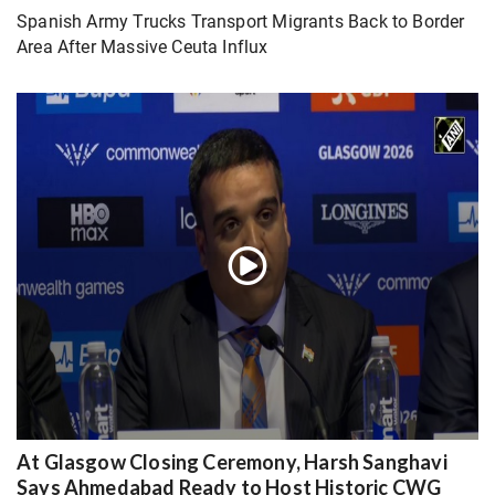
Spanish Army Trucks Transport Migrants Back to Border
Area After Massive Ceuta Influx
At Glasgow Closing Ceremony, Harsh Sanghavi
Says Ahmedabad Ready to Host Historic CWG