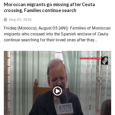
Moroccan migrants go missing after Ceuta
crossing, Families continue search
Aug 05, 2026
Fnideq (Morocco), August 05 (ANI): Families of Moroccan
migrants who crossed into the Spanish enclave of Ceuta
continue searching for their loved ones after they...