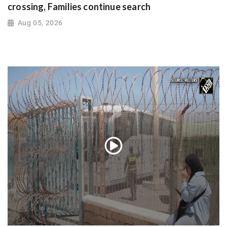
crossing, Families continue search
Aug 05, 2026