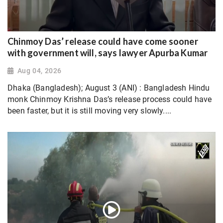
Chinmoy Das’ release could have come sooner
with government will, says lawyer Apurba Kumar
Aug 04, 2026
Dhaka (Bangladesh); August 3 (ANI) : Bangladesh Hindu
monk Chinmoy Krishna Das’s release process could have
been faster, but it is still moving very slowly....