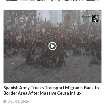
Spanish Army Trucks Transport Migrants Back to
Border Area After Massive Ceuta Influx
Aug 03, 2026