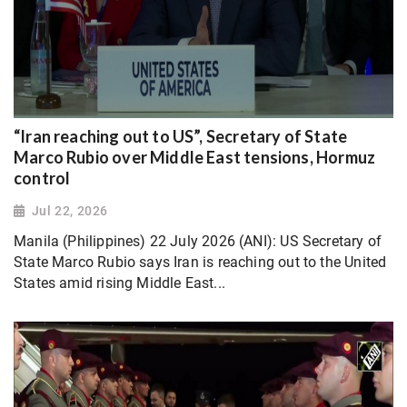
“Iran reaching out to US”, Secretary of State
Marco Rubio over Middle East tensions, Hormuz
control
Jul 22, 2026
Manila (Philippines) 22 July 2026 (ANI): US Secretary of
State Marco Rubio says Iran is reaching out to the United
States amid rising Middle East...