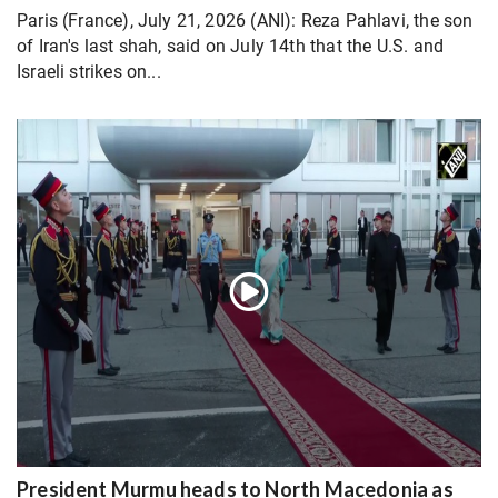
Paris (France), July 21, 2026 (ANI): Reza Pahlavi, the son
of Iran's last shah, said on July 14th that the U.S. and
Israeli strikes on...
President Murmu heads to North Macedonia as