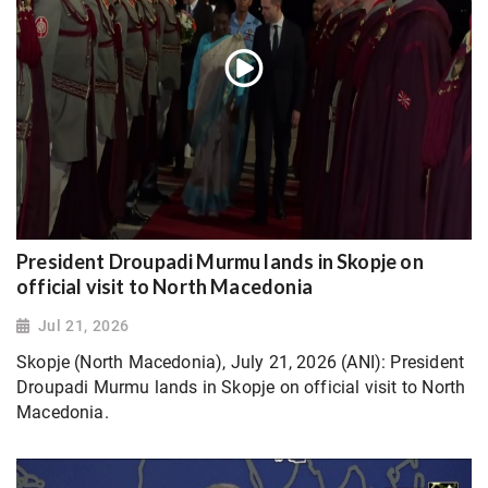
President Droupadi Murmu lands in Skopje on
official visit to North Macedonia
Jul 21, 2026
Skopje (North Macedonia), July 21, 2026 (ANI): President
Droupadi Murmu lands in Skopje on official visit to North
Macedonia.