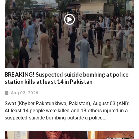
BREAKING! Suspected suicide bombing at police
station kills at least 14 in Pakistan
Aug 03, 2026
Swat (Khyber Pakhtunkhwa, Pakistan), August 03 (ANI):
At least 14 people were killed and 18 others injured in a
suspected suicide bombing outside a police...