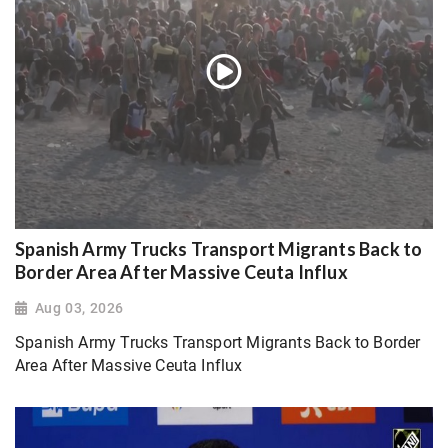
Spanish Army Trucks Transport Migrants Back to
Border Area After Massive Ceuta Influx
Aug 03, 2026
Spanish Army Trucks Transport Migrants Back to Border
Area After Massive Ceuta Influx