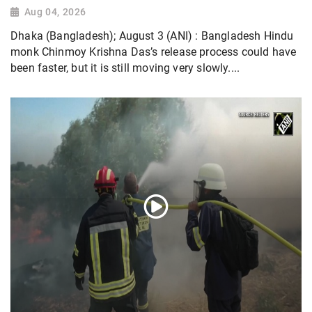
Aug 04, 2026
Dhaka (Bangladesh); August 3 (ANI) : Bangladesh Hindu
monk Chinmoy Krishna Das’s release process could have
been faster, but it is still moving very slowly....