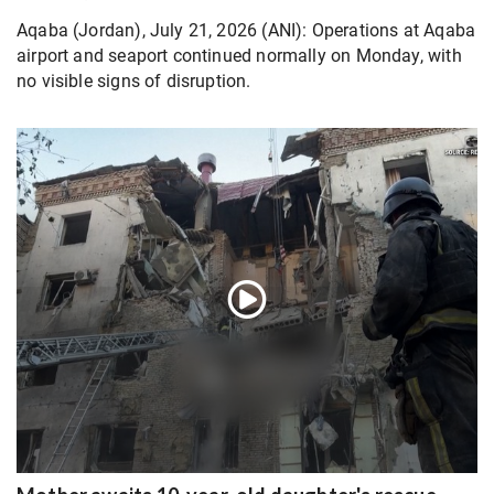
Aqaba (Jordan), July 21, 2026 (ANI): Operations at Aqaba
airport and seaport continued normally on Monday, with
no visible signs of disruption.