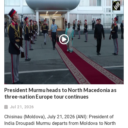
President Murmu heads to North Macedonia as
three-nation Europe tour continues
Jul 21, 2026
Chisinau (Moldova), July 21, 2026 (ANI): President of
India Droupadi Murmu departs from Moldova to North