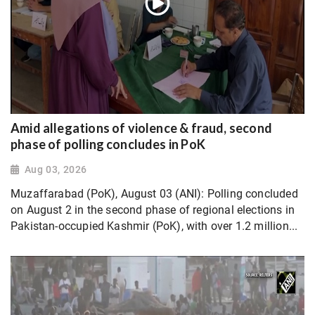
Amid allegations of violence & fraud, second
phase of polling concludes in PoK
Aug 03, 2026
Muzaffarabad (PoK), August 03 (ANI): Polling concluded
on August 2 in the second phase of regional elections in
Pakistan-occupied Kashmir (PoK), with over 1.2 million...