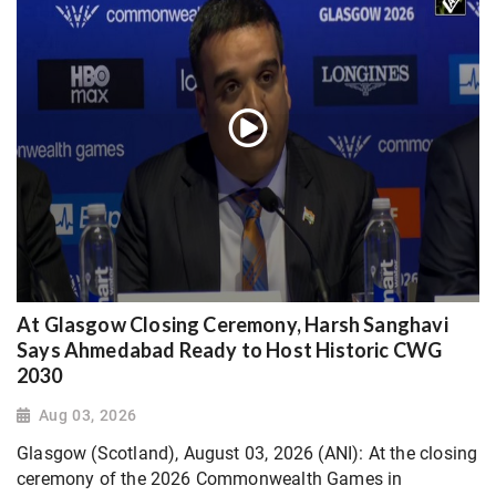
At Glasgow Closing Ceremony, Harsh Sanghavi
Says Ahmedabad Ready to Host Historic CWG
2030
Aug 03, 2026
Glasgow (Scotland), August 03, 2026 (ANI): At the closing
ceremony of the 2026 Commonwealth Games in