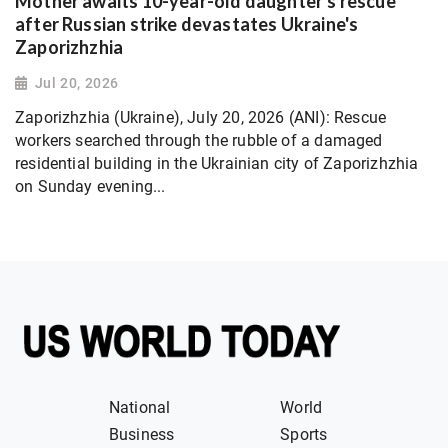
Mother awaits 10-year-old daughter's rescue
after Russian strike devastates Ukraine's
Zaporizhzhia
Jul 20, 2026
Zaporizhzhia (Ukraine), July 20, 2026 (ANI): Rescue
workers searched through the rubble of a damaged
residential building in the Ukrainian city of Zaporizhzhia
on Sunday evening...
National
World
Business
Sports