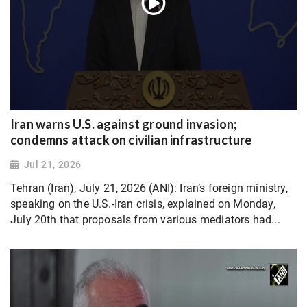
Iran warns U.S. against ground invasion;
condemns attack on civilian infrastructure
Jul 21, 2026
Tehran (Iran), July 21, 2026 (ANI): Iran’s foreign ministry,
speaking on the U.S.-Iran crisis, explained on Monday,
July 20th that proposals from various mediators had...