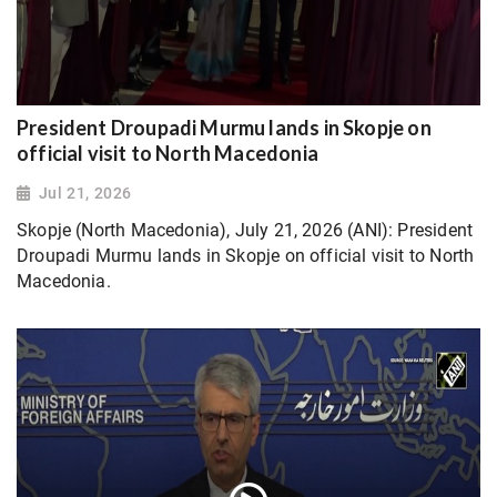
President Droupadi Murmu lands in Skopje on
official visit to North Macedonia
Jul 21, 2026
Skopje (North Macedonia), July 21, 2026 (ANI): President
Droupadi Murmu lands in Skopje on official visit to North
Macedonia.