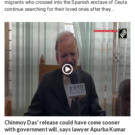
migrants who crossed into the Spanish enclave of Ceuta
continue searching for their loved ones after they...
Chinmoy Das’ release could have come sooner
with government will, says lawyer Apurba Kumar