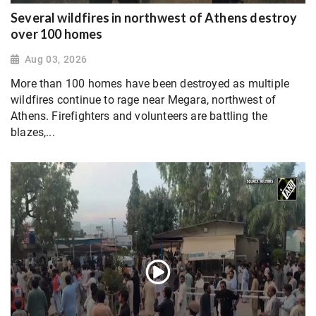
Several wildfires in northwest of Athens destroy
over 100 homes
Aug 03, 2026
More than 100 homes have been destroyed as multiple
wildfires continue to rage near Megara, northwest of
Athens. Firefighters and volunteers are battling the
blazes,...