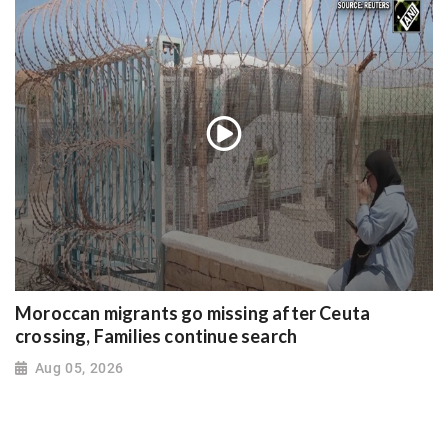
Moroccan migrants go missing after Ceuta
crossing, Families continue search
Aug 05, 2026