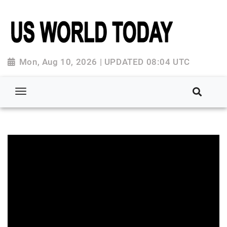
Mon, Aug 10, 2026 | UPDATED 08:04 UTC