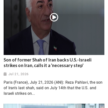
Son of former Shah of Iran backs U.S.-Israeli
strikes on Iran, calls it a 'necessary step'
Jul 21, 2026
Paris (France), July 21, 2026 (ANI): Reza Pahlavi, the son
of Iran's last shah, said on July 14th that the U.S. and
Israeli strikes on...