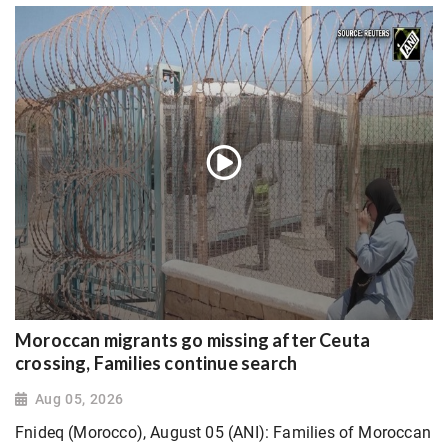
Moroccan migrants go missing after Ceuta
crossing, Families continue search
Aug 05, 2026
Fnideq (Morocco), August 05 (ANI): Families of Moroccan