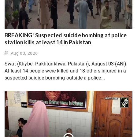
BREAKING! Suspected suicide bombing at police
station kills at least 14 in Pakistan
Aug 03, 2026
Swat (Khyber Pakhtunkhwa, Pakistan), August 03 (ANI):
At least 14 people were killed and 18 others injured in a
suspected suicide bombing outside a police...