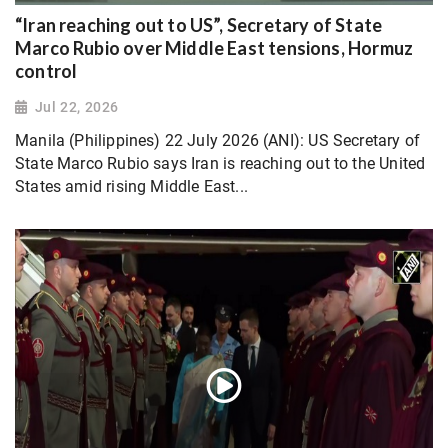
“Iran reaching out to US”, Secretary of State
Marco Rubio over Middle East tensions, Hormuz
control
Jul 22, 2026
Manila (Philippines) 22 July 2026 (ANI): US Secretary of
State Marco Rubio says Iran is reaching out to the United
States amid rising Middle East...