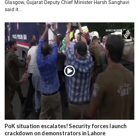
Glasgow, Gujarat Deputy Chief Minister Harsh Sanghavi
said it...
PoK situation escalates! Security forces launch
crackdown on demonstrators in Lahore