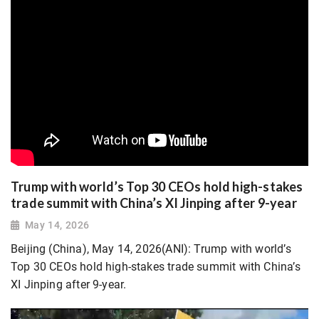
Trump with world’s Top 30 CEOs hold high-stakes
trade summit with China’s XI Jinping after 9-year
May 14, 2026
Beijing (China), May 14, 2026(ANI): Trump with world’s
Top 30 CEOs hold high-stakes trade summit with China’s
XI Jinping after 9-year.