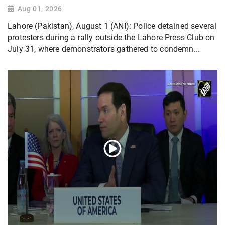
Aug 01, 2026
Lahore (Pakistan), August 1 (ANI): Police detained several
protesters during a rally outside the Lahore Press Club on
July 31, where demonstrators gathered to condemn...