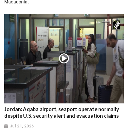
Macadonia.
Jordan: Aqaba airport, seaport operate normally
despite U.S. security alert and evacuation claims
Jul 21, 2026