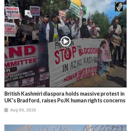
British Kashmiri diaspora holds massive protest in
UK’s Bradford, raises PoJK human rights concerns
Aug 06, 2026