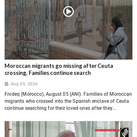
Moroccan migrants go missing after Ceuta
crossing, Families continue search
Aug 05, 2026
Fnideq (Morocco), August 05 (ANI): Families of Moroccan
migrants who crossed into the Spanish enclave of Ceuta
continue searching for their loved ones after they...