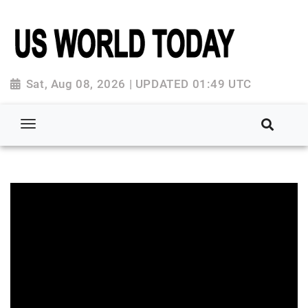
Sat, Aug 08, 2026 | UPDATED 01:49 UTC