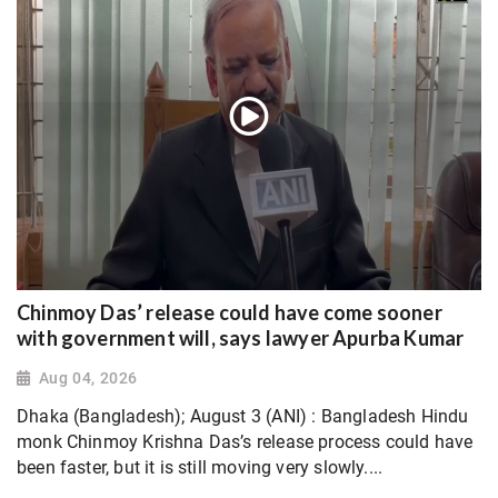
Chinmoy Das’ release could have come sooner
with government will, says lawyer Apurba Kumar
Aug 04, 2026
Dhaka (Bangladesh); August 3 (ANI) : Bangladesh Hindu
monk Chinmoy Krishna Das’s release process could have
been faster, but it is still moving very slowly....