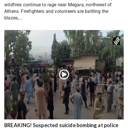
wildfires continue to rage near Megara, northwest of
Athens. Firefighters and volunteers are battling the
blazes,...
BREAKING! Suspected suicide bombing at police