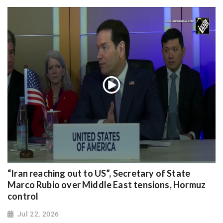
“Iran reaching out to US”, Secretary of State
Marco Rubio over Middle East tensions, Hormuz
control
Jul 22, 2026