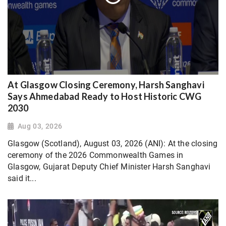
At Glasgow Closing Ceremony, Harsh Sanghavi
Says Ahmedabad Ready to Host Historic CWG
2030
Aug 03, 2026
Glasgow (Scotland), August 03, 2026 (ANI): At the closing
ceremony of the 2026 Commonwealth Games in
Glasgow, Gujarat Deputy Chief Minister Harsh Sanghavi
said it...