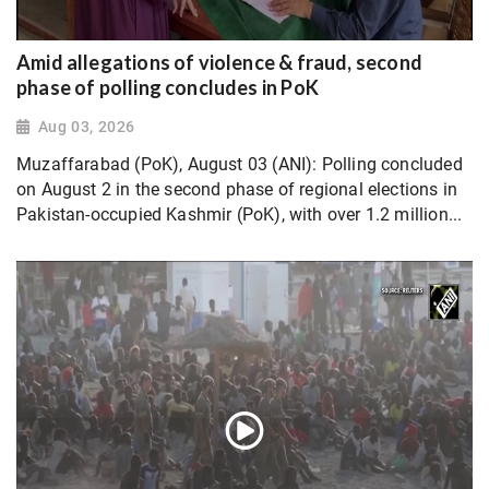
Amid allegations of violence & fraud, second
phase of polling concludes in PoK
Aug 03, 2026
Muzaffarabad (PoK), August 03 (ANI): Polling concluded
on August 2 in the second phase of regional elections in
Pakistan-occupied Kashmir (PoK), with over 1.2 million...