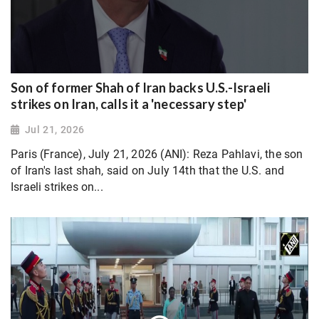
Son of former Shah of Iran backs U.S.-Israeli
strikes on Iran, calls it a 'necessary step'
Jul 21, 2026
Paris (France), July 21, 2026 (ANI): Reza Pahlavi, the son
of Iran's last shah, said on July 14th that the U.S. and
Israeli strikes on...