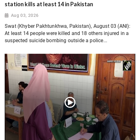
station kills at least 14 in Pakistan
Aug 03, 2026
Swat (Khyber Pakhtunkhwa, Pakistan), August 03 (ANI):
At least 14 people were killed and 18 others injured in a
suspected suicide bombing outside a police...