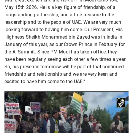
May 15th 2026. He is a key figure of friendship, of a
longstanding partnership, and a true treasure to the
leadership and to the people of UAE. We are very much
looking forward to having him come. Our President, His
Highness Sheikh Mohammed bin Zayed was in India in
January of this year, as our Crown Prince in February for
the AI Summit. Since PM Modi has taken office, they
have been regularly seeing each other a few times a year.
So, his presence tomorrow will be part of that continued
friendship and relationship and we are very keen and
excited to have him come to the UAE.”