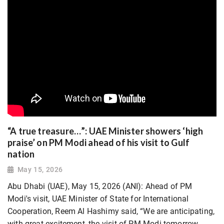
“A true treasure…”: UAE Minister showers ‘high
praise’ on PM Modi ahead of his visit to Gulf
nation
May 15, 2026
Abu Dhabi (UAE), May 15, 2026 (ANI): Ahead of PM
Modi's visit, UAE Minister of State for International
Cooperation, Reem Al Hashimy said, “We are anticipating,
with great excitement, the visit of PM Modi tomorrow,