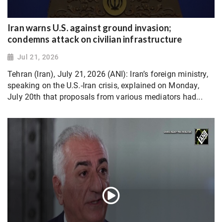
Iran warns U.S. against ground invasion;
condemns attack on civilian infrastructure
Jul 21, 2026
Tehran (Iran), July 21, 2026 (ANI): Iran’s foreign ministry,
speaking on the U.S.-Iran crisis, explained on Monday,
July 20th that proposals from various mediators had...