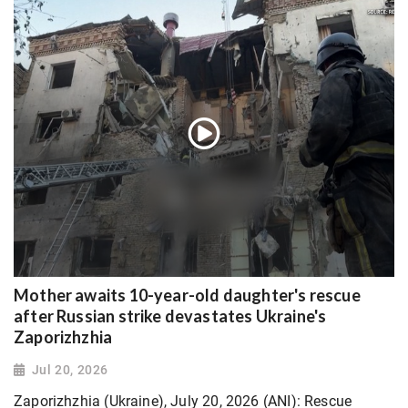
Mother awaits 10-year-old daughter's rescue
after Russian strike devastates Ukraine's
Zaporizhzhia
Jul 20, 2026
Zaporizhzhia (Ukraine), July 20, 2026 (ANI): Rescue