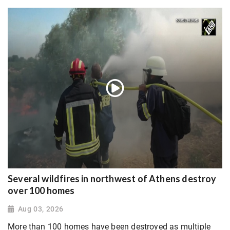
Several wildfires in northwest of Athens destroy
over 100 homes
Aug 03, 2026
More than 100 homes have been destroyed as multiple