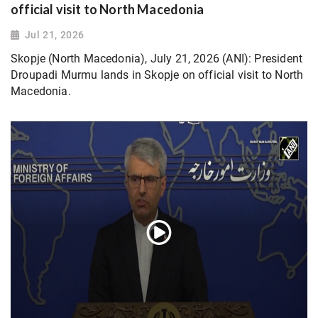
official visit to North Macedonia
Jul 21, 2026
Skopje (North Macedonia), July 21, 2026 (ANI): President
Droupadi Murmu lands in Skopje on official visit to North
Macedonia.