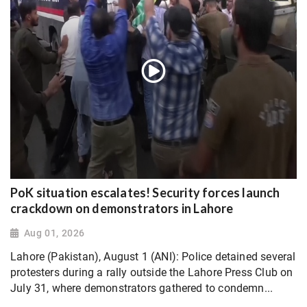
PoK situation escalates! Security forces launch
crackdown on demonstrators in Lahore
Aug 01, 2026
Lahore (Pakistan), August 1 (ANI): Police detained several
protesters during a rally outside the Lahore Press Club on
July 31, where demonstrators gathered to condemn...