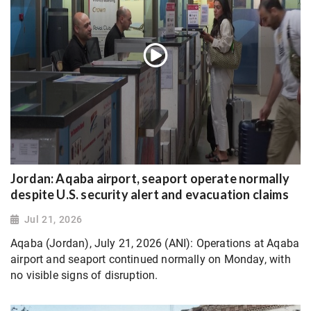
Jordan: Aqaba airport, seaport operate normally
despite U.S. security alert and evacuation claims
Jul 21, 2026
Aqaba (Jordan), July 21, 2026 (ANI): Operations at Aqaba
airport and seaport continued normally on Monday, with
no visible signs of disruption.