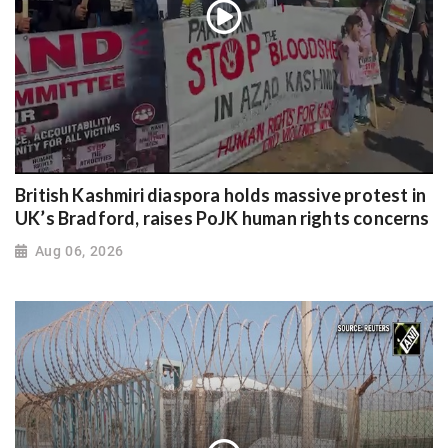
British Kashmiri diaspora holds massive protest in
UK’s Bradford, raises PoJK human rights concerns
Aug 06, 2026