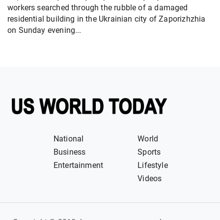
workers searched through the rubble of a damaged
residential building in the Ukrainian city of Zaporizhzhia
on Sunday evening...
National
World
Business
Sports
Entertainment
Lifestyle
Videos