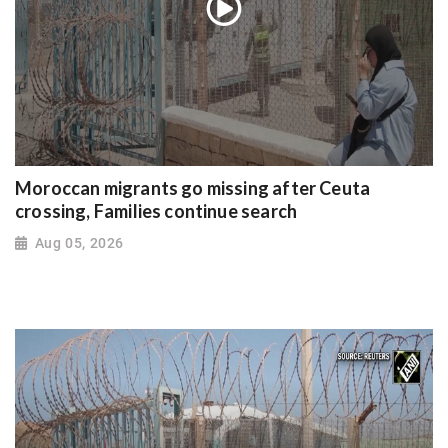
Moroccan migrants go missing after Ceuta
crossing, Families continue search
Aug 05, 2026