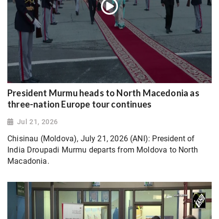
President Murmu heads to North Macedonia as
three-nation Europe tour continues
Jul 21, 2026
Chisinau (Moldova), July 21, 2026 (ANI): President of
India Droupadi Murmu departs from Moldova to North
Macadonia.