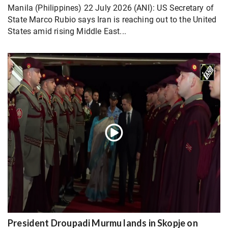
Manila (Philippines) 22 July 2026 (ANI): US Secretary of
State Marco Rubio says Iran is reaching out to the United
States amid rising Middle East...
President Droupadi Murmu lands in Skopje on