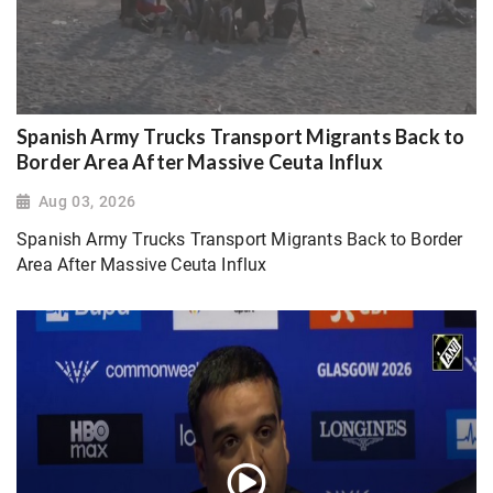
Spanish Army Trucks Transport Migrants Back to
Border Area After Massive Ceuta Influx
Aug 03, 2026
Spanish Army Trucks Transport Migrants Back to Border
Area After Massive Ceuta Influx