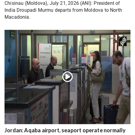
Chisinau (Moldova), July 21, 2026 (ANI): President of
India Droupadi Murmu departs from Moldova to North
Macadonia.
Jordan: Aqaba airport, seaport operate normally