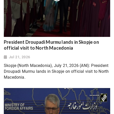
President Droupadi Murmu lands in Skopje on
official visit to North Macedonia
Jul 21, 2026
Skopje (North Macedonia), July 21, 2026 (ANI): President
Droupadi Murmu lands in Skopje on official visit to North
Macedonia.