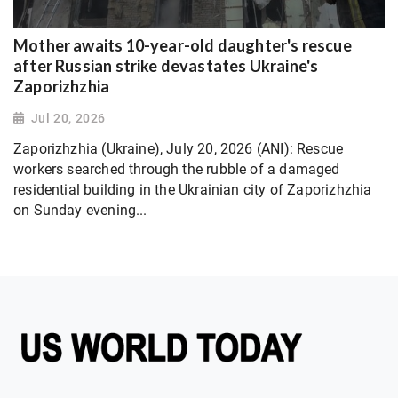
Mother awaits 10-year-old daughter's rescue
after Russian strike devastates Ukraine's
Zaporizhzhia
Jul 20, 2026
Zaporizhzhia (Ukraine), July 20, 2026 (ANI): Rescue
workers searched through the rubble of a damaged
residential building in the Ukrainian city of Zaporizhzhia
on Sunday evening...