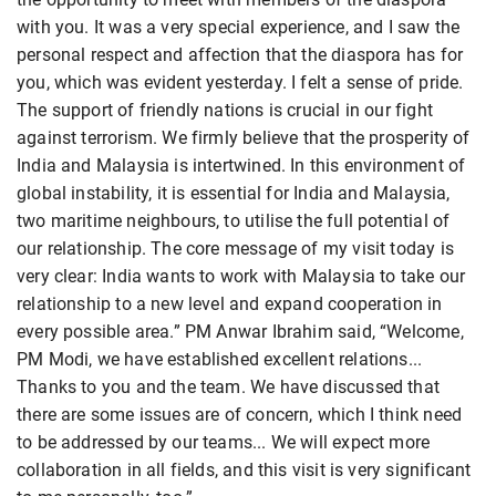
with you. It was a very special experience, and I saw the
personal respect and affection that the diaspora has for
you, which was evident yesterday. I felt a sense of pride.
The support of friendly nations is crucial in our fight
against terrorism. We firmly believe that the prosperity of
India and Malaysia is intertwined. In this environment of
global instability, it is essential for India and Malaysia,
two maritime neighbours, to utilise the full potential of
our relationship. The core message of my visit today is
very clear: India wants to work with Malaysia to take our
relationship to a new level and expand cooperation in
every possible area.” PM Anwar Ibrahim said, “Welcome,
PM Modi, we have established excellent relations...
Thanks to you and the team. We have discussed that
there are some issues are of concern, which I think need
to be addressed by our teams... We will expect more
collaboration in all fields, and this visit is very significant