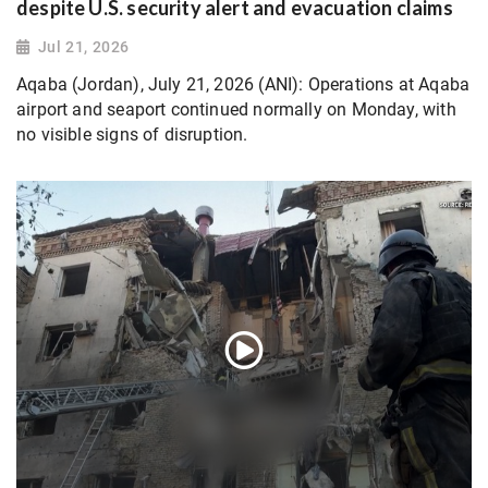
despite U.S. security alert and evacuation claims
Jul 21, 2026
Aqaba (Jordan), July 21, 2026 (ANI): Operations at Aqaba
airport and seaport continued normally on Monday, with
no visible signs of disruption.