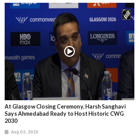
At Glasgow Closing Ceremony, Harsh Sanghavi
Says Ahmedabad Ready to Host Historic CWG
2030
Aug 03, 2026