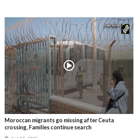
Moroccan migrants go missing after Ceuta
crossing, Families continue search