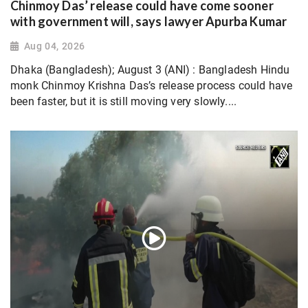
Chinmoy Das’ release could have come sooner
with government will, says lawyer Apurba Kumar
Aug 04, 2026
Dhaka (Bangladesh); August 3 (ANI) : Bangladesh Hindu
monk Chinmoy Krishna Das’s release process could have
been faster, but it is still moving very slowly....