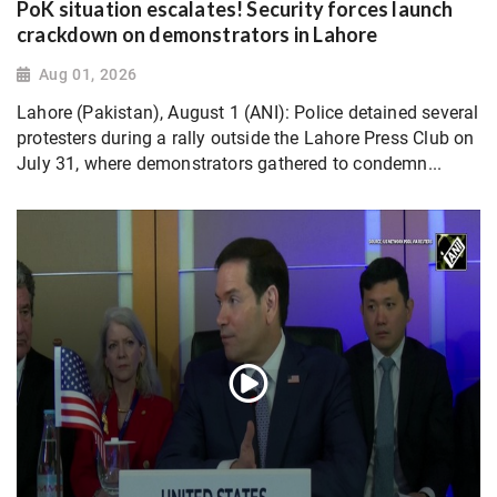
PoK situation escalates! Security forces launch
crackdown on demonstrators in Lahore
Aug 01, 2026
Lahore (Pakistan), August 1 (ANI): Police detained several
protesters during a rally outside the Lahore Press Club on
July 31, where demonstrators gathered to condemn...