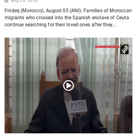
Aug 05, 2026
Fnideq (Morocco), August 05 (ANI): Families of Moroccan
migrants who crossed into the Spanish enclave of Ceuta
continue searching for their loved ones after they...