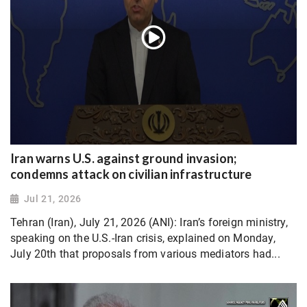
Iran warns U.S. against ground invasion;
condemns attack on civilian infrastructure
Jul 21, 2026
Tehran (Iran), July 21, 2026 (ANI): Iran’s foreign ministry,
speaking on the U.S.-Iran crisis, explained on Monday,
July 20th that proposals from various mediators had...