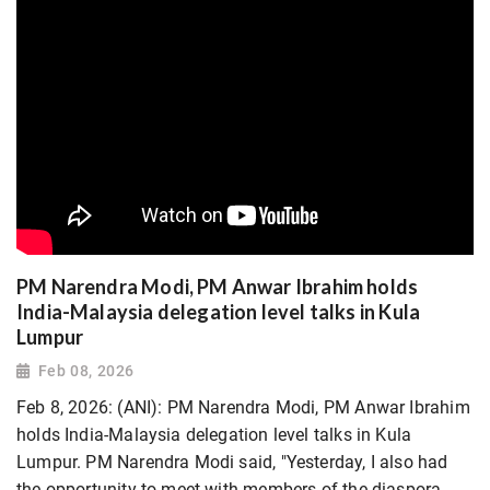
PM Narendra Modi, PM Anwar Ibrahim holds
India-Malaysia delegation level talks in Kula
Lumpur
Feb 08, 2026
Feb 8, 2026: (ANI): PM Narendra Modi, PM Anwar Ibrahim
holds India-Malaysia delegation level talks in Kula
Lumpur. PM Narendra Modi said, "Yesterday, I also had
the opportunity to meet with members of the diaspora