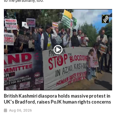
to me personally, too.”
British Kashmiri diaspora holds massive protest in
UK’s Bradford, raises PoJK human rights concerns
Aug 06, 2026