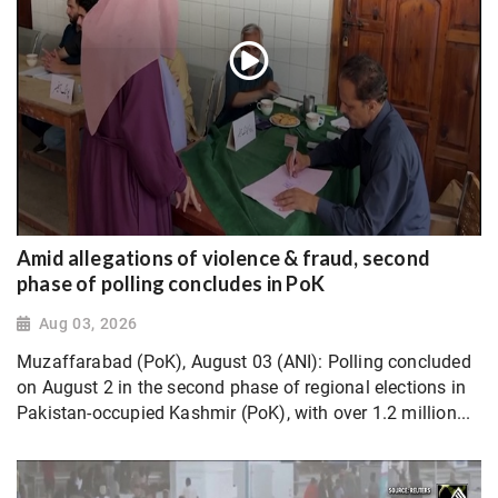
Amid allegations of violence & fraud, second
phase of polling concludes in PoK
Aug 03, 2026
Muzaffarabad (PoK), August 03 (ANI): Polling concluded
on August 2 in the second phase of regional elections in
Pakistan-occupied Kashmir (PoK), with over 1.2 million...