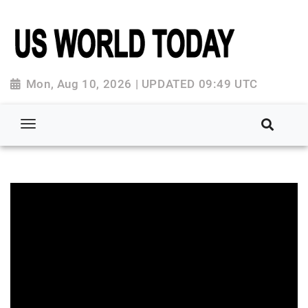
Mon, Aug 10, 2026 | UPDATED 09:49 UTC