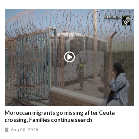
Moroccan migrants go missing after Ceuta
crossing, Families continue search
Aug 05, 2026