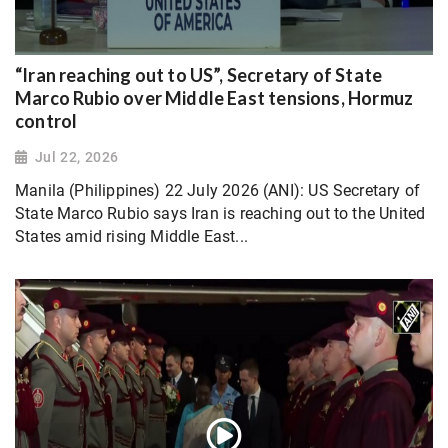
“Iran reaching out to US”, Secretary of State
Marco Rubio over Middle East tensions, Hormuz
control
Jul 22, 2026
Manila (Philippines) 22 July 2026 (ANI): US Secretary of
State Marco Rubio says Iran is reaching out to the United
States amid rising Middle East...