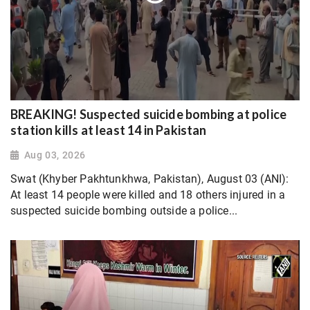
BREAKING! Suspected suicide bombing at police
station kills at least 14 in Pakistan
Aug 03, 2026
Swat (Khyber Pakhtunkhwa, Pakistan), August 03 (ANI):
At least 14 people were killed and 18 others injured in a
suspected suicide bombing outside a police...