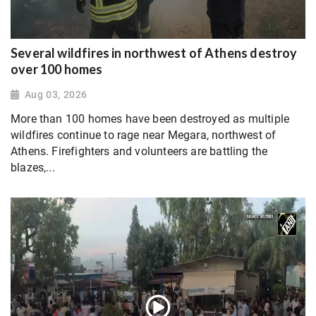
Several wildfires in northwest of Athens destroy
over 100 homes
Aug 03, 2026
More than 100 homes have been destroyed as multiple
wildfires continue to rage near Megara, northwest of
Athens. Firefighters and volunteers are battling the
blazes,...