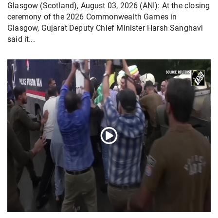
Glasgow (Scotland), August 03, 2026 (ANI): At the closing
ceremony of the 2026 Commonwealth Games in
Glasgow, Gujarat Deputy Chief Minister Harsh Sanghavi
said it...