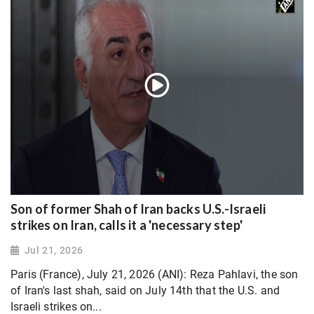
Son of former Shah of Iran backs U.S.-Israeli
strikes on Iran, calls it a 'necessary step'
Jul 21, 2026
Paris (France), July 21, 2026 (ANI): Reza Pahlavi, the son
of Iran's last shah, said on July 14th that the U.S. and
Israeli strikes on...