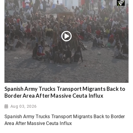
Spanish Army Trucks Transport Migrants Back to
Border Area After Massive Ceuta Influx
Aug 03, 2026
Spanish Army Trucks Transport Migrants Back to Border
Area After Massive Ceuta Influx