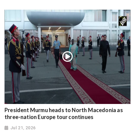
President Murmu heads to North Macedonia as
three-nation Europe tour continues
Jul 21, 2026