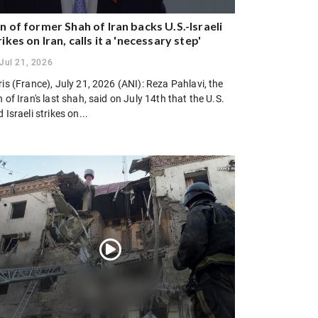
n of former Shah of Iran backs U.S.-Israeli
rikes on Iran, calls it a 'necessary step'
Jul 21, 2026
is (France), July 21, 2026 (ANI): Reza Pahlavi, the
 of Iran's last shah, said on July 14th that the U.S.
 Israeli strikes on...