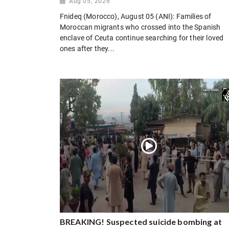
Aug 05, 2026
Fnideq (Morocco), August 05 (ANI): Families of
Moroccan migrants who crossed into the Spanish
enclave of Ceuta continue searching for their loved
ones after they...
BREAKING! Suspected suicide bombing at