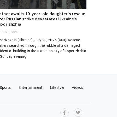
ther awaits 10-year-old daughter's rescue
ter Russian strike devastates Ukraine's
porizhzhia
Jul 20, 2026
porizhzhia (Ukraine), July 20, 2026 (ANI): Rescue
rkers searched through the rubble of a damaged
idential building in the Ukrainian city of Zaporizhzhia
 Sunday evening...
Sports
Entertainment
Lifestyle
Videos