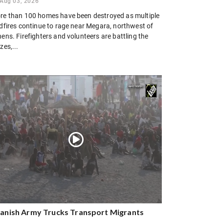
Aug 03, 2026
re than 100 homes have been destroyed as multiple
ldfires continue to rage near Megara, northwest of
ens. Firefighters and volunteers are battling the
zes,...
anish Army Trucks Transport Migrants