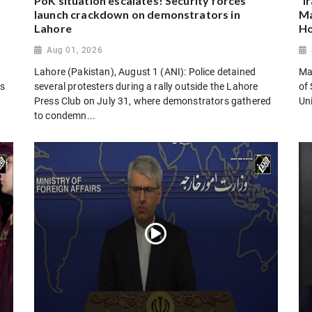
PoK situation escalates! Security forces
“I
launch crackdown on demonstrators in
Ma
Lahore
Ho
Aug 01, 2026
Lahore (Pakistan), August 1 (ANI): Police detained
Man
es
several protesters during a rally outside the Lahore
of 
Press Club on July 31, where demonstrators gathered
Uni
to condemn...