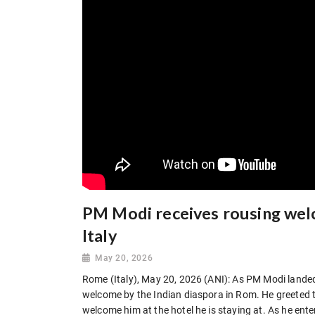
PM Modi receives rousing wel
Italy
May 20, 2026
Rome (Italy), May 20, 2026 (ANI): As PM Modi landed
welcome by the Indian diaspora in Rom. He greeted 
welcome him at the hotel he is staying at. As he ente