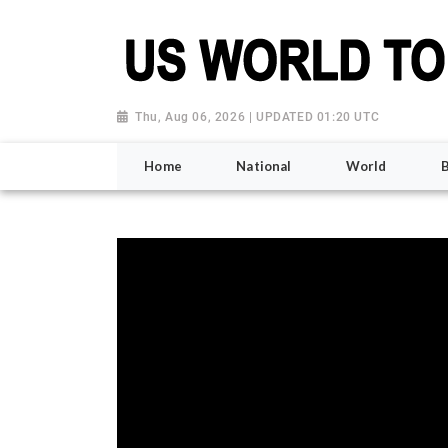
Thu, Aug 06, 2026 | UPDATED 01:20 UTC
Home
National
World