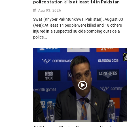
police station kills at least 14 in Pakistan
Aug 03, 2026
Swat (Khyber Pakhtunkhwa, Pakistan), August 03
(ANI): At least 14 people were killed and 18 others
injured in a suspected suicide bombing outside a
police...