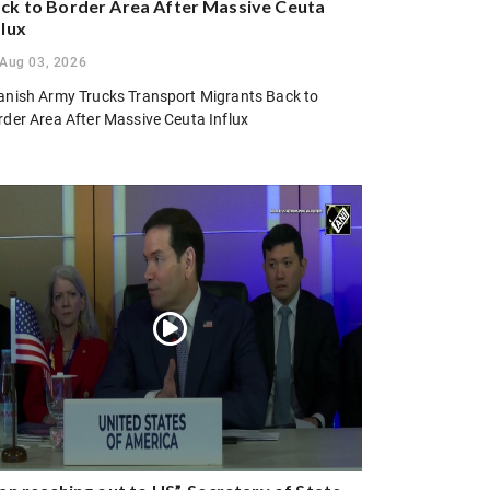
ck to Border Area After Massive Ceuta
flux
Aug 03, 2026
anish Army Trucks Transport Migrants Back to
rder Area After Massive Ceuta Influx