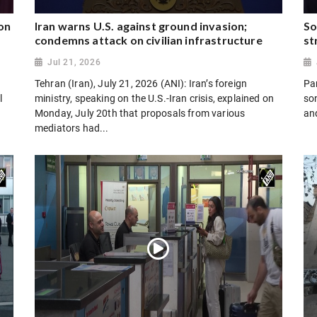
on
Iran warns U.S. against ground invasion;
So
condemns attack on civilian infrastructure
st
Jul 21, 2026
Tehran (Iran), July 21, 2026 (ANI): Iran’s foreign
Par
l
ministry, speaking on the U.S.-Iran crisis, explained on
son
Monday, July 20th that proposals from various
and
mediators had...