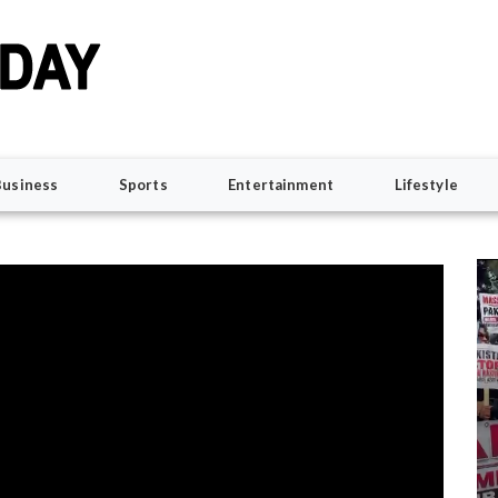
Business
Sports
Entertainment
Lifestyle