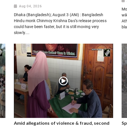
Aug 04, 2026
Mo
Dhaka (Bangladesh); August 3 (ANI) : Bangladesh
wi
Hindu monk Chinmoy Krishna Das’s release process
Ath
could have been faster, but it is still moving very
bla
slowly....
Amid allegations of violence & fraud, second
Sp