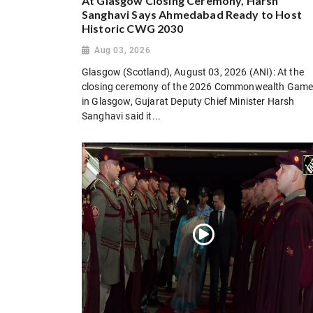
At Glasgow Closing Ceremony, Harsh
Sanghavi Says Ahmedabad Ready to Host
Historic CWG 2030
Aug 03, 2026
Glasgow (Scotland), August 03, 2026 (ANI): At the
closing ceremony of the 2026 Commonwealth Gam
in Glasgow, Gujarat Deputy Chief Minister Harsh
Sanghavi said it...