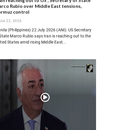
ran reaching out to US”, Secretary of State
rco Rubio over Middle East tensions,
rmuz control
Jul 22, 2026
ila (Philippines) 22 July 2026 (ANI): US Secretary
State Marco Rubio says Iran is reaching out to the
ted States amid rising Middle East...