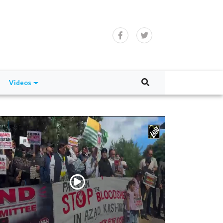
Videos