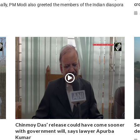
cr
inally, PM Modi also greeted the members of the Indian diaspora
Chinmoy Das’ release could have come sooner
Se
with government will, says lawyer Apurba
de
Kumar