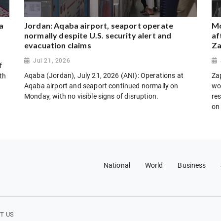
a
Jordan: Aqaba airport, seaport operate
Mo
normally despite U.S. security alert and
af
evacuation claims
Za
Jul 21, 2026
f
Aqaba (Jordan), July 21, 2026 (ANI): Operations at
Za
th
Aqaba airport and seaport continued normally on
wo
Monday, with no visible signs of disruption.
res
on
National
World
Business
T US