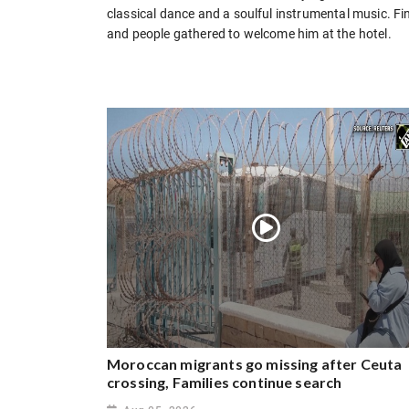
classical dance and a soulful instrumental music. F
and people gathered to welcome him at the hotel.
Moroccan migrants go missing after Ceuta
crossing, Families continue search