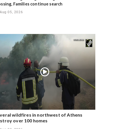
ossing, Families continue search
Aug 05, 2026
veral wildfires in northwest of Athens
stroy over 100 homes