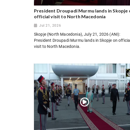
President Droupadi Murmu lands in Skopje 
official visit to North Macedonia
Jul 21, 2026
Skopje (North Macedonia), July 21, 2026 (ANI):
President Droupadi Murmu lands in Skopje on officia
visit to North Macedonia.