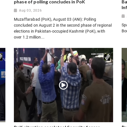
phase of polling concludes in PoK
Ba
In
Aug 03, 2026
Muzaffarabad (PoK), August 03 (ANI): Polling
Sp
concluded on August 2 in the second phase of regional
Bo
elections in Pakistan-occupied Kashmir (PoK), with
over 1.2 million...