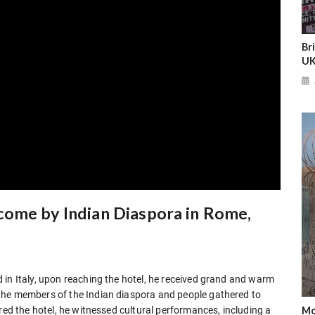
Br
UK
come by Indian Diaspora in Rome,
 in Italy, upon reaching the hotel, he received grand and warm
the members of the Indian diaspora and people gathered to
Mo
red the hotel, he witnessed cultural performances, including a