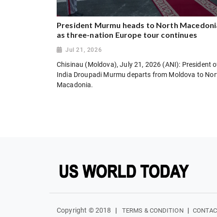
President Murmu heads to North Macedoni
as three-nation Europe tour continues
Jul 21, 2026
Chisinau (Moldova), July 21, 2026 (ANI): President o
India Droupadi Murmu departs from Moldova to Nor
Macadonia.
Copyright © 2018
|
|
TERMS & CONDITION
CONTAC