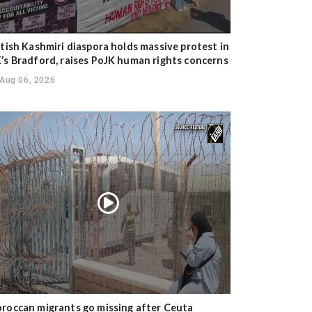
itish Kashmiri diaspora holds massive protest in
’s Bradford, raises PoJK human rights concerns
Aug 06, 2026
roccan migrants go missing after Ceuta