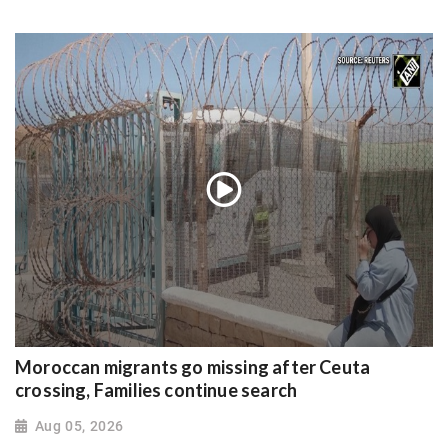
Moroccan migrants go missing after Ceuta
crossing, Families continue search
Aug 05, 2026