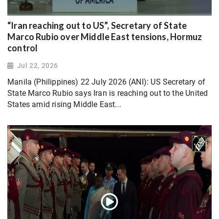
“Iran reaching out to US”, Secretary of State
Marco Rubio over Middle East tensions, Hormuz
control
Jul 22, 2026
Manila (Philippines) 22 July 2026 (ANI): US Secretary of
State Marco Rubio says Iran is reaching out to the United
States amid rising Middle East...