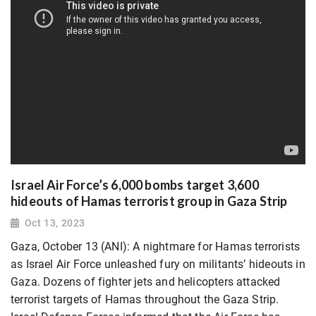
Israel Air Force’s 6,000 bombs target 3,600
hideouts of Hamas terrorist group in Gaza Strip
Oct 13, 2023
Gaza, October 13 (ANI): A nightmare for Hamas terrorists
as Israel Air Force unleashed fury on militants’ hideouts in
Gaza. Dozens of fighter jets and helicopters attacked
terrorist targets of Hamas throughout the Gaza Strip.