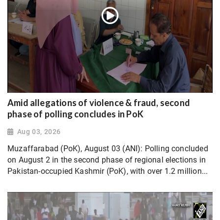
Amid allegations of violence & fraud, second
phase of polling concludes in PoK
Aug 03, 2026
Muzaffarabad (PoK), August 03 (ANI): Polling concluded
on August 2 in the second phase of regional elections in
Pakistan-occupied Kashmir (PoK), with over 1.2 million...