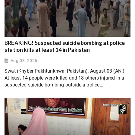
BREAKING! Suspected suicide bombing at police
station kills at least 14 in Pakistan
Aug 03, 2026
Swat (Khyber Pakhtunkhwa, Pakistan), August 03 (ANI):
At least 14 people were killed and 18 others injured in a
suspected suicide bombing outside a police...