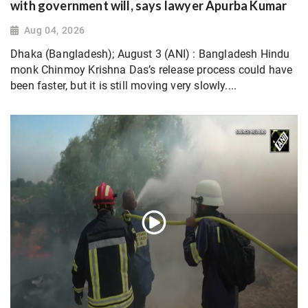
with government will, says lawyer Apurba Kumar
Aug 04, 2026
Dhaka (Bangladesh); August 3 (ANI) : Bangladesh Hindu
monk Chinmoy Krishna Das’s release process could have
been faster, but it is still moving very slowly....