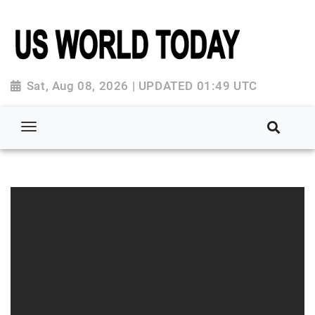
Sat, Aug 08, 2026 | UPDATED 01:49 UTC