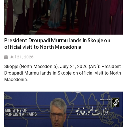
President Droupadi Murmu lands in Skopje on
official visit to North Macedonia
Jul 21, 2026
Skopje (North Macedonia), July 21, 2026 (ANI): President
Droupadi Murmu lands in Skopje on official visit to North
Macedonia.