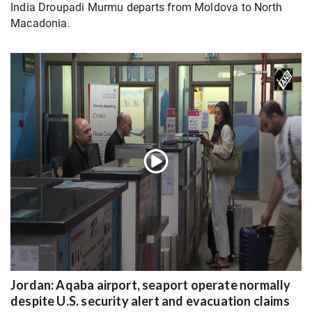
India Droupadi Murmu departs from Moldova to North
Macadonia.
Jordan: Aqaba airport, seaport operate normally
despite U.S. security alert and evacuation claims