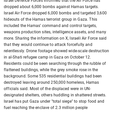
Israel Defence Forces informed that the Air Force has
dropped about 6,000 bombs against Hamas targets.
Israel Air Force dropped 6,000 bombs and targeted 3,600
hideouts of the Hamas terrorist group in Gaza. This
included the Hamas’ command and control targets,
weapons production sites, intelligence assets, and many
more. Sharing the information on X, Israeli Air Force said
that they would continue to attack forcefully and
relentlessly. Drone footage showed wide-scale destruction
in al-Shati refugee camp in Gaza on October 12.
Residents could be seen searching through the rubble of
flattened buildings, while the grey smoke rose in the
background. Some 535 residential buildings had been
destroyed leaving around 250,000 homeless, Hamas
officials said. Most of the displaced were in UN-
designated shelters, others huddling in shattered streets.
Israel has put Gaza under "total siege" to stop food and
fuel reaching the enclave of 2.3 million people