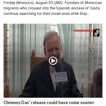
Fnideq (Morocco), August 05 (ANI): Families of Moroccan
migrants who crossed into the Spanish enclave of Ceuta
continue searching for their loved ones after they...
Chinmoy Das’ release could have come sooner