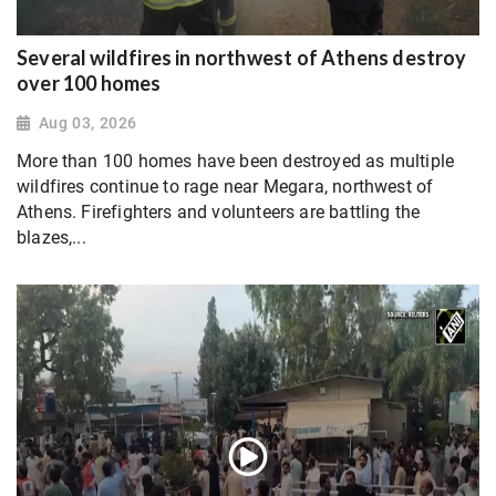
Several wildfires in northwest of Athens destroy
over 100 homes
Aug 03, 2026
More than 100 homes have been destroyed as multiple
wildfires continue to rage near Megara, northwest of
Athens. Firefighters and volunteers are battling the
blazes,...