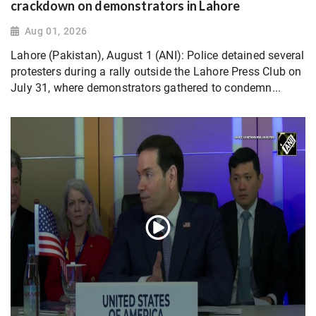
crackdown on demonstrators in Lahore
Aug 01, 2026
Lahore (Pakistan), August 1 (ANI): Police detained several
protesters during a rally outside the Lahore Press Club on
July 31, where demonstrators gathered to condemn...