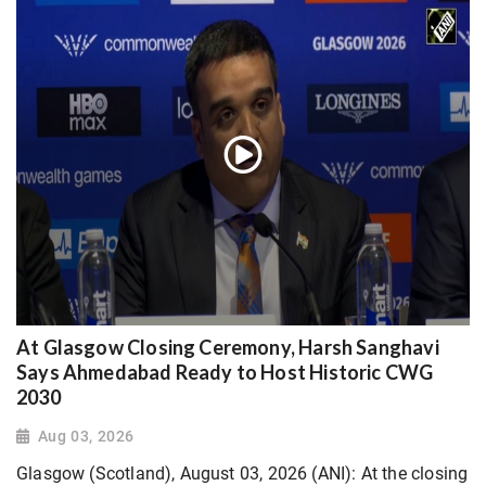
At Glasgow Closing Ceremony, Harsh Sanghavi
Says Ahmedabad Ready to Host Historic CWG
2030
Aug 03, 2026
Glasgow (Scotland), August 03, 2026 (ANI): At the closing