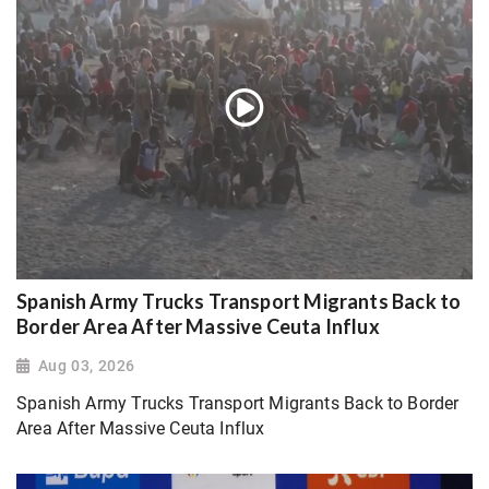
Spanish Army Trucks Transport Migrants Back to
Border Area After Massive Ceuta Influx
Aug 03, 2026
Spanish Army Trucks Transport Migrants Back to Border
Area After Massive Ceuta Influx