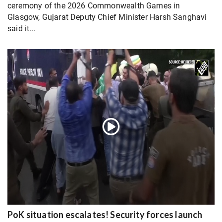
ceremony of the 2026 Commonwealth Games in
Glasgow, Gujarat Deputy Chief Minister Harsh Sanghavi
said it...
PoK situation escalates! Security forces launch