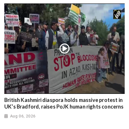
British Kashmiri diaspora holds massive protest in
UK’s Bradford, raises PoJK human rights concerns
Aug 06, 2026