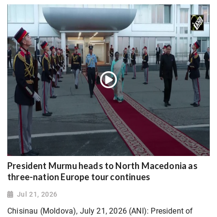
President Murmu heads to North Macedonia as
three-nation Europe tour continues
Jul 21, 2026
Chisinau (Moldova), July 21, 2026 (ANI): President of