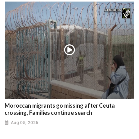
Moroccan migrants go missing after Ceuta
crossing, Families continue search
Aug 05, 2026