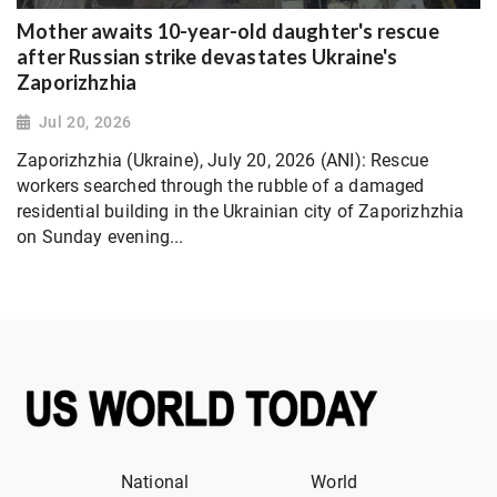
Mother awaits 10-year-old daughter's rescue
after Russian strike devastates Ukraine's
Zaporizhzhia
Jul 20, 2026
Zaporizhzhia (Ukraine), July 20, 2026 (ANI): Rescue
workers searched through the rubble of a damaged
residential building in the Ukrainian city of Zaporizhzhia
on Sunday evening...
National
World