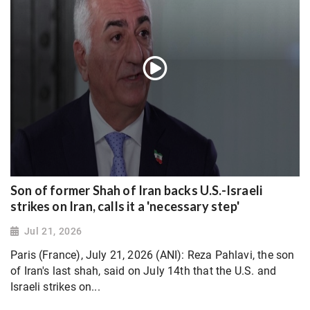
Son of former Shah of Iran backs U.S.-Israeli
strikes on Iran, calls it a 'necessary step'
Jul 21, 2026
Paris (France), July 21, 2026 (ANI): Reza Pahlavi, the son
of Iran's last shah, said on July 14th that the U.S. and
Israeli strikes on...