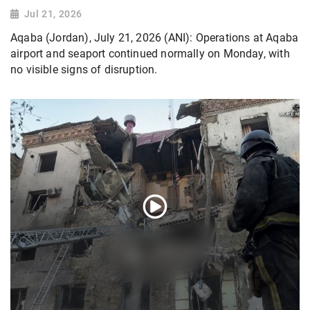
Jul 21, 2026
Aqaba (Jordan), July 21, 2026 (ANI): Operations at Aqaba
airport and seaport continued normally on Monday, with
no visible signs of disruption.