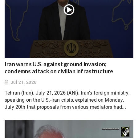
Iran warns U.S. against ground invasion;
condemns attack on civilian infrastructure
Jul 21, 2026
Tehran (Iran), July 21, 2026 (ANI): Iran’s foreign ministry,
speaking on the U.S.-Iran crisis, explained on Monday,
July 20th that proposals from various mediators had...