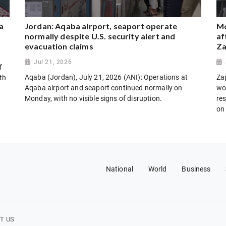
a
Jordan: Aqaba airport, seaport operate
Mo
normally despite U.S. security alert and
af
evacuation claims
Za
Jul 21, 2026
f
Aqaba (Jordan), July 21, 2026 (ANI): Operations at
Za
th
Aqaba airport and seaport continued normally on
wo
Monday, with no visible signs of disruption.
res
on
National
World
Business
T US