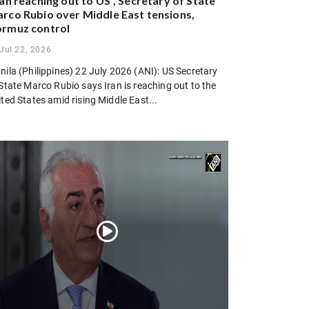
ran reaching out to US”, Secretary of State
rco Rubio over Middle East tensions,
rmuz control
Jul 22, 2026
ila (Philippines) 22 July 2026 (ANI): US Secretary
State Marco Rubio says Iran is reaching out to the
ted States amid rising Middle East...