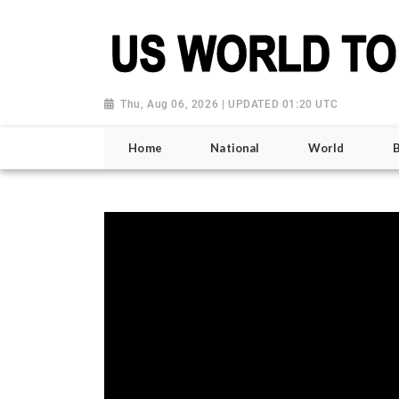
Thu, Aug 06, 2026 | UPDATED 01:20 UTC
Home
National
World