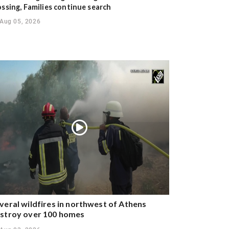
ossing, Families continue search
Aug 05, 2026
veral wildfires in northwest of Athens
stroy over 100 homes