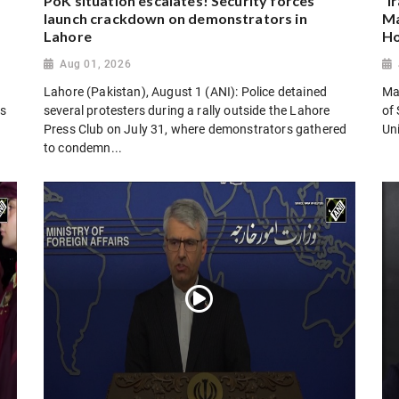
PoK situation escalates! Security forces
“I
launch crackdown on demonstrators in
Ma
Lahore
Ho
Aug 01, 2026
Lahore (Pakistan), August 1 (ANI): Police detained
Man
es
several protesters during a rally outside the Lahore
of 
Press Club on July 31, where demonstrators gathered
Uni
to condemn...