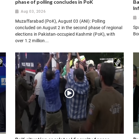
phase of polling concludes in PoK
Ba
In
Aug 03, 2026
Muzaffarabad (PoK), August 03 (ANI): Polling
Sp
concluded on August 2 in the second phase of regional
Bo
elections in Pakistan-occupied Kashmir (PoK), with
over 1.2 million...