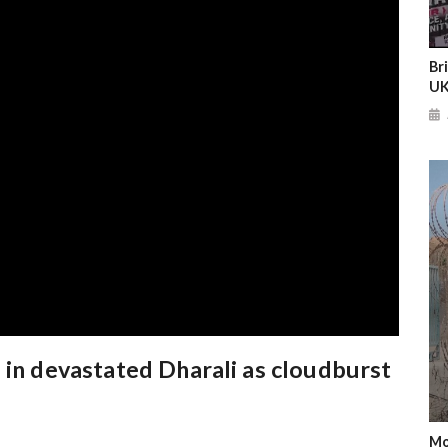
Br
UK
 in devastated Dharali as cloudburst
Mo