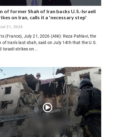
n of former Shah of Iran backs U.S.-Israeli
rikes on Iran, calls it a 'necessary step'
Jul 21, 2026
is (France), July 21, 2026 (ANI): Reza Pahlavi, the
 of Iran's last shah, said on July 14th that the U.S.
 Israeli strikes on...