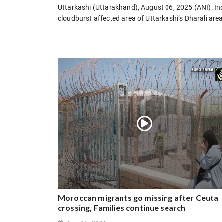
Uttarkashi (Uttarakhand), August 06, 2025 (ANI): I
cloudburst affected area of Uttarkashi’s Dharali are
Moroccan migrants go missing after Ceuta
crossing, Families continue search