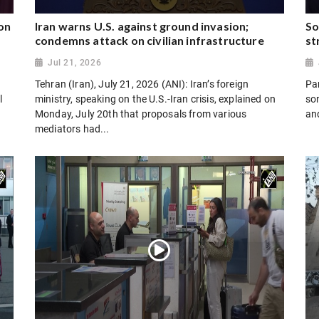
on
Iran warns U.S. against ground invasion;
So
condemns attack on civilian infrastructure
st
Jul 21, 2026
Tehran (Iran), July 21, 2026 (ANI): Iran’s foreign
Par
l
ministry, speaking on the U.S.-Iran crisis, explained on
son
Monday, July 20th that proposals from various
and
mediators had...