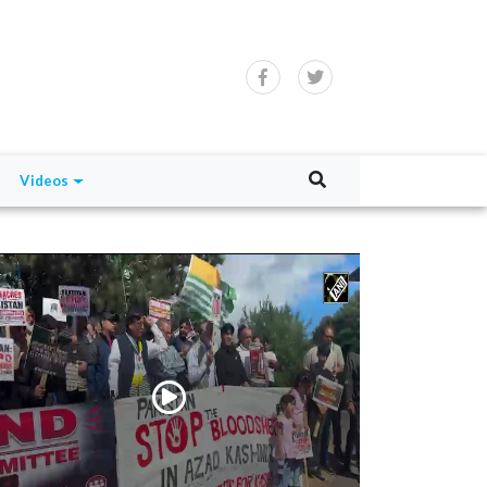
Videos