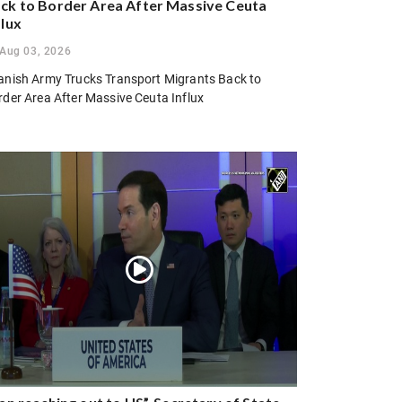
ck to Border Area After Massive Ceuta
flux
Aug 03, 2026
anish Army Trucks Transport Migrants Back to
rder Area After Massive Ceuta Influx