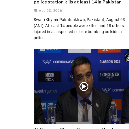
police station kills at least 14 in Pakistan
Aug 03, 2026
Swat (Khyber Pakhtunkhwa, Pakistan), August 03
(ANI): At least 14 people were killed and 18 others
injured in a suspected suicide bombing outside a
police...