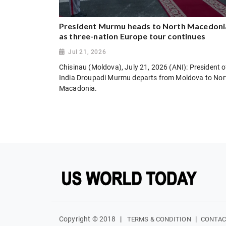
President Murmu heads to North Macedoni
as three-nation Europe tour continues
Jul 21, 2026
Chisinau (Moldova), July 21, 2026 (ANI): President o
India Droupadi Murmu departs from Moldova to Nor
Macadonia.
Copyright © 2018
|
|
TERMS & CONDITION
CONTAC