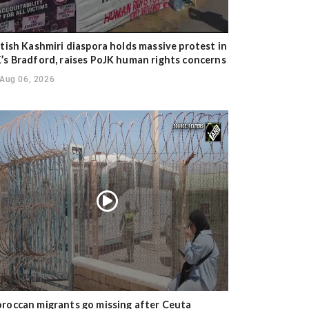
itish Kashmiri diaspora holds massive protest in
’s Bradford, raises PoJK human rights concerns
Aug 06, 2026
roccan migrants go missing after Ceuta