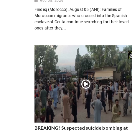
Aug 05, 2026
Fnideq (Morocco), August 05 (ANI): Families of
Moroccan migrants who crossed into the Spanish
enclave of Ceuta continue searching for their loved
ones after they...
BREAKING! Suspected suicide bombing at