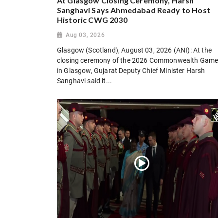
At Glasgow Closing Ceremony, Harsh
Sanghavi Says Ahmedabad Ready to Host
Historic CWG 2030
Aug 03, 2026
Glasgow (Scotland), August 03, 2026 (ANI): At the
closing ceremony of the 2026 Commonwealth Gam
in Glasgow, Gujarat Deputy Chief Minister Harsh
Sanghavi said it...