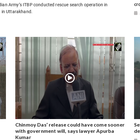
cr
ndian Army’s ITBP conducted rescue search operation in
a in Uttarakhand.
Chinmoy Das’ release could have come sooner
Se
with government will, says lawyer Apurba
de
Kumar