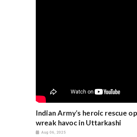
Indian Army’s heroic rescue op
wreak havoc in Uttarkashi
Aug 06, 2025