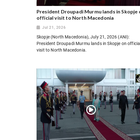
President Droupadi Murmu lands in Skopje 
official visit to North Macedonia
Jul 21, 2026
Skopje (North Macedonia), July 21, 2026 (ANI):
President Droupadi Murmu lands in Skopje on officia
visit to North Macedonia.