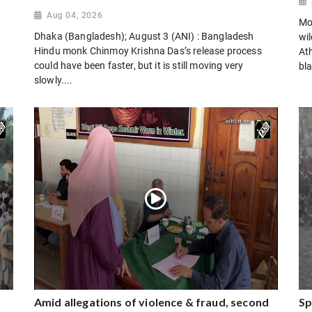
Aug 04, 2026
Mo
Dhaka (Bangladesh); August 3 (ANI) : Bangladesh
wi
Hindu monk Chinmoy Krishna Das’s release process
Ath
could have been faster, but it is still moving very
bla
slowly....
Amid allegations of violence & fraud, second
Sp