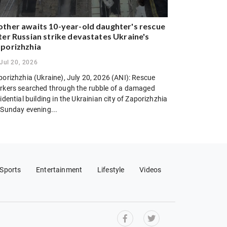
ther awaits 10-year-old daughter's rescue
ter Russian strike devastates Ukraine's
porizhzhia
Jul 20, 2026
porizhzhia (Ukraine), July 20, 2026 (ANI): Rescue
rkers searched through the rubble of a damaged
idential building in the Ukrainian city of Zaporizhzhia
 Sunday evening...
Sports
Entertainment
Lifestyle
Videos