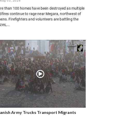
Aug 03, 2026
re than 100 homes have been destroyed as multiple
ldfires continue to rage near Megara, northwest of
ens. Firefighters and volunteers are battling the
zes,...
anish Army Trucks Transport Migrants