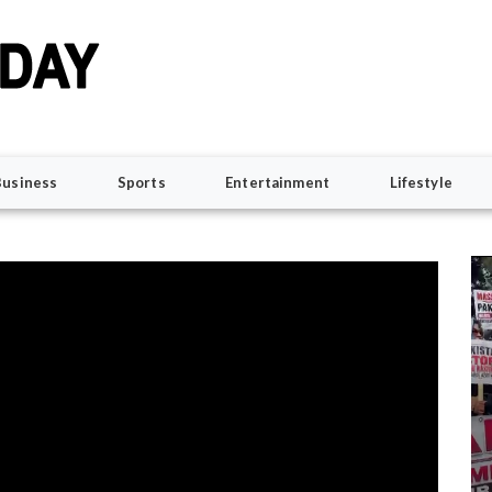
Business
Sports
Entertainment
Lifestyle