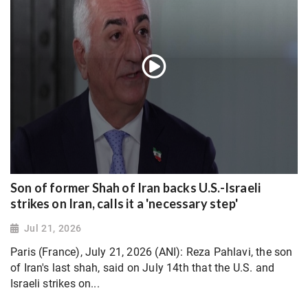
Son of former Shah of Iran backs U.S.-Israeli
strikes on Iran, calls it a 'necessary step'
Jul 21, 2026
Paris (France), July 21, 2026 (ANI): Reza Pahlavi, the son
of Iran's last shah, said on July 14th that the U.S. and
Israeli strikes on...