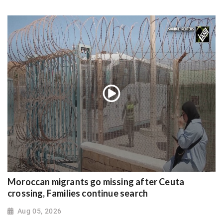
Moroccan migrants go missing after Ceuta
crossing, Families continue search
Aug 05, 2026