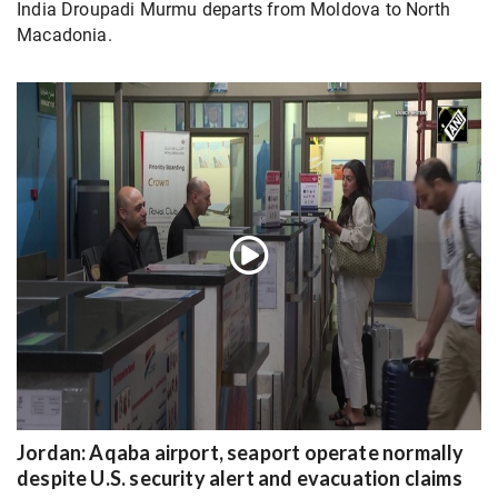
India Droupadi Murmu departs from Moldova to North
Macadonia.
Jordan: Aqaba airport, seaport operate normally
despite U.S. security alert and evacuation claims