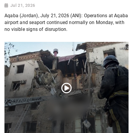
Jul 21, 2026
Aqaba (Jordan), July 21, 2026 (ANI): Operations at Aqaba
airport and seaport continued normally on Monday, with
no visible signs of disruption.