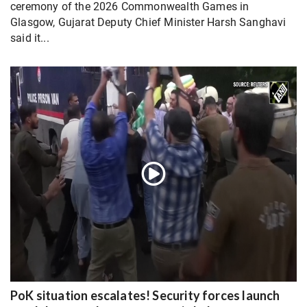
ceremony of the 2026 Commonwealth Games in
Glasgow, Gujarat Deputy Chief Minister Harsh Sanghavi
said it...
PoK situation escalates! Security forces launch