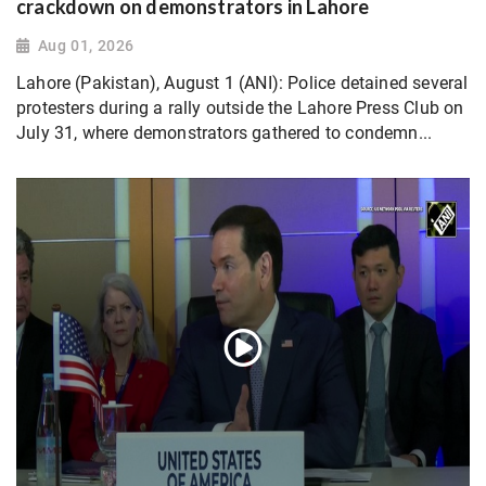
crackdown on demonstrators in Lahore
Aug 01, 2026
Lahore (Pakistan), August 1 (ANI): Police detained several
protesters during a rally outside the Lahore Press Club on
July 31, where demonstrators gathered to condemn...