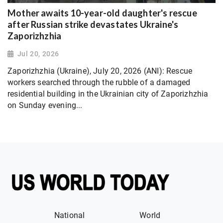
Mother awaits 10-year-old daughter's rescue
after Russian strike devastates Ukraine's
Zaporizhzhia
Jul 20, 2026
Zaporizhzhia (Ukraine), July 20, 2026 (ANI): Rescue
workers searched through the rubble of a damaged
residential building in the Ukrainian city of Zaporizhzhia
on Sunday evening...
National
World