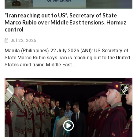
“Iran reaching out to US”, Secretary of State
Marco Rubio over Middle East tensions, Hormuz
control
Jul 22, 2026
Manila (Philippines) 22 July 2026 (ANI): US Secretary of
State Marco Rubio says Iran is reaching out to the United
States amid rising Middle East...