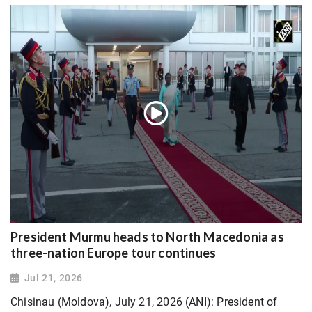
President Murmu heads to North Macedonia as
three-nation Europe tour continues
Jul 21, 2026
Chisinau (Moldova), July 21, 2026 (ANI): President of