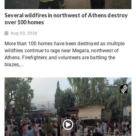
Several wildfires in northwest of Athens destroy
over 100 homes
Aug 03, 2026
More than 100 homes have been destroyed as multiple
wildfires continue to rage near Megara, northwest of
Athens. Firefighters and volunteers are battling the
blazes,...