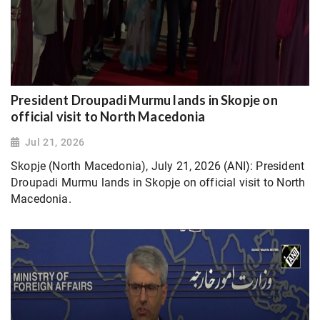
President Droupadi Murmu lands in Skopje on
official visit to North Macedonia
Jul 21, 2026
Skopje (North Macedonia), July 21, 2026 (ANI): President
Droupadi Murmu lands in Skopje on official visit to North
Macedonia.