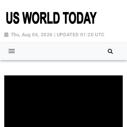
Thu, Aug 06, 2026 | UPDATED 01:20 UTC