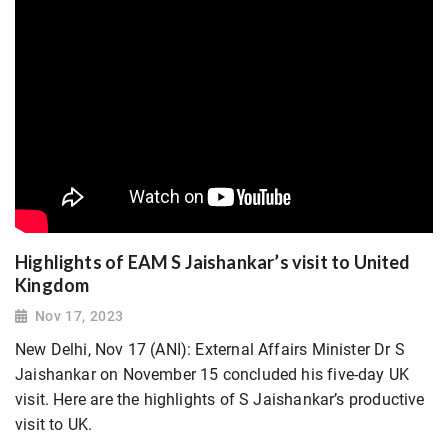
Highlights of EAM S Jaishankar’s visit to United
Kingdom
Nov 17, 2023
New Delhi, Nov 17 (ANI): External Affairs Minister Dr S
Jaishankar on November 15 concluded his five-day UK
visit. Here are the highlights of S Jaishankar’s productive
visit to UK.