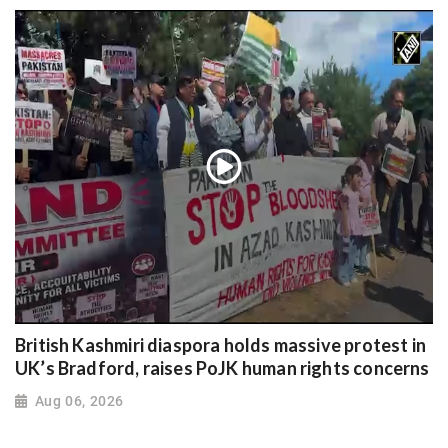
British Kashmiri diaspora holds massive protest in
UK’s Bradford, raises PoJK human rights concerns
Aug 06, 2026