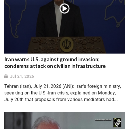
Iran warns U.S. against ground invasion;
condemns attack on civilian infrastructure
Jul 21, 2026
Tehran (Iran), July 21, 2026 (ANI): Iran’s foreign ministry,
speaking on the U.S.-Iran crisis, explained on Monday,
July 20th that proposals from various mediators had...