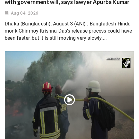
with government will, says lawyer Apurba Kumar
Aug 04, 2026
Dhaka (Bangladesh); August 3 (ANI) : Bangladesh Hindu
monk Chinmoy Krishna Das’s release process could have
been faster, but it is still moving very slowly....