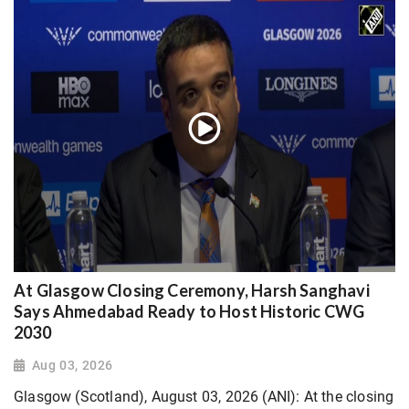
At Glasgow Closing Ceremony, Harsh Sanghavi
Says Ahmedabad Ready to Host Historic CWG
2030
Aug 03, 2026
Glasgow (Scotland), August 03, 2026 (ANI): At the closing