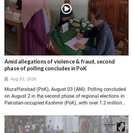
Amid allegations of violence & fraud, second
phase of polling concludes in PoK
Aug 03, 2026
Muzaffarabad (PoK), August 03 (ANI): Polling concluded
on August 2 in the second phase of regional elections in
Pakistan-occupied Kashmir (PoK), with over 1.2 million...