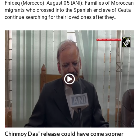
Fnideq (Morocco), August 05 (ANI): Families of Moroccan
migrants who crossed into the Spanish enclave of Ceuta
continue searching for their loved ones after they...
Chinmoy Das’ release could have come sooner