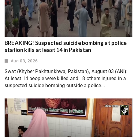
BREAKING! Suspected suicide bombing at police
station kills at least 14 in Pakistan
Aug 03, 2026
Swat (Khyber Pakhtunkhwa, Pakistan), August 03 (ANI):
At least 14 people were killed and 18 others injured in a
suspected suicide bombing outside a police...