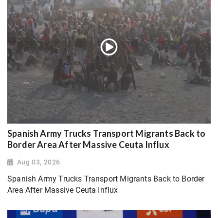
Spanish Army Trucks Transport Migrants Back to
Border Area After Massive Ceuta Influx
Aug 03, 2026
Spanish Army Trucks Transport Migrants Back to Border
Area After Massive Ceuta Influx