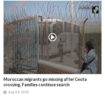
Moroccan migrants go missing after Ceuta
crossing, Families continue search
Aug 05, 2026