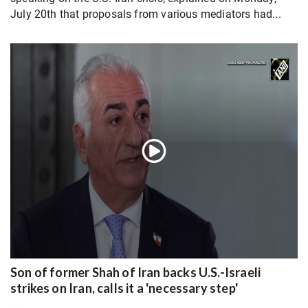
July 20th that proposals from various mediators had...
Son of former Shah of Iran backs U.S.-Israeli
strikes on Iran, calls it a 'necessary step'