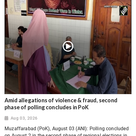
Amid allegations of violence & fraud, second
phase of polling concludes in PoK
Aug 03, 2026
Muzaffarabad (PoK), August 03 (ANI): Polling concluded
on August 2 in the second phase of regional elections in