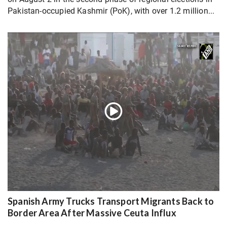
Pakistan-occupied Kashmir (PoK), with over 1.2 million...
Spanish Army Trucks Transport Migrants Back to
Border Area After Massive Ceuta Influx