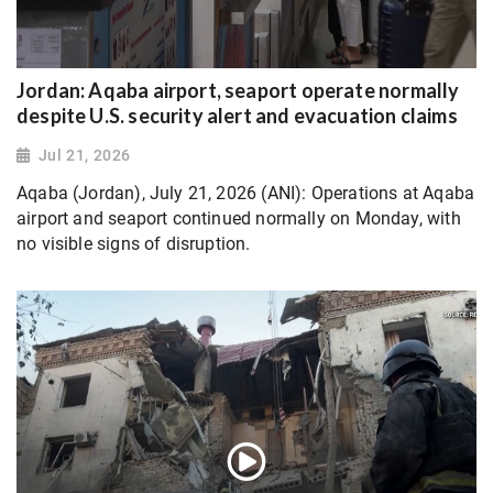
Jordan: Aqaba airport, seaport operate normally
despite U.S. security alert and evacuation claims
Jul 21, 2026
Aqaba (Jordan), July 21, 2026 (ANI): Operations at Aqaba
airport and seaport continued normally on Monday, with
no visible signs of disruption.