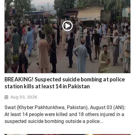
BREAKING! Suspected suicide bombing at police
station kills at least 14 in Pakistan
Aug 03, 2026
Swat (Khyber Pakhtunkhwa, Pakistan), August 03 (ANI):
At least 14 people were killed and 18 others injured in a
suspected suicide bombing outside a police...