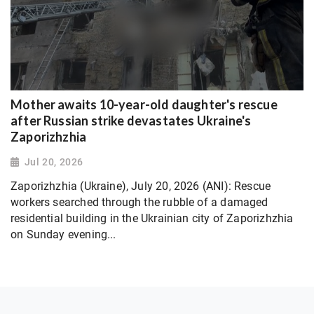
Mother awaits 10-year-old daughter's rescue
after Russian strike devastates Ukraine's
Zaporizhzhia
Jul 20, 2026
Zaporizhzhia (Ukraine), July 20, 2026 (ANI): Rescue
workers searched through the rubble of a damaged
residential building in the Ukrainian city of Zaporizhzhia
on Sunday evening...