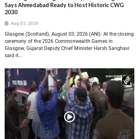
Says Ahmedabad Ready to Host Historic CWG
2030
Aug 03, 2026
Glasgow (Scotland), August 03, 2026 (ANI): At the closing
ceremony of the 2026 Commonwealth Games in
Glasgow, Gujarat Deputy Chief Minister Harsh Sanghavi
said it...