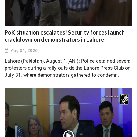
PoK situation escalates! Security forces launch
crackdown on demonstrators in Lahore
Aug 01, 2026
Lahore (Pakistan), August 1 (ANI): Police detained several
protesters during a rally outside the Lahore Press Club on
July 31, where demonstrators gathered to condemn...