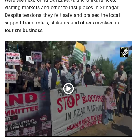
visiting markets and other tourist places in Srinagar.
Despite tensions, they felt safe and praised the local
support from hotels, shikaras and others involved in
tourism business.