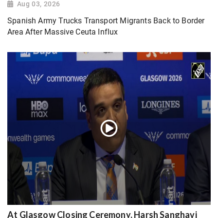
Aug 03, 2026
Spanish Army Trucks Transport Migrants Back to Border
Area After Massive Ceuta Influx
At Glasgow Closing Ceremony, Harsh Sanghavi