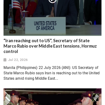
“Iran reaching out to US”, Secretary of State
Marco Rubio over Middle East tensions, Hormuz
control
Jul 22, 2026
Manila (Philippines) 22 July 2026 (ANI): US Secretary of
State Marco Rubio says Iran is reaching out to the United
States amid rising Middle East...