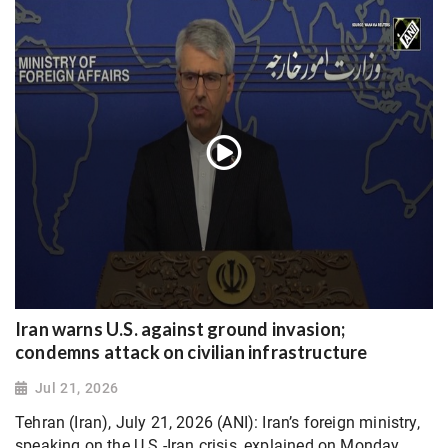
Iran warns U.S. against ground invasion;
condemns attack on civilian infrastructure
Jul 21, 2026
Tehran (Iran), July 21, 2026 (ANI): Iran’s foreign ministry,
speaking on the U.S.-Iran crisis, explained on Monday,