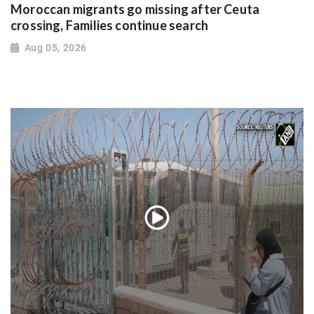
Moroccan migrants go missing after Ceuta
crossing, Families continue search
Aug 05, 2026