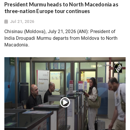
President Murmu heads to North Macedonia as
three-nation Europe tour continues
Jul 21, 2026
Chisinau (Moldova), July 21, 2026 (ANI): President of
India Droupadi Murmu departs from Moldova to North
Macadonia.