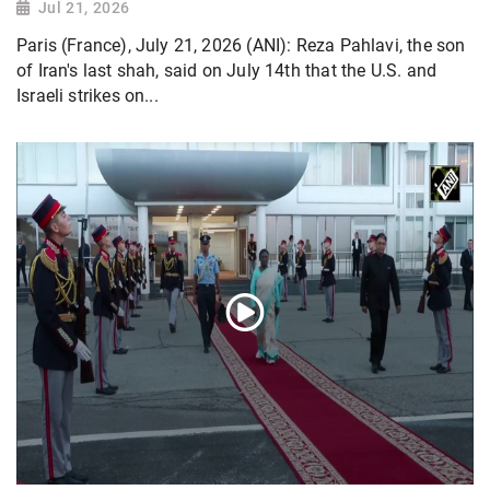
Jul 21, 2026
Paris (France), July 21, 2026 (ANI): Reza Pahlavi, the son
of Iran's last shah, said on July 14th that the U.S. and
Israeli strikes on...