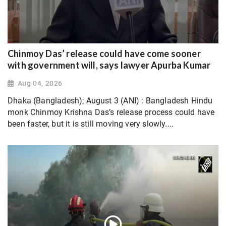
Chinmoy Das’ release could have come sooner
with government will, says lawyer Apurba Kumar
Aug 04, 2026
Dhaka (Bangladesh); August 3 (ANI) : Bangladesh Hindu
monk Chinmoy Krishna Das’s release process could have
been faster, but it is still moving very slowly....