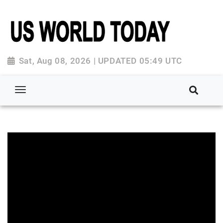
Sat, Aug 08, 2026 | UPDATED 05:49 UTC