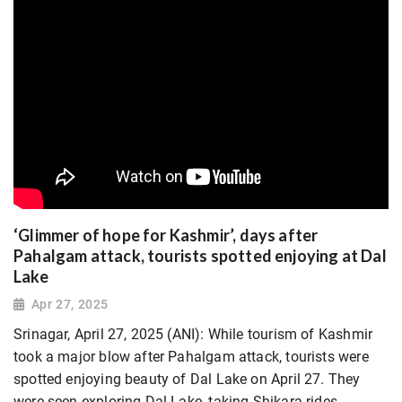
‘Glimmer of hope for Kashmir’, days after
Pahalgam attack, tourists spotted enjoying at Dal
Lake
Apr 27, 2025
Srinagar, April 27, 2025 (ANI): While tourism of Kashmir
took a major blow after Pahalgam attack, tourists were
spotted enjoying beauty of Dal Lake on April 27. They
were seen exploring Dal Lake, taking Shikara rides,