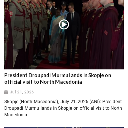
President Droupadi Murmu lands in Skopje on
official visit to North Macedonia
Jul 21, 2026
Skopje (North Macedonia), July 21, 2026 (ANI): President
Droupadi Murmu lands in Skopje on official visit to North
Macedonia.