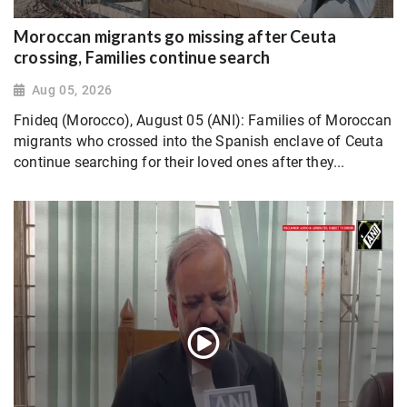
Moroccan migrants go missing after Ceuta
crossing, Families continue search
Aug 05, 2026
Fnideq (Morocco), August 05 (ANI): Families of Moroccan
migrants who crossed into the Spanish enclave of Ceuta
continue searching for their loved ones after they...