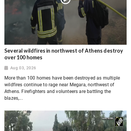
Several wildfires in northwest of Athens destroy
over 100 homes
Aug 03, 2026
More than 100 homes have been destroyed as multiple
wildfires continue to rage near Megara, northwest of
Athens. Firefighters and volunteers are battling the
blazes,...