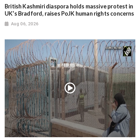
British Kashmiri diaspora holds massive protest in
UK’s Bradford, raises PoJK human rights concerns
Aug 06, 2026