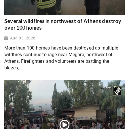
Several wildfires in northwest of Athens destroy
over 100 homes
Aug 03, 2026
More than 100 homes have been destroyed as multiple
wildfires continue to rage near Megara, northwest of
Athens. Firefighters and volunteers are battling the
blazes,...