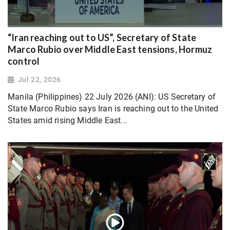
“Iran reaching out to US”, Secretary of State
Marco Rubio over Middle East tensions, Hormuz
control
Jul 22, 2026
Manila (Philippines) 22 July 2026 (ANI): US Secretary of
State Marco Rubio says Iran is reaching out to the United
States amid rising Middle East...