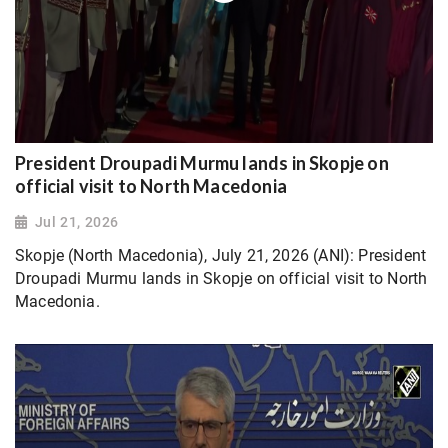
President Droupadi Murmu lands in Skopje on
official visit to North Macedonia
Jul 21, 2026
Skopje (North Macedonia), July 21, 2026 (ANI): President
Droupadi Murmu lands in Skopje on official visit to North
Macedonia.