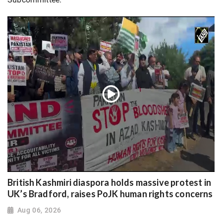
British Kashmiri diaspora holds massive protest in
UK’s Bradford, raises PoJK human rights concerns
Aug 06, 2026