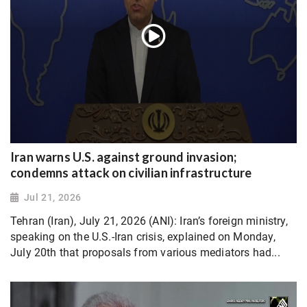
Iran warns U.S. against ground invasion;
condemns attack on civilian infrastructure
Jul 21, 2026
Tehran (Iran), July 21, 2026 (ANI): Iran’s foreign ministry,
speaking on the U.S.-Iran crisis, explained on Monday,
July 20th that proposals from various mediators had...