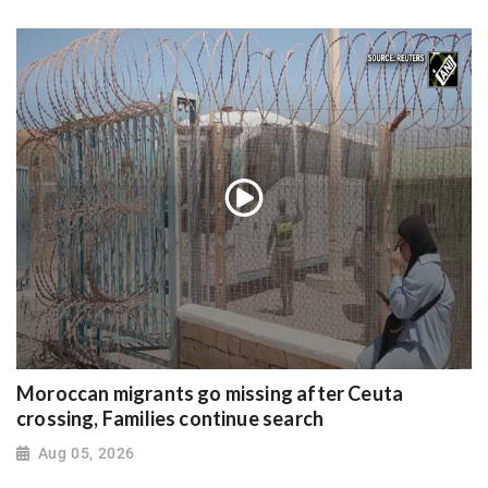
Moroccan migrants go missing after Ceuta
crossing, Families continue search
Aug 05, 2026