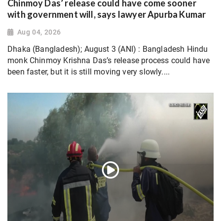
Chinmoy Das’ release could have come sooner
with government will, says lawyer Apurba Kumar
Aug 04, 2026
Dhaka (Bangladesh); August 3 (ANI) : Bangladesh Hindu
monk Chinmoy Krishna Das’s release process could have
been faster, but it is still moving very slowly....