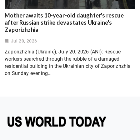
Mother awaits 10-year-old daughter's rescue
after Russian strike devastates Ukraine's
Zaporizhzhia
Jul 20, 2026
Zaporizhzhia (Ukraine), July 20, 2026 (ANI): Rescue
workers searched through the rubble of a damaged
residential building in the Ukrainian city of Zaporizhzhia
on Sunday evening...