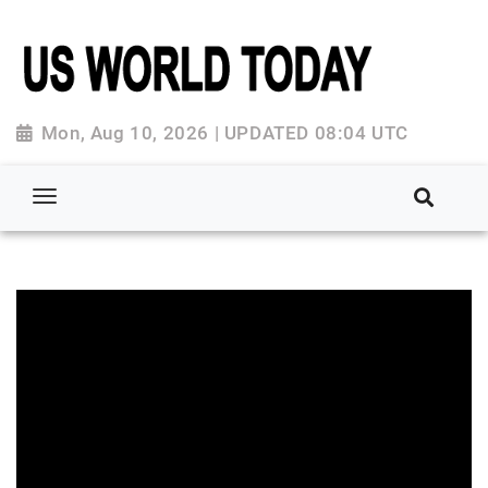
Mon, Aug 10, 2026 | UPDATED 08:04 UTC