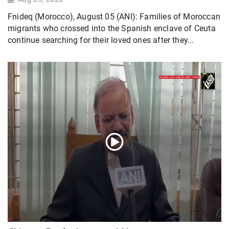
Fnideq (Morocco), August 05 (ANI): Families of Moroccan
migrants who crossed into the Spanish enclave of Ceuta
continue searching for their loved ones after they...