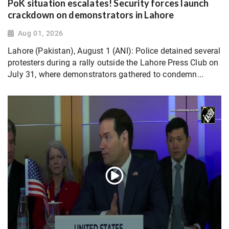
PoK situation escalates! Security forces launch
crackdown on demonstrators in Lahore
Aug 01, 2026
Lahore (Pakistan), August 1 (ANI): Police detained several
protesters during a rally outside the Lahore Press Club on
July 31, where demonstrators gathered to condemn...