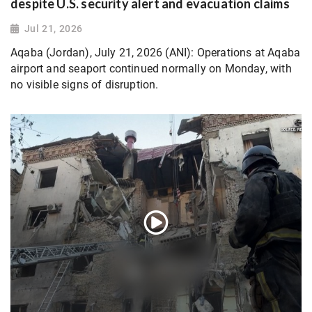
despite U.S. security alert and evacuation claims
Jul 21, 2026
Aqaba (Jordan), July 21, 2026 (ANI): Operations at Aqaba
airport and seaport continued normally on Monday, with
no visible signs of disruption.