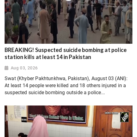
BREAKING! Suspected suicide bombing at police
station kills at least 14 in Pakistan
Aug 03, 2026
Swat (Khyber Pakhtunkhwa, Pakistan), August 03 (ANI):
At least 14 people were killed and 18 others injured in a
suspected suicide bombing outside a police...