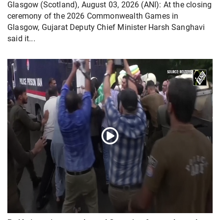
Glasgow (Scotland), August 03, 2026 (ANI): At the closing
ceremony of the 2026 Commonwealth Games in
Glasgow, Gujarat Deputy Chief Minister Harsh Sanghavi
said it...