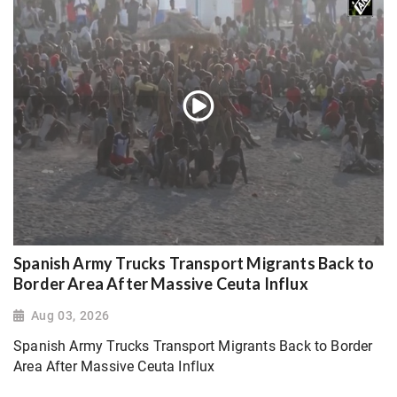
Spanish Army Trucks Transport Migrants Back to
Border Area After Massive Ceuta Influx
Aug 03, 2026
Spanish Army Trucks Transport Migrants Back to Border
Area After Massive Ceuta Influx