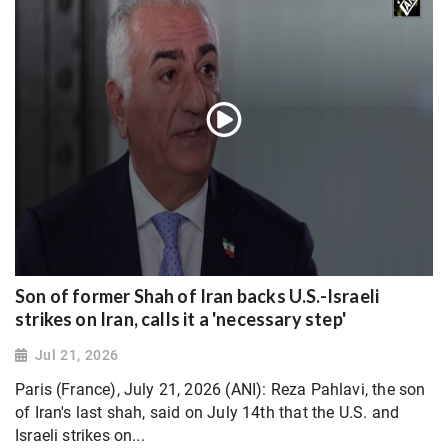
Son of former Shah of Iran backs U.S.-Israeli
strikes on Iran, calls it a 'necessary step'
Jul 21, 2026
Paris (France), July 21, 2026 (ANI): Reza Pahlavi, the son
of Iran's last shah, said on July 14th that the U.S. and
Israeli strikes on...