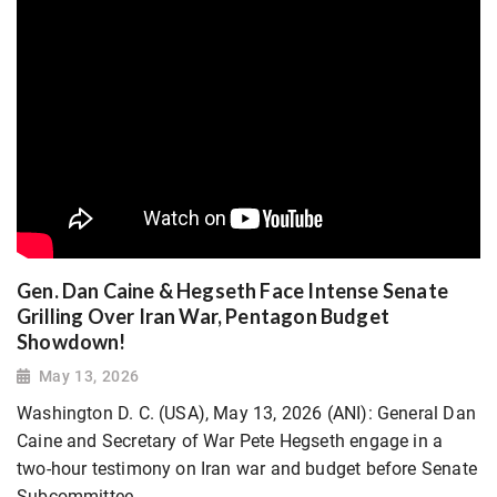
Gen. Dan Caine & Hegseth Face Intense Senate
Grilling Over Iran War, Pentagon Budget
Showdown!
May 13, 2026
Washington D. C. (USA), May 13, 2026 (ANI): General Dan
Caine and Secretary of War Pete Hegseth engage in a
two-hour testimony on Iran war and budget before Senate
Subcommittee.