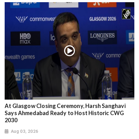
At Glasgow Closing Ceremony, Harsh Sanghavi
Says Ahmedabad Ready to Host Historic CWG
2030
Aug 03, 2026