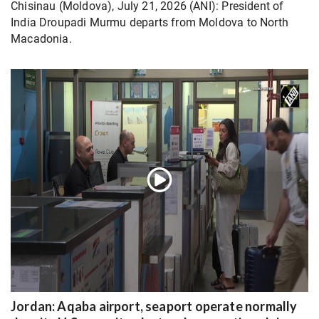
Chisinau (Moldova), July 21, 2026 (ANI): President of
India Droupadi Murmu departs from Moldova to North
Macadonia.
Jordan: Aqaba airport, seaport operate normally