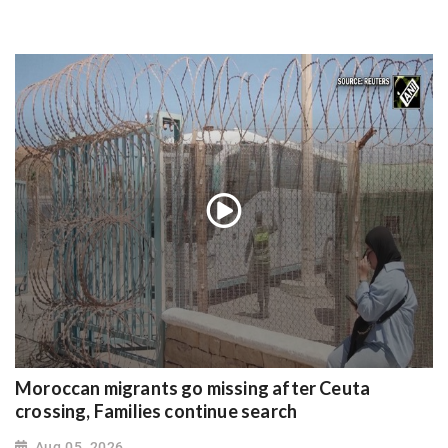
Moroccan migrants go missing after Ceuta
crossing, Families continue search
Aug 05, 2026