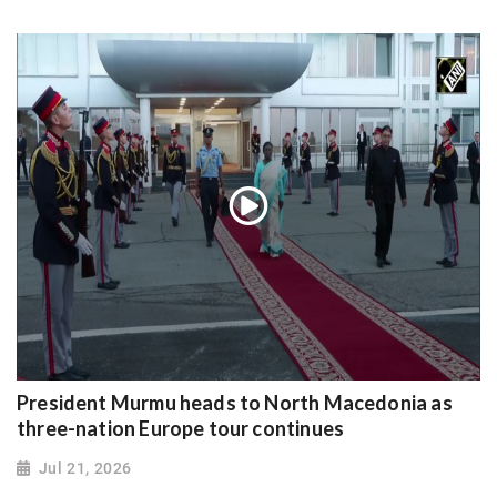
President Murmu heads to North Macedonia as
three-nation Europe tour continues
Jul 21, 2026