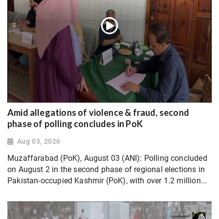
Amid allegations of violence & fraud, second
phase of polling concludes in PoK
Aug 03, 2026
Muzaffarabad (PoK), August 03 (ANI): Polling concluded
on August 2 in the second phase of regional elections in
Pakistan-occupied Kashmir (PoK), with over 1.2 million...