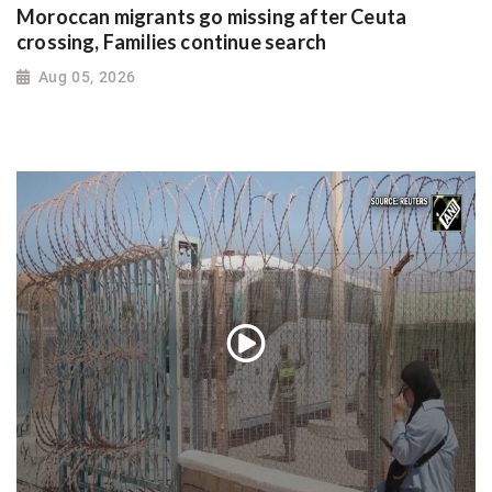
Moroccan migrants go missing after Ceuta
crossing, Families continue search
Aug 05, 2026