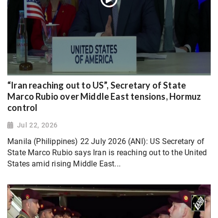
“Iran reaching out to US”, Secretary of State
Marco Rubio over Middle East tensions, Hormuz
control
Jul 22, 2026
Manila (Philippines) 22 July 2026 (ANI): US Secretary of
State Marco Rubio says Iran is reaching out to the United
States amid rising Middle East...