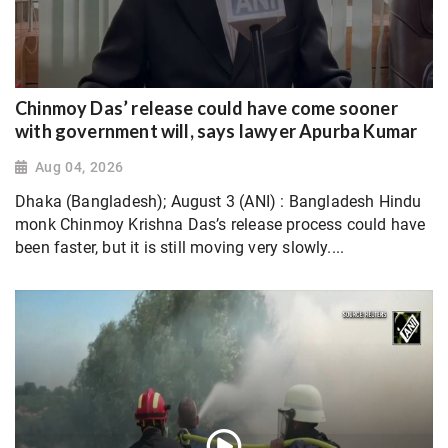
Chinmoy Das’ release could have come sooner
with government will, says lawyer Apurba Kumar
Aug 04, 2026
Dhaka (Bangladesh); August 3 (ANI) : Bangladesh Hindu
monk Chinmoy Krishna Das’s release process could have
been faster, but it is still moving very slowly....