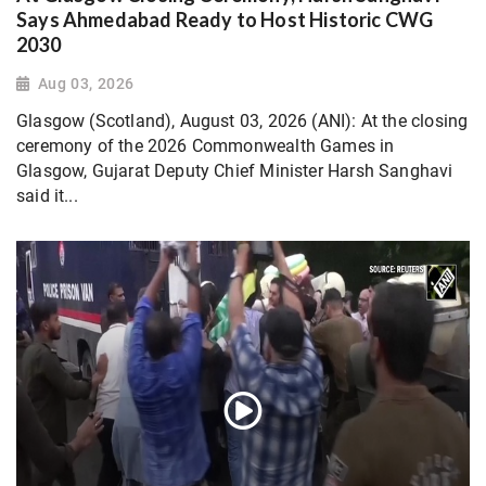
Says Ahmedabad Ready to Host Historic CWG
2030
Aug 03, 2026
Glasgow (Scotland), August 03, 2026 (ANI): At the closing
ceremony of the 2026 Commonwealth Games in
Glasgow, Gujarat Deputy Chief Minister Harsh Sanghavi
said it...