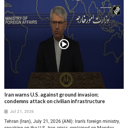
Iran warns U.S. against ground invasion;
condemns attack on civilian infrastructure
Jul 21, 2026
Tehran (Iran), July 21, 2026 (ANI): Iran’s foreign ministry,
speaking on the U.S.-Iran crisis, explained on Monday,