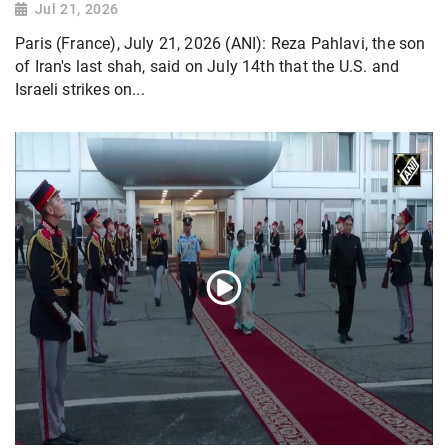
Jul 21, 2026
Paris (France), July 21, 2026 (ANI): Reza Pahlavi, the son
of Iran's last shah, said on July 14th that the U.S. and
Israeli strikes on...