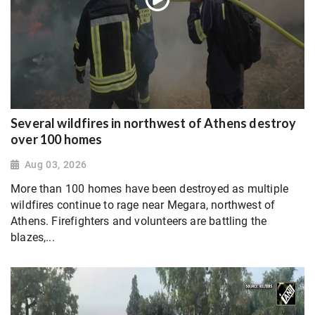
Several wildfires in northwest of Athens destroy
over 100 homes
Aug 03, 2026
More than 100 homes have been destroyed as multiple
wildfires continue to rage near Megara, northwest of
Athens. Firefighters and volunteers are battling the
blazes,...