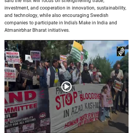
said the visit will focus on strengthening trade,
investment, and cooperation in innovation, sustainability,
and technology, while also encouraging Swedish
companies to participate in India’s Make in India and
Atmanirbhar Bharat initiatives.