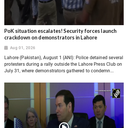
PoK situation escalates! Security forces launch
crackdown on demonstrators in Lahore
Aug 01, 2026
Lahore (Pakistan), August 1 (ANI): Police detained several
protesters during a rally outside the Lahore Press Club on
July 31, where demonstrators gathered to condemn...