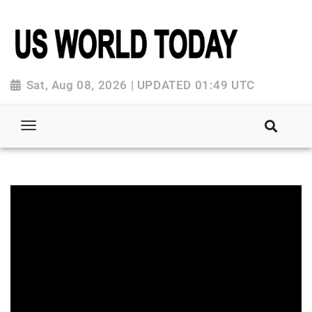
Sat, Aug 08, 2026 | UPDATED 01:49 UTC