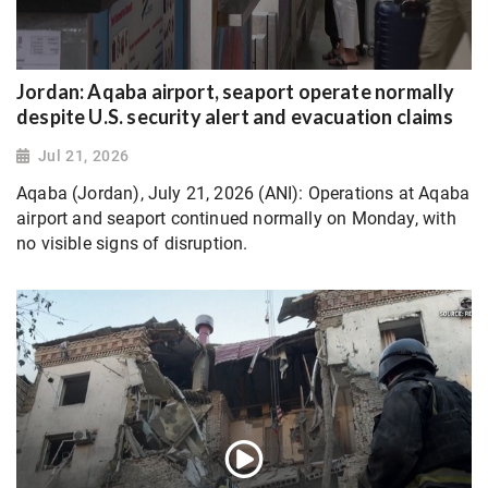
Jordan: Aqaba airport, seaport operate normally
despite U.S. security alert and evacuation claims
Jul 21, 2026
Aqaba (Jordan), July 21, 2026 (ANI): Operations at Aqaba
airport and seaport continued normally on Monday, with
no visible signs of disruption.