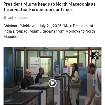
President Murmu heads to North Macedonia as
three-nation Europe tour continues
Jul 21, 2026
Chisinau (Moldova), July 21, 2026 (ANI): President of
India Droupadi Murmu departs from Moldova to North
Macadonia.