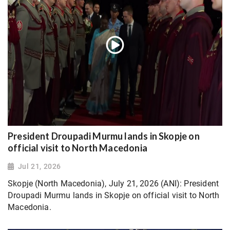
President Droupadi Murmu lands in Skopje on
official visit to North Macedonia
Jul 21, 2026
Skopje (North Macedonia), July 21, 2026 (ANI): President
Droupadi Murmu lands in Skopje on official visit to North
Macedonia.