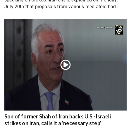
July 20th that proposals from various mediators had...
Son of former Shah of Iran backs U.S.-Israeli
strikes on Iran, calls it a 'necessary step'