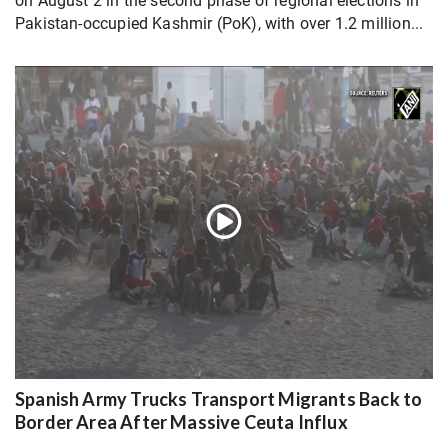
on August 2 in the second phase of regional elections in
Pakistan-occupied Kashmir (PoK), with over 1.2 million...
Spanish Army Trucks Transport Migrants Back to
Border Area After Massive Ceuta Influx