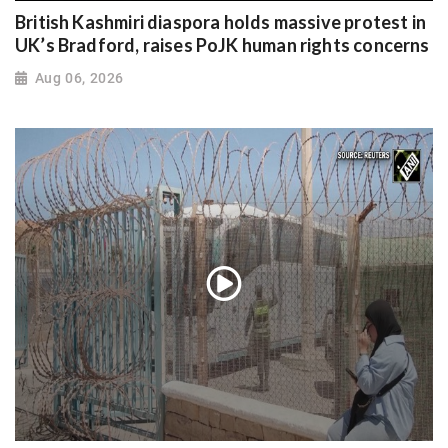
British Kashmiri diaspora holds massive protest in
UK’s Bradford, raises PoJK human rights concerns
Aug 06, 2026