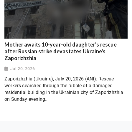
Mother awaits 10-year-old daughter's rescue
after Russian strike devastates Ukraine's
Zaporizhzhia
Jul 20, 2026
Zaporizhzhia (Ukraine), July 20, 2026 (ANI): Rescue
workers searched through the rubble of a damaged
residential building in the Ukrainian city of Zaporizhzhia
on Sunday evening...