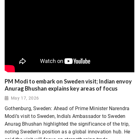
PM Modi to embark on Sweden visit; Indian envoy
Anurag Bhushan explains key areas of focus
May 17, 2026
Gothenburg, Sweden: Ahead of Prime Minister Narendra
Modi’s visit to Sweden, India’s Ambassador to Sweden
Anurag Bhushan highlighted the significance of the trip,
noting Sweden’s position as a global innovation hub. He