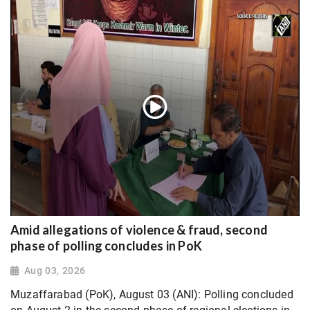
Amid allegations of violence & fraud, second
phase of polling concludes in PoK
Aug 03, 2026
Muzaffarabad (PoK), August 03 (ANI): Polling concluded