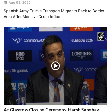
Aug 03, 2026
Spanish Army Trucks Transport Migrants Back to Border
Area After Massive Ceuta Influx
At Glasgow Closing Ceremony, Harsh Sanghavi