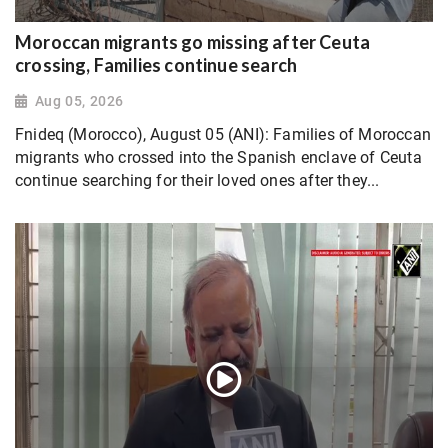
Moroccan migrants go missing after Ceuta
crossing, Families continue search
Aug 05, 2026
Fnideq (Morocco), August 05 (ANI): Families of Moroccan
migrants who crossed into the Spanish enclave of Ceuta
continue searching for their loved ones after they...