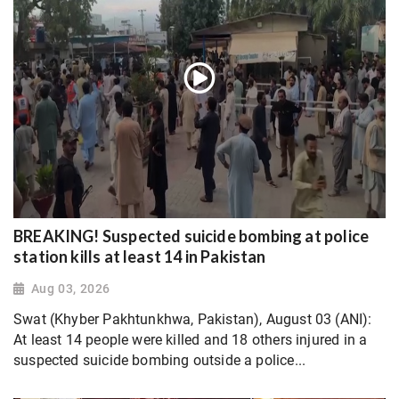
BREAKING! Suspected suicide bombing at police
station kills at least 14 in Pakistan
Aug 03, 2026
Swat (Khyber Pakhtunkhwa, Pakistan), August 03 (ANI):
At least 14 people were killed and 18 others injured in a
suspected suicide bombing outside a police...