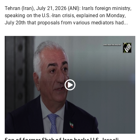
Tehran (Iran), July 21, 2026 (ANI): Iran’s foreign ministry,
speaking on the U.S.-Iran crisis, explained on Monday,
July 20th that proposals from various mediators had...