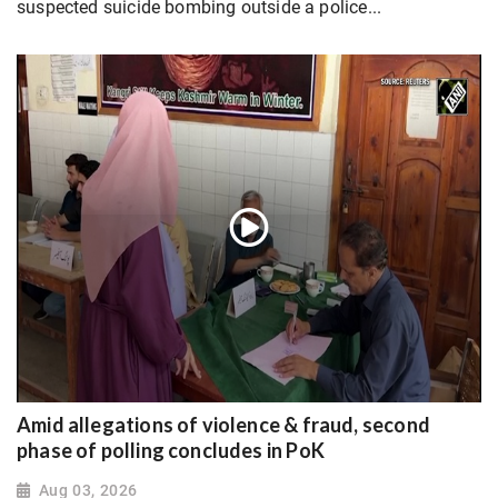
suspected suicide bombing outside a police...
Amid allegations of violence & fraud, second
phase of polling concludes in PoK
Aug 03, 2026