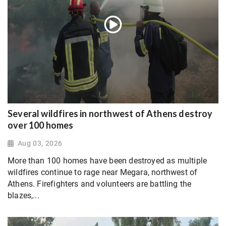
Several wildfires in northwest of Athens destroy
over 100 homes
Aug 03, 2026
More than 100 homes have been destroyed as multiple
wildfires continue to rage near Megara, northwest of
Athens. Firefighters and volunteers are battling the
blazes,...