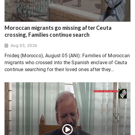
Moroccan migrants go missing after Ceuta
crossing, Families continue search
Aug 05, 2026
Fnideq (Morocco), August 05 (ANI): Families of Moroccan
migrants who crossed into the Spanish enclave of Ceuta
continue searching for their loved ones after they...