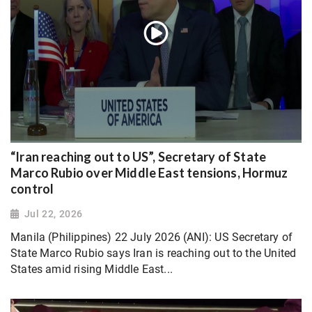
“Iran reaching out to US”, Secretary of State
Marco Rubio over Middle East tensions, Hormuz
control
Jul 22, 2026
Manila (Philippines) 22 July 2026 (ANI): US Secretary of
State Marco Rubio says Iran is reaching out to the United
States amid rising Middle East...