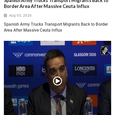
Spanish Army Trucks Transport Migrants Back to
Border Area After Massive Ceuta Influx
Aug 03, 2026
Spanish Army Trucks Transport Migrants Back to Border
Area After Massive Ceuta Influx