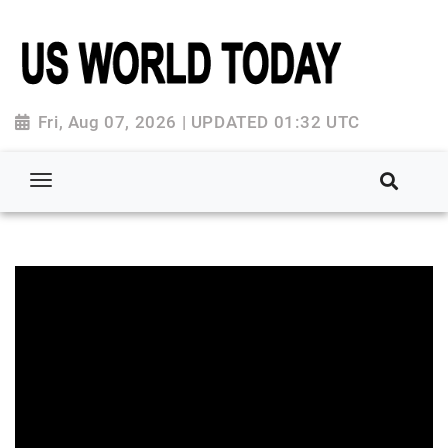
Fri, Aug 07, 2026 | UPDATED 01:32 UTC