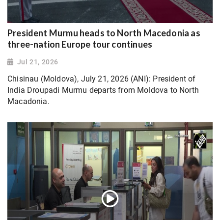
President Murmu heads to North Macedonia as
three-nation Europe tour continues
Jul 21, 2026
Chisinau (Moldova), July 21, 2026 (ANI): President of
India Droupadi Murmu departs from Moldova to North
Macadonia.