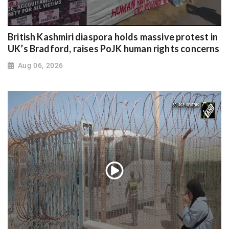
British Kashmiri diaspora holds massive protest in
UK’s Bradford, raises PoJK human rights concerns
Aug 06, 2026