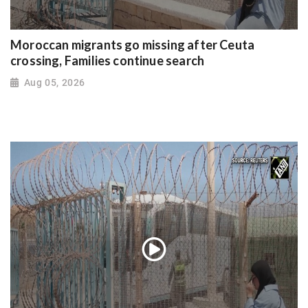
Moroccan migrants go missing after Ceuta
crossing, Families continue search
Aug 05, 2026