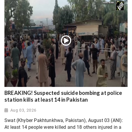
BREAKING! Suspected suicide bombing at police
station kills at least 14 in Pakistan
Aug 03, 2026
Swat (Khyber Pakhtunkhwa, Pakistan), August 03 (ANI):
At least 14 people were killed and 18 others injured in a