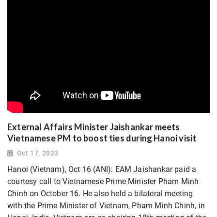
External Affairs Minister Jaishankar meets
Vietnamese PM to boost ties during Hanoi visit
Oct 17, 2023
Hanoi (Vietnam), Oct 16 (ANI): EAM Jaishankar paid a
courtesy call to Vietnamese Prime Minister Pham Minh
Chinh on October 16. He also held a bilateral meeting
with the Prime Minister of Vietnam, Pham Minh Chinh, in