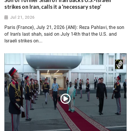
Son of former Shah of Iran backs U.S.-Israeli
strikes on Iran, calls it a 'necessary step'
Jul 21, 2026
Paris (France), July 21, 2026 (ANI): Reza Pahlavi, the son
of Iran's last shah, said on July 14th that the U.S. and
Israeli strikes on...