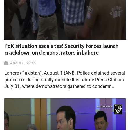
PoK situation escalates! Security forces launch
crackdown on demonstrators in Lahore
Aug 01, 2026
Lahore (Pakistan), August 1 (ANI): Police detained several
protesters during a rally outside the Lahore Press Club on
July 31, where demonstrators gathered to condemn...