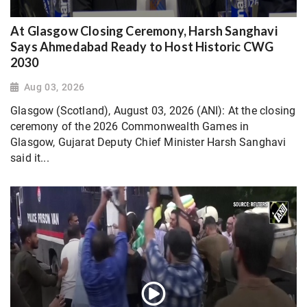
At Glasgow Closing Ceremony, Harsh Sanghavi
Says Ahmedabad Ready to Host Historic CWG
2030
Aug 03, 2026
Glasgow (Scotland), August 03, 2026 (ANI): At the closing
ceremony of the 2026 Commonwealth Games in
Glasgow, Gujarat Deputy Chief Minister Harsh Sanghavi
said it...