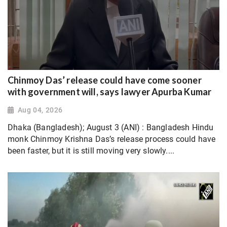
Chinmoy Das’ release could have come sooner
with government will, says lawyer Apurba Kumar
Aug 04, 2026
Dhaka (Bangladesh); August 3 (ANI) : Bangladesh Hindu
monk Chinmoy Krishna Das’s release process could have
been faster, but it is still moving very slowly....