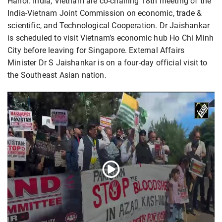
Hanoi. India, Vietnam are co-chairing 18th meeting of the
India-Vietnam Joint Commission on economic, trade &
scientific, and Technological Cooperation. Dr Jaishankar
is scheduled to visit Vietnam’s economic hub Ho Chi Minh
City before leaving for Singapore. External Affairs
Minister Dr S Jaishankar is on a four-day official visit to
the Southeast Asian nation.