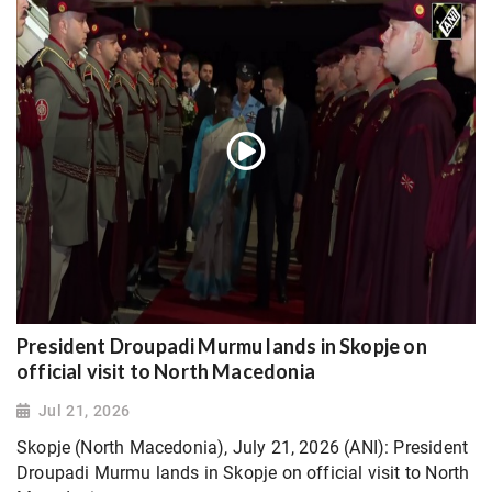
President Droupadi Murmu lands in Skopje on
official visit to North Macedonia
Jul 21, 2026
Skopje (North Macedonia), July 21, 2026 (ANI): President
Droupadi Murmu lands in Skopje on official visit to North