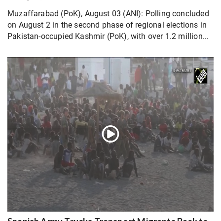
Muzaffarabad (PoK), August 03 (ANI): Polling concluded
on August 2 in the second phase of regional elections in
Pakistan-occupied Kashmir (PoK), with over 1.2 million...