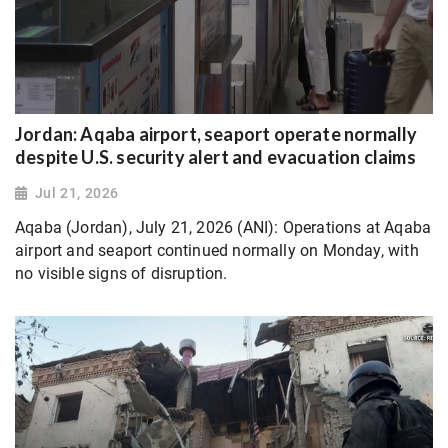
Jordan: Aqaba airport, seaport operate normally
despite U.S. security alert and evacuation claims
Jul 21, 2026
Aqaba (Jordan), July 21, 2026 (ANI): Operations at Aqaba
airport and seaport continued normally on Monday, with
no visible signs of disruption.