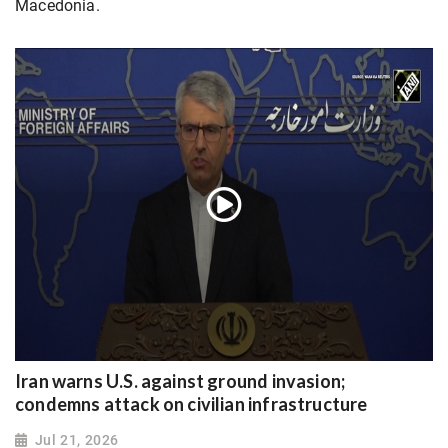
Macedonia.
Iran warns U.S. against ground invasion;
condemns attack on civilian infrastructure
Jul 21, 2026