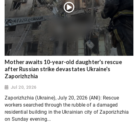
Mother awaits 10-year-old daughter's rescue
after Russian strike devastates Ukraine's
Zaporizhzhia
Jul 20, 2026
Zaporizhzhia (Ukraine), July 20, 2026 (ANI): Rescue
workers searched through the rubble of a damaged
residential building in the Ukrainian city of Zaporizhzhia
on Sunday evening...