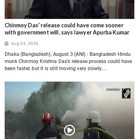
Chinmoy Das’ release could have come sooner
with government will, says lawyer Apurba Kumar
Aug 04, 2026
Dhaka (Bangladesh); August 3 (ANI) : Bangladesh Hindu
monk Chinmoy Krishna Das’s release process could have
been faster, but it is still moving very slowly....