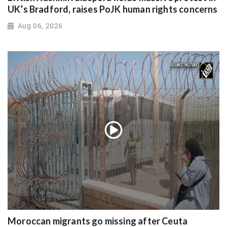
UK’s Bradford, raises PoJK human rights concerns
Aug 06, 2026
Moroccan migrants go missing after Ceuta