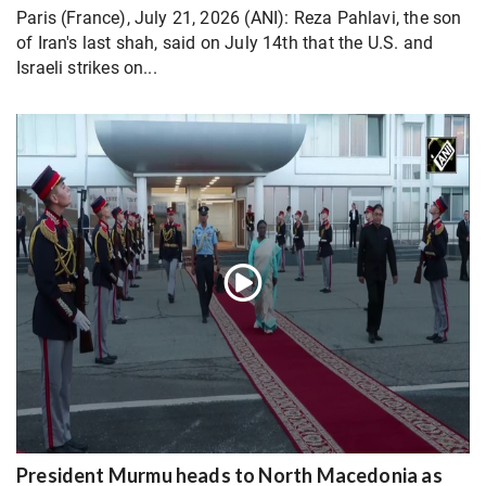
Paris (France), July 21, 2026 (ANI): Reza Pahlavi, the son
of Iran's last shah, said on July 14th that the U.S. and
Israeli strikes on...
President Murmu heads to North Macedonia as