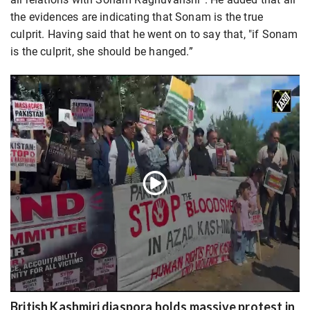
the evidences are indicating that Sonam is the true
culprit. Having said that he went on to say that, "if Sonam
is the culprit, she should be hanged.”
British Kashmiri diaspora holds massive protest in