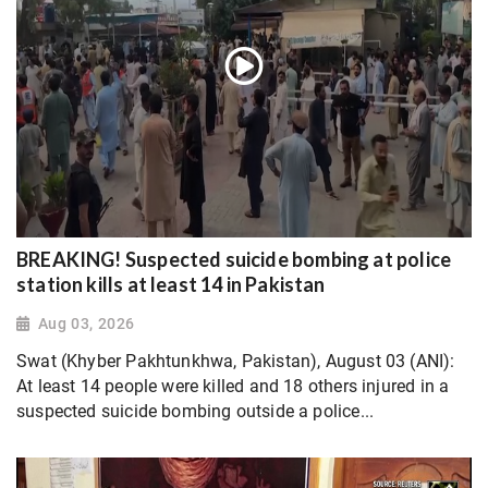
BREAKING! Suspected suicide bombing at police
station kills at least 14 in Pakistan
Aug 03, 2026
Swat (Khyber Pakhtunkhwa, Pakistan), August 03 (ANI):
At least 14 people were killed and 18 others injured in a
suspected suicide bombing outside a police...