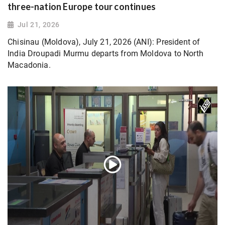
three-nation Europe tour continues
Jul 21, 2026
Chisinau (Moldova), July 21, 2026 (ANI): President of
India Droupadi Murmu departs from Moldova to North
Macadonia.