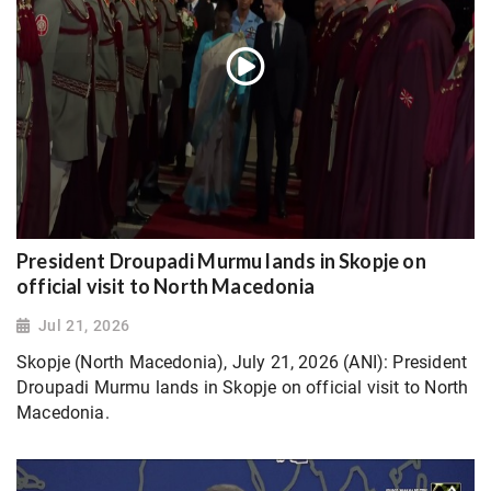
President Droupadi Murmu lands in Skopje on
official visit to North Macedonia
Jul 21, 2026
Skopje (North Macedonia), July 21, 2026 (ANI): President
Droupadi Murmu lands in Skopje on official visit to North
Macedonia.