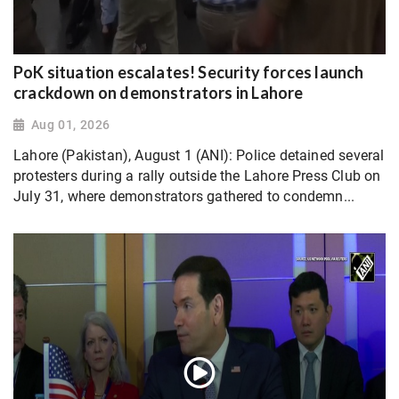
PoK situation escalates! Security forces launch
crackdown on demonstrators in Lahore
Aug 01, 2026
Lahore (Pakistan), August 1 (ANI): Police detained several
protesters during a rally outside the Lahore Press Club on
July 31, where demonstrators gathered to condemn...