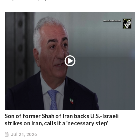
Son of former Shah of Iran backs U.S.-Israeli
strikes on Iran, calls it a 'necessary step'
Jul 21, 2026