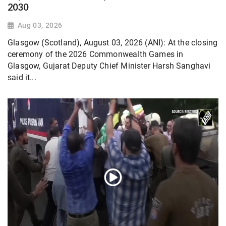
2030
Aug 03, 2026
Glasgow (Scotland), August 03, 2026 (ANI): At the closing
ceremony of the 2026 Commonwealth Games in
Glasgow, Gujarat Deputy Chief Minister Harsh Sanghavi
said it...