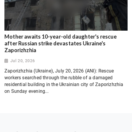
Mother awaits 10-year-old daughter's rescue
after Russian strike devastates Ukraine's
Zaporizhzhia
Jul 20, 2026
Zaporizhzhia (Ukraine), July 20, 2026 (ANI): Rescue
workers searched through the rubble of a damaged
residential building in the Ukrainian city of Zaporizhzhia
on Sunday evening...