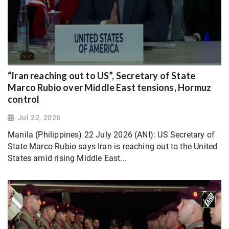
“Iran reaching out to US”, Secretary of State
Marco Rubio over Middle East tensions, Hormuz
control
Jul 22, 2026
Manila (Philippines) 22 July 2026 (ANI): US Secretary of
State Marco Rubio says Iran is reaching out to the United
States amid rising Middle East...