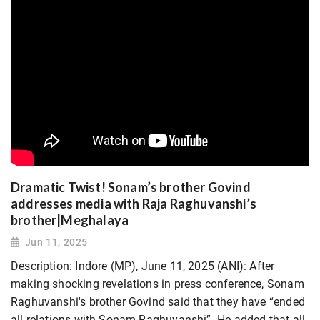
Dramatic Twist! Sonam’s brother Govind
addresses media with Raja Raghuvanshi’s
brother|Meghalaya
Jun 11, 2025
Description: Indore (MP), June 11, 2025 (ANI): After
making shocking revelations in press conference, Sonam
Raghuvanshi's brother Govind said that they have “ended
all relations with Sonam Raghuvanshi”. He added that all