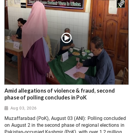
Amid allegations of violence & fraud, second
phase of polling concludes in PoK
Aug 03, 2026
Muzaffarabad (PoK), August 03 (ANI): Polling concluded
on August 2 in the second phase of regional elections in
Pakistan-occupied Kashmir (PoK), with over 1.2 million...