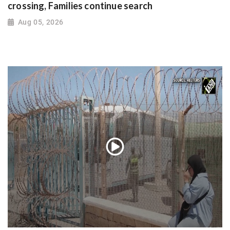
crossing, Families continue search
Aug 05, 2026