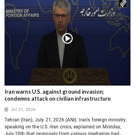
Iran warns U.S. against ground invasion;
condemns attack on civilian infrastructure
Jul 21, 2026
Tehran (Iran), July 21, 2026 (ANI): Iran’s foreign ministry,
speaking on the U.S.-Iran crisis, explained on Monday,
July 20th that proposals from various mediators had...