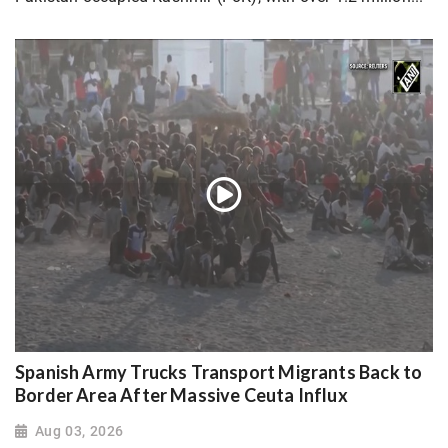
Spanish Army Trucks Transport Migrants Back to
Border Area After Massive Ceuta Influx
Aug 03, 2026