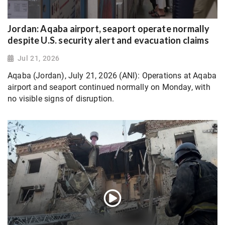
Jordan: Aqaba airport, seaport operate normally
despite U.S. security alert and evacuation claims
Jul 21, 2026
Aqaba (Jordan), July 21, 2026 (ANI): Operations at Aqaba
airport and seaport continued normally on Monday, with
no visible signs of disruption.