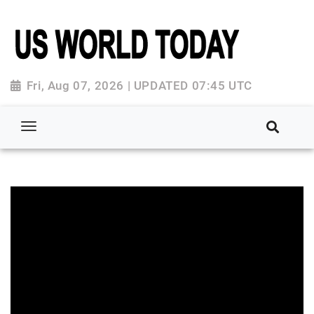
Fri, Aug 07, 2026 | UPDATED 07:45 UTC