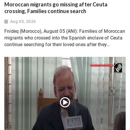
Moroccan migrants go missing after Ceuta
crossing, Families continue search
Aug 05, 2026
Fnideq (Morocco), August 05 (ANI): Families of Moroccan
migrants who crossed into the Spanish enclave of Ceuta
continue searching for their loved ones after they...