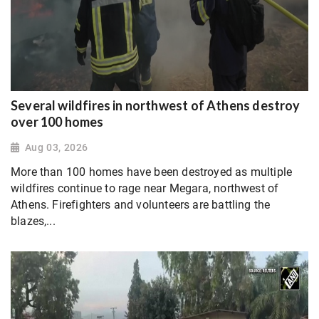
Several wildfires in northwest of Athens destroy
over 100 homes
Aug 03, 2026
More than 100 homes have been destroyed as multiple
wildfires continue to rage near Megara, northwest of
Athens. Firefighters and volunteers are battling the
blazes,...