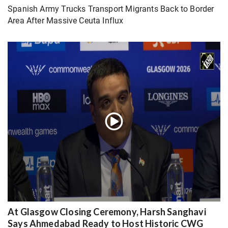
Spanish Army Trucks Transport Migrants Back to Border
Area After Massive Ceuta Influx
At Glasgow Closing Ceremony, Harsh Sanghavi
Says Ahmedabad Ready to Host Historic CWG