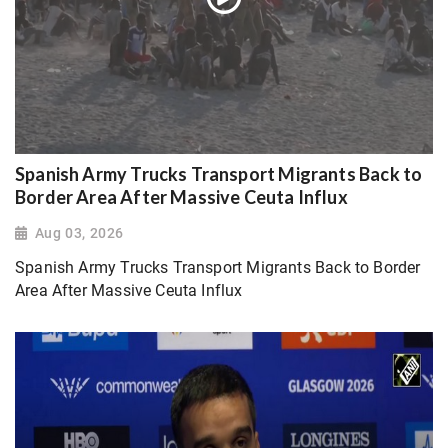
Spanish Army Trucks Transport Migrants Back to
Border Area After Massive Ceuta Influx
Aug 03, 2026
Spanish Army Trucks Transport Migrants Back to Border
Area After Massive Ceuta Influx