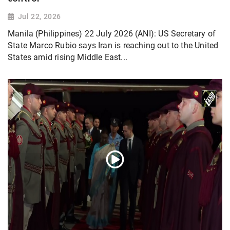
Jul 22, 2026
Manila (Philippines) 22 July 2026 (ANI): US Secretary of
State Marco Rubio says Iran is reaching out to the United
States amid rising Middle East...