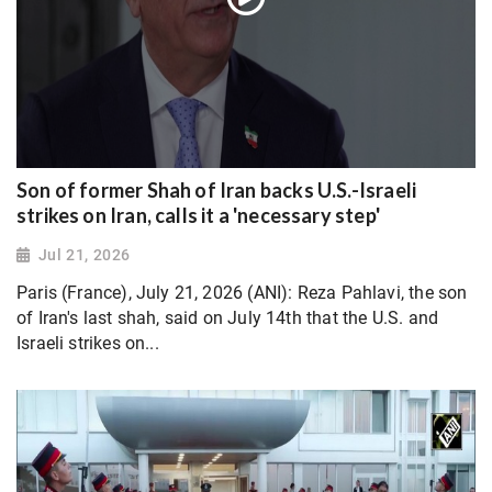
Son of former Shah of Iran backs U.S.-Israeli
strikes on Iran, calls it a 'necessary step'
Jul 21, 2026
Paris (France), July 21, 2026 (ANI): Reza Pahlavi, the son
of Iran's last shah, said on July 14th that the U.S. and
Israeli strikes on...