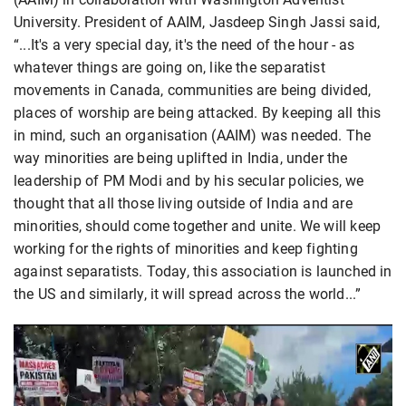
University. President of AAIM, Jasdeep Singh Jassi said,
“...It's a very special day, it's the need of the hour - as
whatever things are going on, like the separatist
movements in Canada, communities are being divided,
places of worship are being attacked. By keeping all this
in mind, such an organisation (AAIM) was needed. The
way minorities are being uplifted in India, under the
leadership of PM Modi and by his secular policies, we
thought that all those living outside of India and are
minorities, should come together and unite. We will keep
working for the rights of minorities and keep fighting
against separatists. Today, this association is launched in
the US and similarly, it will spread across the world...”