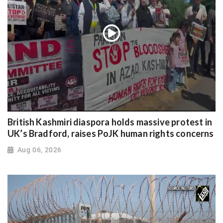
British Kashmiri diaspora holds massive protest in
UK’s Bradford, raises PoJK human rights concerns
Aug 06, 2026