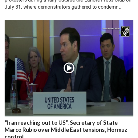
July 31, where demonstrators gathered to condemn...
“Iran reaching out to US”, Secretary of State
Marco Rubio over Middle East tensions, Hormuz
control