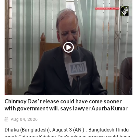
Chinmoy Das’ release could have come sooner
with government will, says lawyer Apurba Kumar
Aug 04, 2026
Dhaka (Bangladesh); August 3 (ANI) : Bangladesh Hindu
monk Chinmoy Krishna Das’s release process could have