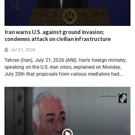
Iran warns U.S. against ground invasion;
condemns attack on civilian infrastructure
Jul 21, 2026
Tehran (Iran), July 21, 2026 (ANI): Iran’s foreign ministry,
speaking on the U.S.-Iran crisis, explained on Monday,
July 20th that proposals from various mediators had...