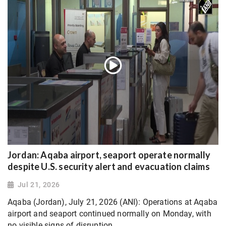
Jordan: Aqaba airport, seaport operate normally
despite U.S. security alert and evacuation claims
Jul 21, 2026
Aqaba (Jordan), July 21, 2026 (ANI): Operations at Aqaba
airport and seaport continued normally on Monday, with
no visible signs of disruption.