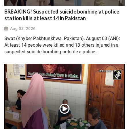
BREAKING! Suspected suicide bombing at police
station kills at least 14 in Pakistan
Aug 03, 2026
Swat (Khyber Pakhtunkhwa, Pakistan), August 03 (ANI):
At least 14 people were killed and 18 others injured in a
suspected suicide bombing outside a police...