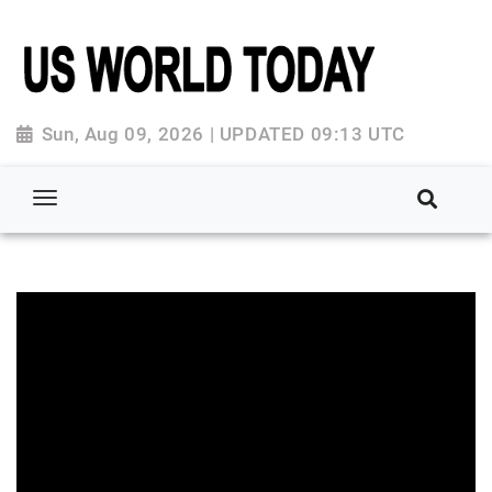
Sun, Aug 09, 2026 | UPDATED 09:13 UTC