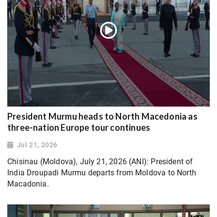
President Murmu heads to North Macedonia as
three-nation Europe tour continues
Jul 21, 2026
Chisinau (Moldova), July 21, 2026 (ANI): President of
India Droupadi Murmu departs from Moldova to North
Macadonia.