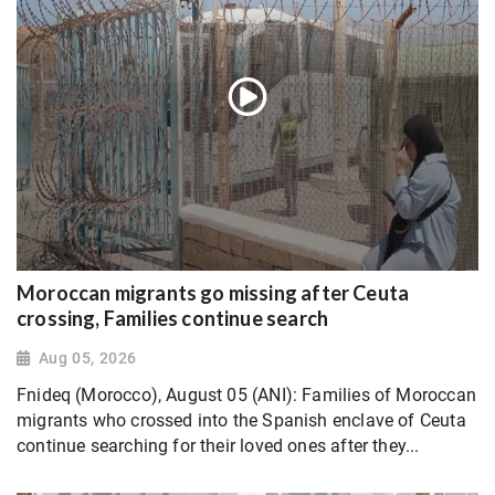
Moroccan migrants go missing after Ceuta
crossing, Families continue search
Aug 05, 2026
Fnideq (Morocco), August 05 (ANI): Families of Moroccan
migrants who crossed into the Spanish enclave of Ceuta
continue searching for their loved ones after they...