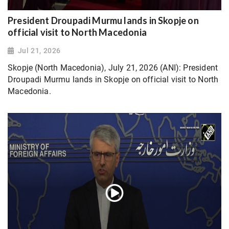
President Droupadi Murmu lands in Skopje on
official visit to North Macedonia
Jul 21, 2026
Skopje (North Macedonia), July 21, 2026 (ANI): President
Droupadi Murmu lands in Skopje on official visit to North
Macedonia.