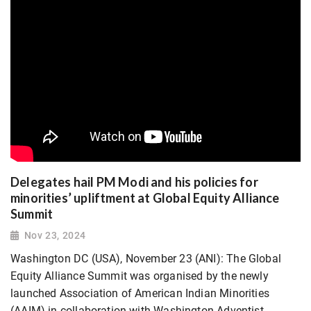
Delegates hail PM Modi and his policies for
minorities’ upliftment at Global Equity Alliance
Summit
Nov 23, 2024
Washington DC (USA), November 23 (ANI): The Global
Equity Alliance Summit was organised by the newly
launched Association of American Indian Minorities
(AAIM) in collaboration with Washington Adventist