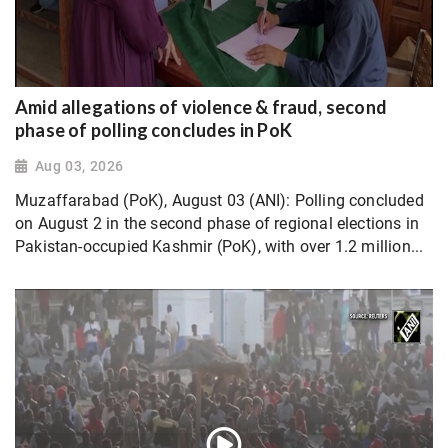
Amid allegations of violence & fraud, second
phase of polling concludes in PoK
Aug 03, 2026
Muzaffarabad (PoK), August 03 (ANI): Polling concluded
on August 2 in the second phase of regional elections in
Pakistan-occupied Kashmir (PoK), with over 1.2 million...