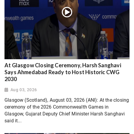
At Glasgow Closing Ceremony, Harsh Sanghavi
Says Ahmedabad Ready to Host Historic CWG
2030
Aug 03, 2026
Glasgow (Scotland), August 03, 2026 (ANI): At the closing
ceremony of the 2026 Commonwealth Games in
Glasgow, Gujarat Deputy Chief Minister Harsh Sanghavi
said it...