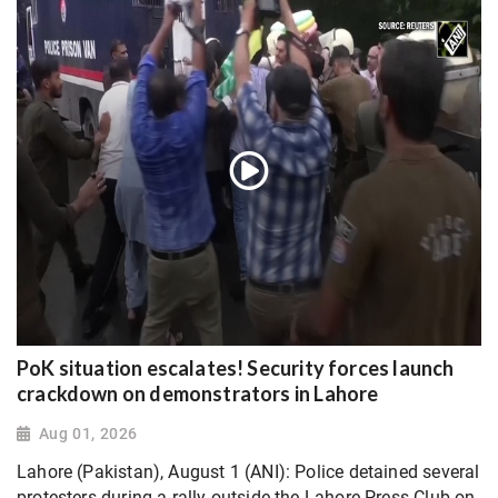
PoK situation escalates! Security forces launch
crackdown on demonstrators in Lahore
Aug 01, 2026
Lahore (Pakistan), August 1 (ANI): Police detained several
protesters during a rally outside the Lahore Press Club on