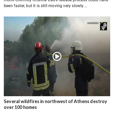
been faster, but it is still moving very slowly....
Several wildfires in northwest of Athens destroy
over 100 homes