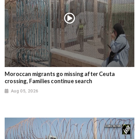
Moroccan migrants go missing after Ceuta
crossing, Families continue search
Aug 05, 2026