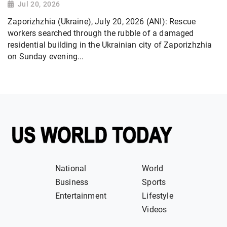
Jul 20, 2026
Zaporizhzhia (Ukraine), July 20, 2026 (ANI): Rescue
workers searched through the rubble of a damaged
residential building in the Ukrainian city of Zaporizhzhia
on Sunday evening...
National
World
Business
Sports
Entertainment
Lifestyle
Videos