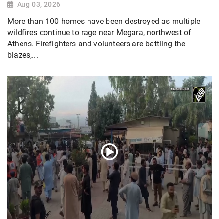
Aug 03, 2026
More than 100 homes have been destroyed as multiple
wildfires continue to rage near Megara, northwest of
Athens. Firefighters and volunteers are battling the
blazes,...