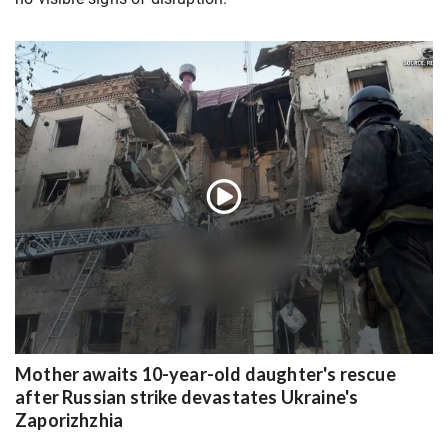
Mother awaits 10-year-old daughter's rescue
after Russian strike devastates Ukraine's
Zaporizhzhia