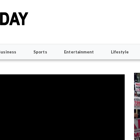
Business
Sports
Entertainment
Lifestyle