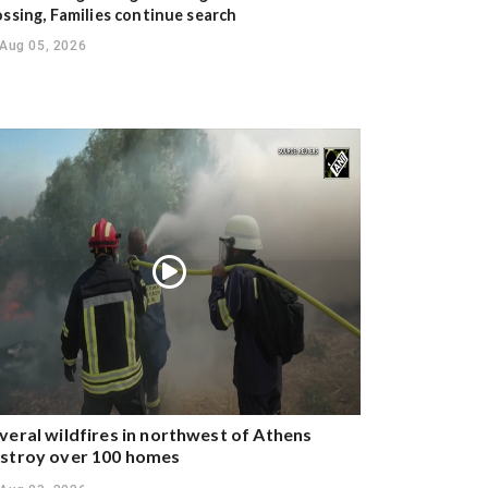
ossing, Families continue search
Aug 05, 2026
veral wildfires in northwest of Athens
stroy over 100 homes