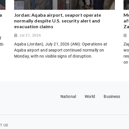
a
Jordan: Aqaba airport, seaport operate
Mo
normally despite U.S. security alert and
af
evacuation claims
Za
Jul 21, 2026
f
Aqaba (Jordan), July 21, 2026 (ANI): Operations at
Za
th
Aqaba airport and seaport continued normally on
wo
Monday, with no visible signs of disruption.
res
on
National
World
Business
T US