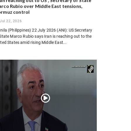
ran reaching out to US”, Secretary of State
rco Rubio over Middle East tensions,
rmuz control
Jul 22, 2026
ila (Philippines) 22 July 2026 (ANI): US Secretary
State Marco Rubio says Iran is reaching out to the
ted States amid rising Middle East...