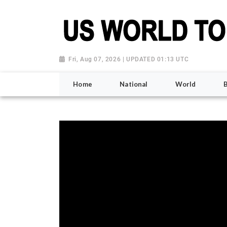
Fri, Aug 07, 2026 | UPDATED 01:13 UTC
Home
National
World