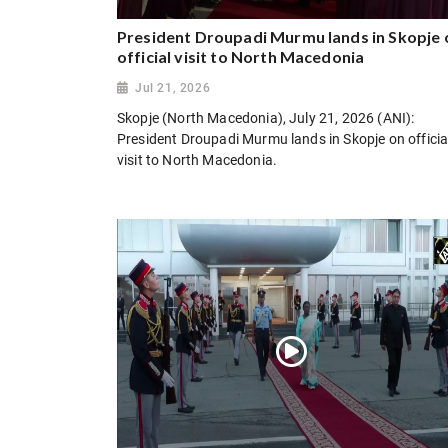
President Droupadi Murmu lands in Skopje 
official visit to North Macedonia
Jul 21, 2026
Skopje (North Macedonia), July 21, 2026 (ANI):
President Droupadi Murmu lands in Skopje on officia
visit to North Macedonia.