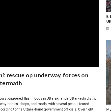
Br
UK
i: rescue op underway, forces on
ftermath
rst-triggered flash floods in Uttarakhand's Uttarkashi district
way homes, shops, and roads, with several people feared
Mo
ccording to the Uttarakhand government officials. Overnight