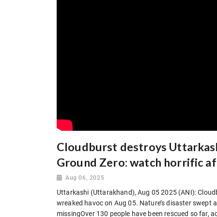
Cloudburst destroys Uttarkash
Ground Zero: watch horrific a
Aug 06, 2025
Uttarkashi (Uttarakhand), Aug 05 2025 (ANI): Cloudbu
wreaked havoc on Aug 05. Nature’s disaster swept a
missingOver 130 people have been rescued so far, a