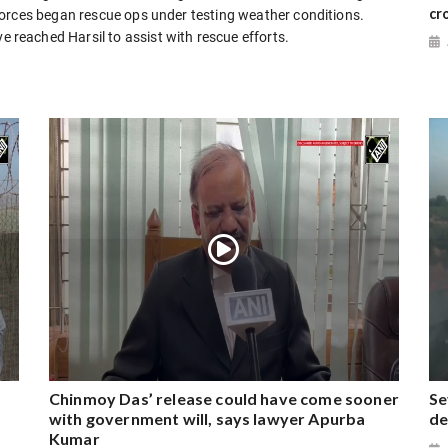
cr
forces began rescue ops under testing weather conditions.
eached Harsil to assist with rescue efforts.
Chinmoy Das’ release could have come sooner
Se
with government will, says lawyer Apurba
de
Kumar