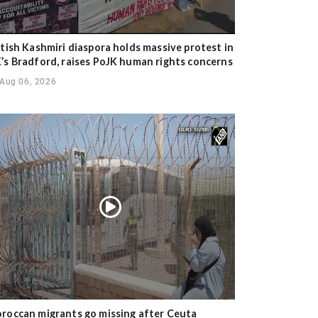
itish Kashmiri diaspora holds massive protest in
’s Bradford, raises PoJK human rights concerns
Aug 06, 2026
roccan migrants go missing after Ceuta