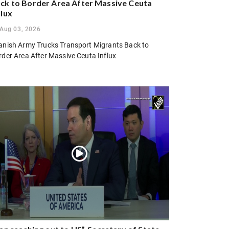
ck to Border Area After Massive Ceuta
flux
Aug 03, 2026
anish Army Trucks Transport Migrants Back to
rder Area After Massive Ceuta Influx