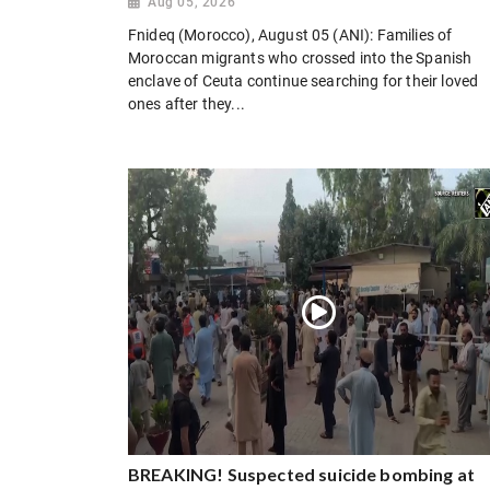
Aug 05, 2026
Fnideq (Morocco), August 05 (ANI): Families of
Moroccan migrants who crossed into the Spanish
enclave of Ceuta continue searching for their loved
ones after they...
BREAKING! Suspected suicide bombing at