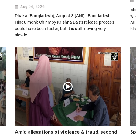
Aug 04, 2026
Mo
Dhaka (Bangladesh); August 3 (ANI) : Bangladesh
wi
Hindu monk Chinmoy Krishna Das’s release process
Ath
could have been faster, but it is still moving very
bla
slowly....
Amid allegations of violence & fraud, second
Sp