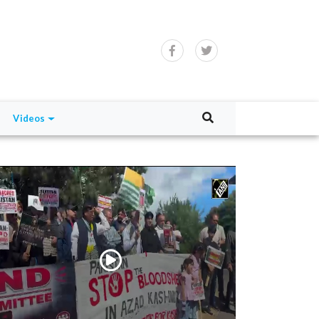
Videos