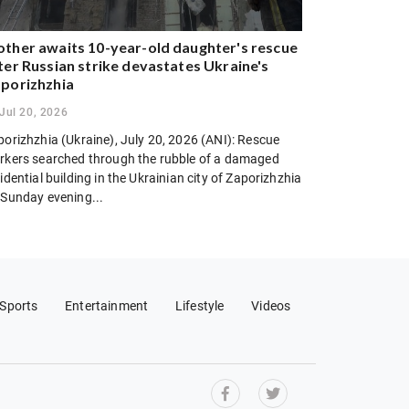
ther awaits 10-year-old daughter's rescue
ter Russian strike devastates Ukraine's
porizhzhia
Jul 20, 2026
porizhzhia (Ukraine), July 20, 2026 (ANI): Rescue
rkers searched through the rubble of a damaged
idential building in the Ukrainian city of Zaporizhzhia
 Sunday evening...
Sports
Entertainment
Lifestyle
Videos