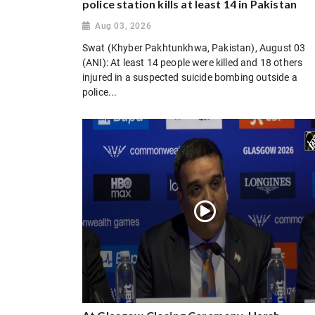
police station kills at least 14 in Pakistan
Aug 03, 2026
Swat (Khyber Pakhtunkhwa, Pakistan), August 03
(ANI): At least 14 people were killed and 18 others
injured in a suspected suicide bombing outside a
police...