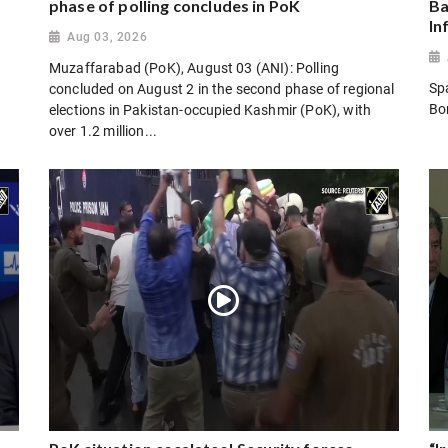
phase of polling concludes in PoK
Ba
In
Aug 03, 2026
Muzaffarabad (PoK), August 03 (ANI): Polling
Sp
concluded on August 2 in the second phase of regional
Bo
elections in Pakistan-occupied Kashmir (PoK), with
over 1.2 million...