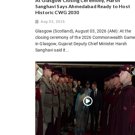
At Glasgow Closing Ceremony, Harsh
Sanghavi Says Ahmedabad Ready to Host
Historic CWG 2030
Aug 03, 2026
Glasgow (Scotland), August 03, 2026 (ANI): At the
closing ceremony of the 2026 Commonwealth Gam
in Glasgow, Gujarat Deputy Chief Minister Harsh
Sanghavi said it...