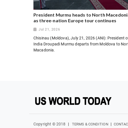
President Murmu heads to North Macedoni
as three-nation Europe tour continues
Jul 21, 2026
Chisinau (Moldova), July 21, 2026 (ANI): President o
India Droupadi Murmu departs from Moldova to Nor
Macadonia.
Copyright © 2018
|
|
TERMS & CONDITION
CONTAC