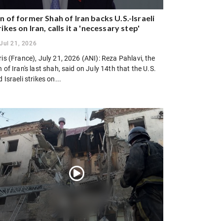
n of former Shah of Iran backs U.S.-Israeli
rikes on Iran, calls it a 'necessary step'
Jul 21, 2026
is (France), July 21, 2026 (ANI): Reza Pahlavi, the
 of Iran's last shah, said on July 14th that the U.S.
 Israeli strikes on...