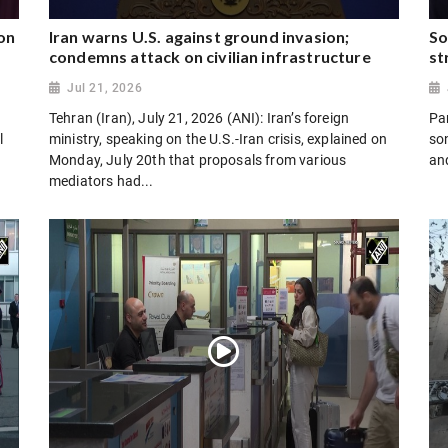
on
Iran warns U.S. against ground invasion;
So
condemns attack on civilian infrastructure
st
Jul 21, 2026
Tehran (Iran), July 21, 2026 (ANI): Iran’s foreign
Par
l
ministry, speaking on the U.S.-Iran crisis, explained on
son
Monday, July 20th that proposals from various
and
mediators had...