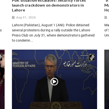
PoK situation escalates! Security forces
“I
launch crackdown on demonstrators in
Ma
Lahore
Ho
Aug 01, 2026
Lahore (Pakistan), August 1 (ANI): Police detained
Man
es
several protesters during a rally outside the Lahore
of 
Press Club on July 31, where demonstrators gathered
Uni
to condemn...