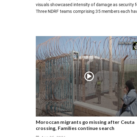
visuals showcased intensity of damage as security 
Three NDRF teams comprising 35 members each have r
Moroccan migrants go missing after Ceuta
crossing, Families continue search