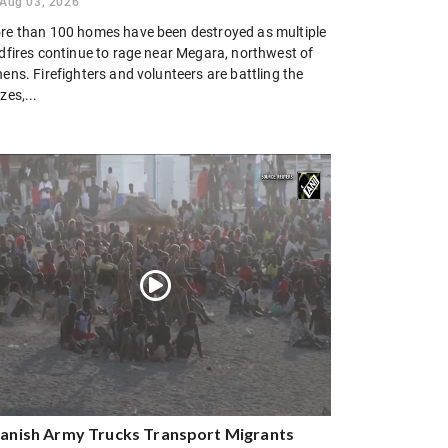
Aug 03, 2026
re than 100 homes have been destroyed as multiple
ldfires continue to rage near Megara, northwest of
ens. Firefighters and volunteers are battling the
zes,...
anish Army Trucks Transport Migrants